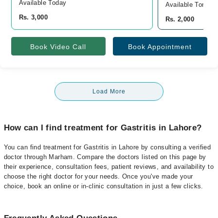
Available Today
Available Tomorr
Rs. 3,000
Rs. 2,000
Book Video Call
Book Appointment
Load More
How can I find treatment for Gastritis in Lahore?
You can find treatment for Gastritis in Lahore by consulting a verified
doctor through Marham. Compare the doctors listed on this page by
their experience, consultation fees, patient reviews, and availability to
choose the right doctor for your needs. Once you've made your
choice, book an online or in-clinic consultation in just a few clicks.