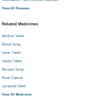
View All Diseases
Related Medicines
Motilium Tablet
Domel Syrup
Librax Tablet
Zopent Tablet
Mucaine Syrup
Risek Capsule
Levopraid Tablet
View All Medicines