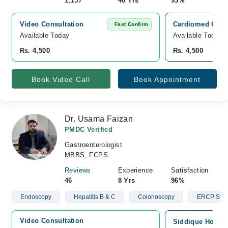
1,157
40 Yrs
93%
Video Consultation
Cardiomed Clini
Fast Confirm
Available Today
Available Today
Rs. 4,500
Rs. 4,500
Book Video Call
Book Appointment
Dr. Usama Faizan
PMDC Verified
Gastroenterologist
MBBS, FCPS
Reviews
Experience
Satisfaction
46
8 Yrs
96%
Endoscopy
Hepatitis B & C
Colonoscopy
ERCP Stun
Video Consultation
Siddique Hospita