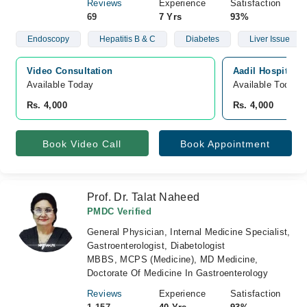
Reviews
Experience
Satisfaction
69
7 Yrs
93%
Endoscopy
Hepatitis B & C
Diabetes
Liver Issue
Video Consultation
Aadil Hospital, 
Available Today
Available Today
Rs. 4,000
Rs. 4,000
Book Video Call
Book Appointment
Prof. Dr. Talat Naheed
PMDC Verified
General Physician, Internal Medicine Specialist,
Gastroenterologist, Diabetologist
MBBS, MCPS (Medicine), MD Medicine,
Doctorate Of Medicine In Gastroenterology
Reviews
Experience
Satisfaction