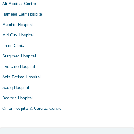
Ali Medical Centre
Hameed Latif Hospital
Mujahid Hospital
Mid City Hospital
Imam Clinic
Surgimed Hospital
Evercare Hospital
Aziz Fatima Hospital
Sadiq Hospital
Doctors Hospital
Omar Hospital & Cardiac Centre