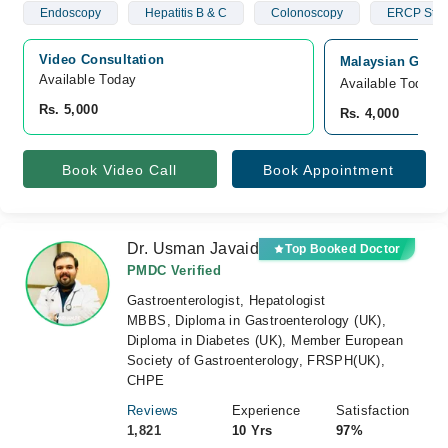
Endoscopy
Hepatitis B & C
Colonoscopy
ERCP Stun
Video Consultation
Malaysian Gastr
Available Today
Available Today
Rs. 5,000
Rs. 4,000
Book Video Call
Book Appointment
Dr. Usman Javaid
Top Booked Doctor
PMDC Verified
Gastroenterologist, Hepatologist
MBBS, Diploma in Gastroenterology (UK),
Diploma in Diabetes (UK), Member European
Society of Gastroenterology, FRSPH(UK),
CHPE
Reviews
Experience
Satisfaction
1,821
10 Yrs
97%