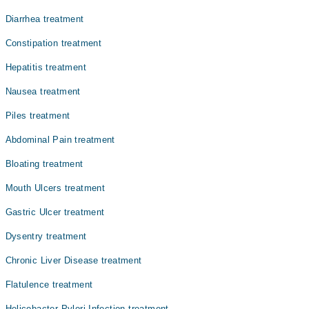
ہوسکتی ہیں لیکن جب علامات موجود ہوں تو ، سب سے زیادہ
Dr. Rai Kashif Manzoor
Diarrhea treatment
عام پیٹ میں درد ہوتا ہے۔ دیگر ممکنہ علامات میں متلی
Prof. Dr. Muhammad Asif Gul
اور الٹی ، اپھارہ ، بھوک میں کمی اور جلن شامل ہیں۔یہ
Constipation treatment
دیکھا جاتا ہے کہ گیسٹرائٹس کی وجہ سے السر اور پیٹ کے
Assoc. Prof. Dr. Dr. Muhammad Awais Abid
کینسر کے امکانات بڑھ جاتے ہیں۔ تاہم ، زیادہ تر لوگوں
Hepatitis treatment
Dr. Usman Naeem
کے لئے ، گیسٹرائٹس شدید نہیں ہے اور علاج کے ساتھ جلد
ہی بہتری لاتی ہے
Nausea treatment
Dr. K Bilal Khan
Piles treatment
Abdominal Pain treatment
Bloating treatment
Mouth Ulcers treatment
Gastric Ulcer treatment
Dysentry treatment
Chronic Liver Disease treatment
Flatulence treatment
Helicobacter Pylori Infection treatment