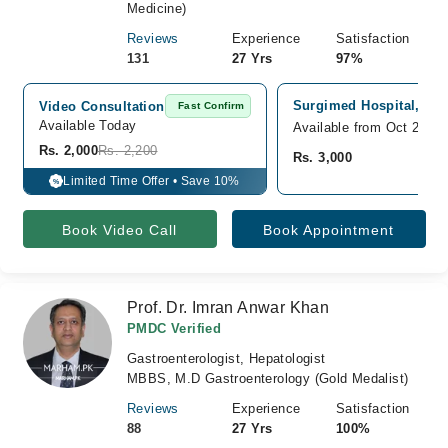
Medicine)
Reviews
Experience
Satisfaction
131
27 Yrs
97%
Surgimed Hospital, Gul
Video Consultation
Fast Confirm
Available Today
Available from Oct 23
Rs. 2,000
Rs. 2,200
Rs. 3,000
Limited Time Offer • Save 10%
%
Book Video Call
Book Appointment
Prof. Dr. Imran Anwar Khan
PMDC Verified
Gastroenterologist, Hepatologist
MBBS, M.D Gastroenterology (Gold Medalist)
Reviews
Experience
Satisfaction
88
27 Yrs
100%