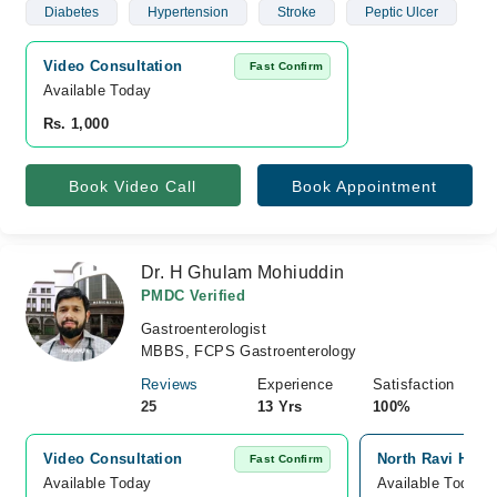
Diabetes
Hypertension
Stroke
Peptic Ulcer
Video Consultation
Fast Confirm
Available Today
Rs. 1,000
Book Video Call
Book Appointment
Dr. H Ghulam Mohiuddin
PMDC Verified
Gastroenterologist
MBBS, FCPS Gastroenterology
Reviews
Experience
Satisfaction
25
13 Yrs
100%
Video Consultation
North Ravi Hosp
Fast Confirm
Available Today
Available Today