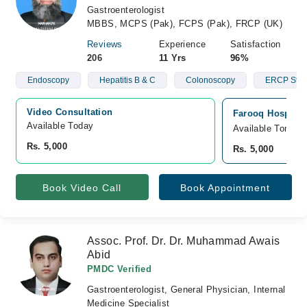
Gastroenterologist
MBBS, MCPS (Pak), FCPS (Pak), FRCP (UK)
Reviews
Experience
Satisfaction
206
11 Yrs
96%
Endoscopy
Hepatitis B & C
Colonoscopy
ERCP Stun
Video Consultation
Farooq Hospital
Available Today
Available Tomorr
Rs. 5,000
Rs. 5,000
Book Video Call
Book Appointment
Assoc. Prof. Dr. Dr. Muhammad Awais
Abid
PMDC Verified
Gastroenterologist, General Physician, Internal
Medicine Specialist