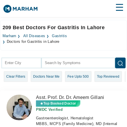
Find Doctors
Hospitals
209 Best Doctors For Gastritis In Lahore
Surgeries
Marham
All Diseases
Gastritis
Doctors for Gastritis in Lahore
Medicines
Labs
Health Hub
Forum
Clear Filters
Doctors Near Me
Fee Upto 500
Top Reviewed
Join as Doctor
Asst. Prof. Dr. Dr. Ameem Gillani
Login
Top Booked Doctor
PMDC Verified
Gastroenterologist, Hematologist
MBBS, MCPS (Family Medicine), MD (Internal