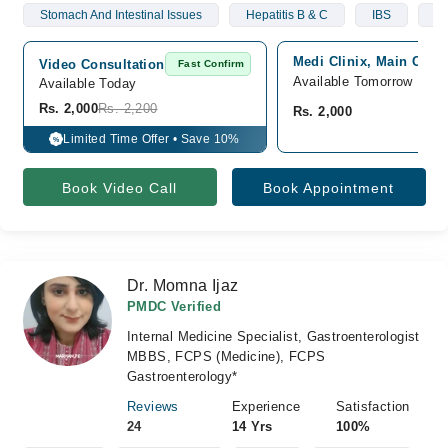
Stomach And Intestinal Issues
Hepatitis B & C
IBS
Li
Medi Clinix, Main Coll
Video Consultation
Fast Confirm
Available Tomorrow
Available Today
Rs. 2,000
Rs. 2,200
Rs. 2,000
Limited Time Offer • Save 10%
%
Book Video Call
Book Appointment
Dr. Momna Ijaz
PMDC Verified
Internal Medicine Specialist, Gastroenterologist
MBBS, FCPS (Medicine), FCPS
Gastroenterology*
Reviews
Experience
Satisfaction
24
14 Yrs
100%