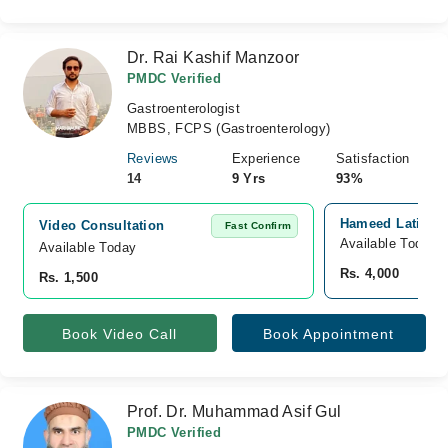
Dr. Rai Kashif Manzoor
PMDC Verified
Gastroenterologist
MBBS, FCPS (Gastroenterology)
Reviews
Experience
Satisfaction
14
9 Yrs
93%
Hameed Latif Ho
Video Consultation
Fast Confirm
Available Today
Available Today
Rs. 4,000
Rs. 1,500
Book Video Call
Book Appointment
Prof. Dr. Muhammad Asif Gul
PMDC Verified