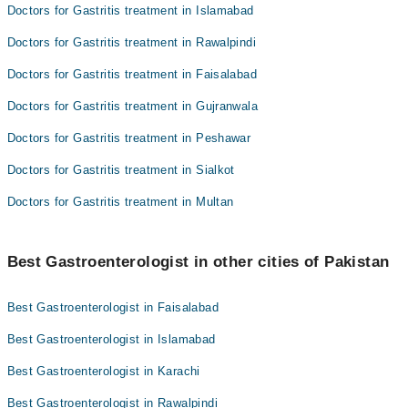
Doctors for Gastritis treatment in Islamabad
Doctors for Gastritis treatment in Rawalpindi
Doctors for Gastritis treatment in Faisalabad
Doctors for Gastritis treatment in Gujranwala
Doctors for Gastritis treatment in Peshawar
Doctors for Gastritis treatment in Sialkot
Doctors for Gastritis treatment in Multan
Best Gastroenterologist in other cities of Pakistan
Best Gastroenterologist in Faisalabad
Best Gastroenterologist in Islamabad
Best Gastroenterologist in Karachi
Best Gastroenterologist in Rawalpindi