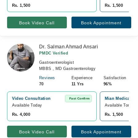
Rs. 1,500
Rs. 1,500
Book Video Call
Book Appointment
Dr. Salman Ahmad Ansari
PMDC Verified
Gastroenterologist
MBBS , MD Gastroenterology
Reviews
Experience
Satisfaction
70
11 Yrs
96%
Video Consultation
Mian Medical Ce
Fast Confirm
Available Today
Available Tomorr
Rs. 4,000
Rs. 1,500
Book Video Call
Book Appointment