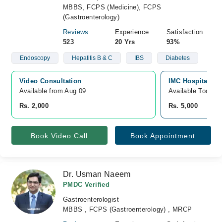
MBBS, FCPS (Medicine), FCPS
(Gastroenterology)
Reviews
Experience
Satisfaction
523
20 Yrs
93%
Endoscopy
Hepatitis B & C
IBS
Diabetes
Video Consultation
IMC Hospital, D
Available from Aug 09
Available Today
Rs. 2,000
Rs. 5,000
Book Video Call
Book Appointment
Dr. Usman Naeem
PMDC Verified
Gastroenterologist
MBBS , FCPS (Gastroenterology) , MRCP