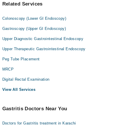
Related Services
Colonoscopy (Lower GI Endoscopy)
Gastroscopy (Upper GI Endoscopy)
Upper Diagnostic Gastrointestinal Endoscopy
Upper Therapeutic Gastrointestinal Endoscopy
Peg Tube Placement
MRCP
Digital Rectal Examination
View All Services
Gastritis Doctors Near You
Doctors for Gastritis treatment in Karachi