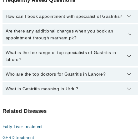
Frequently Asked Questions
How can I book appointment with specialist of Gastritis?
Click Here
To book your appointment with a specialist of Gastritis.
Are there any additional charges when you book an
You can also book your appointment with a specialist of Gastritis
appointment through marham.pk?
by calling at 042-34500888 or 042-34500888. There are no extra
charges for booking through Marham.
No, there are no extra charges to book an appointment through
What is the fee range of top specialists of Gastritis in
marham.pk
lahore?
The fee for specialists of Gastritis in lahore varies from PKR 500-
Who are the top doctors for Gastritis in Lahore?
3000 depending upon doctor's experience and qualification.
What is Gastritis meaning in Urdu?
Top 10 Gastritis Doctors in Lahore are:
Asst. Prof. Dr. Dr. Ameem Gillani
گیسریٹس ایک عام اصطلاح ہے جس سے بیماریوں کا ایک گروپ
Prof. Dr. Imran Anwar Khan
Related Diseases
مراد ہےان سب میں عام علامت معدےکی اندرونی جھلی کی
Dr. Usman Javaid
سوزش ہے. گیسٹرائٹس کی سوزش عام طور پر اسی بیکٹیریا کے
انفیکشن کا نتیجہ ہے جو سب سے زیادہ پیٹ کے السروں کا
Dr. H Ghulam Mohiuddin
Fatty Liver treatment
باعث بنتی ہے۔یہ ایک مختصر مدت کے لئے ہوسکتا ہے یا
Dr. Salman Ahmad Ansari
لمبے عرصے تک ہوسکتا ہے۔ اس میں کوئی علامات نہیں
GERD treatment