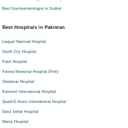
Best Gastroenterologist in Sialkot
Best Hospitals in Pakistan
Liaquat National Hospital
South City Hospital
Patel Hospital
Fatima Memorial Hospital (Fmh)
Shalamar Hospital
Kulsoom International Hospital
Quaid-E-Azam International Hospital
Darul Sehat Hospital
Mamji Hospital