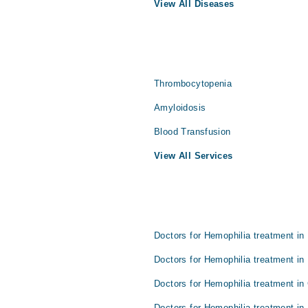
View All Diseases
Thrombocytopenia
Amyloidosis
Blood Transfusion
View All Services
Doctors for Hemophilia treatment in
Doctors for Hemophilia treatment in
Doctors for Hemophilia treatment in
Doctors for Hemophilia treatment in 