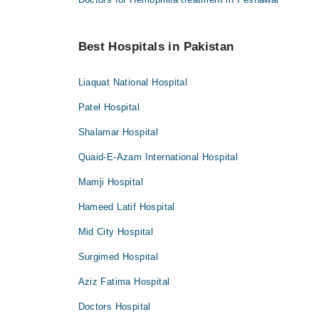
Best Hospitals in Pakistan
Liaquat National Hospital
Patel Hospital
Shalamar Hospital
Quaid-E-Azam International Hospital
Mamji Hospital
Hameed Latif Hospital
Mid City Hospital
Surgimed Hospital
Aziz Fatima Hospital
Doctors Hospital