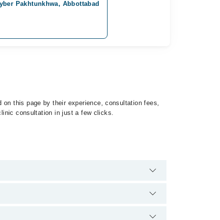
hyber Pakhtunkhwa, Abbottabad
 on this page by their experience, consultation fees,
inic consultation in just a few clicks.
 Hemophilia by calling at 042-34500888 or 042-