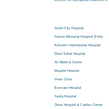
South City Hospital
Fatima Memorial Hospital (Fmh)
Kulsoom International Hospital
Darul Sehat Hospital
Ali Medical Centre
Mujahid Hospital
Imam Clinic
Evercare Hospital
Sadiq Hospital
Omar Hospital & Cardiac Centre