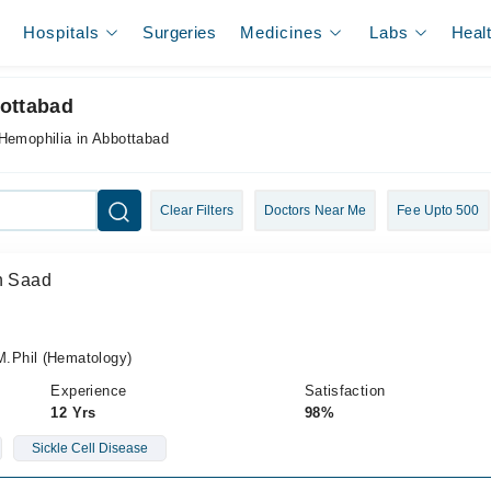
Hospitals
Surgeries
Medicines
Labs
Heal
bottabad
 Hemophilia in Abbottabad
Clear Filters
Doctors Near Me
Fee Upto 500
in Saad
.Phil (Hematology)
Experience
Satisfaction
12 Yrs
98%
Sickle Cell Disease