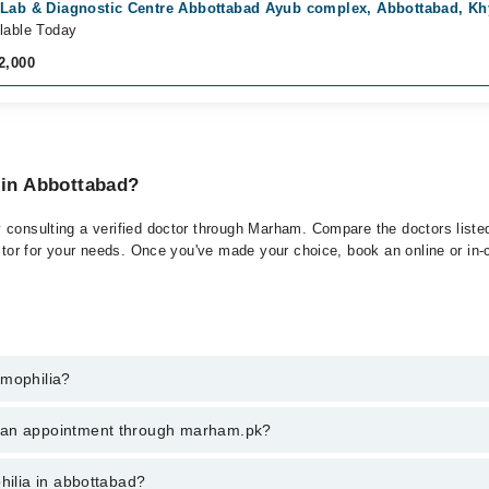
 Lab & Diagnostic Centre Abbottabad Ayub complex, Abbottabad, K
lable Today
2,000
 in Abbottabad?
 consulting a verified doctor through Marham. Compare the doctors listed
ctor for your needs. Once you've made your choice, book an online or in-cl
emophilia?
 of Hemophilia. You can also book your appointment with a specialist of
k an appointment through marham.pk?
hrough Marham.
ent through marham.pk
hilia in abbottabad?