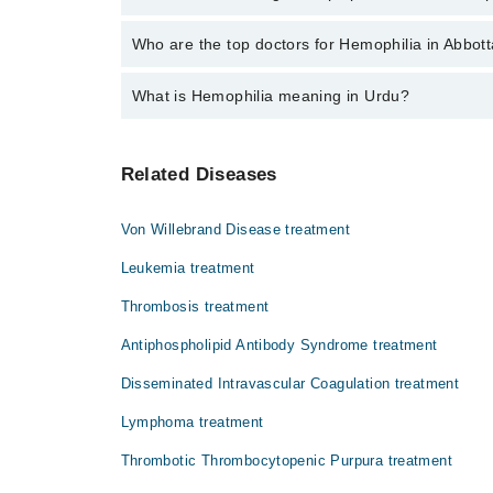
The fee for specialists of Hemophilia in abbottabad 
Who are the top doctors for Hemophilia in Abbot
What is Hemophilia meaning in Urdu?
Top 1 Hemophilia Doctors in Abbottabad are:
Asst. Prof. Dr. Ammar Bin Saad
ہیوموفیلیا ایک موروثی بیماری ہے جس میں خون 
Related Diseases
سبب بن سکتے ہیں۔ یہ بیماری عموماً پیدائشی ہ
باعث بن سکتا ہے۔
Von Willebrand Disease treatment
Leukemia treatment
Thrombosis treatment
Antiphospholipid Antibody Syndrome treatment
Disseminated Intravascular Coagulation treatment
Lymphoma treatment
Thrombotic Thrombocytopenic Purpura treatment