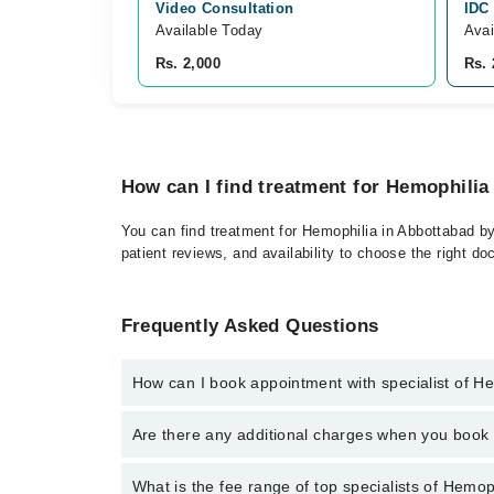
Video Consultation
IDC
Available Today
Avai
Rs. 2,000
Rs. 
How can I find treatment for Hemophilia
You can find treatment for Hemophilia in Abbottabad by
patient reviews, and availability to choose the right do
Frequently Asked Questions
How can I book appointment with specialist of H
Click Here
To book your appointment with a specialist
Are there any additional charges when you boo
34500888. There are no extra charges for booking t
No, there are no extra charges to book an appointm
What is the fee range of top specialists of Hemop