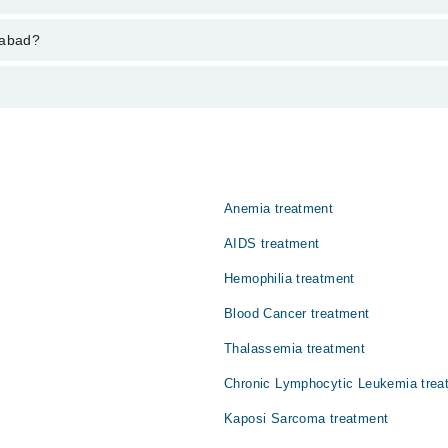
varies from PKR 500-3000 depending upon doctor's experience and qualifi
tabad?
جمنے کے عمل میں خرابی پیدا ہو جاتی ہے۔ اس کے نتیجے میں معمول
وتی ہے اور زیادہ تر مردوں کو متاثر کرتی ہے۔ اگر بروقت علاج ن
Anemia treatment
AIDS treatment
Hemophilia treatment
Blood Cancer treatment
Thalassemia treatment
Chronic Lymphocytic Leukemia trea
Kaposi Sarcoma treatment