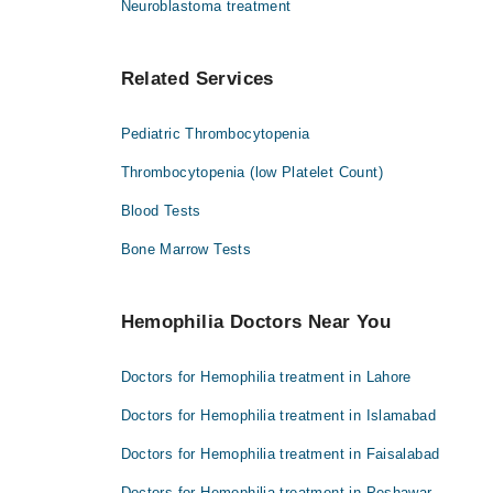
Neuroblastoma treatment
Related Services
Pediatric Thrombocytopenia
Thrombocytopenia (low Platelet Count)
Blood Tests
Bone Marrow Tests
Hemophilia Doctors Near You
Doctors for Hemophilia treatment in Lahore
Doctors for Hemophilia treatment in Islamabad
Doctors for Hemophilia treatment in Faisalabad
Doctors for Hemophilia treatment in Peshawar