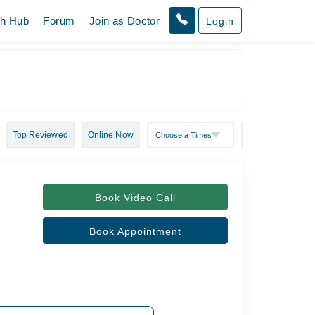
th Hub
Forum
Join as Doctor
Login
Top Reviewed
Online Now
Book Video Call
Book Appointment