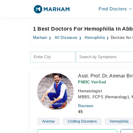
Find Doctors
1 Best Doctors For Hemophilia In Ab
Marham
All Diseases
Hemophilia
Doctors for
Asst. Prof. Dr. Ammar B
PMDC Verified
Hematologist
MBBS, FCPS (Hematology), M
Reviews
45
Anemia
Clotting Disorders
Hemophilia