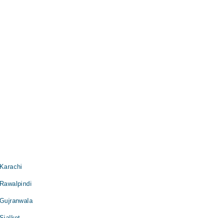
 Karachi
 Rawalpindi
 Gujranwala
Sialkot