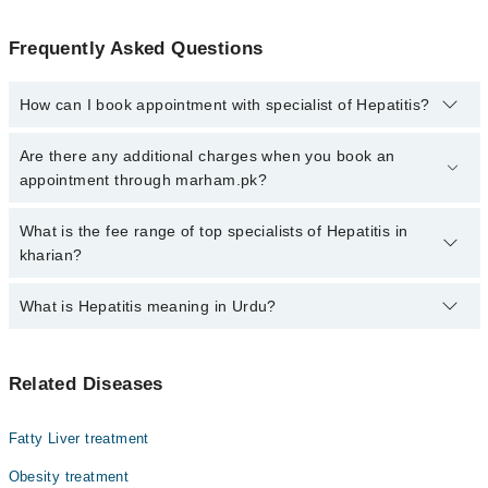
Frequently Asked Questions
How can I book appointment with specialist of Hepatitis?
Click Here
To book your appointment with a specialist of Hepatitis.
Are there any additional charges when you book an
You can also book your appointment with a specialist of Hepatitis
appointment through marham.pk?
by calling at 042-34500888 or 042-34500888. There are no extra
charges for booking through Marham.
No, there are no extra charges to book an appointment through
What is the fee range of top specialists of Hepatitis in
marham.pk
kharian?
The fee for specialists of Hepatitis in kharian varies from PKR
What is Hepatitis meaning in Urdu?
500-3000 depending upon doctor's experience and qualification.
ہیپاٹائٹس ایک ایسی بیماری ہے جس میں جگر میں سوزش ہو
Related Diseases
جاتی ہے۔ یہ بیماری مختلف وجوہات کی وجہ سے ہو سکتی ہے،
جیسے وائرل انفیکشن، شراب نوشی، یا ادویات کے مضر
اثرات۔ ہیپاٹائٹس کی کئی اقسام ہیں اور ہر قسم جگر کو
Fatty Liver treatment
نقصان پہنچا سکتی ہے۔ اگر بروقت علاج نہ کیا جائے تو یہ
بیماری جگر کے مستقل نقصان یا حتیٰ کہ جگر فیل ہونے کا
Obesity treatment