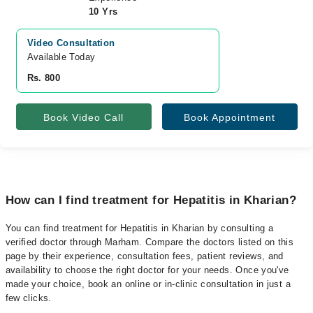
10 Yrs
Video Consultation
Available Today
Rs. 800
Book Video Call
Book Appointment
How can I find treatment for Hepatitis in Kharian?
You can find treatment for Hepatitis in Kharian by consulting a
verified doctor through Marham. Compare the doctors listed on this
page by their experience, consultation fees, patient reviews, and
availability to choose the right doctor for your needs. Once you've
made your choice, book an online or in-clinic consultation in just a
few clicks.