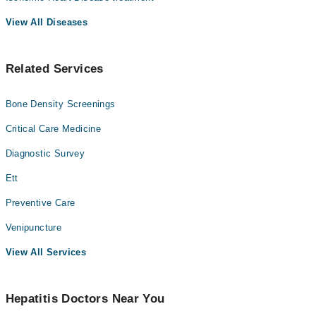
View All Diseases
Related Services
Bone Density Screenings
Critical Care Medicine
Diagnostic Survey
Ett
Preventive Care
Venipuncture
View All Services
Hepatitis Doctors Near You