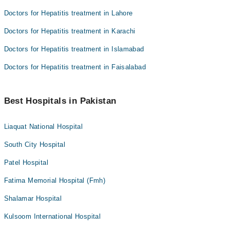
Doctors for Hepatitis treatment in Lahore
Doctors for Hepatitis treatment in Karachi
Doctors for Hepatitis treatment in Islamabad
Doctors for Hepatitis treatment in Faisalabad
Best Hospitals in Pakistan
Liaquat National Hospital
South City Hospital
Patel Hospital
Fatima Memorial Hospital (Fmh)
Shalamar Hospital
Kulsoom International Hospital