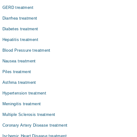
باعث بھی بن سکتی ہے۔
GERD treatment
Diarrhea treatment
Diabetes treatment
Hepatitis treatment
Blood Pressure treatment
Nausea treatment
Piles treatment
Asthma treatment
Hypertension treatment
Meningitis treatment
Multiple Sclerosis treatment
Coronary Artery Disease treatment
Ischemic Heart Disease treatment