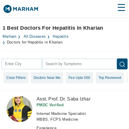
Find Doctors
Hospitals
1 Best Doctors For Hepatitis In Kharian
Surgeries
Marham
All Diseases
Hepatitis
Doctors for Hepatitis in Kharian
Medicines
Labs
Health Hub
Forum
Clear Filters
Doctors Near Me
Fee Upto 500
Top Reviewed
Join as Doctor
Asst. Prof. Dr. Saba Izhar
Login
PMDC Verified
Internal Medicine Specialist
MBBS, FCPS Medicine
Experience