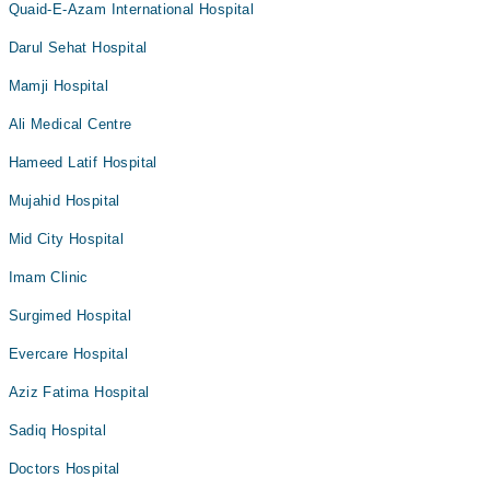
Quaid-E-Azam International Hospital
Darul Sehat Hospital
Mamji Hospital
Ali Medical Centre
Hameed Latif Hospital
Mujahid Hospital
Mid City Hospital
Imam Clinic
Surgimed Hospital
Evercare Hospital
Aziz Fatima Hospital
Sadiq Hospital
Doctors Hospital