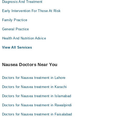
Diagnosis And Treatment
Early Intervention For Those At Risk
Family Practice
General Practice
Health And Nutrition Advice
View All Services
Nausea Doctors Near You
Doctors for Nausea treatment in Lahore
Doctors for Nausea treatment in Karachi
Doctors for Nausea treatment in Islamabad
Doctors for Nausea treatment in Rawalpindi
Doctors for Nausea treatment in Faisalabad