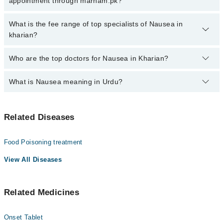
appointment through marham.pk?
by calling at 042-34500888 or 042-34500888. There are no extra
charges for booking through Marham.
No, there are no extra charges to book an appointment through
What is the fee range of top specialists of Nausea in
marham.pk
kharian?
The fee for specialists of Nausea in kharian varies from PKR 500-
Who are the top doctors for Nausea in Kharian?
3000 depending upon doctor's experience and qualification.
What is Nausea meaning in Urdu?
Top 2 Nausea Doctors in Kharian are:
Dr. Zaheer Ahmed Awan
متلی کی کیفیت کو نازیا کہا جاتا ہے جو کہ اکثر قے اانے
Dr. Zeeshan Munir
Related Diseases
کا باعث بنتا ہے۔ اس کیفیت کی کئی وجوہات ہیں جن میں
کھانے ہینے کی بے احتیاطی، گیس، زہریلے مادوں کا
استعمال اور حمل شامل ہیں۔ یہ کوئی بیماری نہیں ہے لیکن
Food Poisoning treatment
یہ دوسری بیماریوں کی علامت ضرور ہو سکتی ہے۔ اس سے نجات
کے لیے اس کی اصل وجہ کا معلوم ہونا از حد اہم ہے۔
View All Diseases
متلی کو پیٹ کی تکلیف یا الٹی کی خواہش کے طور پر بیان
کیا جاتا ہے۔ یہ پیٹ کے مواد کو قے کرنے کا پیش خیمہ ہو
Related Medicines
سکتا ہے اور اس کی متعدد وجوہات ہو سکتی ہیں۔ متلی بذات
خود کوئی بیماری نہیں ہے بلکہ عام طور پر جسم میں کسی
اور مسئلے کی علامت ہوتی ہے۔ تاہم، یہ عام طور پر قابل
Onset Tablet