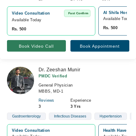
Al Shifa Hospita
Video Consultation
Fast Confirm
Available Today
Available Today
Rs. 500
Rs. 500
Book Video Call
Book Appointment
Dr. Zeeshan Munir
PMDC Verified
General Physician
MBBS, MD-1
Reviews
Experience
3
3 Yrs
Gastroenterology
Infectious Diseases
Hypertension
Video Consultation
Health Haven Cli