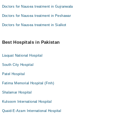
Doctors for Nausea treatment in Gujranwala
Doctors for Nausea treatment in Peshawar
Doctors for Nausea treatment in Sialkot
Best Hospitals in Pakistan
Liaquat National Hospital
South City Hospital
Patel Hospital
Fatima Memorial Hospital (Fmh)
Shalamar Hospital
Kulsoom International Hospital
Quaid-E-Azam International Hospital