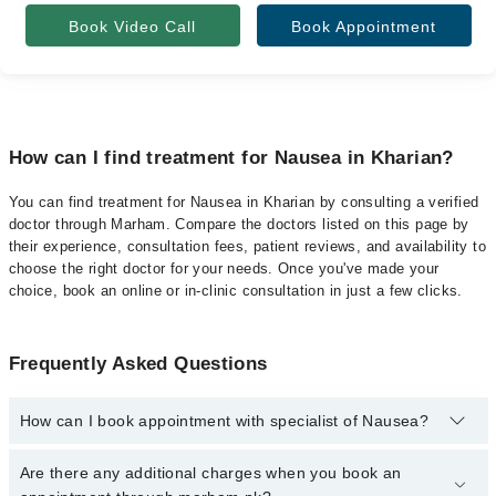
Book Video Call
Book Appointment
How can I find treatment for Nausea in Kharian?
You can find treatment for Nausea in Kharian by consulting a verified
doctor through Marham. Compare the doctors listed on this page by
their experience, consultation fees, patient reviews, and availability to
choose the right doctor for your needs. Once you've made your
choice, book an online or in-clinic consultation in just a few clicks.
Frequently Asked Questions
How can I book appointment with specialist of Nausea?
Click Here
To book your appointment with a specialist of Nausea.
Are there any additional charges when you book an
You can also book your appointment with a specialist of Nausea