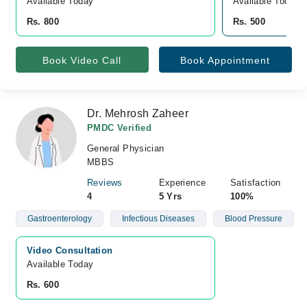
Available Today
Available Today
Rs. 800
Rs. 500
Book Video Call
Book Appointment
Dr. Mehrosh Zaheer
PMDC Verified
General Physician
MBBS
Reviews
Experience
Satisfaction
4
5 Yrs
100%
Gastroenterology
Infectious Diseases
Blood Pressure
Video Consultation
Available Today
Rs. 600