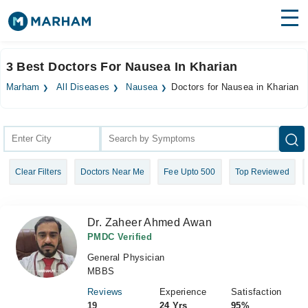
Find Doctors
Hospitals
3 Best Doctors For Nausea In Kharian
Surgeries
Marham
All Diseases
Nausea
Doctors for Nausea in Kharian
Medicines
Labs
Health Hub
Clear Filters
Doctors Near Me
Fee Upto 500
Top Reviewed
Forum
Join as Doctor
Dr. Zaheer Ahmed Awan
Login
PMDC Verified
General Physician
MBBS
Reviews
Experience
Satisfaction
19
24 Yrs
95%