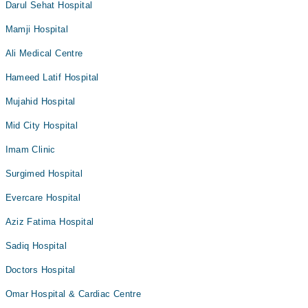
Darul Sehat Hospital
Mamji Hospital
Ali Medical Centre
Hameed Latif Hospital
Mujahid Hospital
Mid City Hospital
Imam Clinic
Surgimed Hospital
Evercare Hospital
Aziz Fatima Hospital
Sadiq Hospital
Doctors Hospital
Omar Hospital & Cardiac Centre