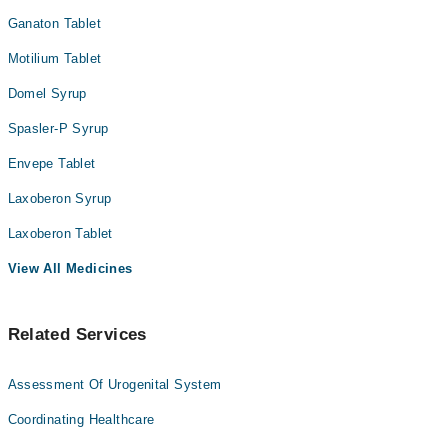
علاج اور قابل علاج ہے۔ کچھ لوگ حرکت کے ساتھ ساتھ بعض
خوراک، ادویات، یا طبی حالات کے اثرات کے لیے انتہائی
Ganaton Tablet
حساس ہوتے ہیں۔ یہ سب چیزیں آپ کو متلی محسوس کر سکتی
Motilium Tablet
ہیں۔
Domel Syrup
Spasler-P Syrup
Envepe Tablet
Laxoberon Syrup
Laxoberon Tablet
View All Medicines
Related Services
Assessment Of Urogenital System
Coordinating Healthcare