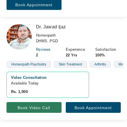
Book Appointment
Dr. Jawad Ijaz
Homeopath
DHMS, PGD
Reviews
Experience
Satisfaction
2
22 Yrs
100%
Homeopath Psychiatry
Skin Treatment
Arthritis
Male 
Video Consultation
Available Today
Rs. 1,000
Book Video Call
Book Appointment