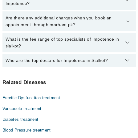
Impotence?
Click Here
To book your appointment with a specialist of
Are there any additional charges when you book an
Impotence. You can also book your appointment with a specialist
appointment through marham.pk?
of Impotence by calling at 042-34500888 or 042-34500888. There
are no extra charges for booking through Marham.
No, there are no extra charges to book an appointment through
What is the fee range of top specialists of Impotence in
marham.pk
sialkot?
The fee for specialists of Impotence in sialkot varies from PKR
Who are the top doctors for Impotence in Sialkot?
500-3000 depending upon doctor's experience and qualification.
Top 3 Impotence Doctors in Sialkot are:
Related Diseases
Homeopathic Dr. Rafaqat Ali
Homeopathic Dr. Usman Ali Awan
Erectile Dysfunction treatment
Homeopathic Dr. Umar Fiaz
Varicocele treatment
Diabetes treatment
Blood Pressure treatment