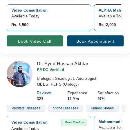
Video Consultation
ALPHA Male Clini
Available Today
Available Today
Rs. 3,500
Rs. 2,000
Book Video Call
Book Appointment
Dr. Syed Hassan Akhtar
PMDC Verified
Urologist, Sexologist, Andrologist
MBBS, FCPS (Urology)
Reviews
Experience
Satisfaction
323
14 Yrs
97%
Prostate Diseases
Stone Diseases
Kidney Stones
Ma
Muhammadi Hospi
Video Consultation
Fast Confirm
Available Today
Available Today