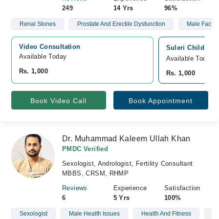
249
14 Yrs
96%
Renal Stones
Prostate And Erectile Dysfunction
Male Factor I
Video Consultation
Suleri Children
Available Today
Available Today
Rs. 1,000
Rs. 1,000
Book Video Call
Book Appointment
Dr. Muhammad Kaleem Ullah Khan
PMDC Verified
Sexologist, Andrologist, Fertility Consultant
MBBS, CRSM, RHMP
Reviews
Experience
Satisfaction
6
5 Yrs
100%
Sexologist
Male Health Issues
Health And Fitness
We