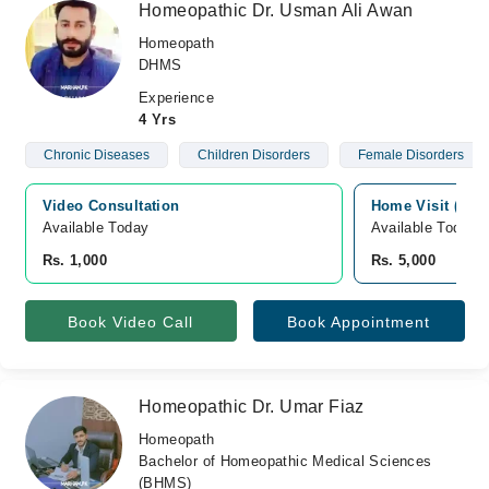
Homeopathic Dr. Usman Ali Awan
Homeopath
DHMS
Experience
4 Yrs
Chronic Diseases
Children Disorders
Female Disorders
Video Consultation
Home Visit (Sialk
Available Today
Available Today
Rs. 1,000
Rs. 5,000
Book Video Call
Book Appointment
Homeopathic Dr. Umar Fiaz
Homeopath
Bachelor of Homeopathic Medical Sciences
(BHMS)