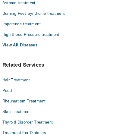
Asthma treatment
Burning Feet Syndrome treatment
Impotence treatment
High Blood Pressure treatment
View All Diseases
Related Services
Hair Treatment
Pcod
Rheumatism Treatment
Skin Treatment
Thyroid Disorder Treatment
Treatment For Diabetes