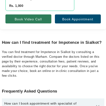
Rs. 1,000
Book Video Call
Book Appointment
How can I find treatment for Impotence in Sialkot?
You can find treatment for Impotence in Sialkot by consulting a
verified doctor through Marham. Compare the doctors listed on this
page by their experience, consultation fees, patient reviews, and
availability to choose the right doctor for your needs. Once you've
made your choice, book an online or in-clinic consultation in just a
few clicks.
Frequently Asked Questions
How can I book appointment with specialist of