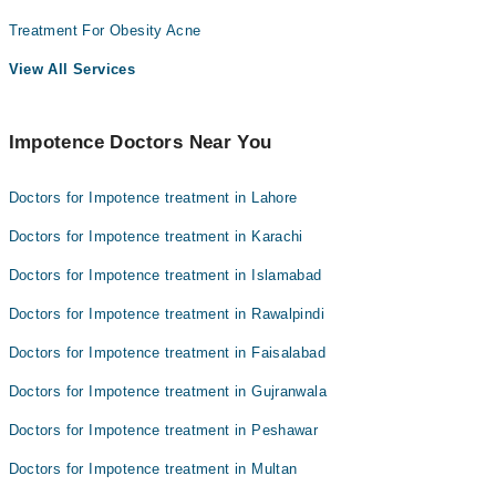
Treatment For Obesity Acne
View All Services
Impotence Doctors Near You
Doctors for Impotence treatment in Lahore
Doctors for Impotence treatment in Karachi
Doctors for Impotence treatment in Islamabad
Doctors for Impotence treatment in Rawalpindi
Doctors for Impotence treatment in Faisalabad
Doctors for Impotence treatment in Gujranwala
Doctors for Impotence treatment in Peshawar
Doctors for Impotence treatment in Multan