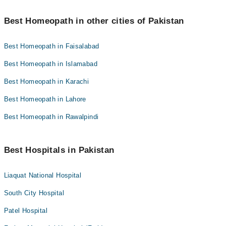
Best Homeopath in other cities of Pakistan
Best Homeopath in Faisalabad
Best Homeopath in Islamabad
Best Homeopath in Karachi
Best Homeopath in Lahore
Best Homeopath in Rawalpindi
Best Hospitals in Pakistan
Liaquat National Hospital
South City Hospital
Patel Hospital