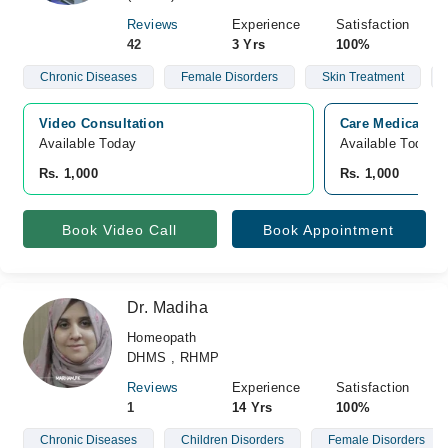
Reviews
Experience
Satisfaction
42
3 Yrs
100%
Chronic Diseases
Female Disorders
Skin Treatment
Video Consultation
Care Medical Co
Available Today
Available Today
Rs. 1,000
Rs. 1,000
Book Video Call
Book Appointment
Dr. Madiha
Homeopath
DHMS , RHMP
Reviews
Experience
Satisfaction
1
14 Yrs
100%
Chronic Diseases
Children Disorders
Female Disorders