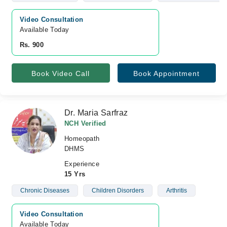
Video Consultation
Available Today
Rs. 900
Book Video Call
Book Appointment
Dr. Maria Sarfraz
NCH Verified
Homeopath
DHMS
Experience
15 Yrs
Chronic Diseases
Children Disorders
Arthritis
Video Consultation
Available Today