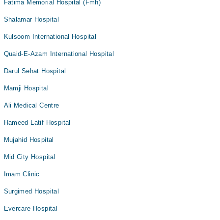
Fatima Memorial Hospital (Fmh)
Shalamar Hospital
Kulsoom International Hospital
Quaid-E-Azam International Hospital
Darul Sehat Hospital
Mamji Hospital
Ali Medical Centre
Hameed Latif Hospital
Mujahid Hospital
Mid City Hospital
Imam Clinic
Surgimed Hospital
Evercare Hospital