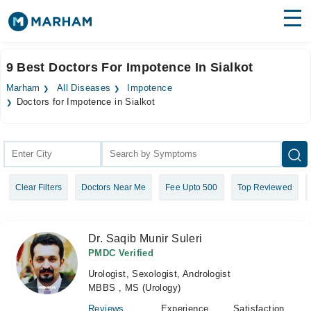
Find Doctors
Hospitals
9 Best Doctors For Impotence In Sialkot
Surgeries
Marham
All Diseases
Impotence
Doctors for Impotence in Sialkot
Medicines
Labs
Health Hub
Forum
Clear Filters
Doctors Near Me
Fee Upto 500
Top Reviewed
Join as Doctor
Dr. Saqib Munir Suleri
Login
PMDC Verified
Urologist, Sexologist, Andrologist
MBBS , MS (Urology)
Reviews
Experience
Satisfaction