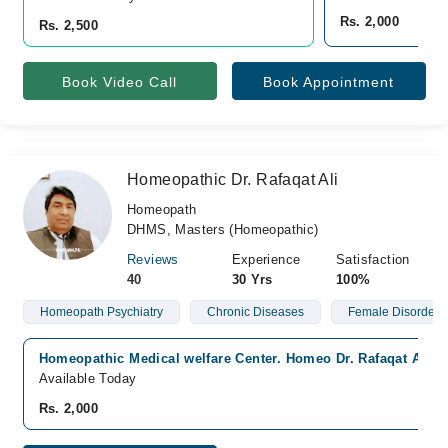
Rs. 2,000
Rs. 2,500
Book Video Call
Book Appointment
Homeopathic Dr. Rafaqat Ali
Homeopath
DHMS, Masters (Homeopathic)
Reviews
Experience
Satisfaction
40
30 Yrs
100%
Homeopath Psychiatry
Chronic Diseases
Female Disorders
Homeopathic Medical welfare Center. Homeo Dr. Rafaqat Ali., 
Available Today
Rs. 2,000