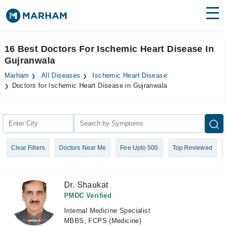
Find Doctors
Hospitals
16 Best Doctors For Ischemic Heart Disease In
Gujranwala
Surgeries
Marham
All Diseases
Ischemic Heart Disease
Medicines
Labs
Doctors for Ischemic Heart Disease in Gujranwala
Health Hub
Forum
Clear Filters
Doctors Near Me
Fee Upto 500
Top Reviewed
Join as Doctor
Login
Dr. Shaukat
PMDC Verified
Internal Medicine Specialist
MBBS, FCPS (Medicine)