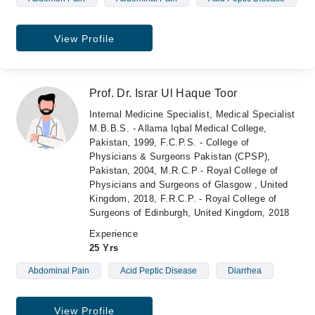
View Profile
Prof. Dr. Israr Ul Haque Toor
Internal Medicine Specialist, Medical Specialist
M.B.B.S. - Allama Iqbal Medical College,
Pakistan, 1999, F.C.P.S. - College of
Physicians & Surgeons Pakistan (CPSP),
Pakistan, 2004, M.R.C.P - Royal College of
Physicians and Surgeons of Glasgow , United
Kingdom, 2018, F.R.C.P. - Royal College of
Surgeons of Edinburgh, United Kingdom, 2018
Experience
25 Yrs
Abdominal Pain
Acid Peptic Disease
Diarrhea
View Profile