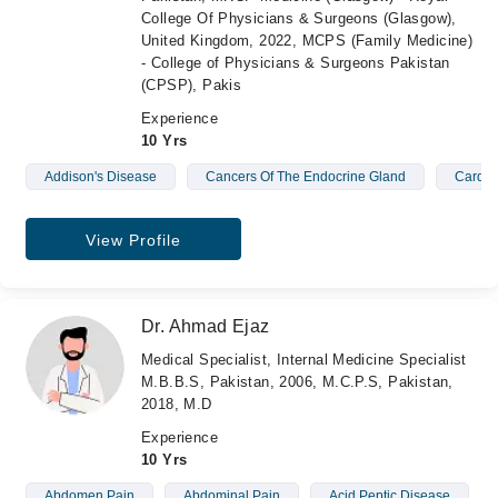
College Of Physicians & Surgeons (Glasgow),
United Kingdom, 2022, MCPS (Family Medicine)
- College of Physicians & Surgeons Pakistan
(CPSP), Pakis
Experience
10 Yrs
Addison's Disease
Cancers Of The Endocrine Gland
Cardio
View Profile
Dr. Ahmad Ejaz
Medical Specialist, Internal Medicine Specialist
M.B.B.S, Pakistan, 2006, M.C.P.S, Pakistan,
2018, M.D
Experience
10 Yrs
Abdomen Pain
Abdominal Pain
Acid Peptic Disease