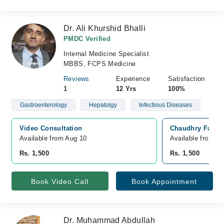
Dr. Ali Khurshid Bhalli
PMDC Verified
Internal Medicine Specialist
MBBS, FCPS Medicine
Reviews
Experience
Satisfaction
1
12 Yrs
100%
Gastroenterology
Hepatolgy
Infectious Diseases
Video Consultation
Chaudhry Family
Available from Aug 10
Available from A
Rs. 1,500
Rs. 1,500
Book Video Call
Book Appointment
Dr. Muhammad Abdullah