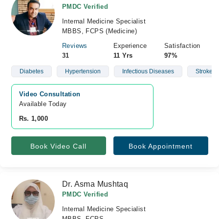
PMDC Verified
Internal Medicine Specialist
MBBS, FCPS (Medicine)
Reviews
Experience
Satisfaction
31
11 Yrs
97%
Diabetes
Hypertension
Infectious Diseases
Stroke
Video Consultation
Available Today
Rs. 1,000
Book Video Call
Book Appointment
Dr. Asma Mushtaq
PMDC Verified
Internal Medicine Specialist
MBBS, FCPS