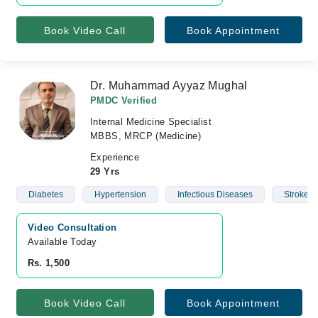
Book Video Call
Book Appointment
Dr. Muhammad Ayyaz Mughal
PMDC Verified
Internal Medicine Specialist
MBBS, MRCP (Medicine)
Experience
29 Yrs
Diabetes
Hypertension
Infectious Diseases
Stroke
Video Consultation
Available Today
Rs. 1,500
Book Video Call
Book Appointment