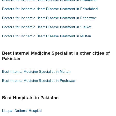
Doctors for Ischemic Heart Disease treatment in Faisalabad
Doctors for Ischemic Heart Disease treatment in Peshawar
Doctors for Ischemic Heart Disease treatment in Sialkot
Doctors for Ischemic Heart Disease treatment in Multan
Best Internal Medicine Specialist in other cities of
Pakistan
Best Internal Medicine Specialist in Multan
Best Internal Medicine Specialist in Peshawar
Best Hospitals in Pakistan
Liaquat National Hospital