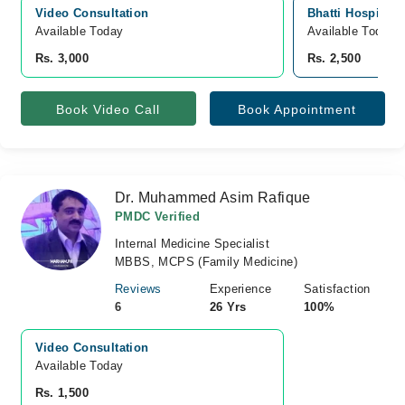
Video Consultation
Bhatti Hospital,
Available Today
Available Today
Rs. 3,000
Rs. 2,500
Book Video Call
Book Appointment
Dr. Muhammed Asim Rafique
PMDC Verified
Internal Medicine Specialist
MBBS, MCPS (Family Medicine)
Reviews
Experience
Satisfaction
6
26 Yrs
100%
Video Consultation
Available Today
Rs. 1,500