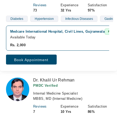
Reviews
Experience
Satisfaction
73
32 Yrs
97%
Diabetes
Hypertension
Infectious Diseases
Gastroen
Medcare International Hospital, Civil Lines, Gujranwala
Fast C
Available Today
Rs. 2,000
Book Appointment
Dr. Khalil Ur Rehman
PMDC Verified
Internal Medicine Specialist
MBBS, MD (Internal Medicine)
Reviews
Experience
Satisfaction
7
10 Yrs
86%