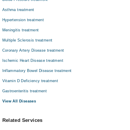
Dr. Muhammad Maqsood
Asthma treatment
Dr. Abeer Ahmad
Hypertension treatment
Dr. Maqsood Mehmood
Meningitis treatment
Multiple Sclerosis treatment
Coronary Artery Disease treatment
Ischemic Heart Disease treatment
Inflammatory Bowel Disease treatment
Vitamin D Deficiency treatment
Gastroenteritis treatment
View All Diseases
Related Services