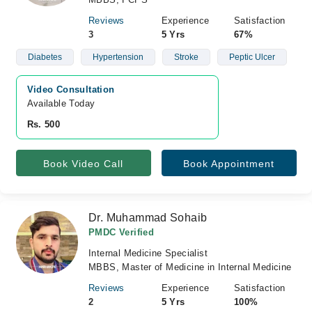
Reviews
Experience
Satisfaction
3
5 Yrs
67%
Diabetes
Hypertension
Stroke
Peptic Ulcer
Video Consultation
Available Today
Rs. 500
Book Video Call
Book Appointment
Dr. Muhammad Sohaib
PMDC Verified
Internal Medicine Specialist
MBBS, Master of Medicine in Internal Medicine
Reviews
Experience
Satisfaction
2
5 Yrs
100%