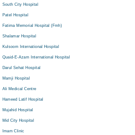
South City Hospital
Patel Hospital
Fatima Memorial Hospital (Fmh)
Shalamar Hospital
Kulsoom International Hospital
Quaid-E-Azam International Hospital
Darul Sehat Hospital
Mamji Hospital
Ali Medical Centre
Hameed Latif Hospital
Mujahid Hospital
Mid City Hospital
Imam Clinic