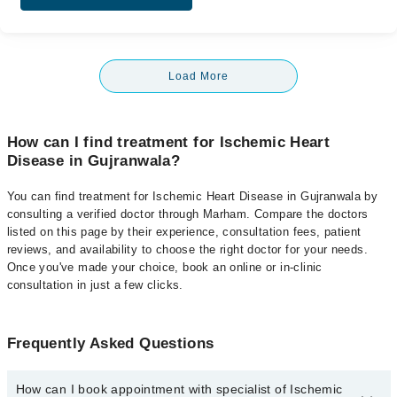
Load More
How can I find treatment for Ischemic Heart
Disease in Gujranwala?
You can find treatment for Ischemic Heart Disease in Gujranwala by
consulting a verified doctor through Marham. Compare the doctors
listed on this page by their experience, consultation fees, patient
reviews, and availability to choose the right doctor for your needs.
Once you've made your choice, book an online or in-clinic
consultation in just a few clicks.
Frequently Asked Questions
How can I book appointment with specialist of Ischemic