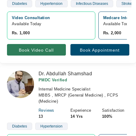
Diabetes
Hypertension
Infectious Diseases
Stroke
Video Consultation
Medcare Internat
Available Today
Available Today
Rs. 1,000
Rs. 2,000
Book Video Call
Book Appointment
Dr. Abdullah Shamshad
PMDC Verified
Internal Medicine Specialist
MBBS , MRCP (General Medicine) , FCPS
(Medicine)
Reviews
Experience
Satisfaction
13
14 Yrs
100%
Diabetes
Hypertension