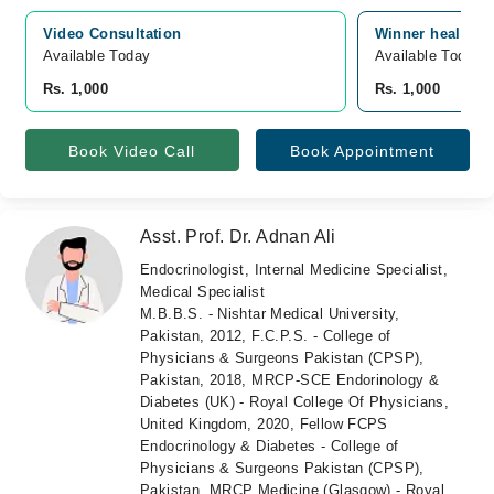
Video Consultation
Winner health C
Available Today
Available Today
Rs. 1,000
Rs. 1,000
Book Video Call
Book Appointment
Asst. Prof. Dr. Adnan Ali
Endocrinologist, Internal Medicine Specialist,
Medical Specialist
M.B.B.S. - Nishtar Medical University,
Pakistan, 2012, F.C.P.S. - College of
Physicians & Surgeons Pakistan (CPSP),
Pakistan, 2018, MRCP-SCE Endorinology &
Diabetes (UK) - Royal College Of Physicians,
United Kingdom, 2020, Fellow FCPS
Endocrinology & Diabetes - College of
Physicians & Surgeons Pakistan (CPSP),
Pakistan, MRCP Medicine (Glasgow) - Royal