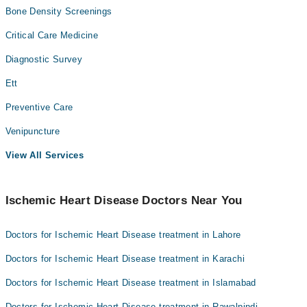
Bone Density Screenings
Critical Care Medicine
Diagnostic Survey
Ett
Preventive Care
Venipuncture
View All Services
Ischemic Heart Disease Doctors Near You
Doctors for Ischemic Heart Disease treatment in Lahore
Doctors for Ischemic Heart Disease treatment in Karachi
Doctors for Ischemic Heart Disease treatment in Islamabad
Doctors for Ischemic Heart Disease treatment in Rawalpindi