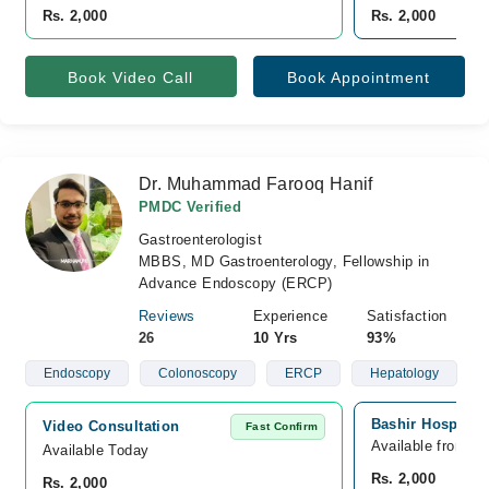
Rs. 2,000
Rs. 2,000
Book Video Call
Book Appointment
Dr. Muhammad Farooq Hanif
PMDC Verified
Gastroenterologist
MBBS, MD Gastroenterology, Fellowship in
Advance Endoscopy (ERCP)
Reviews
Experience
Satisfaction
26
10 Yrs
93%
Endoscopy
Colonoscopy
ERCP
Hepatology
Bashir Hospital,
Video Consultation
Fast Confirm
Available from A
Available Today
Rs. 2,000
Rs. 2,000