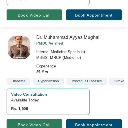
Book Video Call
Book Appointment
Dr. Muhammad Ayyaz Mughal
PMDC Verified
Internal Medicine Specialist
MBBS, MRCP (Medicine)
Experience
29 Yrs
Diabetes
Hypertension
Infectious Diseases
Stroke
Video Consultation
Available Today
Rs. 1,500
Book Video Call
Book Appointment