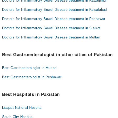
Doctors for Inflammatory Bowel Disease treatment in Rawalpindi
Doctors for Inflammatory Bowel Disease treatment in Faisalabad
Doctors for Inflammatory Bowel Disease treatment in Peshawar
Doctors for Inflammatory Bowel Disease treatment in Sialkot
Doctors for Inflammatory Bowel Disease treatment in Multan
Best Gastroenterologist in other cities of Pakistan
Best Gastroenterologist in Multan
Best Gastroenterologist in Peshawar
Best Hospitals in Pakistan
Liaquat National Hospital
South City Hospital