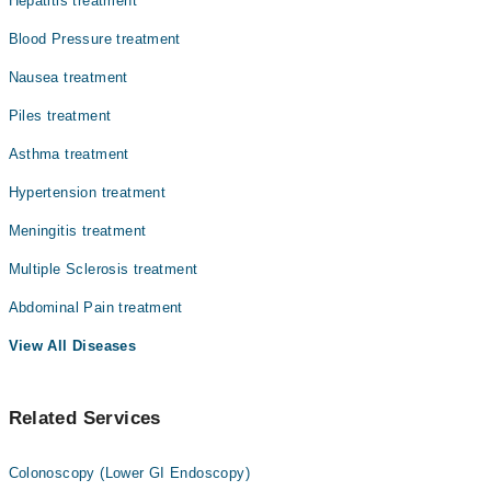
Hepatitis treatment
Dr. Ibtesaam Amjad
Blood Pressure treatment
Nausea treatment
Piles treatment
Asthma treatment
Hypertension treatment
Meningitis treatment
Multiple Sclerosis treatment
Abdominal Pain treatment
View All Diseases
Related Services
Colonoscopy (Lower GI Endoscopy)