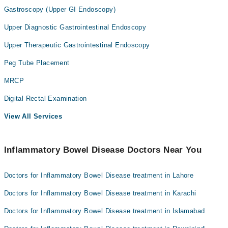
Gastroscopy (Upper GI Endoscopy)
Upper Diagnostic Gastrointestinal Endoscopy
Upper Therapeutic Gastrointestinal Endoscopy
Peg Tube Placement
MRCP
Digital Rectal Examination
View All Services
Inflammatory Bowel Disease Doctors Near You
Doctors for Inflammatory Bowel Disease treatment in Lahore
Doctors for Inflammatory Bowel Disease treatment in Karachi
Doctors for Inflammatory Bowel Disease treatment in Islamabad