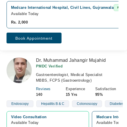
Medcare International Hospital, Civil Lines, Gujranwala
Fast C
Available Today
Rs. 2,000
Book Appointment
Dr. Muhammad Jahangir Mujahid
PMDC Verified
Gastroenterologist, Medical Specialist
MBBS, FCPS (Gastroentrology)
Reviews
Experience
Satisfaction
140
15 Yrs
95%
Endoscopy
Hepatitis B & C
Colonoscopy
Diabetes
Video Consultation
Medcare Internat
Available Today
Available Today