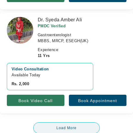
Dr. Syeda Amber Ali
PMDC Verified
Gastroenterologist
MBBS, MRCP, ESEGH(UK)
Experience
11 Yrs
Video Consultation
Available Today
Rs. 2,000
Book Video Call
Book Appointment
Load More