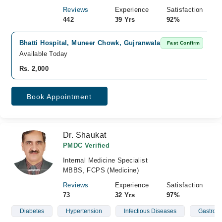
Reviews
Experience
Satisfaction
442
39 Yrs
92%
Bhatti Hospital, Muneer Chowk, Gujranwala
Fast Confirm
Available Today
Rs. 2,000
Book Appointment
Dr. Shaukat
PMDC Verified
Internal Medicine Specialist
MBBS, FCPS (Medicine)
Reviews
Experience
Satisfaction
73
32 Yrs
97%
Diabetes
Hypertension
Infectious Diseases
Gastroen