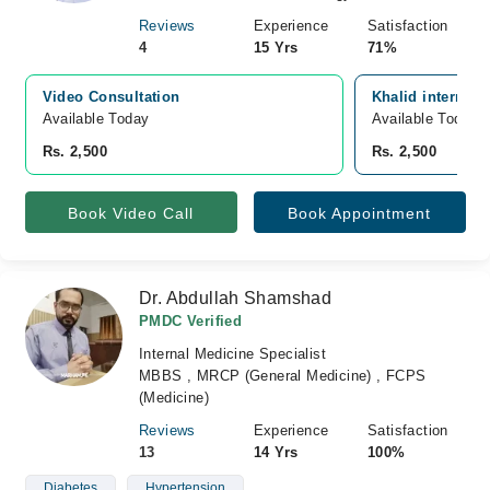
Reviews
Experience
Satisfaction
4
15 Yrs
71%
Video Consultation
Khalid internati
Available Today
Available Today
Rs. 2,500
Rs. 2,500
Book Video Call
Book Appointment
Dr. Abdullah Shamshad
PMDC Verified
Internal Medicine Specialist
MBBS , MRCP (General Medicine) , FCPS
(Medicine)
Reviews
Experience
Satisfaction
13
14 Yrs
100%
Diabetes
Hypertension