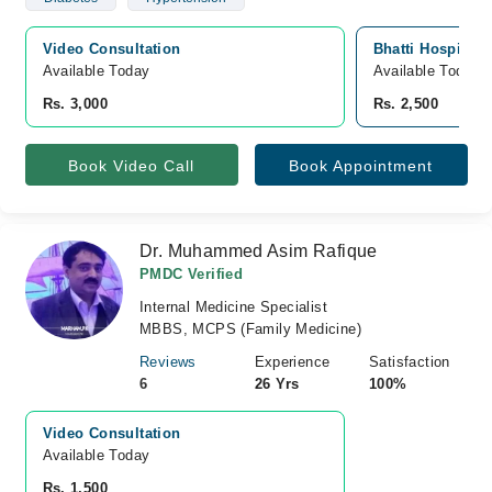
Video Consultation
Bhatti Hospital,
Available Today
Available Today
Rs. 3,000
Rs. 2,500
Book Video Call
Book Appointment
Dr. Muhammed Asim Rafique
PMDC Verified
Internal Medicine Specialist
MBBS, MCPS (Family Medicine)
Reviews
Experience
Satisfaction
6
26 Yrs
100%
Video Consultation
Available Today
Rs. 1,500