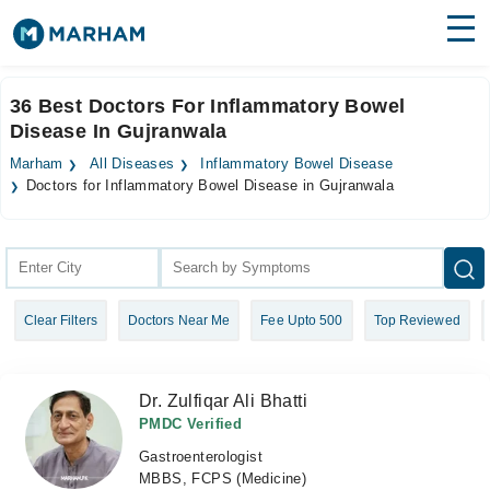
Find Doctors
Hospitals
36 Best Doctors For Inflammatory Bowel
Disease In Gujranwala
Surgeries
Marham
All Diseases
Inflammatory Bowel Disease
Medicines
Labs
Doctors for Inflammatory Bowel Disease in Gujranwala
Health Hub
Forum
Clear Filters
Doctors Near Me
Fee Upto 500
Top Reviewed
Join as Doctor
Login
Dr. Zulfiqar Ali Bhatti
PMDC Verified
Gastroenterologist
MBBS, FCPS (Medicine)