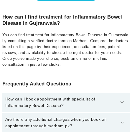
How can I find treatment for Inflammatory Bowel
Disease in Gujranwala?
You can find treatment for Inflammatory Bowel Disease in Gujranwala
by consulting a verified doctor through Marham. Compare the doctors
listed on this page by their experience, consultation fees, patient
reviews, and availability to choose the right doctor for your needs.
Once you've made your choice, book an online or in-clinic
consultation in just a few clicks.
Frequently Asked Questions
How can I book appointment with specialist of
Inflammatory Bowel Disease?
Click Here
To book your appointment with a specialist of
Are there any additional charges when you book an
Inflammatory Bowel Disease. You can also book your appointment
appointment through marham.pk?
with a specialist of Inflammatory Bowel Disease by calling at 042-