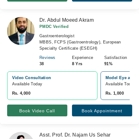
Dr. Abdul Moeed Akram
PMDC Verified
Gastroenterologist
MBBS, FCPS (Gastroentrology), European
Specialty Certificate (ESEGH)
Reviews
Experience
Satisfaction
38
8 Yrs
91%
Video Consultation
Model Eye and M
Available Today
Available Today
Rs. 4,000
Rs. 1,000
Book Video Call
Book Appointment
Asst. Prof. Dr. Najam Us Sehar