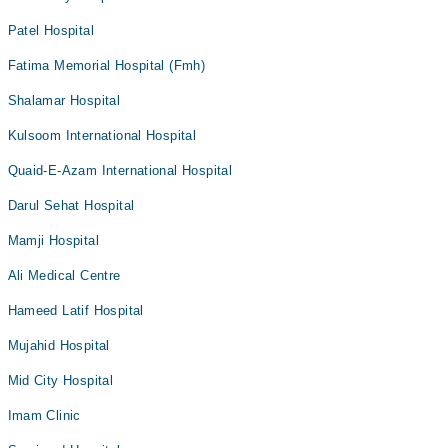
Patel Hospital
Fatima Memorial Hospital (Fmh)
Shalamar Hospital
Kulsoom International Hospital
Quaid-E-Azam International Hospital
Darul Sehat Hospital
Mamji Hospital
Ali Medical Centre
Hameed Latif Hospital
Mujahid Hospital
Mid City Hospital
Imam Clinic