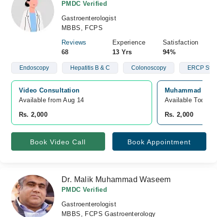
PMDC Verified
Gastroenterologist
MBBS, FCPS
Reviews
Experience
Satisfaction
68
13 Yrs
94%
Endoscopy
Hepatitis B & C
Colonoscopy
ERCP Stun
Video Consultation
Muhammad Ali Fa
Available from Aug 14
Available Today
Rs. 2,000
Rs. 2,000
Book Video Call
Book Appointment
Dr. Malik Muhammad Waseem
PMDC Verified
Gastroenterologist
MBBS, FCPS Gastroenterology