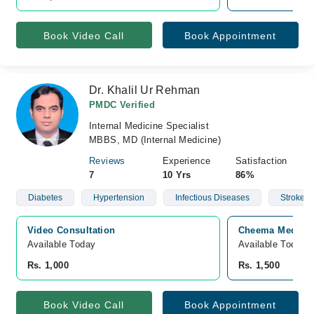
Book Video Call
Book Appointment
Dr. Khalil Ur Rehman
PMDC Verified
Internal Medicine Specialist
MBBS, MD (Internal Medicine)
Reviews
Experience
Satisfaction
7
10 Yrs
86%
Diabetes
Hypertension
Infectious Diseases
Stroke
Video Consultation
Cheema Medical 
Available Today
Available Today
Rs. 1,000
Rs. 1,500
Book Video Call
Book Appointment