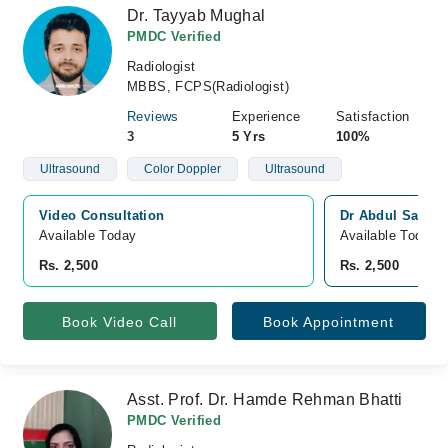
Dr. Tayyab Mughal
PMDC Verified
Radiologist
MBBS, FCPS(Radiologist)
Reviews
Experience
Satisfaction
3
5 Yrs
100%
Ultrasound
Color Doppler
Ultrasound
Video Consultation
Dr Abdul Sattar
Available Today
Available Today
Rs. 2,500
Rs. 2,500
Book Video Call
Book Appointment
Asst. Prof. Dr. Hamde Rehman Bhatti
PMDC Verified