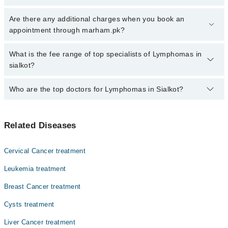
Click Here
To book your appointment with a specialist of
Are there any additional charges when you book an
Lymphomas. You can also book your appointment with a specialist
appointment through marham.pk?
of Lymphomas by calling at 042-34500888 or 042-34500888. There
are no extra charges for booking through Marham.
No, there are no extra charges to book an appointment through
What is the fee range of top specialists of Lymphomas in
marham.pk
sialkot?
The fee for specialists of Lymphomas in sialkot varies from PKR
Who are the top doctors for Lymphomas in Sialkot?
500-3000 depending upon doctor's experience and qualification.
Top 6 Lymphomas Doctors in Sialkot are:
Related Diseases
Dr. Sadia Sadam
Dr. M Nafees
Cervical Cancer treatment
Dr. Tehmina Kanwal
Leukemia treatment
Dr. Amina Hameed
Breast Cancer treatment
Dr. Tayyab Mughal
Cysts treatment
Asst. Prof. Dr. Hamde Rehman Bhatti
Liver Cancer treatment