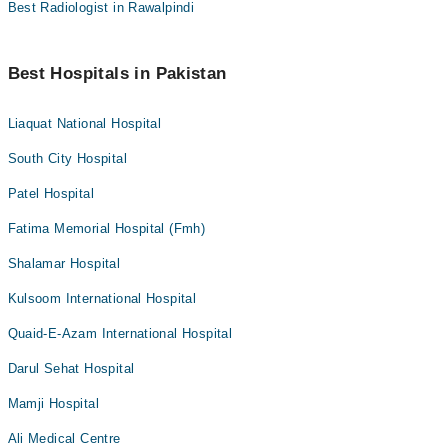
Best Radiologist in Rawalpindi
Best Hospitals in Pakistan
Liaquat National Hospital
South City Hospital
Patel Hospital
Fatima Memorial Hospital (Fmh)
Shalamar Hospital
Kulsoom International Hospital
Quaid-E-Azam International Hospital
Darul Sehat Hospital
Mamji Hospital
Ali Medical Centre