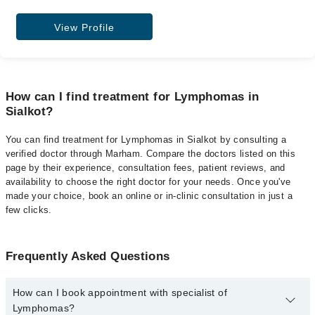
View Profile
How can I find treatment for Lymphomas in
Sialkot?
You can find treatment for Lymphomas in Sialkot by consulting a
verified doctor through Marham. Compare the doctors listed on this
page by their experience, consultation fees, patient reviews, and
availability to choose the right doctor for your needs. Once you've
made your choice, book an online or in-clinic consultation in just a
few clicks.
Frequently Asked Questions
How can I book appointment with specialist of
Lymphomas?