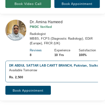
Book Video Call
Book Appointment
Dr. Amina Hameed
PMDC Verified
Radiologist
MBBS, FCPS (Diagnostic Radiology), EDiR
(Europe), FRCR (UK)
Reviews
Experience
Satisfaction
8
10 Yrs
100%
DR ABDUL SATTAR LAB CANTT BRANCH, Pakistan, Sialkot
Available Tomorrow
Rs. 2,500
Book Appointment