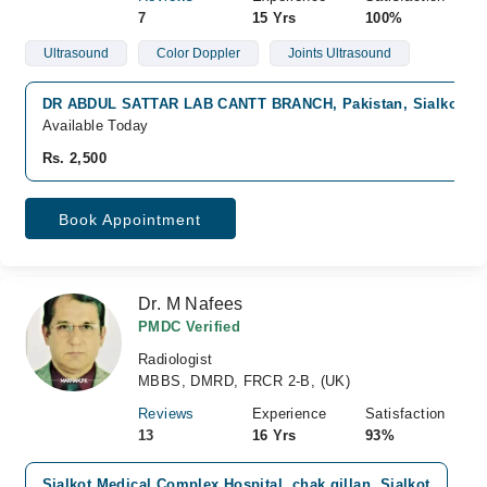
7
15 Yrs
100%
Ultrasound
Color Doppler
Joints Ultrasound
DR ABDUL SATTAR LAB CANTT BRANCH, Pakistan, Sialkot
Available Today
Rs. 2,500
Book Appointment
Dr. M Nafees
PMDC Verified
Radiologist
MBBS, DMRD, FRCR 2-B, (UK)
Reviews
Experience
Satisfaction
13
16 Yrs
93%
Sialkot Medical Complex Hospital, chak gillan, Sialkot