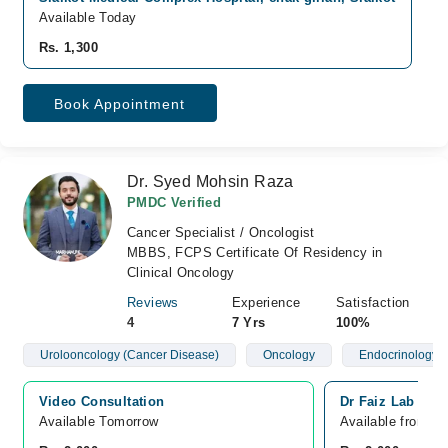
Available Today
Rs. 1,300
Book Appointment
Dr. Syed Mohsin Raza
PMDC Verified
Cancer Specialist / Oncologist
MBBS, FCPS Certificate Of Residency in
Clinical Oncology
Reviews
Experience
Satisfaction
4
7 Yrs
100%
Urolooncology (Cancer Disease)
Oncology
Endocrinology 
Video Consultation
Dr Faiz Lab and 
Available Tomorrow 
Available from A