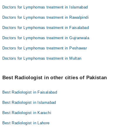
Doctors for Lymphomas treatment in Islamabad
Doctors for Lymphomas treatment in Rawalpindi
Doctors for Lymphomas treatment in Faisalabad
Doctors for Lymphomas treatment in Gujranwala
Doctors for Lymphomas treatment in Peshawar
Doctors for Lymphomas treatment in Multan
Best Radiologist in other cities of Pakistan
Best Radiologist in Faisalabad
Best Radiologist in Islamabad
Best Radiologist in Karachi
Best Radiologist in Lahore