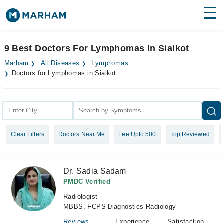
Find Doctors
Hospitals
9 Best Doctors For Lymphomas In Sialkot
Surgeries
Marham
All Diseases
Lymphomas
Doctors for Lymphomas in Sialkot
Medicines
Labs
Health Hub
Forum
Clear Filters
Doctors Near Me
Fee Upto 500
Top Reviewed
Join as Doctor
Dr. Sadia Sadam
Login
PMDC Verified
Radiologist
MBBS, FCPS Diagnostics Radiology
Reviews
Experience
Satisfaction