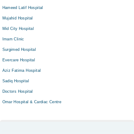
Hameed Latif Hospital
Mujahid Hospital
Mid City Hospital
Imam Clinic
Surgimed Hospital
Evercare Hospital
Aziz Fatima Hospital
Sadiq Hospital
Doctors Hospital
Omar Hospital & Cardiac Centre