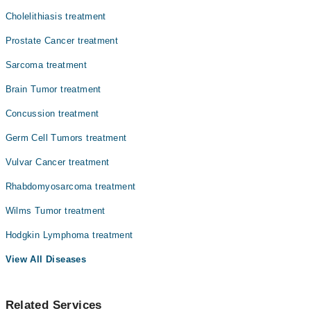
Cholelithiasis treatment
Prostate Cancer treatment
Sarcoma treatment
Brain Tumor treatment
Concussion treatment
Germ Cell Tumors treatment
Vulvar Cancer treatment
Rhabdomyosarcoma treatment
Wilms Tumor treatment
Hodgkin Lymphoma treatment
View All Diseases
Related Services