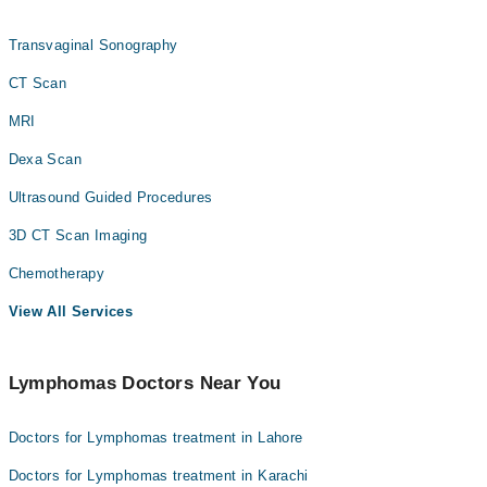
Transvaginal Sonography
CT Scan
MRI
Dexa Scan
Ultrasound Guided Procedures
3D CT Scan Imaging
Chemotherapy
View All Services
Lymphomas Doctors Near You
Doctors for Lymphomas treatment in Lahore
Doctors for Lymphomas treatment in Karachi