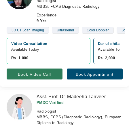
Radiologist
MBBS, FCPS Diagnostic Radiology
Experience
9 Yrs
3D CT Scan Imaging
Ultrasound
Color Doppler
Join
Video Consultation
Dar ul shifa hosp
Available Today
Available Tomorr
Rs. 1,000
Rs. 2,000
Book Video Call
Book Appointment
Asst. Prof. Dr. Madeeha Tanveer
PMDC Verified
Radiologist
MBBS, FCPS (Diagnostic Radiology), European
Diploma in Radiology