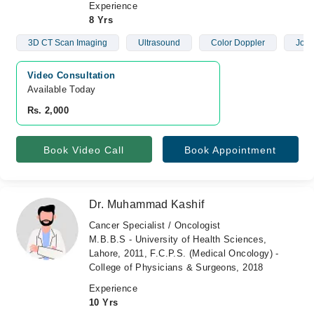
Experience
8 Yrs
3D CT Scan Imaging
Ultrasound
Color Doppler
Join
Video Consultation
Available Today
Rs. 2,000
Book Video Call
Book Appointment
Dr. Muhammad Kashif
Cancer Specialist / Oncologist
M.B.B.S - University of Health Sciences,
Lahore, 2011, F.C.P.S. (Medical Oncology) -
College of Physicians & Surgeons, 2018
Experience
10 Yrs