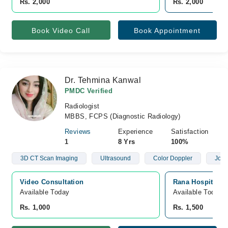
Rs. 2,000
Rs. 2,000
Book Video Call
Book Appointment
Dr. Tehmina Kanwal
PMDC Verified
Radiologist
MBBS, FCPS (Diagnostic Radiology)
Reviews
Experience
Satisfaction
1
8 Yrs
100%
3D CT Scan Imaging
Ultrasound
Color Doppler
Join
Video Consultation
Rana Hospital, S
Available Today
Available Today
Rs. 1,000
Rs. 1,500