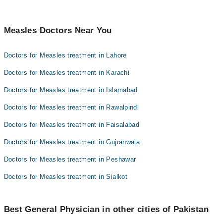
Measles Doctors Near You
Doctors for Measles treatment in Lahore
Doctors for Measles treatment in Karachi
Doctors for Measles treatment in Islamabad
Doctors for Measles treatment in Rawalpindi
Doctors for Measles treatment in Faisalabad
Doctors for Measles treatment in Gujranwala
Doctors for Measles treatment in Peshawar
Doctors for Measles treatment in Sialkot
Best General Physician in other cities of Pakistan