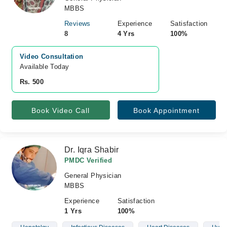
MBBS
Reviews
Experience
Satisfaction
8
4 Yrs
100%
Video Consultation
Available Today
Rs. 500
Book Video Call
Book Appointment
Dr. Iqra Shabir
PMDC Verified
General Physician
MBBS
Experience
Satisfaction
1 Yrs
100%