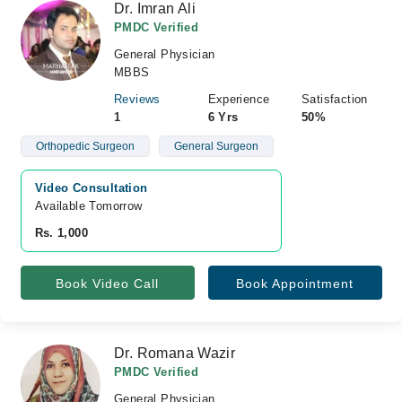
Dr. Imran Ali
PMDC Verified
General Physician
MBBS
Reviews
Experience
Satisfaction
1
6 Yrs
50%
Orthopedic Surgeon
General Surgeon
Video Consultation
Available Tomorrow 
Rs. 1,000
Book Video Call
Book Appointment
Dr. Romana Wazir
PMDC Verified
General Physician