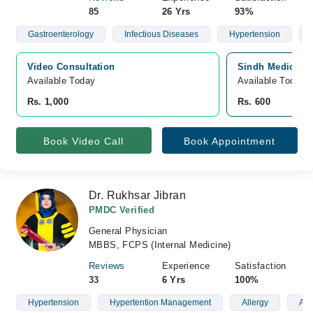
85
26 Yrs
93%
Gastroenterology
Infectious Diseases
Hypertension
Video Consultation
Sindh Medical C
Available Today
Available Today
Rs. 1,000
Rs. 600
Book Video Call
Book Appointment
Dr. Rukhsar Jibran
PMDC Verified
General Physician
MBBS, FCPS (Internal Medicine)
Reviews
Experience
Satisfaction
33
6 Yrs
100%
Hypertension
Hypertention Management
Allergy
Ast