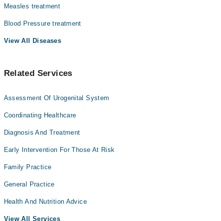
Measles treatment
Blood Pressure treatment
View All Diseases
Related Services
Assessment Of Urogenital System
Coordinating Healthcare
Diagnosis And Treatment
Early Intervention For Those At Risk
Family Practice
General Practice
Health And Nutrition Advice
View All Services