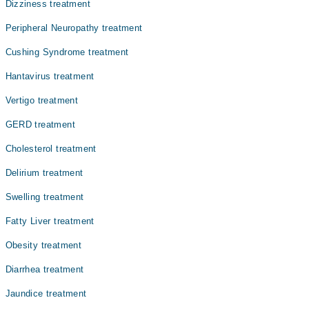
Dr. Ashfaque Ahmed
Dizziness treatment
علامات واضح اور تکلیف دہ ہوتی ہیں اور اگر اس کا بروقت
Dr. Rohat Lal
علاج نہ کیا جائے تو یہ سنگین پیچیدگیوں کا باعث بن سکتی
Peripheral Neuropathy treatment
ہے۔ ویکسینیشن سے اس بیماری سے مؤثر تحفظ ممکن ہے۔
Cushing Syndrome treatment
Hantavirus treatment
Vertigo treatment
GERD treatment
Cholesterol treatment
Delirium treatment
Swelling treatment
Fatty Liver treatment
Obesity treatment
Diarrhea treatment
Jaundice treatment