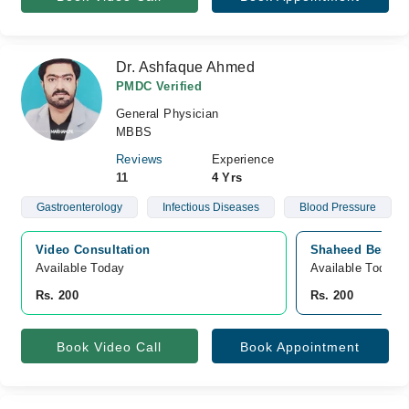
Dr. Ashfaque Ahmed
PMDC Verified
General Physician
MBBS
Reviews
Experience
11
4 Yrs
Gastroenterology
Infectious Diseases
Blood Pressure
Video Consultation
Shaheed Benazir
Available Today
Available Today
Rs. 200
Rs. 200
Book Video Call
Book Appointment