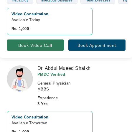
Hepatolgy
Infectious Diseases
Heart Diseases
Hyper
Video Consultation
Available Today
Rs. 1,000
Book Video Call
Book Appointment
Dr. Abdul Mueed Shaikh
PMDC Verified
General Physician
MBBS
Experience
3 Yrs
Video Consultation
Available Tomorrow 
Rs. 1,000