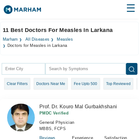
Find Doctors
Hospitals
11 Best Doctors For Measles In Larkana
Surgeries
Marham
All Diseases
Measles
Doctors for Measles in Larkana
Medicines
Labs
Health Hub
Forum
Clear Filters
Doctors Near Me
Fee Upto 500
Top Reviewed
Join as Doctor
Prof. Dr. Kouro Mal Gurbakhshani
Login
PMDC Verified
General Physician
MBBS, FCPS
Reviews
Experience
Satisfaction