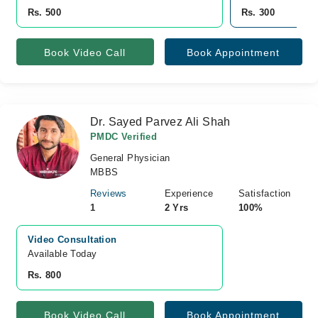
Rs. 500
Rs. 300
Book Video Call
Book Appointment
Dr. Sayed Parvez Ali Shah
PMDC Verified
General Physician
MBBS
Reviews
Experience
Satisfaction
1
2 Yrs
100%
Video Consultation
Available Today
Rs. 800
Book Video Call
Book Appointment