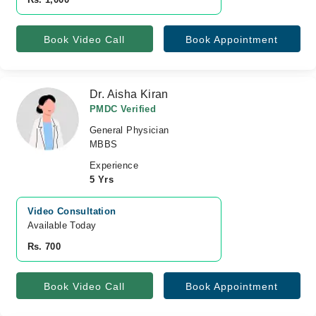
Book Video Call
Book Appointment
Dr. Aisha Kiran
PMDC Verified
General Physician
MBBS
Experience
5 Yrs
Video Consultation
Available Today
Rs. 700
Book Video Call
Book Appointment