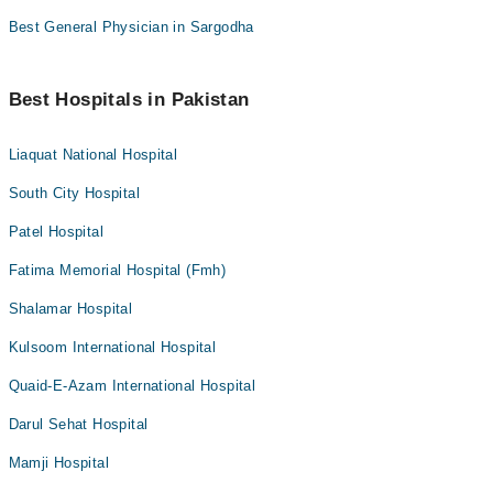
Best General Physician in Sargodha
Best Hospitals in Pakistan
Liaquat National Hospital
South City Hospital
Patel Hospital
Fatima Memorial Hospital (Fmh)
Shalamar Hospital
Kulsoom International Hospital
Quaid-E-Azam International Hospital
Darul Sehat Hospital
Mamji Hospital