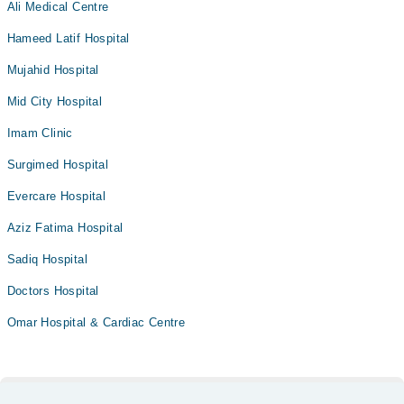
Ali Medical Centre
Hameed Latif Hospital
Mujahid Hospital
Mid City Hospital
Imam Clinic
Surgimed Hospital
Evercare Hospital
Aziz Fatima Hospital
Sadiq Hospital
Doctors Hospital
Omar Hospital & Cardiac Centre