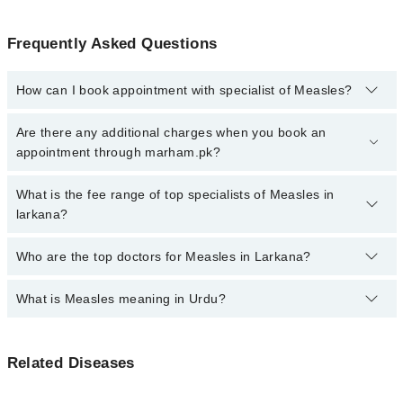
Frequently Asked Questions
How can I book appointment with specialist of Measles?
Click Here
To book your appointment with a specialist of Measles.
Are there any additional charges when you book an
You can also book your appointment with a specialist of Measles
appointment through marham.pk?
by calling at 042-34500888 or 042-34500888. There are no extra
charges for booking through Marham.
No, there are no extra charges to book an appointment through
What is the fee range of top specialists of Measles in
marham.pk
larkana?
The fee for specialists of Measles in larkana varies from PKR 500-
Who are the top doctors for Measles in Larkana?
3000 depending upon doctor's experience and qualification.
What is Measles meaning in Urdu?
Top 5 Measles Doctors in Larkana are:
Prof. Dr. Kouro Mal Gurbakhshani
خسرہ ایک وائرل انفیکشن ہے جو بخار، کھانسی، ناک بہنے
Dr. Rukhsar Jibran
Related Diseases
اور جسم پر سرخ دانوں کے ساتھ ظاہر ہوتا ہے۔ یہ بیماری
Dr. Kailash Tabrani
بہت زیادہ پھیلنے والی ہے اور عموماً بچوں کو متاثر کرتی
ہے، لیکن یہ بالغ افراد کو بھی لاحق ہو سکتی ہے۔ خسرہ کی