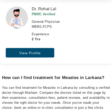
Dr. Rohat Lal
PMDC Verified
General Physician
MBBS,FCPS
Experience
2 Yrs
View Profile
How can I find treatment for Measles in Larkana?
You can find treatment for Measles in Larkana by consulting a verified
doctor through Marham. Compare the doctors listed on this page by
their experience, consultation fees, patient reviews, and availability to
choose the right doctor for your needs. Once you've made your
choice, book an online or in-clinic consultation in just a few clicks.