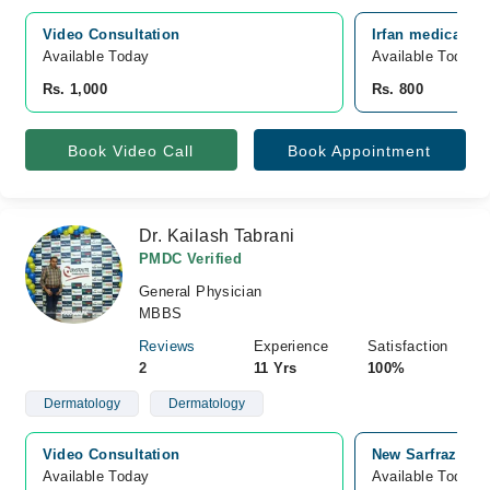
Video Consultation
Irfan medical cen
Available Today
Available Today
Rs. 1,000
Rs. 800
Book Video Call
Book Appointment
Dr. Kailash Tabrani
PMDC Verified
General Physician
MBBS
Reviews
Experience
Satisfaction
2
11 Yrs
100%
Dermatology
Dermatology
Video Consultation
New Sarfraz Medi
Available Today
Available Today