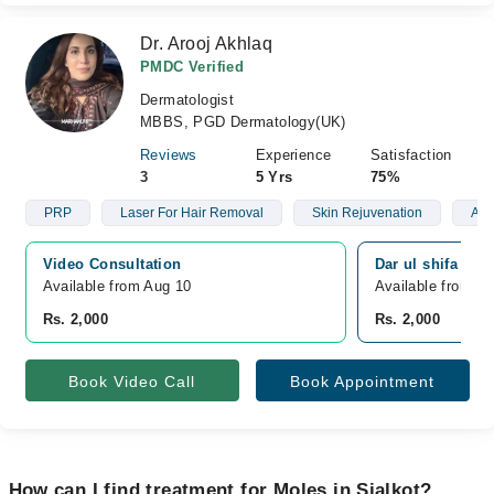
Dr. Arooj Akhlaq
PMDC Verified
Dermatologist
MBBS, PGD Dermatology(UK)
Reviews
Experience
Satisfaction
3
5 Yrs
75%
PRP
Laser For Hair Removal
Skin Rejuvenation
Aes
Video Consultation
Dar ul shifa hosp
Available from Aug 10
Available from A
Rs. 2,000
Rs. 2,000
Book Video Call
Book Appointment
How can I find treatment for Moles in Sialkot?