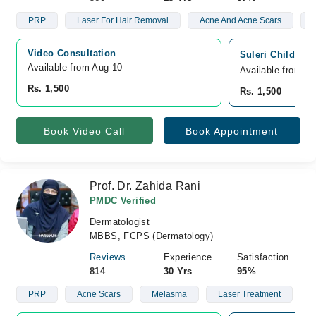
PRP
Laser For Hair Removal
Acne And Acne Scars
V
Video Consultation
Suleri Children
Available from Aug 10
Available from A
Rs. 1,500
Rs. 1,500
Book Video Call
Book Appointment
Prof. Dr. Zahida Rani
PMDC Verified
Dermatologist
MBBS, FCPS (Dermatology)
Reviews
Experience
Satisfaction
814
30 Yrs
95%
PRP
Acne Scars
Melasma
Laser Treatment