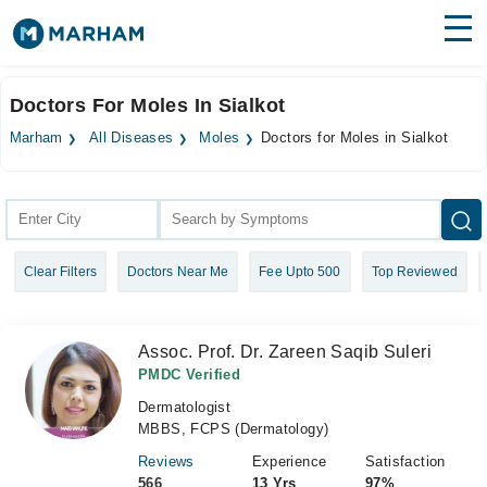
Find Doctors
Hospitals
Doctors For Moles In Sialkot
Surgeries
Marham
All Diseases
Moles
Doctors for Moles in Sialkot
Medicines
Labs
Health Hub
Clear Filters
Doctors Near Me
Fee Upto 500
Top Reviewed
Forum
Join as Doctor
Assoc. Prof. Dr. Zareen Saqib Suleri
Login
PMDC Verified
Dermatologist
MBBS, FCPS (Dermatology)
Reviews
Experience
Satisfaction
566
13 Yrs
97%