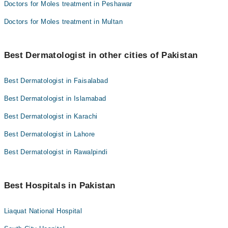
Doctors for Moles treatment in Peshawar
Doctors for Moles treatment in Multan
Best Dermatologist in other cities of Pakistan
Best Dermatologist in Faisalabad
Best Dermatologist in Islamabad
Best Dermatologist in Karachi
Best Dermatologist in Lahore
Best Dermatologist in Rawalpindi
Best Hospitals in Pakistan
Liaquat National Hospital