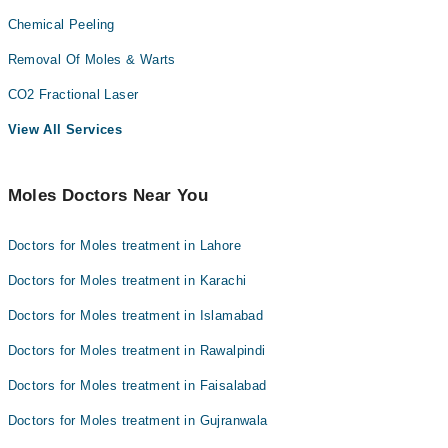
Chemical Peeling
Removal Of Moles & Warts
CO2 Fractional Laser
View All Services
Moles Doctors Near You
Doctors for Moles treatment in Lahore
Doctors for Moles treatment in Karachi
Doctors for Moles treatment in Islamabad
Doctors for Moles treatment in Rawalpindi
Doctors for Moles treatment in Faisalabad
Doctors for Moles treatment in Gujranwala