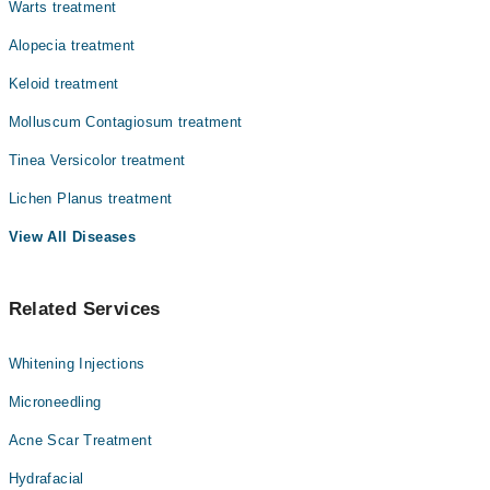
Warts treatment
Alopecia treatment
Keloid treatment
Molluscum Contagiosum treatment
Tinea Versicolor treatment
Lichen Planus treatment
View All Diseases
Related Services
Whitening Injections
Microneedling
Acne Scar Treatment
Hydrafacial