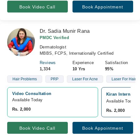
Book Video Call
Book Appointment
Dr. Sadia Munir Rana
PMDC Verified
Dermatologist
MBBS, FCPS, Internationally Certified
Reviews
Experience
Satisfaction
1,334
10 Yrs
95%
Hair Problems
PRP
Laser For Acne
Laser For Hair 
Video Consultation
Kiran Internatio
Available Today
Available Today
Rs. 2,000
Rs. 2,000
Book Video Call
Book Appointment