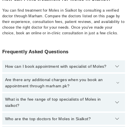
You can find treatment for Moles in Sialkot by consulting a verified
doctor through Marham. Compare the doctors listed on this page by
their experience, consultation fees, patient reviews, and availability to
choose the right doctor for your needs. Once you've made your
choice, book an online or in-clinic consultation in just a few clicks.
Frequently Asked Questions
How can I book appointment with specialist of Moles?
Click Here
To book your appointment with a specialist of Moles.
Are there any additional charges when you book an
You can also book your appointment with a specialist of Moles by
appointment through marham.pk?
calling at 042-34500888 or 042-34500888. There are no extra
charges for booking through Marham.
No, there are no extra charges to book an appointment through
What is the fee range of top specialists of Moles in
marham.pk
sialkot?
The fee for specialists of Moles in sialkot varies from PKR 500-
Who are the top doctors for Moles in Sialkot?
3000 depending upon doctor's experience and qualification.