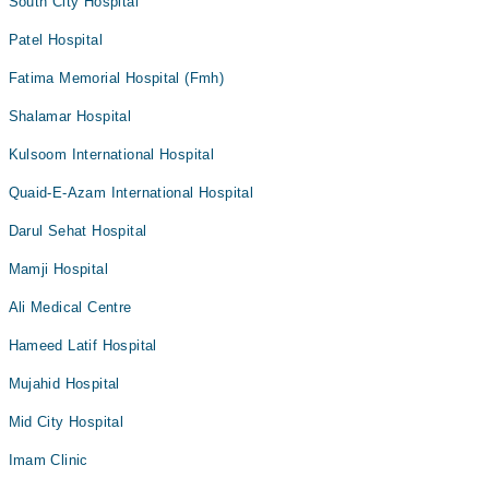
South City Hospital
Patel Hospital
Fatima Memorial Hospital (Fmh)
Shalamar Hospital
Kulsoom International Hospital
Quaid-E-Azam International Hospital
Darul Sehat Hospital
Mamji Hospital
Ali Medical Centre
Hameed Latif Hospital
Mujahid Hospital
Mid City Hospital
Imam Clinic