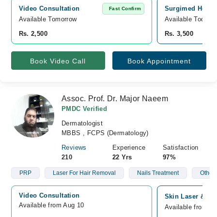
Video Consultation
Surgimed Hospit
Fast Confirm
Available Tomorrow 
Available Today
Rs. 2,500
Rs. 3,500
Book Video Call
Book Appointment
Assoc. Prof. Dr. Major Naeem
PMDC Verified
Dermatologist
MBBS , FCPS (Dermatology)
Reviews
Experience
Satisfaction
210
22 Yrs
97%
PRP
Laser For Hair Removal
Nails Treatment
Other 
Video Consultation
Skin Laser & All
Available from Aug 10
Available from A