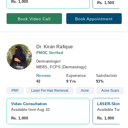
Rs. 1,000
Rs. 1,500
Book Video Call
Book Appointment
Dr. Kiran Rafique
PMDC Verified
Dermatologist
MBBS, FCPS (Dermatology)
Reviews
Experience
Satisfaction
42
9 Yrs
93%
PRP
Laser For Hair Removal
Acne
Acne Scars
Video Consultation
LASER-SkinLine,
Available from Aug 10
Available Tomorr
Rs. 1,000
Rs. 1,000