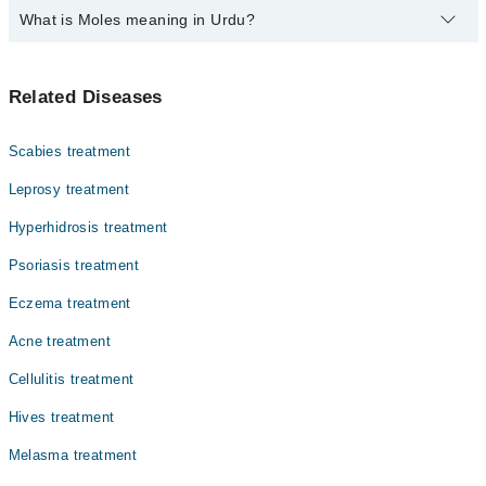
What is Moles meaning in Urdu?
Top 6 Moles Doctors in Sialkot are:
Assoc. Prof. Dr. Zareen Saqib Suleri
مولز جلد پر چھوٹے دھبے یا نشان ہوتے ہیں جو عام طور پر
Prof. Dr. Zahida Rani
Related Diseases
بھورے، سیاہ یا جلد کے رنگ کے ہوتے ہیں۔ یہ پیدائش کے
Assoc. Prof. Dr. Major Naeem
وقت موجود ہو سکتے ہیں یا عمر کے ساتھ نمودار ہو سکتے
ہیں۔
Dr. Kiran Rafique
Scabies treatment
Dr. Sadia Munir Rana
Leprosy treatment
Dr. Arooj Akhlaq
Hyperhidrosis treatment
Psoriasis treatment
Eczema treatment
Acne treatment
Cellulitis treatment
Hives treatment
Melasma treatment