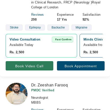
in Clinical Research, FRCP (Neurology )Royal
College of London
Reviews
Experience
Satisfaction
298
17 Yrs
92%
Stroke
Epilepsy
Backache
Migraine
Video Consultation
Minds Clinic, Pa
Fast Confirm
Available Today
Available from A
Rs. 2,500
Rs. 2,500
Book Video Call
Book Appointment
Dr. Zeeshan Farooq
PMDC Verified
Neurologist
MBBS
Reviews
Experience
Satisfaction