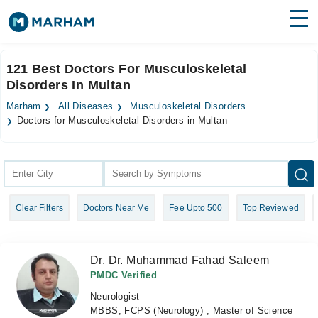
Find Doctors
Hospitals
121 Best Doctors For Musculoskeletal
Disorders In Multan
Surgeries
Marham
All Diseases
Musculoskeletal Disorders
Medicines
Labs
Doctors for Musculoskeletal Disorders in Multan
Health Hub
Forum
Clear Filters
Doctors Near Me
Fee Upto 500
Top Reviewed
Join as Doctor
Login
Dr. Dr. Muhammad Fahad Saleem
PMDC Verified
Neurologist
MBBS, FCPS (Neurology) , Master of Science