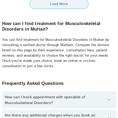
Load More
How can I find treatment for Musculoskeletal
Disorders in Multan?
You can find treatment for Musculoskeletal Disorders in Multan by
consulting a verified doctor through Marham. Compare the doctors
listed on this page by their experience, consultation fees, patient
reviews, and availability to choose the right doctor for your needs.
Once you've made your choice, book an online or in-clinic
consultation in just a few clicks.
Frequently Asked Questions
How can I book appointment with specialist of
Musculoskeletal Disorders?
Click Here
To book your appointment with a specialist of
Are there any additional charges when you book an