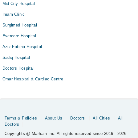
Mid City Hospital
Imam Clinic
Surgimed Hospital
Evercare Hospital
Aziz Fatima Hospital
Sadiq Hospital
Doctors Hospital
Omar Hospital & Cardiac Centre
Terms & Policies
About Us
Doctors
All Cities
All
Doctors
Copyrights @ Marham Inc. All rights reserved since 2016 - 2026