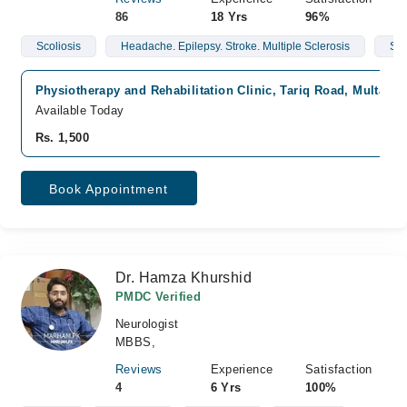
86
18 Yrs
96%
Scoliosis
Headache. Epilepsy. Stroke. Multiple Sclerosis
Spo
Physiotherapy and Rehabilitation Clinic, Tariq Road, Multan
Available Today
Rs. 1,500
Book Appointment
Dr. Hamza Khurshid
PMDC Verified
Neurologist
MBBS,
Reviews
Experience
Satisfaction
4
6 Yrs
100%