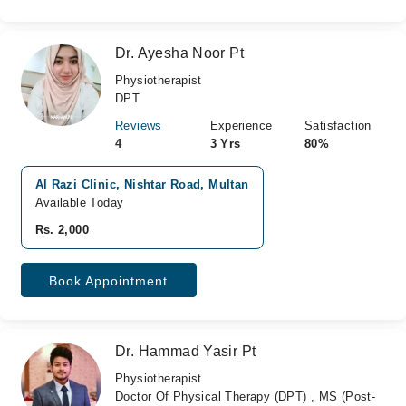
Dr. Ayesha Noor Pt
Physiotherapist
DPT
Reviews
Experience
Satisfaction
4
3 Yrs
80%
Al Razi Clinic, Nishtar Road, Multan
Available Today
Rs. 2,000
Book Appointment
Dr. Hammad Yasir Pt
Physiotherapist
Doctor Of Physical Therapy (DPT) , MS (Post-