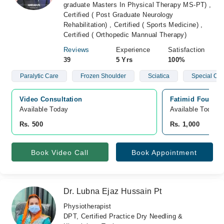
graduate Masters In Physical Therapy MS-PT) ,
Certified ( Post Graduate Neurology
Rehabilitation) , Certified ( Sports Medicine) ,
Certified ( Orthopedic Mannual Therapy)
Reviews
Experience
Satisfaction
39
5 Yrs
100%
Paralytic Care
Frozen Shoulder
Sciatica
Special Chi
Video Consultation
Fatimid Foundat
Available Today
Available Today
Rs. 500
Rs. 1,000
Book Video Call
Book Appointment
Dr. Lubna Ejaz Hussain Pt
Physiotherapist
DPT, Certified Practice Dry Needling &