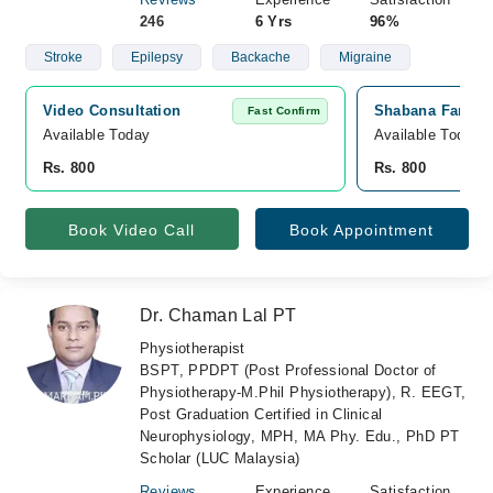
246
6 Yrs
96%
Stroke
Epilepsy
Backache
Migraine
Video Consultation
Shabana Farooq 
Fast Confirm
Available Today
Available Today
Rs. 800
Rs. 800
Book Video Call
Book Appointment
Dr. Chaman Lal PT
Physiotherapist
BSPT, PPDPT (Post Professional Doctor of
Physiotherapy-M.Phil Physiotherapy), R. EEGT,
Post Graduation Certified in Clinical
Neurophysiology, MPH, MA Phy. Edu., PhD PT
Scholar (LUC Malaysia)
Reviews
Experience
Satisfaction