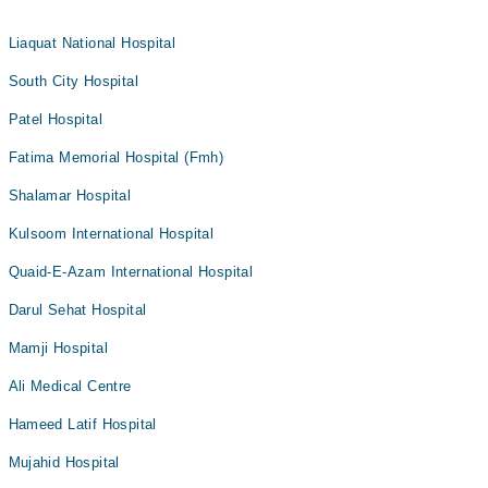
Liaquat National Hospital
South City Hospital
Patel Hospital
Fatima Memorial Hospital (Fmh)
Shalamar Hospital
Kulsoom International Hospital
Quaid-E-Azam International Hospital
Darul Sehat Hospital
Mamji Hospital
Ali Medical Centre
Hameed Latif Hospital
Mujahid Hospital