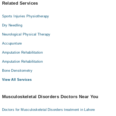
Related Services
Sports Injuries Physiotherapy
Dry Needling
Neurological Physical Therapy
Accupunture
Amputation Rehabilitation
Amputation Rehabilitation
Bone Densitometry
View All Services
Musculoskeletal Disorders Doctors Near You
Doctors for Musculoskeletal Disorders treatment in Lahore