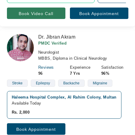
Book Video Call
Book Appointment
Dr. Jibran Akram
PMDC Verified
Neurologist
MBBS, Diploma in Clinical Neurology
Reviews
Experience
Satisfaction
96
7 Yrs
96%
Stroke
Epilepsy
Backache
Migraine
Haleema Hospital Complex, Al Rahim Colony, Multan
Available Today
Rs. 2,000
Book Appointment