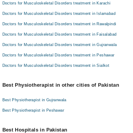
Doctors for Musculoskeletal Disorders treatment in Karachi
Doctors for Musculoskeletal Disorders treatment in Islamabad
Doctors for Musculoskeletal Disorders treatment in Rawalpindi
Doctors for Musculoskeletal Disorders treatment in Faisalabad
Doctors for Musculoskeletal Disorders treatment in Gujranwala
Doctors for Musculoskeletal Disorders treatment in Peshawar
Doctors for Musculoskeletal Disorders treatment in Sialkot
Best Physiotherapist in other cities of Pakistan
Best Physiotherapist in Gujranwala
Best Physiotherapist in Peshawar
Best Hospitals in Pakistan