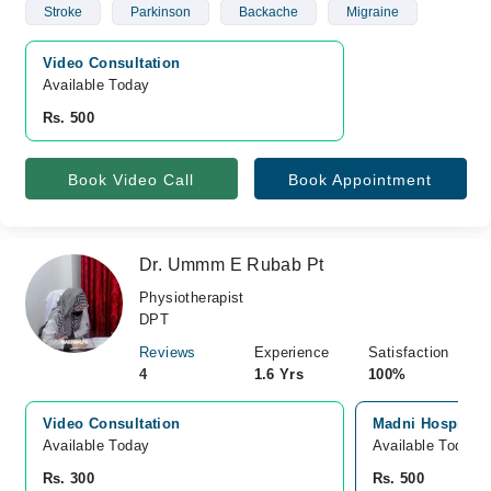
Stroke
Parkinson
Backache
Migraine
Video Consultation
Available Today
Rs. 500
Book Video Call
Book Appointment
Dr. Ummm E Rubab Pt
Physiotherapist
DPT
Reviews
Experience
Satisfaction
4
1.6 Yrs
100%
Video Consultation
Madni Hospital 
Available Today
Available Today
Rs. 300
Rs. 500