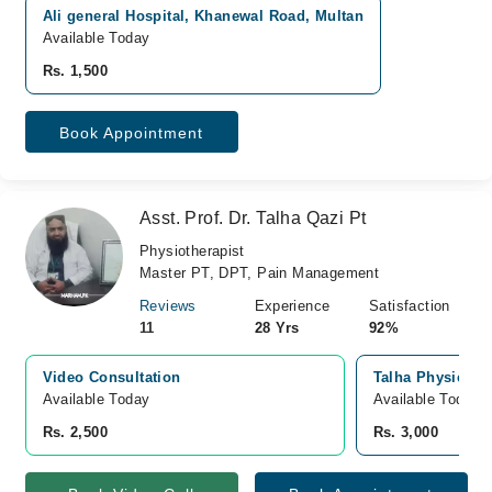
Ali general Hospital, Khanewal Road, Multan
Available Today
Rs. 1,500
Book Appointment
Asst. Prof. Dr. Talha Qazi Pt
Physiotherapist
Master PT, DPT, Pain Management
Reviews
Experience
Satisfaction
11
28 Yrs
92%
Video Consultation
Talha Physical T
Available Today
Available Today
Rs. 2,500
Rs. 3,000