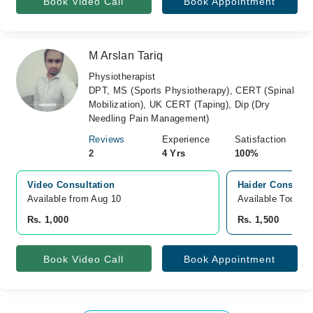
Book Video Call
Book Appointment
M Arslan Tariq
Physiotherapist
DPT, MS (Sports Physiotherapy), CERT (Spinal
Mobilization), UK CERT (Taping), Dip (Dry
Needling Pain Management)
Reviews
Experience
Satisfaction
2
4 Yrs
100%
Video Consultation
Haider Consutla
Available from Aug 10
Available Today
Rs. 1,000
Rs. 1,500
Book Video Call
Book Appointment