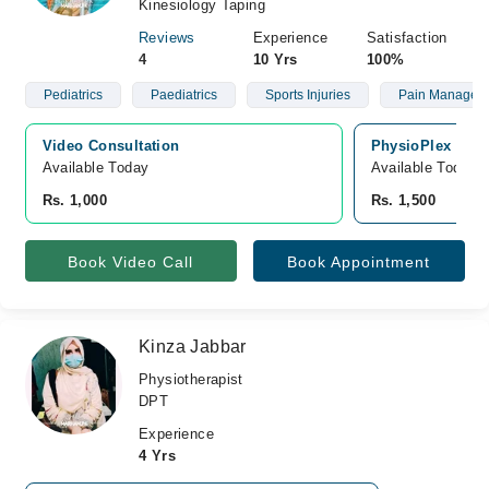
Kinesiology Taping
Reviews
Experience
Satisfaction
4
10 Yrs
100%
Pediatrics
Paediatrics
Sports Injuries
Pain Managem
Video Consultation
PhysioPlex Heal
Available Today
Available Today
Rs. 1,000
Rs. 1,500
Book Video Call
Book Appointment
Kinza Jabbar
Physiotherapist
DPT
Experience
4 Yrs