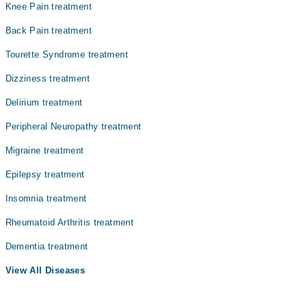
Knee Pain treatment
Dr. Ali Raza Pt
Back Pain treatment
Mr. Muhammad Adeel
Tourette Syndrome treatment
Dizziness treatment
Delirium treatment
Peripheral Neuropathy treatment
Migraine treatment
Epilepsy treatment
Insomnia treatment
Rheumatoid Arthritis treatment
Dementia treatment
View All Diseases