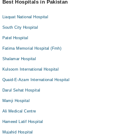
Best Hospitals in Pakistan
Liaquat National Hospital
South City Hospital
Patel Hospital
Fatima Memorial Hospital (Fmh)
Shalamar Hospital
Kulsoom International Hospital
Quaid-E-Azam International Hospital
Darul Sehat Hospital
Mamji Hospital
Ali Medical Centre
Hameed Latif Hospital
Mujahid Hospital