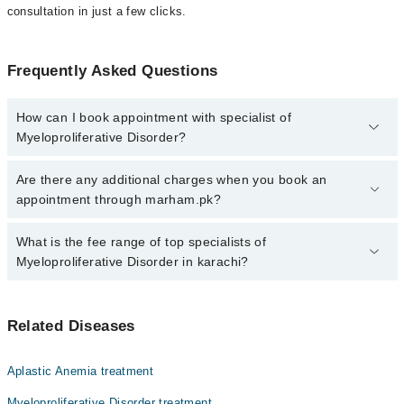
consultation in just a few clicks.
Frequently Asked Questions
How can I book appointment with specialist of
Myeloproliferative Disorder?
Click Here
To book your appointment with a specialist of
Are there any additional charges when you book an
Myeloproliferative Disorder. You can also book your appointment
appointment through marham.pk?
with a specialist of Myeloproliferative Disorder by calling at 042-
34500888 or 042-34500888. There are no extra charges for booking
No, there are no extra charges to book an appointment through
What is the fee range of top specialists of
through Marham.
marham.pk
Myeloproliferative Disorder in karachi?
The fee for specialists of Myeloproliferative Disorder in karachi
varies from PKR 500-3000 depending upon doctor's experience
Related Diseases
and qualification.
Aplastic Anemia treatment
Myeloproliferative Disorder treatment