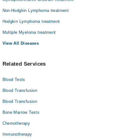
Non-Hodgkin Lymphoma treatment
Hodgkin Lymphoma treatment
Multiple Myeloma treatment
View All Diseases
Related Services
Blood Tests
Blood Transfusion
Blood Transfusion
Bone Marrow Tests
Chemotherapy
Immunotherapy