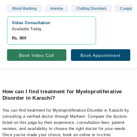
Blood Banking
Anemia
Clotting Disorders
Coagulati
Video Consultation
Available Today
Rs. 800
Book Video Call
Book Appointment
How can I find treatment for Myeloproliferative
Disorder in Karachi?
You can find treatment for Myeloproliferative Disorder in Karachi by
consulting a verified doctor through Marham. Compare the doctors
listed on this page by their experience, consultation fees, patient
reviews, and availability to choose the right doctor for your needs.
Once you've made your choice, book an online or in-clinic