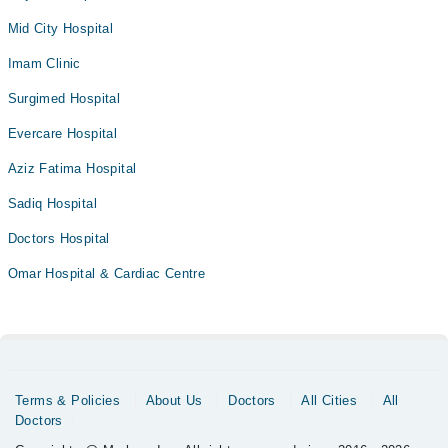
Mid City Hospital
Imam Clinic
Surgimed Hospital
Evercare Hospital
Aziz Fatima Hospital
Sadiq Hospital
Doctors Hospital
Omar Hospital & Cardiac Centre
Terms & Policies
About Us
Doctors
All Cities
All
Doctors