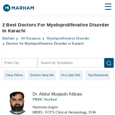
Find Doctors
Hospitals
2 Best Doctors For Myeloproliferative Disorder
In Karachi
Surgeries
Marham
All Diseases
Myeloproliferative Disorder
Medicines
Labs
Doctors for Myeloproliferative Disorder in Karachi
Health Hub
Forum
Clear Filters
Doctors Near Me
Fee Upto 500
Top Reviewed
Join as Doctor
Login
Dr. Abdul Muqtadir Abbasi
PMDC Verified
Haemoncologist
MBBS, FCPS Clinical Hematology, EHA