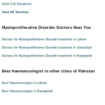
Stem Cell Donations
View All Services
Myeloproliferative Disorder Doctors Near You
Doctors for Myeloproliferative Disorder treatment in Lahore
Doctors for Myeloproliferative Disorder treatment in Islamabad
Doctors for Myeloproliferative Disorder treatment in Rawalpindi
Best Haemoncologist in other cities of Pakistan
Best Haemoncologist in Lahore
Best Haemoncologist in Rawalpindi