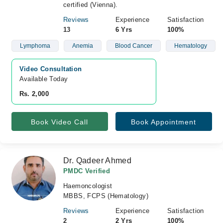
certified (Vienna).
Reviews
Experience
Satisfaction
13
6 Yrs
100%
Lymphoma
Anemia
Blood Cancer
Hematology
Video Consultation
Available Today
Rs. 2,000
Book Video Call
Book Appointment
Dr. Qadeer Ahmed
PMDC Verified
Haemoncologist
MBBS, FCPS (Hematology)
Reviews
Experience
Satisfaction
2
2 Yrs
100%