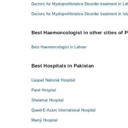
Doctors for Myeloproliferative Disorder treatment in La
Doctors for Myeloproliferative Disorder treatment in I
Best Haemoncologist in other cities of P
Best Haemoncologist in Lahore
Best Hospitals in Pakistan
Liaquat National Hospital
Patel Hospital
Shalamar Hospital
Quaid-E-Azam International Hospital
Mamji Hospital