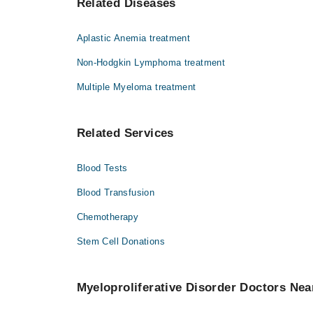
Related Diseases
Dr. Khalil Ur Rahman
Aplastic Anemia treatment
Non-Hodgkin Lymphoma treatment
Multiple Myeloma treatment
Related Services
Blood Tests
Blood Transfusion
Chemotherapy
Stem Cell Donations
Myeloproliferative Disorder Doctors Nea