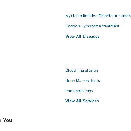
Myeloproliferative Disorder treatmen
Hodgkin Lymphoma treatment
View All Diseases
Blood Transfusion
Bone Marrow Tests
Immunotherapy
View All Services
r You