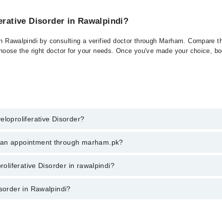
erative Disorder in Rawalpindi?
 in Rawalpindi by consulting a verified doctor through Marham. Compare th
choose the right doctor for your needs. Once you've made your choice, book
eloproliferative Disorder?
of Myeloproliferative Disorder. You can also book your appointment with a
k an appointment through marham.pk?
a charges for booking through Marham.
ent through marham.pk
roliferative Disorder in rawalpindi?
r in rawalpindi varies from PKR 500-3000 depending upon doctor's experien
isorder in Rawalpindi?
di are: