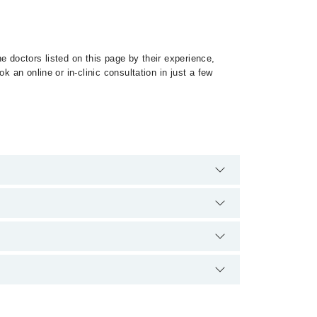
e doctors listed on this page by their experience,
 an online or in-clinic consultation in just a few
 specialist of Myeloproliferative Disorder by calling
ce and qualification.