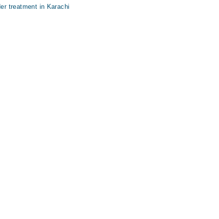
der treatment in Karachi