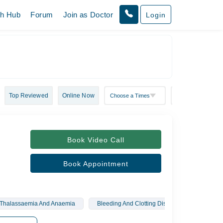
th Hub
Forum
Join as Doctor
Login
Top Reviewed
Online Now
Book Video Call
Book Appointment
Thalassaemia And Anaemia
Bleeding And Clotting Disorders
Haema