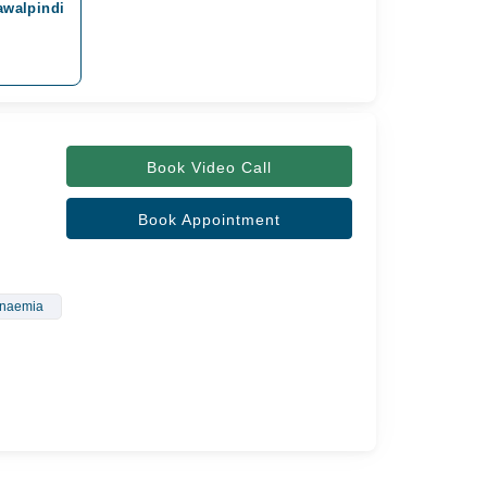
awalpindi
Book Video Call
Book Appointment
Anaemia