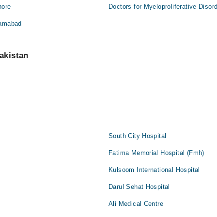
hore
Doctors for Myeloproliferative Disor
slamabad
akistan
South City Hospital
Fatima Memorial Hospital (Fmh)
Kulsoom International Hospital
Darul Sehat Hospital
Ali Medical Centre