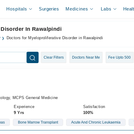
Hospitals
Surgeries
Medicines
Labs
Heal
 Disorder In Rawalpindi
r
Doctors for Myeloproliferative Disorder in Rawalpindi
Clear Filters
Doctors Near Me
Fee Upto 500
ology, MCPS General Medicine
Experience
Satisfaction
9 Yrs
100%
mas
Bone Marrow Transplant
Acute And Chronic Leukaemia