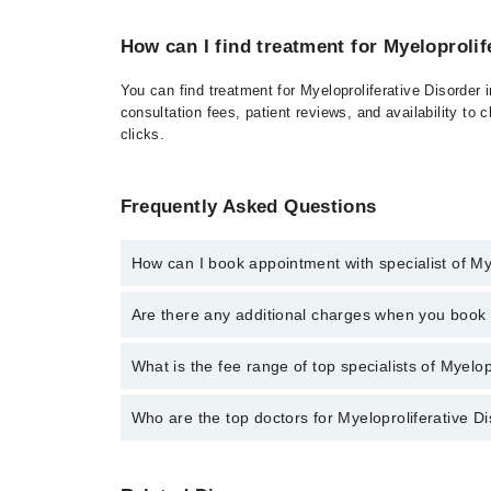
How can I find treatment for Myeloprolif
You can find treatment for Myeloproliferative Disorder
consultation fees, patient reviews, and availability to 
clicks.
Frequently Asked Questions
How can I book appointment with specialist of My
Click Here
To book your appointment with a specialist 
Are there any additional charges when you boo
at 042-34500888 or 042-34500888. There are no extr
No, there are no extra charges to book an appointm
What is the fee range of top specialists of Myelop
The fee for specialists of Myeloproliferative Disorde
Who are the top doctors for Myeloproliferative D
Top 1 Myeloproliferative Disorder Doctors in Rawalpin