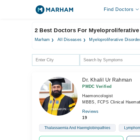
Find Doctors
2 Best Doctors For Myeloproliferative
Marham
All Diseases
Myeloproliferative Disorde
Dr. Khalil Ur Rahman
PMDC Verified
Haemoncologist
MBBS, FCPS Clinical Haemat
Reviews
19
Thalassaemia And Haemglobinpathies
Lympho