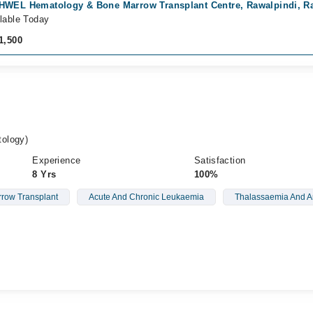
HWEL Hematology & Bone Marrow Transplant Centre, Rawalpindi, R
lable Today
1,500
ology)
Experience
Satisfaction
8 Yrs
100%
row Transplant
Acute And Chronic Leukaemia
Thalassaemia And 