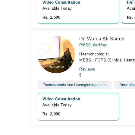
Video Consultation
PAT
Available Today
Avai
Rs. 1,500
Rs. 
Dr. Warda Ali Saeed
PMDC Verified
Haemoncologist
MBBS , FCPS (Clinical Hemat
Reviews
5
Thalassaemia And Haemglobinpathies
Bone Mar
Video Consultation
Available Today
Rs. 2,000