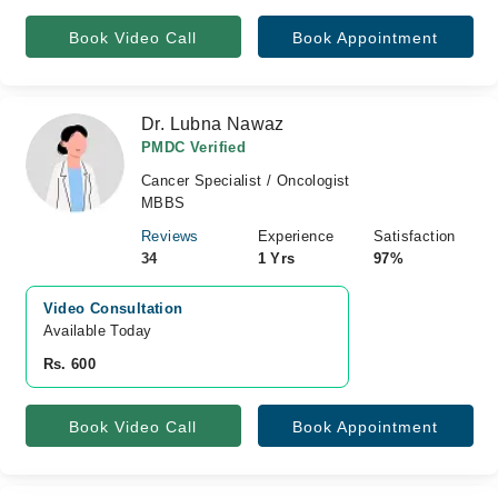
Book Video Call
Book Appointment
Dr. Lubna Nawaz
PMDC Verified
Cancer Specialist / Oncologist
MBBS
Reviews
Experience
Satisfaction
34
1 Yrs
97%
Video Consultation
Available Today
Rs. 600
Book Video Call
Book Appointment