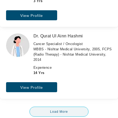
3 Yrs
View Profile
Dr. Qurat Ul Ainn Hashmi
Cancer Specialist / Oncologist
MBBS - Nishtar Medical University, 2005, FCPS
(Radio Therapy) - Nishtar Medical University,
2014
Experience
14 Yrs
View Profile
Load More