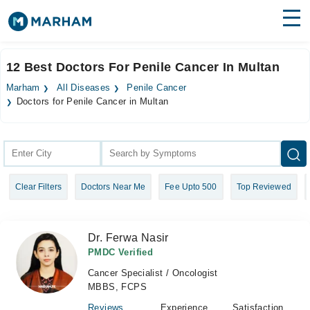
Find Doctors
Hospitals
12 Best Doctors For Penile Cancer In Multan
Surgeries
Marham
All Diseases
Penile Cancer
Doctors for Penile Cancer in Multan
Medicines
Labs
Health Hub
Forum
Clear Filters
Doctors Near Me
Fee Upto 500
Top Reviewed
Join as Doctor
Dr. Ferwa Nasir
Login
PMDC Verified
Cancer Specialist / Oncologist
MBBS, FCPS
Reviews
Experience
Satisfaction