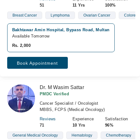
51
11 Yrs
100%
Breast Cancer
Lymphoma
Ovarian Cancer
Colorect
Bakhtawar Amin Hospital, Bypass Road, Multan
Available Tomorrow
Rs. 2,000
Book Appointment
Dr. M Wasim Sattar
PMDC Verified
Cancer Specialist / Oncologist
MBBS, FCPS (Medical Oncology)
Reviews
Experience
Satisfaction
71
10 Yrs
96%
General Medical Oncology
Hematology
Chemotherapy