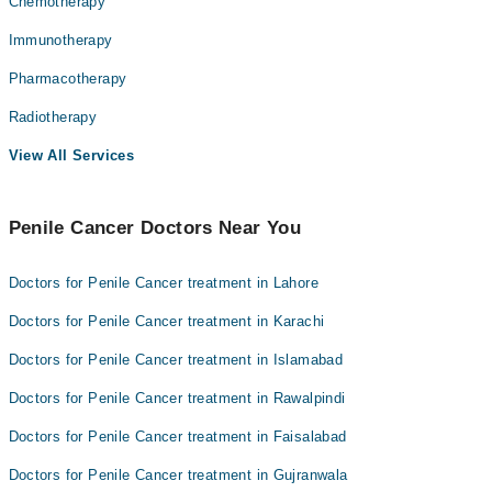
Chemotherapy
Immunotherapy
Pharmacotherapy
Radiotherapy
View All Services
Penile Cancer Doctors Near You
Doctors for Penile Cancer treatment in Lahore
Doctors for Penile Cancer treatment in Karachi
Doctors for Penile Cancer treatment in Islamabad
Doctors for Penile Cancer treatment in Rawalpindi
Doctors for Penile Cancer treatment in Faisalabad
Doctors for Penile Cancer treatment in Gujranwala