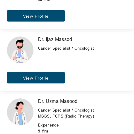
View Profile
Dr. Ijaz Massod
Cancer Specialist / Oncologist
View Profile
Dr. Uzma Masood
Cancer Specialist / Oncologist
MBBS, FCPS (Radio Therapy)
Experience
9 Yrs