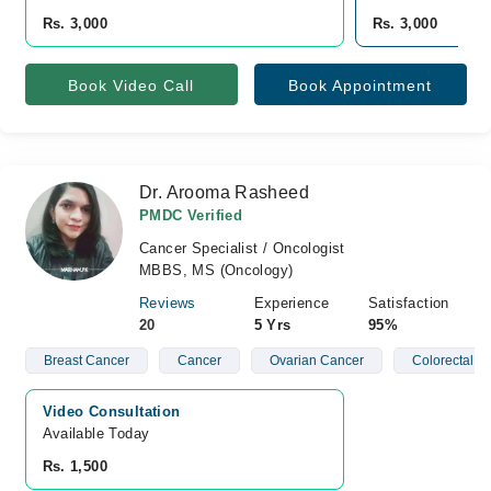
Rs. 3,000
Rs. 3,000
Book Video Call
Book Appointment
Dr. Arooma Rasheed
PMDC Verified
Cancer Specialist / Oncologist
MBBS, MS (Oncology)
Reviews
Experience
Satisfaction
20
5 Yrs
95%
Breast Cancer
Cancer
Ovarian Cancer
Colorectal C
Video Consultation
Available Today
Rs. 1,500