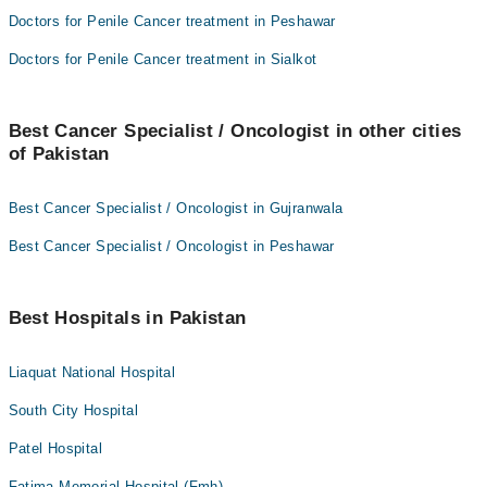
Doctors for Penile Cancer treatment in Peshawar
Doctors for Penile Cancer treatment in Sialkot
Best Cancer Specialist / Oncologist in other cities
of Pakistan
Best Cancer Specialist / Oncologist in Gujranwala
Best Cancer Specialist / Oncologist in Peshawar
Best Hospitals in Pakistan
Liaquat National Hospital
South City Hospital
Patel Hospital
Fatima Memorial Hospital (Fmh)