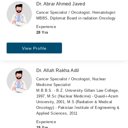
Dr. Abrar Ahmed Javed
Cancer Specialist / Oncologist, Hematologist
MBBS, Diplomat Board in radiation Oncology
Experience
28 Yrs
View Profile
Dr. Allah Rakha Adil
Cancer Specialist / Oncologist, Nuclear
Medicine Specialist
M.B.B.S. - B.Z. University Gillani Law College,
1997, M.Sc (Nuclear Medicine) - Quaid-i-Azam
University, 2001, M.S (Radiation & Medical
Oncology) - Pakistan Institute of Engineering &
Applied Sciences, 2011
Experience
19 Yrs