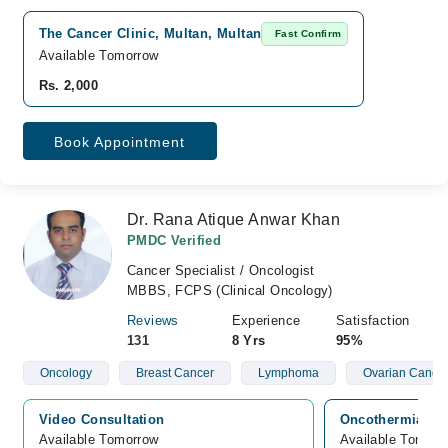
The Cancer Clinic, Multan, Multan
Fast Confirm
Available Tomorrow
Rs. 2,000
Book Appointment
Dr. Rana Atique Anwar Khan
PMDC Verified
Cancer Specialist / Oncologist
MBBS, FCPS (Clinical Oncology)
Reviews
Experience
Satisfaction
131
8 Yrs
95%
Oncology
Breast Cancer
Lymphoma
Ovarian Cance
Video Consultation
Oncothermia Can
Available Tomorrow 
Available Tomorr