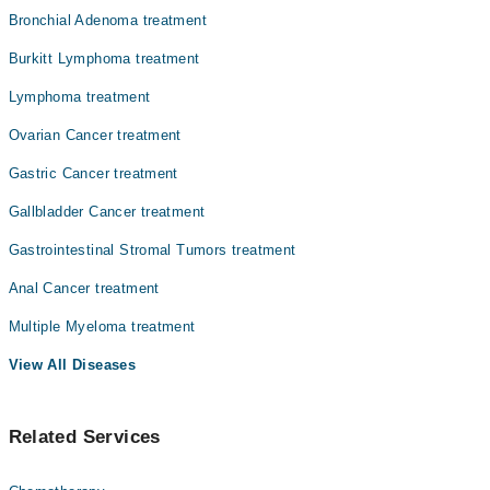
Bronchial Adenoma treatment
Burkitt Lymphoma treatment
Lymphoma treatment
Ovarian Cancer treatment
Gastric Cancer treatment
Gallbladder Cancer treatment
Gastrointestinal Stromal Tumors treatment
Anal Cancer treatment
Multiple Myeloma treatment
View All Diseases
Related Services