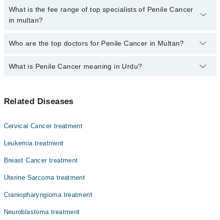
are no extra charges for booking through Marham.
No, there are no extra charges to book an appointment through
What is the fee range of top specialists of Penile Cancer
marham.pk
in multan?
The fee for specialists of Penile Cancer in multan varies from PKR
Who are the top doctors for Penile Cancer in Multan?
500-3000 depending upon doctor's experience and qualification.
What is Penile Cancer meaning in Urdu?
Top 10 Penile Cancer Doctors in Multan are:
Dr. Ferwa Nasir
اس بیماری میں عضو تناسل کے عام صحتمند خلیات کینسر بن
Dr. M Wasim Sattar
Related Diseases
جاتے ہیں اور ان کی گروتھ غیرمعمولی طور پر بڑھ جاتی ہے ۔
Dr. Rana Atique Anwar Khan
جس کی وجہ سے ٹیومر بن جاتے ہیں. وقت کے ساتھ، کینسر جسم کے
دوسرے حصوں میں پھیل سکتا ہے، جن میں غدود، دیگر اعضاء،
Dr. Rabeeta Sheikh
Cervical Cancer treatment
اور لمف نوڈز بھی شامل ہیں
Dr. Uzma Masood
Leukemia treatment
Dr. Qurat Ul Ainn Hashmi
Breast Cancer treatment
Dr. Abrar Ahmed Javed
Uterine Sarcoma treatment
Dr. Ijaz Massod
Craniopharyngioma treatment
Dr. Allah Rakha Adil
Neuroblastoma treatment
Dr. Abdul Mateen