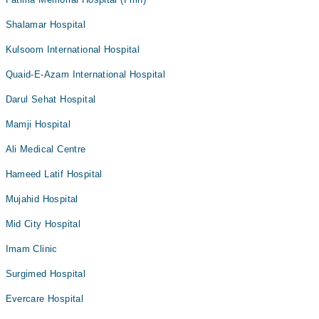
Shalamar Hospital
Kulsoom International Hospital
Quaid-E-Azam International Hospital
Darul Sehat Hospital
Mamji Hospital
Ali Medical Centre
Hameed Latif Hospital
Mujahid Hospital
Mid City Hospital
Imam Clinic
Surgimed Hospital
Evercare Hospital