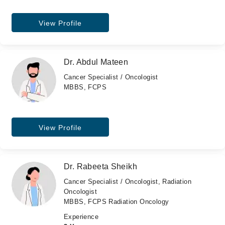
View Profile
Dr. Abdul Mateen
Cancer Specialist / Oncologist
MBBS, FCPS
View Profile
Dr. Rabeeta Sheikh
Cancer Specialist / Oncologist, Radiation
Oncologist
MBBS, FCPS Radiation Oncology
Experience