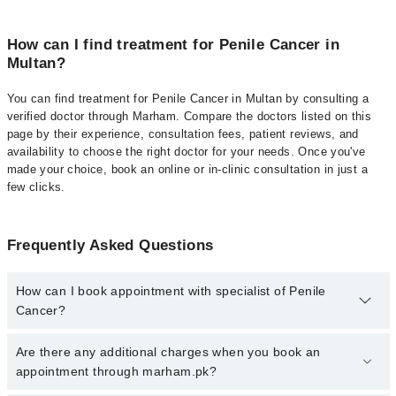
How can I find treatment for Penile Cancer in
Multan?
You can find treatment for Penile Cancer in Multan by consulting a
verified doctor through Marham. Compare the doctors listed on this
page by their experience, consultation fees, patient reviews, and
availability to choose the right doctor for your needs. Once you've
made your choice, book an online or in-clinic consultation in just a
few clicks.
Frequently Asked Questions
How can I book appointment with specialist of Penile
Cancer?
Click Here
To book your appointment with a specialist of Penile
Are there any additional charges when you book an
Cancer. You can also book your appointment with a specialist of
appointment through marham.pk?
Penile Cancer by calling at 042-34500888 or 042-34500888. There