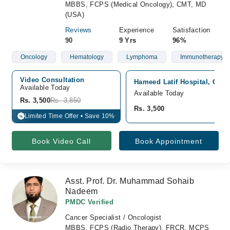
MBBS, FCPS (Medical Oncology), CMT, MD
(USA)
Reviews
Experience
Satisfaction
90
9 Yrs
96%
Oncology
Hematology
Lymphoma
Immunotherapy
Video Consultation
Hameed Latif Hospital, Gar
Available Today
Available Today
Rs. 3,500
Rs. 3,850
Rs. 3,500
Limited Time Offer • Save 10%
%
Book Video Call
Book Appointment
Asst. Prof. Dr. Muhammad Sohaib
Nadeem
PMDC Verified
Cancer Specialist / Oncologist
MBBS, FCPS (Radio Therapy), FRCR, MCPS