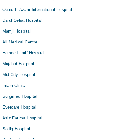
Quaid-E-Azam International Hospital
Darul Sehat Hospital
Mamji Hospital
Ali Medical Centre
Hameed Latif Hospital
Mujahid Hospital
Mid City Hospital
Imam Clinic
Surgimed Hospital
Evercare Hospital
Aziz Fatima Hospital
Sadiq Hospital