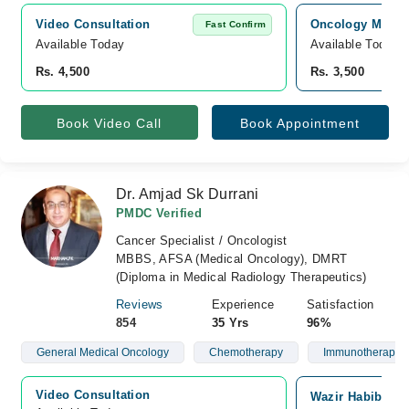
Video Consultation
Oncology MD Can
Fast Confirm
Available Today
Available Today
Rs. 4,500
Rs. 3,500
Book Video Call
Book Appointment
Dr. Amjad Sk Durrani
PMDC Verified
Cancer Specialist / Oncologist
MBBS, AFSA (Medical Oncology), DMRT
(Diploma in Medical Radiology Therapeutics)
Reviews
Experience
Satisfaction
854
35 Yrs
96%
General Medical Oncology
Chemotherapy
Immunotherapy
Video Consultation
Wazir Habib Can