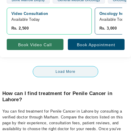
Bone Marrow Biopsy
General Medical Oncology
Oncology
Video Consultation
Oncology hemato
Available Today
Available Today
Rs. 2,500
Rs. 3,000
Book Video Call
Book Appointment
Load More
How can I find treatment for Penile Cancer in
Lahore?
You can find treatment for Penile Cancer in Lahore by consulting a
verified doctor through Marham. Compare the doctors listed on this
page by their experience, consultation fees, patient reviews, and
availability to choose the right doctor for your needs. Once you've