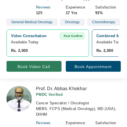
Reviews
Experience
Satisfaction
125
17 Yrs
93%
General Medical Oncology
Oncology
Chemotherapy
Video Consultation
Combined Militar
Fast Confirm
Available Today
Available Today
Rs. 2,000
Rs. 2,000
Book Video Call
Book Appointment
Prof. Dr. Abbas Khokhar
PMDC Verified
Cancer Specialist / Oncologist
MBBS, FCPS (Medical Oncology), MD (USA),
DHHM
Reviews
Experience
Satisfaction