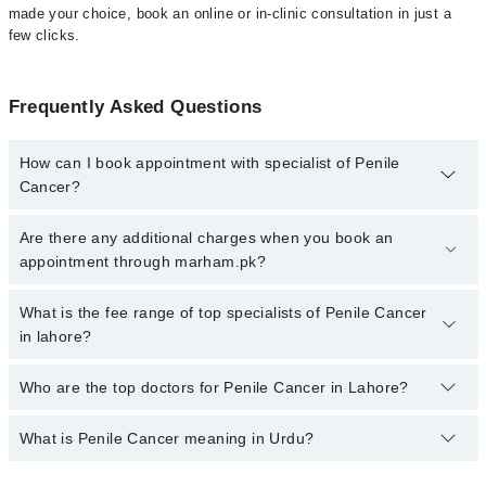
made your choice, book an online or in-clinic consultation in just a
few clicks.
Frequently Asked Questions
How can I book appointment with specialist of Penile
Cancer?
Click Here
To book your appointment with a specialist of Penile
Are there any additional charges when you book an
Cancer. You can also book your appointment with a specialist of
appointment through marham.pk?
Penile Cancer by calling at 042-34500888 or 042-34500888. There
are no extra charges for booking through Marham.
No, there are no extra charges to book an appointment through
What is the fee range of top specialists of Penile Cancer
marham.pk
in lahore?
The fee for specialists of Penile Cancer in lahore varies from PKR
Who are the top doctors for Penile Cancer in Lahore?
500-3000 depending upon doctor's experience and qualification.
What is Penile Cancer meaning in Urdu?
Top 10 Penile Cancer Doctors in Lahore are:
Asst. Prof. Dr. Zeeshan Ahmed Khan Niazi