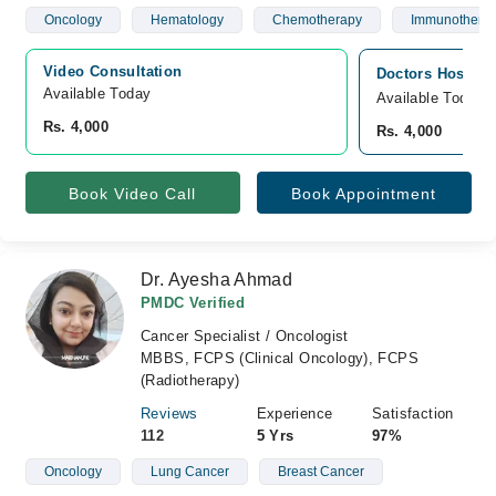
Oncology
Hematology
Chemotherapy
Immunothera
Video Consultation
Doctors Hospita
Available Today
Available Today
Rs. 4,000
Rs. 4,000
Book Video Call
Book Appointment
Dr. Ayesha Ahmad
PMDC Verified
Cancer Specialist / Oncologist
MBBS, FCPS (Clinical Oncology), FCPS
(Radiotherapy)
Reviews
Experience
Satisfaction
112
5 Yrs
97%
Oncology
Lung Cancer
Breast Cancer