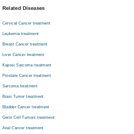
اس بیماری میں عضو تناسل کے عام صحتمند خلیات کینسر بن
Asst. Prof. Dr. Muhammad Sohaib Nadeem
Related Diseases
جاتے ہیں اور ان کی گروتھ غیرمعمولی طور پر بڑھ جاتی ہے ۔
Prof. Dr. Abbas Khokhar
جس کی وجہ سے ٹیومر بن جاتے ہیں. وقت کے ساتھ، کینسر جسم کے
دوسرے حصوں میں پھیل سکتا ہے، جن میں غدود، دیگر اعضاء،
Dr. Fareeha Sheikh
Cervical Cancer treatment
اور لمف نوڈز بھی شامل ہیں
Dr. Ayesha Ahmad
Leukemia treatment
Dr. Amjad Sk Durrani
Breast Cancer treatment
Asst. Prof. Dr. Sobia Yaqub
Liver Cancer treatment
Dr. Faiza Rehman Lodhi
Kaposi Sarcoma treatment
Dr. Zaigam Ismail
Prostate Cancer treatment
Najam Ul Hasan
Sarcoma treatment
Brain Tumor treatment
Bladder Cancer treatment
Germ Cell Tumors treatment
Anal Cancer treatment