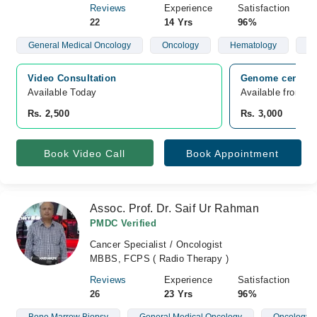
Reviews
Experience
Satisfaction
22
14 Yrs
96%
General Medical Oncology
Oncology
Hematology
Br
Video Consultation
Genome center L
Available Today
Available from A
Rs. 2,500
Rs. 3,000
Book Video Call
Book Appointment
Assoc. Prof. Dr. Saif Ur Rahman
PMDC Verified
Cancer Specialist / Oncologist
MBBS, FCPS ( Radio Therapy )
Reviews
Experience
Satisfaction
26
23 Yrs
96%