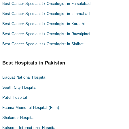
Best Cancer Specialist / Oncologist in Faisalabad
Best Cancer Specialist / Oncologist in Islamabad
Best Cancer Specialist / Oncologist in Karachi
Best Cancer Specialist / Oncologist in Rawalpindi
Best Cancer Specialist / Oncologist in Sialkot
Best Hospitals in Pakistan
Liaquat National Hospital
South City Hospital
Patel Hospital
Fatima Memorial Hospital (Fmh)
Shalamar Hospital
Kulsoom International Hospital