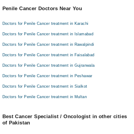
Penile Cancer Doctors Near You
Doctors for Penile Cancer treatment in Karachi
Doctors for Penile Cancer treatment in Islamabad
Doctors for Penile Cancer treatment in Rawalpindi
Doctors for Penile Cancer treatment in Faisalabad
Doctors for Penile Cancer treatment in Gujranwala
Doctors for Penile Cancer treatment in Peshawar
Doctors for Penile Cancer treatment in Sialkot
Doctors for Penile Cancer treatment in Multan
Best Cancer Specialist / Oncologist in other cities
of Pakistan