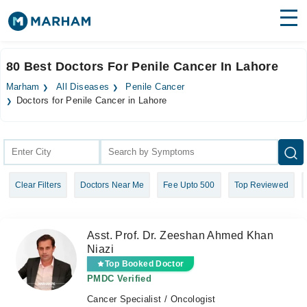
Find Doctors
Hospitals
80 Best Doctors For Penile Cancer In Lahore
Surgeries
Marham
All Diseases
Penile Cancer
Doctors for Penile Cancer in Lahore
Medicines
Labs
Health Hub
Forum
Clear Filters
Doctors Near Me
Fee Upto 500
Top Reviewed
Join as Doctor
Asst. Prof. Dr. Zeeshan Ahmed Khan
Login
Niazi
Top Booked Doctor
PMDC Verified
Cancer Specialist / Oncologist