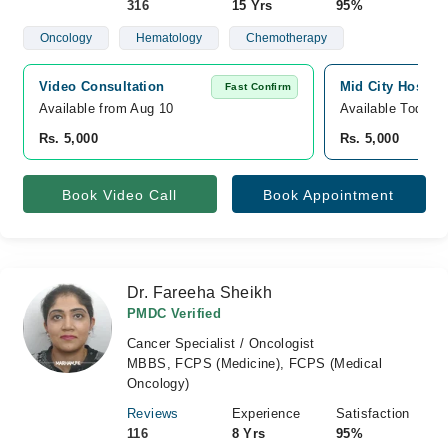
316
15 Yrs
95%
Oncology
Hematology
Chemotherapy
Video Consultation
Mid City Hospita
Fast Confirm
Available from Aug 10
Available Today
Rs. 5,000
Rs. 5,000
Book Video Call
Book Appointment
Dr. Fareeha Sheikh
PMDC Verified
Cancer Specialist / Oncologist
MBBS, FCPS (Medicine), FCPS (Medical
Oncology)
Reviews
Experience
Satisfaction
116
8 Yrs
95%