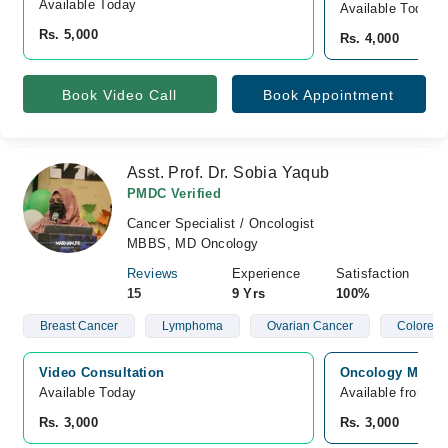
Available Today
Available Today
Rs. 5,000
Rs. 4,000
Book Video Call
Book Appointment
Asst. Prof. Dr. Sobia Yaqub
PMDC Verified
Cancer Specialist / Oncologist
MBBS, MD Oncology
Reviews
Experience
Satisfaction
15
9 Yrs
100%
Breast Cancer
Lymphoma
Ovarian Cancer
Colorect
Video Consultation
Oncology MD Can
Available Today
Available from A
Rs. 3,000
Rs. 3,000