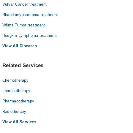
Vulvar Cancer treatment
Rhabdomyosarcoma treatment
Wilms Tumor treatment
Hodgkin Lymphoma treatment
View All Diseases
Related Services
Chemotherapy
Immunotherapy
Pharmacotherapy
Radiotherapy
View All Services