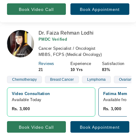
Book Video Call
Book Appointment
Dr. Faiza Rehman Lodhi
PMDC Verified
Cancer Specialist / Oncologist
MBBS, FCPS (Medical Oncology)
Reviews
Experience
Satisfaction
21
10 Yrs
83%
Chemotherapy
Breast Cancer
Lymphoma
Ovarian C
Video Consultation
Fatima Memorial
Available Today
Available from A
Rs. 3,000
Rs. 3,000
Book Video Call
Book Appointment