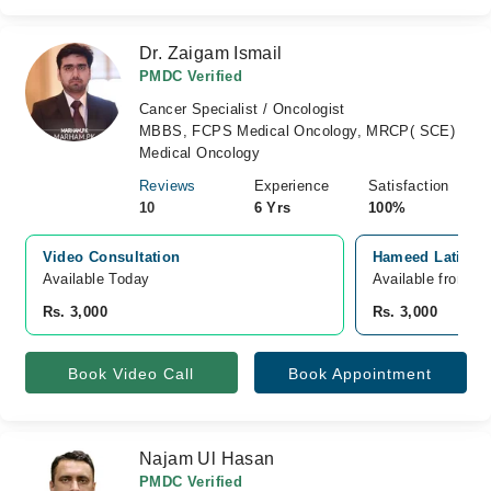
Dr. Zaigam Ismail
PMDC Verified
Cancer Specialist / Oncologist
MBBS, FCPS Medical Oncology, MRCP( SCE)
Medical Oncology
Reviews
Experience
Satisfaction
10
6 Yrs
100%
Video Consultation
Hameed Latif Ho
Available Today
Available from A
Rs. 3,000
Rs. 3,000
Book Video Call
Book Appointment
Najam Ul Hasan
PMDC Verified