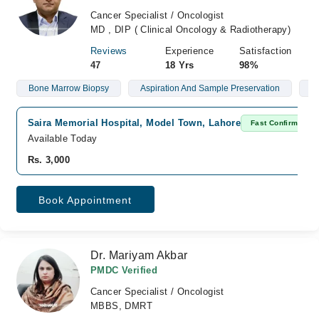
Cancer Specialist / Oncologist
MD , DIP ( Clinical Oncology & Radiotherapy)
Reviews
Experience
Satisfaction
47
18 Yrs
98%
Bone Marrow Biopsy
Aspiration And Sample Preservation
L
Saira Memorial Hospital, Model Town, Lahore
Fast Confirm
Available Today
Rs. 3,000
Book Appointment
Dr. Mariyam Akbar
PMDC Verified
Cancer Specialist / Oncologist
MBBS, DMRT