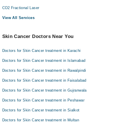
CO2 Fractional Laser
View All Services
Skin Cancer Doctors Near You
Doctors for Skin Cancer treatment in Karachi
Doctors for Skin Cancer treatment in Islamabad
Doctors for Skin Cancer treatment in Rawalpindi
Doctors for Skin Cancer treatment in Faisalabad
Doctors for Skin Cancer treatment in Gujranwala
Doctors for Skin Cancer treatment in Peshawar
Doctors for Skin Cancer treatment in Sialkot
Doctors for Skin Cancer treatment in Multan