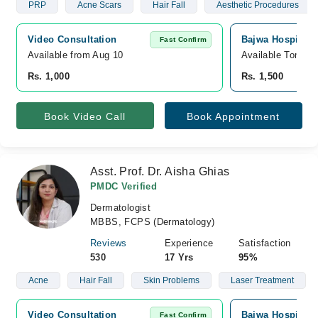
PRP
Acne Scars
Hair Fall
Aesthetic Procedures
Video Consultation
Bajwa Hospital 
Fast Confirm
Available from Aug 10
Available Tomorr
Rs. 1,000
Rs. 1,500
Book Video Call
Book Appointment
Asst. Prof. Dr. Aisha Ghias
PMDC Verified
Dermatologist
MBBS, FCPS (Dermatology)
Reviews
Experience
Satisfaction
530
17 Yrs
95%
Acne
Hair Fall
Skin Problems
Laser Treatment
Video Consultation
Bajwa Hospital,
Fast Confirm