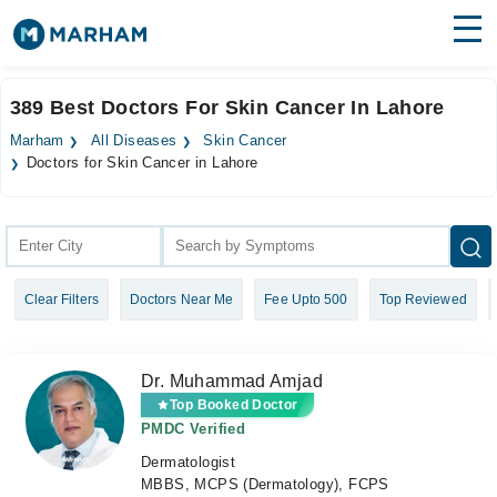
Find Doctors
Hospitals
389 Best Doctors For Skin Cancer In Lahore
Surgeries
Marham
All Diseases
Skin Cancer
Doctors for Skin Cancer in Lahore
Medicines
Labs
Health Hub
Forum
Clear Filters
Doctors Near Me
Fee Upto 500
Top Reviewed
Join as Doctor
Dr. Muhammad Amjad
Login
Top Booked Doctor
PMDC Verified
Dermatologist
MBBS, MCPS (Dermatology), FCPS