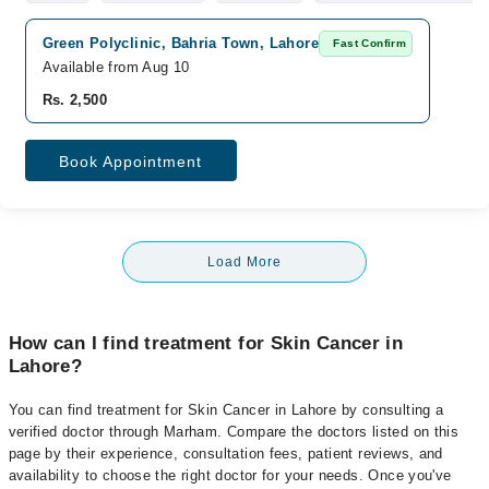
Green Polyclinic, Bahria Town, Lahore
Fast Confirm
Available from Aug 10
Rs. 2,500
Book Appointment
Load More
How can I find treatment for Skin Cancer in
Lahore?
You can find treatment for Skin Cancer in Lahore by consulting a
verified doctor through Marham. Compare the doctors listed on this
page by their experience, consultation fees, patient reviews, and
availability to choose the right doctor for your needs. Once you've