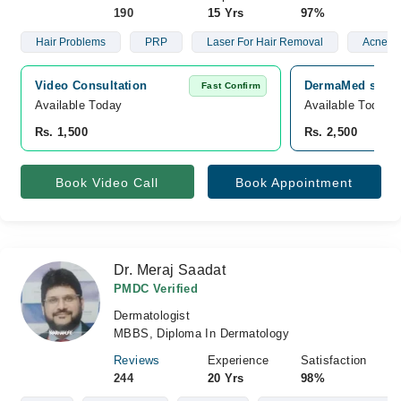
190
15 Yrs
97%
Hair Problems
PRP
Laser For Hair Removal
Acne
Video Consultation
DermaMed skin a
Fast Confirm
Available Today
Available Today
Rs. 1,500
Rs. 2,500
Book Video Call
Book Appointment
Dr. Meraj Saadat
PMDC Verified
Dermatologist
MBBS, Diploma In Dermatology
Reviews
Experience
Satisfaction
244
20 Yrs
98%