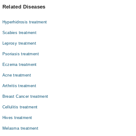
سکن کینسر سرطان کی ایک عام شکل ہے جو کہ زیادہ تر سورج کا
Dr. Subheen Fatima
Related Diseases
زیادہ سامنے کرنے والے افراد میں سامنے آ تی ہے۔ دیگر
Asst. Prof. Dr. Atiya Imran
محرکات میں نقصان دہ کیمیائی اجزا شامل ہیں۔ سن سکرین اور
کیمیکلز سے پاک مصنوعات کا استعمال اس بیماری سے بچنے میں
Dr. Meraj Saadat
Hyperhidrosis treatment
معاون ہے۔ جلد کے سرطان کی تشخیص اکثر کسی غیر معمولی تل
Dr. Rabia Ishfaq
یا نشان کی جانچ سے ہوتی ہے۔ ایسے نشانات جو رنگ اور شکل
Scabies treatment
تبدیل کرتے ہوں یا جلد کے وہ زخم جو تا دیر مندمل نہ ہوں ان
Asst. Prof. Dr. Aisha Ghias
Leprosy treatment
کی جانچ ضروری ہے تا کہ اس سرطان کی بر وقت تشخیص کی جا
Prof. Dr. Nadia Ali Azfar
سکے۔ اس سرطان کی کئی اقسام ہیں جو جلد کے مختلف خلیوں
Psoriasis treatment
میں ظاہر ہو سکتے ہیں۔
Dr. Unaiza (Testing Account)
Eczema treatment
Prof. Dr. Zahida Rani
Acne treatment
Dr. Qurat Ul Ain Sajida
Arthritis treatment
Breast Cancer treatment
Cellulitis treatment
Hives treatment
Melasma treatment