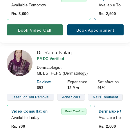
Available Tomorrow 
Available Today
Rs. 3,000
Rs. 2,500
Book Video Call
Book Appointment
Dr. Rabia Ishfaq
PMDC Verified
Dermatologist
MBBS, FCPS (Dermatology)
Reviews
Experience
Satisfaction
693
12 Yrs
91%
Laser For Hair Removal
Acne Scars
Nails Treatment
Video Consultation
Dermaluxe Clini
Fast Confirm
Available Today
Available from A
Rs. 700
Rs. 2,000