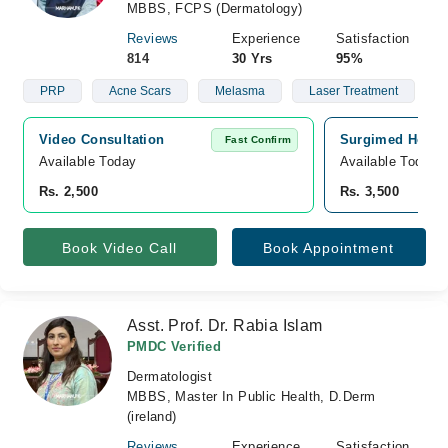
MBBS, FCPS (Dermatology)
Reviews
Experience
Satisfaction
814
30 Yrs
95%
PRP
Acne Scars
Melasma
Laser Treatment
Video Consultation
Surgimed Hospit
Fast Confirm
Available Today
Available Today
Rs. 2,500
Rs. 3,500
Book Video Call
Book Appointment
Asst. Prof. Dr. Rabia Islam
PMDC Verified
Dermatologist
MBBS, Master In Public Health, D.Derm
(ireland)
Reviews
Experience
Satisfaction