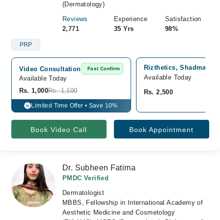
(Dermatology)
Reviews
Experience
Satisfaction
2,771
35 Yrs
98%
PRP
Rizthetics, Shadman 2,
Video Consultation
Fast Confirm
Available Today
Available Today
Rs. 1,000
Rs. 1,100
Rs. 2,500
Limited Time Offer • Save 10%
%
Book Video Call
Book Appointment
Dr. Subheen Fatima
PMDC Verified
Dermatologist
MBBS, Fellowship in International Academy of
Aesthetic Medicine and Cosmetology