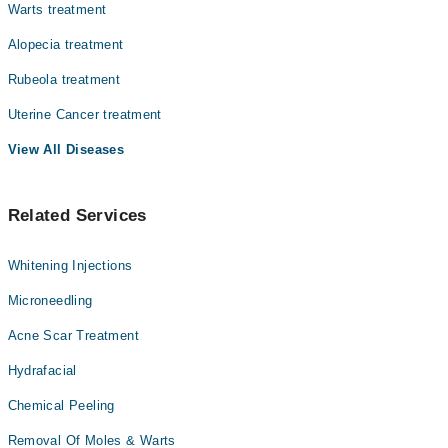
Warts treatment
Alopecia treatment
Rubeola treatment
Uterine Cancer treatment
View All Diseases
Related Services
Whitening Injections
Microneedling
Acne Scar Treatment
Hydrafacial
Chemical Peeling
Removal Of Moles & Warts