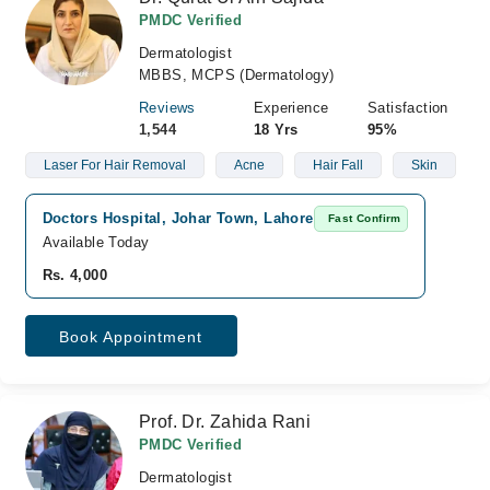
PMDC Verified
Dermatologist
MBBS, MCPS (Dermatology)
Reviews
Experience
Satisfaction
1,544
18 Yrs
95%
Laser For Hair Removal
Acne
Hair Fall
Skin
Doctors Hospital, Johar Town, Lahore
Fast Confirm
Available Today
Rs. 4,000
Book Appointment
Prof. Dr. Zahida Rani
PMDC Verified
Dermatologist