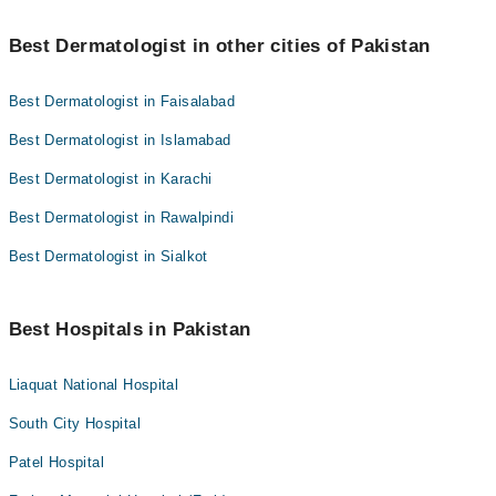
Best Dermatologist in other cities of Pakistan
Best Dermatologist in Faisalabad
Best Dermatologist in Islamabad
Best Dermatologist in Karachi
Best Dermatologist in Rawalpindi
Best Dermatologist in Sialkot
Best Hospitals in Pakistan
Liaquat National Hospital
South City Hospital
Patel Hospital