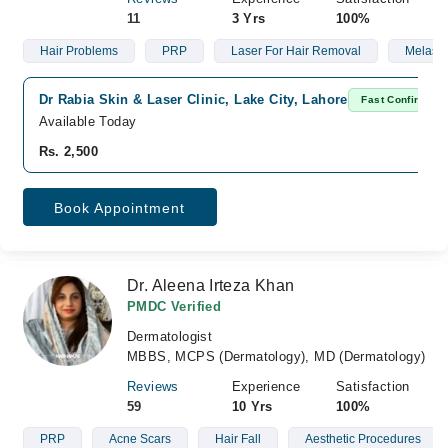
11
3 Yrs
100%
Hair Problems
PRP
Laser For Hair Removal
Melasm
Dr Rabia Skin & Laser Clinic, Lake City, Lahore
Fast Confirm
Available Today
Rs. 2,500
Book Appointment
Dr. Aleena Irteza Khan
PMDC Verified
Dermatologist
MBBS, MCPS (Dermatology), MD (Dermatology)
Reviews
Experience
Satisfaction
59
10 Yrs
100%
PRP
Acne Scars
Hair Fall
Aesthetic Procedures