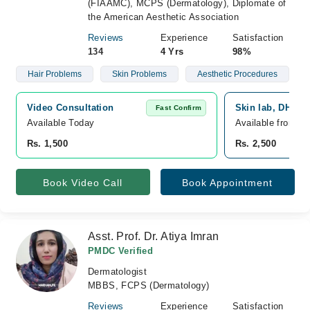
(FIAAMC), MCPS (Dermatology), Diplomate of
the American Aesthetic Association
Reviews
Experience
Satisfaction
134
4 Yrs
98%
Hair Problems
Skin Problems
Aesthetic Procedures
Video Consultation
Skin lab, DHA P
Fast Confirm
Available Today
Available from A
Rs. 1,500
Rs. 2,500
Book Video Call
Book Appointment
Asst. Prof. Dr. Atiya Imran
PMDC Verified
Dermatologist
MBBS, FCPS (Dermatology)
Reviews
Experience
Satisfaction