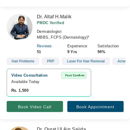
Dr. Altaf H.Malik
PMDC Verified
Dermatologist
MBBS, FCPS (Dermatology)*
Reviews
Experience
Satisfaction
51
9 Yrs
94%
Hair Problems
PRP
Laser For Hair Removal
Acne Sc
Video Consultation
Fast Confirm
Available Today
Rs. 1,500
Book Video Call
Book Appointment
Dr. Qurat Ul Ain Sajida