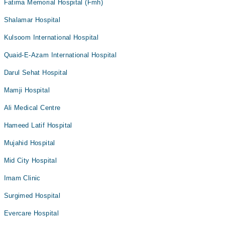
Fatima Memorial Hospital (Fmh)
Shalamar Hospital
Kulsoom International Hospital
Quaid-E-Azam International Hospital
Darul Sehat Hospital
Mamji Hospital
Ali Medical Centre
Hameed Latif Hospital
Mujahid Hospital
Mid City Hospital
Imam Clinic
Surgimed Hospital
Evercare Hospital