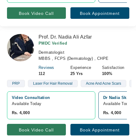
Book Video Call
Book Appointment
Prof. Dr. Nadia Ali Azfar
PMDC Verified
Dermatologist
MBBS , FCPS (Dermatology) , CHPE
Reviews
Experience
Satisfaction
112
25 Yrs
100%
PRP
Laser For Hair Removal
Acne And Acne Scars
Video Consultation
Dr Nadia Skin C
Available Today
Available Today
Rs. 4,000
Rs. 4,000
Book Video Call
Book Appointment