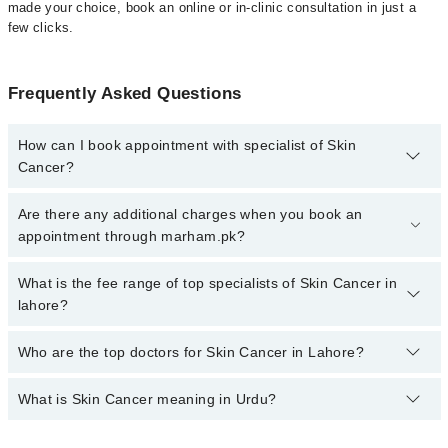
made your choice, book an online or in-clinic consultation in just a
few clicks.
Frequently Asked Questions
How can I book appointment with specialist of Skin
Cancer?
Click Here
To book your appointment with a specialist of Skin
Are there any additional charges when you book an
Cancer. You can also book your appointment with a specialist of
appointment through marham.pk?
Skin Cancer by calling at 042-34500888 or 042-34500888. There
are no extra charges for booking through Marham.
No, there are no extra charges to book an appointment through
What is the fee range of top specialists of Skin Cancer in
marham.pk
lahore?
The fee for specialists of Skin Cancer in lahore varies from PKR
Who are the top doctors for Skin Cancer in Lahore?
500-3000 depending upon doctor's experience and qualification.
What is Skin Cancer meaning in Urdu?
Top 10 Skin Cancer Doctors in Lahore are:
Dr. Muhammad Amjad