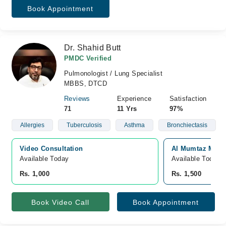
Book Appointment
Dr. Shahid Butt
PMDC Verified
Pulmonologist / Lung Specialist
MBBS, DTCD
Reviews
Experience
Satisfaction
71
11 Yrs
97%
Allergies
Tuberculosis
Asthma
Bronchiectasis
Video Consultation
Al Mumtaz Medic
Available Today
Available Today
Rs. 1,000
Rs. 1,500
Book Video Call
Book Appointment