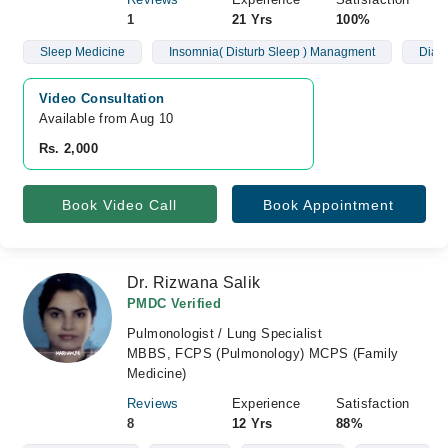
1
21 Yrs
100%
Sleep Medicine
Insomnia( Disturb Sleep ) Managment
Diagn
Video Consultation
Available from Aug 10
Rs. 2,000
Book Video Call
Book Appointment
Dr. Rizwana Salik
PMDC Verified
Pulmonologist / Lung Specialist
MBBS, FCPS (Pulmonology) MCPS (Family
Medicine)
Reviews
Experience
Satisfaction
8
12 Yrs
88%