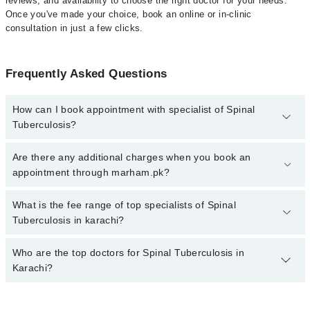
reviews, and availability to choose the right doctor for your needs.
Once you've made your choice, book an online or in-clinic
consultation in just a few clicks.
Frequently Asked Questions
How can I book appointment with specialist of Spinal
Tuberculosis?
Click Here
To book your appointment with a specialist of Spinal
Are there any additional charges when you book an
Tuberculosis. You can also book your appointment with a
appointment through marham.pk?
specialist of Spinal Tuberculosis by calling at 042-34500888 or
042-34500888. There are no extra charges for booking through
No, there are no extra charges to book an appointment through
What is the fee range of top specialists of Spinal
Marham.
marham.pk
Tuberculosis in karachi?
The fee for specialists of Spinal Tuberculosis in karachi varies
Who are the top doctors for Spinal Tuberculosis in
from PKR 500-3000 depending upon doctor's experience and
Karachi?
qualification.
Top 10 Spinal Tuberculosis Doctors in Karachi are: