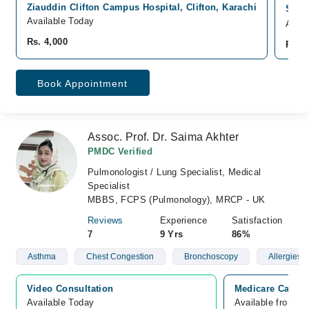
Ziauddin Clifton Campus Hospital, Clifton, Karachi
South
Available Today
Avail
Rs. 4,000
Rs. 4
Book Appointment
Assoc. Prof. Dr. Saima Akhter
PMDC Verified
Pulmonologist / Lung Specialist, Medical
Specialist
MBBS, FCPS (Pulmonology), MRCP - UK
Reviews
Experience
Satisfaction
7
9 Yrs
86%
Asthma
Chest Congestion
Bronchoscopy
Allergies
Video Consultation
Medicare Cardia
Available Today
Available from A