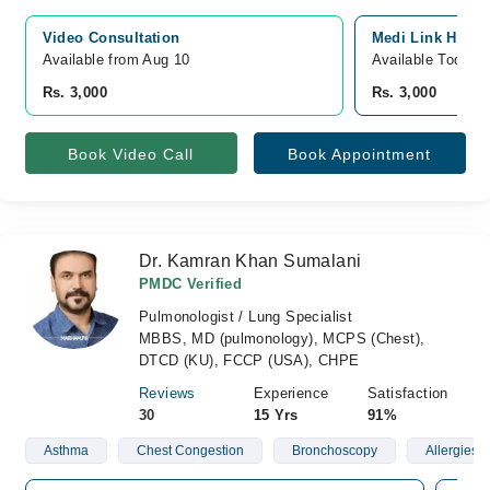
Video Consultation
Medi Link Hospit
Available from Aug 10
Available Today
Rs. 3,000
Rs. 3,000
Book Video Call
Book Appointment
Dr. Kamran Khan Sumalani
PMDC Verified
Pulmonologist / Lung Specialist
MBBS, MD (pulmonology), MCPS (Chest),
DTCD (KU), FCCP (USA), CHPE
Reviews
Experience
Satisfaction
30
15 Yrs
91%
Asthma
Chest Congestion
Bronchoscopy
Allergies