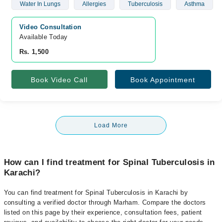
Water In Lungs
Allergies
Tuberculosis
Asthma
Video Consultation
Available Today
Rs. 1,500
Book Video Call
Book Appointment
Load More
How can I find treatment for Spinal Tuberculosis in
Karachi?
You can find treatment for Spinal Tuberculosis in Karachi by
consulting a verified doctor through Marham. Compare the doctors
listed on this page by their experience, consultation fees, patient