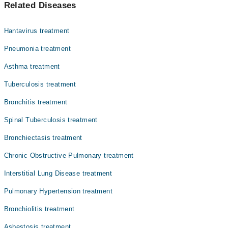
Related Diseases
Dr. Tahir Ali Khan
Dr. Muhammad Taufiq
Hantavirus treatment
Dr. Asif Osawala
Pneumonia treatment
Dr. Kamran Khan Sumalani
Asthma treatment
Assoc. Prof. Dr. Saima Akhter
Tuberculosis treatment
Dr. Shahid Butt
Dr. Muhammad Hasan
Bronchitis treatment
Assoc. Prof. Dr. Zafar Ahmed
Spinal Tuberculosis treatment
Asst. Prof. Dr. Jagdesh Kumar
Bronchiectasis treatment
Assoc. Prof. Dr. Fatima Zaina
Chronic Obstructive Pulmonary treatment
Interstitial Lung Disease treatment
Pulmonary Hypertension treatment
Bronchiolitis treatment
Asbestosis treatment