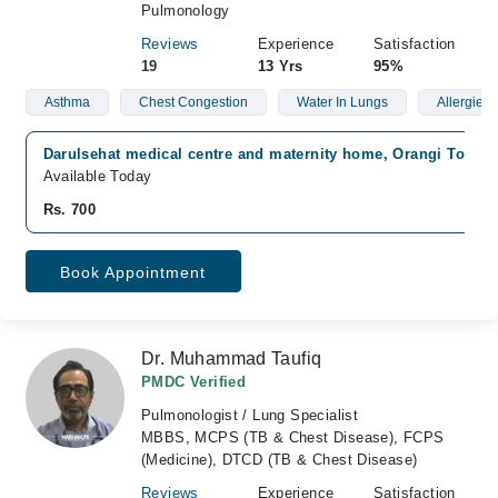
Pulmonology
Reviews
Experience
Satisfaction
19
13 Yrs
95%
Asthma
Chest Congestion
Water In Lungs
Allergies
Darulsehat medical centre and maternity home, Orangi Town, 
Available Today
Rs. 700
Book Appointment
Dr. Muhammad Taufiq
PMDC Verified
Pulmonologist / Lung Specialist
MBBS, MCPS (TB & Chest Disease), FCPS
(Medicine), DTCD (TB & Chest Disease)
Reviews
Experience
Satisfaction