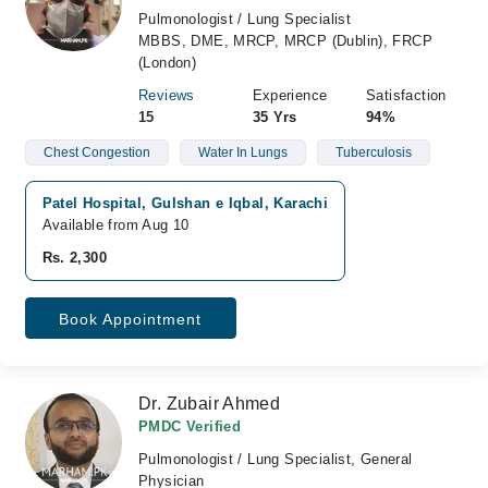
Pulmonologist / Lung Specialist
MBBS, DME, MRCP, MRCP (Dublin), FRCP
(London)
Reviews
Experience
Satisfaction
15
35 Yrs
94%
Chest Congestion
Water In Lungs
Tuberculosis
Patel Hospital, Gulshan e Iqbal, Karachi
Available from Aug 10
Rs. 2,300
Book Appointment
Dr. Zubair Ahmed
PMDC Verified
Pulmonologist / Lung Specialist, General
Physician