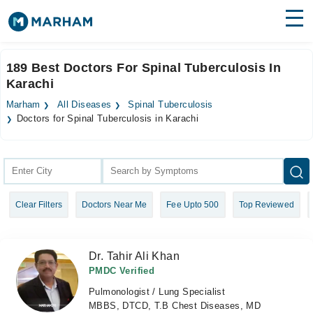
Find Doctors
Hospitals
189 Best Doctors For Spinal Tuberculosis In
Karachi
Surgeries
Marham
All Diseases
Spinal Tuberculosis
Medicines
Labs
Doctors for Spinal Tuberculosis in Karachi
Health Hub
Forum
Clear Filters
Doctors Near Me
Fee Upto 500
Top Reviewed
Join as Doctor
Login
Dr. Tahir Ali Khan
PMDC Verified
Pulmonologist / Lung Specialist
MBBS, DTCD, T.B Chest Diseases, MD