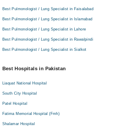
Best Pulmonologist / Lung Specialist in Faisalabad
Best Pulmonologist / Lung Specialist in Islamabad
Best Pulmonologist / Lung Specialist in Lahore
Best Pulmonologist / Lung Specialist in Rawalpindi
Best Pulmonologist / Lung Specialist in Sialkot
Best Hospitals in Pakistan
Liaquat National Hospital
South City Hospital
Patel Hospital
Fatima Memorial Hospital (Fmh)
Shalamar Hospital