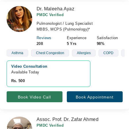
Dr. Maleeha Ayaz
PMDC Verified
Pulmonologist / Lung Specialist
MBBS, MCPS (Pulmonology)*
Reviews
Experience
Satisfaction
208
5 Yrs
98%
Asthma
Chest Congestion
Allergies
COPD
A
Video Consultation
Available Today
Rs. 500
Book Video Call
Book Appointment
Assoc. Prof. Dr. Zafar Ahmed
PMDC Verified