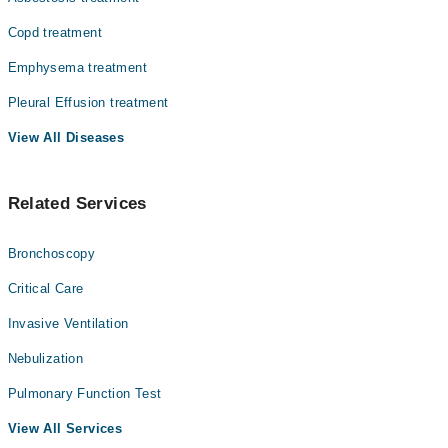
Copd treatment
Emphysema treatment
Pleural Effusion treatment
View All Diseases
Related Services
Bronchoscopy
Critical Care
Invasive Ventilation
Nebulization
Pulmonary Function Test
View All Services