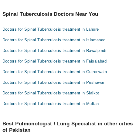
Spinal Tuberculosis Doctors Near You
Doctors for Spinal Tuberculosis treatment in Lahore
Doctors for Spinal Tuberculosis treatment in Islamabad
Doctors for Spinal Tuberculosis treatment in Rawalpindi
Doctors for Spinal Tuberculosis treatment in Faisalabad
Doctors for Spinal Tuberculosis treatment in Gujranwala
Doctors for Spinal Tuberculosis treatment in Peshawar
Doctors for Spinal Tuberculosis treatment in Sialkot
Doctors for Spinal Tuberculosis treatment in Multan
Best Pulmonologist / Lung Specialist in other cities
of Pakistan