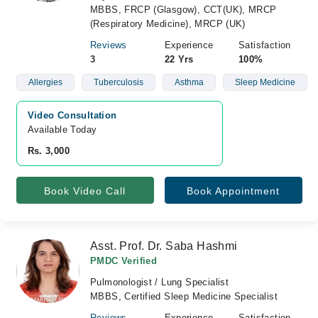
MBBS, FRCP (Glasgow), CCT(UK), MRCP
(Respiratory Medicine), MRCP (UK)
Reviews
Experience
Satisfaction
3
22 Yrs
100%
Allergies
Tuberculosis
Asthma
Sleep Medicine
Video Consultation
Available Today
Rs. 3,000
Book Video Call
Book Appointment
Asst. Prof. Dr. Saba Hashmi
PMDC Verified
Pulmonologist / Lung Specialist
MBBS, Certified Sleep Medicine Specialist
Reviews
Experience
Satisfaction