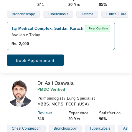
241
20 Yrs
95%
Bronchoscopy
Tuberculosis
Asthma
Critical Care
Taj Medical Complex, Saddar, Karachi
Fast Confirm
Available Today
Rs. 2,000
Book Appointment
Dr. Asif Osawala
PMDC Verified
Pulmonologist / Lung Specialist
MBBS, MCPS, FCCP (USA)
Reviews
Experience
Satisfaction
348
20 Yrs
96%
Chest Congestion
Bronchoscopy
Tuberculosis
Asth