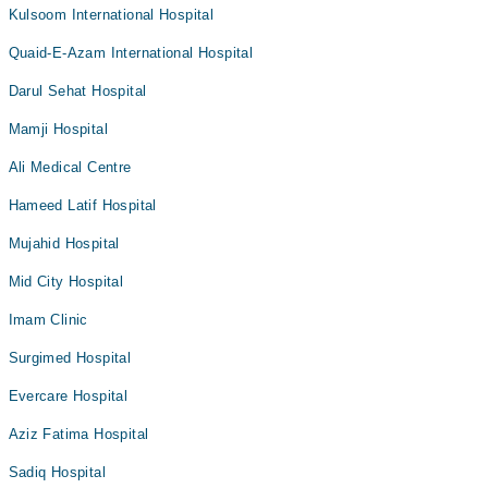
Kulsoom International Hospital
Quaid-E-Azam International Hospital
Darul Sehat Hospital
Mamji Hospital
Ali Medical Centre
Hameed Latif Hospital
Mujahid Hospital
Mid City Hospital
Imam Clinic
Surgimed Hospital
Evercare Hospital
Aziz Fatima Hospital
Sadiq Hospital