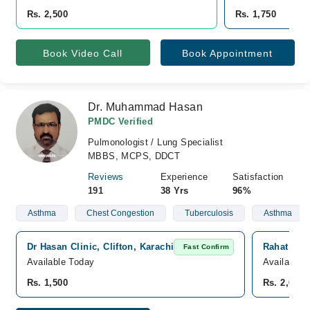
Rs. 2,500
Rs. 1,750
Book Video Call
Book Appointment
Dr. Muhammad Hasan
PMDC Verified
Pulmonologist / Lung Specialist
MBBS, MCPS, DDCT
Reviews
Experience
Satisfaction
191
38 Yrs
96%
Asthma
Chest Congestion
Tuberculosis
Asthma
Dr Hasan Clinic, Clifton, Karachi
Rahat Medi
Fast Confirm
Available Today
Available 
Rs. 1,500
Rs. 2,000