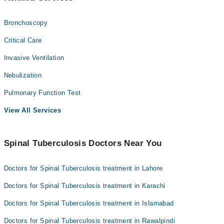
Bronchoscopy
Critical Care
Invasive Ventilation
Nebulization
Pulmonary Function Test
View All Services
Spinal Tuberculosis Doctors Near You
Doctors for Spinal Tuberculosis treatment in Lahore
Doctors for Spinal Tuberculosis treatment in Karachi
Doctors for Spinal Tuberculosis treatment in Islamabad
Doctors for Spinal Tuberculosis treatment in Rawalpindi