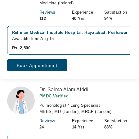
Medicine (Ireland)
Reviews
Experience
Satisfaction
112
40 Yrs
94%
Rehman Medical Institute Hospital, Hayatabad, Peshawar
Available from Aug 15
Rs. 2,500
Book Appointment
Dr. Saima Alam Afridi
PMDC Verified
Pulmonologist / Lung Specialist
MBBS, MD (London), MRCP (London)
Reviews
Experience
Satisfaction
24
14 Yrs
88%