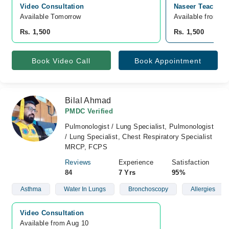
Video Consultation
Naseer Teaching
Available Tomorrow 
Available from A
Rs. 1,500
Rs. 1,500
Book Video Call
Book Appointment
Bilal Ahmad
PMDC Verified
Pulmonologist / Lung Specialist, Pulmonologist
/ Lung Specialist, Chest Respiratory Specialist
MRCP, FCPS
Reviews
Experience
Satisfaction
84
7 Yrs
95%
Asthma
Water In Lungs
Bronchoscopy
Allergies
Video Consultation
Available from Aug 10