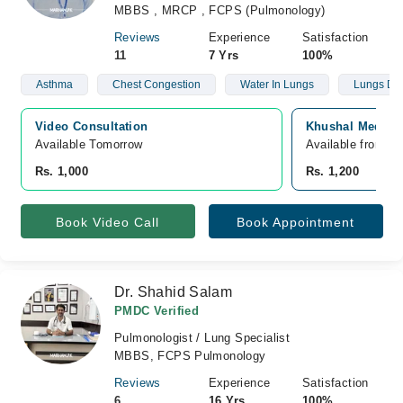
MBBS , MRCP , FCPS (Pulmonology)
Reviews
Experience
Satisfaction
11
7 Yrs
100%
Asthma
Chest Congestion
Water In Lungs
Lungs Def
Video Consultation
Khushal Medical
Available Tomorrow 
Available from A
Rs. 1,000
Rs. 1,200
Book Video Call
Book Appointment
Dr. Shahid Salam
PMDC Verified
Pulmonologist / Lung Specialist
MBBS, FCPS Pulmonology
Reviews
Experience
Satisfaction
6
16 Yrs
100%