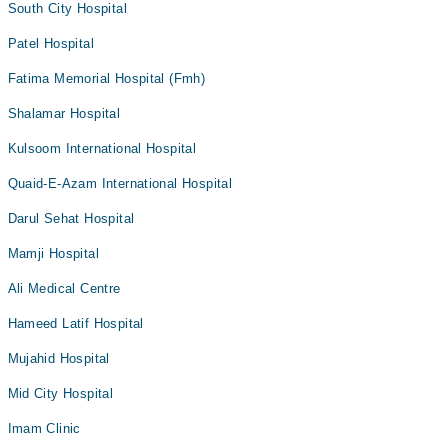
South City Hospital
Patel Hospital
Fatima Memorial Hospital (Fmh)
Shalamar Hospital
Kulsoom International Hospital
Quaid-E-Azam International Hospital
Darul Sehat Hospital
Mamji Hospital
Ali Medical Centre
Hameed Latif Hospital
Mujahid Hospital
Mid City Hospital
Imam Clinic