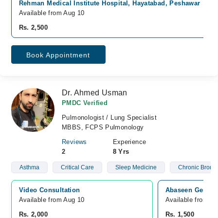
Rehman Medical Institute Hospital, Hayatabad, Peshawar
Available from Aug 10
Rs. 2,500
Book Appointment
Dr. Ahmed Usman
PMDC Verified
Pulmonologist / Lung Specialist
MBBS, FCPS Pulmonology
Reviews
Experience
2
8 Yrs
Asthma
Critical Care
Sleep Medicine
Chronic Bronch
Video Consultation
Abaseen General
Available from Aug 10
Available from A
Rs. 2,000
Rs. 1,500