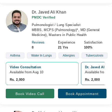
Dr. Javed Ali Khan
PMDC Verified
Pulmonologist / Lung Specialist
MBBS, MCPS (Pulmonology)*, MD (General
Medicine), Masters in Public Health
Reviews
Experience
Satisfaction
8
21 Yrs
100%
Asthma
Water In Lungs
Allergies
Tuberculosis
Video Consultation
Dr. Javed Ali K
Available from Aug 10
Available from A
Rs. 2,000
Rs. 2,000
Book Video Call
Book Appointment