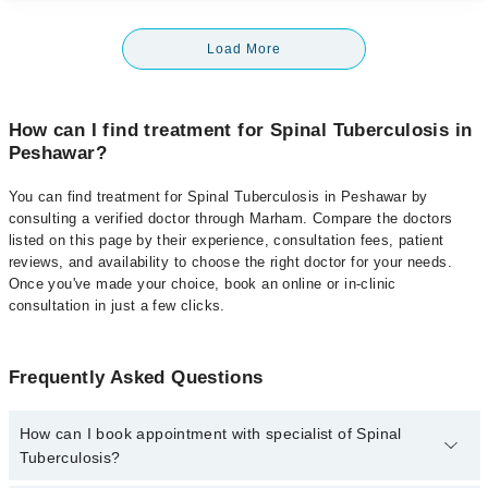
Load More
How can I find treatment for Spinal Tuberculosis in
Peshawar?
You can find treatment for Spinal Tuberculosis in Peshawar by
consulting a verified doctor through Marham. Compare the doctors
listed on this page by their experience, consultation fees, patient
reviews, and availability to choose the right doctor for your needs.
Once you've made your choice, book an online or in-clinic
consultation in just a few clicks.
Frequently Asked Questions
How can I book appointment with specialist of Spinal
Tuberculosis?