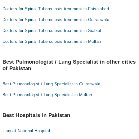
Doctors for Spinal Tuberculosis treatment in Faisalabad
Doctors for Spinal Tuberculosis treatment in Gujranwala
Doctors for Spinal Tuberculosis treatment in Sialkot
Doctors for Spinal Tuberculosis treatment in Multan
Best Pulmonologist / Lung Specialist in other cities
of Pakistan
Best Pulmonologist / Lung Specialist in Gujranwala
Best Pulmonologist / Lung Specialist in Multan
Best Hospitals in Pakistan
Liaquat National Hospital