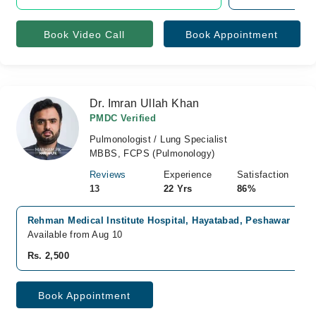
Book Video Call
Book Appointment
Dr. Imran Ullah Khan
PMDC Verified
Pulmonologist / Lung Specialist
MBBS, FCPS (Pulmonology)
Reviews
Experience
Satisfaction
13
22 Yrs
86%
Rehman Medical Institute Hospital, Hayatabad, Peshawar
Available from Aug 10
Rs. 2,500
Book Appointment