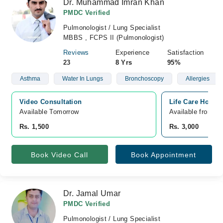
Dr. Muhammad Imran Khan
PMDC Verified
Pulmonologist / Lung Specialist
MBBS , FCPS II (Pulmonologist)
Reviews
Experience
Satisfaction
23
8 Yrs
95%
Asthma
Water In Lungs
Bronchoscopy
Allergies
Video Consultation
Life Care Hospi
Available Tomorrow 
Available from A
Rs. 1,500
Rs. 3,000
Book Video Call
Book Appointment
Dr. Jamal Umar
PMDC Verified
Pulmonologist / Lung Specialist