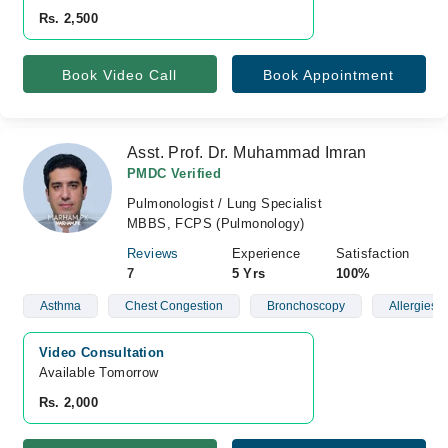
Rs. 2,500
Book Video Call
Book Appointment
Asst. Prof. Dr. Muhammad Imran
PMDC Verified
Pulmonologist / Lung Specialist
MBBS, FCPS (Pulmonology)
Reviews
Experience
Satisfaction
7
5 Yrs
100%
Asthma
Chest Congestion
Bronchoscopy
Allergies
Video Consultation
Available Tomorrow 
Rs. 2,000