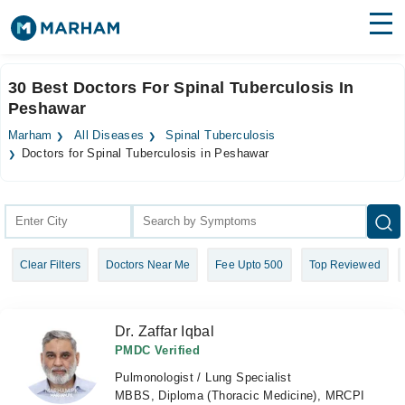
Find Doctors
Hospitals
30 Best Doctors For Spinal Tuberculosis In
Peshawar
Surgeries
Marham
All Diseases
Spinal Tuberculosis
Medicines
Labs
Doctors for Spinal Tuberculosis in Peshawar
Health Hub
Forum
Clear Filters
Doctors Near Me
Fee Upto 500
Top Reviewed
Join as Doctor
Login
Dr. Zaffar Iqbal
PMDC Verified
Pulmonologist / Lung Specialist
MBBS, Diploma (Thoracic Medicine), MRCPI