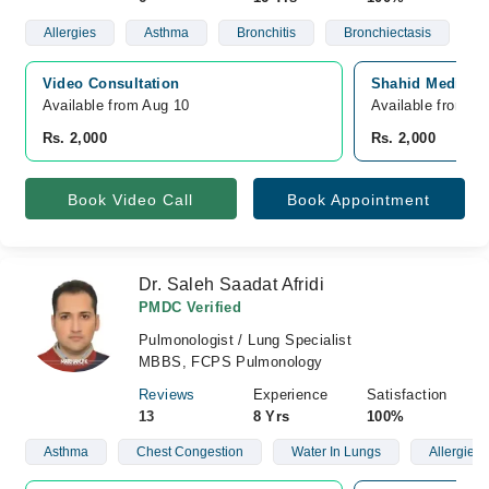
Allergies
Asthma
Bronchitis
Bronchiectasis
Video Consultation
Shahid Medical 
Available from Aug 10
Available from A
Rs. 2,000
Rs. 2,000
Book Video Call
Book Appointment
Dr. Saleh Saadat Afridi
PMDC Verified
Pulmonologist / Lung Specialist
MBBS, FCPS Pulmonology
Reviews
Experience
Satisfaction
13
8 Yrs
100%
Asthma
Chest Congestion
Water In Lungs
Allergies