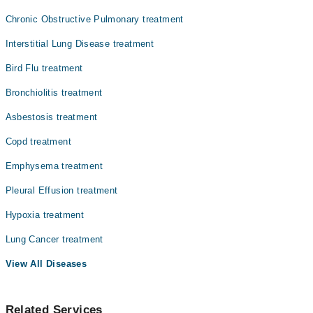
Dr. Shahid Salam
Chronic Obstructive Pulmonary treatment
Dr. Jamal Umar
Interstitial Lung Disease treatment
Prof. Dr. Mukhtiar Zaman
Bird Flu treatment
Bronchiolitis treatment
Asbestosis treatment
Copd treatment
Emphysema treatment
Pleural Effusion treatment
Hypoxia treatment
Lung Cancer treatment
View All Diseases
Related Services