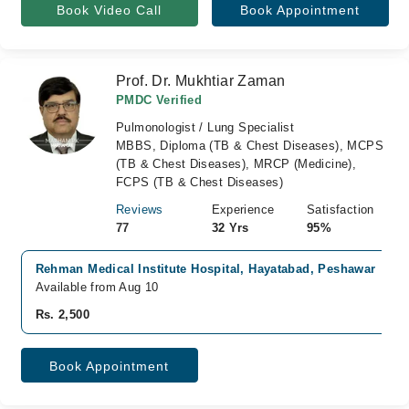
Book Video Call
Book Appointment
Prof. Dr. Mukhtiar Zaman
PMDC Verified
Pulmonologist / Lung Specialist
MBBS, Diploma (TB & Chest Diseases), MCPS
(TB & Chest Diseases), MRCP (Medicine),
FCPS (TB & Chest Diseases)
Reviews
Experience
Satisfaction
77
32 Yrs
95%
Rehman Medical Institute Hospital, Hayatabad, Peshawar
Available from Aug 10
Rs. 2,500
Book Appointment