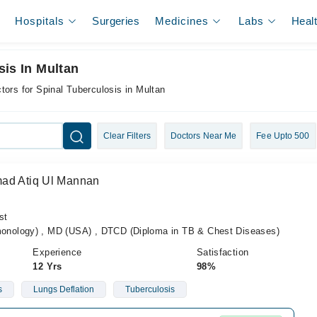
Hospitals
Surgeries
Medicines
Labs
Heal
sis In Multan
tors for Spinal Tuberculosis in Multan
Clear Filters
Doctors Near Me
Fee Upto 500
mad Atiq Ul Mannan
st
nology) , MD (USA) , DTCD (Diploma in TB & Chest Diseases)
Experience
Satisfaction
12 Yrs
98%
s
Lungs Deflation
Tuberculosis