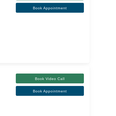
Book Appointment
Book Video Call
Book Appointment