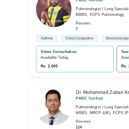
PMDC Verified
Pulmonologist / Lung Speciali
MBBS, FCPS Pulmonology
Reviews
7
Asthma
Chest Congestion
Bronchoscopy
Video Consultation
Sou
Available Today
Avai
Rs. 2,000
Rs. 
Dr. Muhammad Zubair As
PMDC Verified
Pulmonologist / Lung Speciali
MBBS, MRCP (UK), FCPS (Pulm
Reviews
114