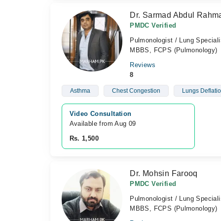
Dr. Sarmad Abdul Rahm
PMDC Verified
Pulmonologist / Lung Speciali
MBBS, FCPS (Pulmonology)
Reviews
8
Asthma
Chest Congestion
Lungs Deflati
Video Consultation
Available from Aug 09
Rs. 1,500
Dr. Mohsin Farooq
PMDC Verified
Pulmonologist / Lung Speciali
MBBS, FCPS (Pulmonology)