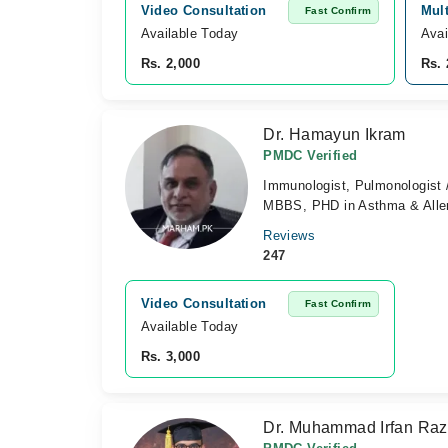
Video Consultation
Mul
Fast Confirm
Available Today
Avai
Rs. 2,000
Rs. 
Dr. Hamayun Ikram
PMDC Verified
Immunologist, Pulmonologist /
MBBS, PHD in Asthma & Alle
Reviews
247
Video Consultation
Fast Confirm
Available Today
Rs. 3,000
Dr. Muhammad Irfan Ra