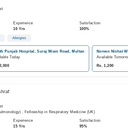
st
Experience
Satisfaction
10 Yrs
100%
Allergies
th Punjab Hospital, Suraj Miani Road, Multan
Noreen Nishat We
lable Today
Available Tomorr
2,000
Rs. 1,200
hraf
st
onology) , Fellowship in Respiratory Medicine (UK)
Experience
Satisfaction
15 Yrs
95%