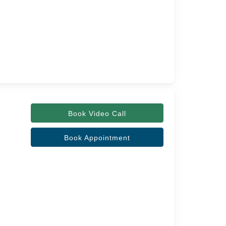
Book Video Call
Book Appointment