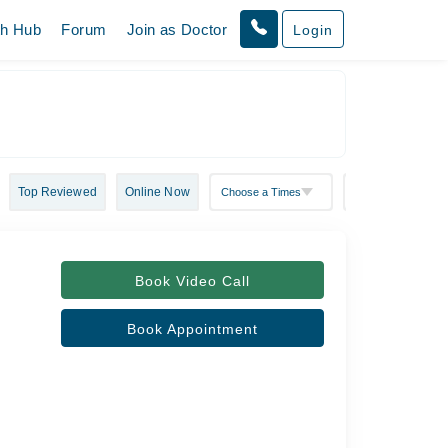
th Hub
Forum
Join as Doctor
Login
Top Reviewed
Online Now
Book Video Call
Book Appointment