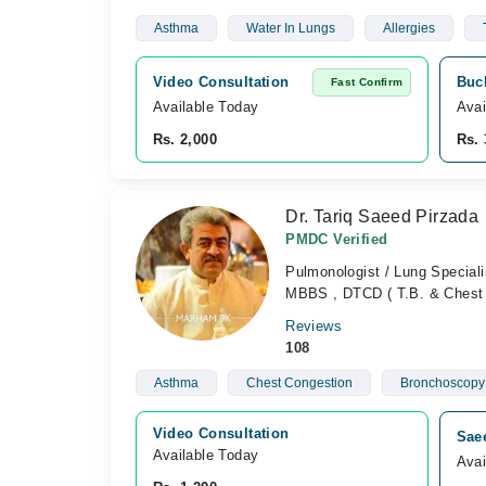
Asthma
Water In Lungs
Allergies
Video Consultation
Buch
Fast Confirm
Available Today
Avai
Rs. 2,000
Rs. 
Dr. Tariq Saeed Pirzada
PMDC Verified
Pulmonologist / Lung Speciali
MBBS , DTCD ( T.B. & Chest 
Reviews
108
Asthma
Chest Congestion
Bronchoscopy
Video Consultation
Saee
Available Today
Avai