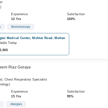
st
)
Experience
Satisfaction
12 Yrs
100%
s
Bronchoscopy
tai Medical Center, Nishtar Road, Multan
lable Today
2,000
aseem Riaz Goraya
st, Chest Respiratory Specialist
ology)
Experience
Satisfaction
15 Yrs
99%
Allergies