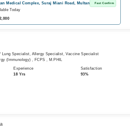
tan Medical Complex, Suraj Miani Road, Multan
Fast Confirm
lable Today
2,000
 Lung Specialist, Allergy Specialist, Vaccine Specialist
rgy (Immunology) , FCPS , M.PHIL
Experience
Satisfaction
18 Yrs
93%
za