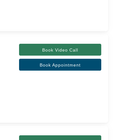
Book Video Call
Book Appointment