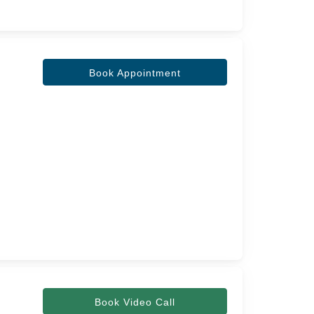
Book Appointment
Book Video Call