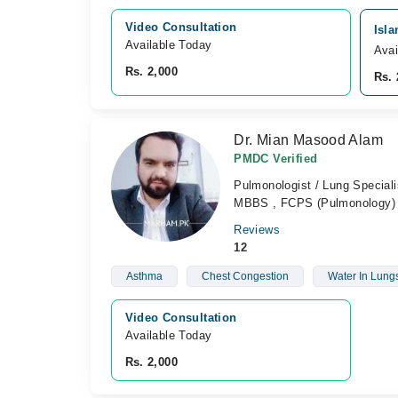
Video Consultation
Isla
Available Today
Avai
Rs. 2,000
Rs. 
Dr. Mian Masood Alam
PMDC Verified
Pulmonologist / Lung Speciali
MBBS , FCPS (Pulmonology) 
Reviews
12
Asthma
Chest Congestion
Water In Lung
Video Consultation
Available Today
Rs. 2,000