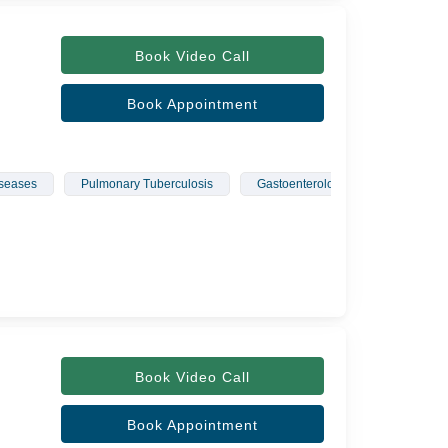
Book Video Call
Book Appointment
seases
Pulmonary Tuberculosis
Gastoenterology
Pulmonolg
Book Video Call
Book Appointment