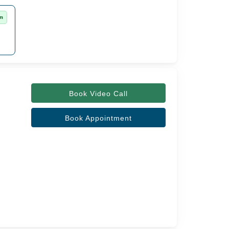
rm
Book Video Call
Book Appointment