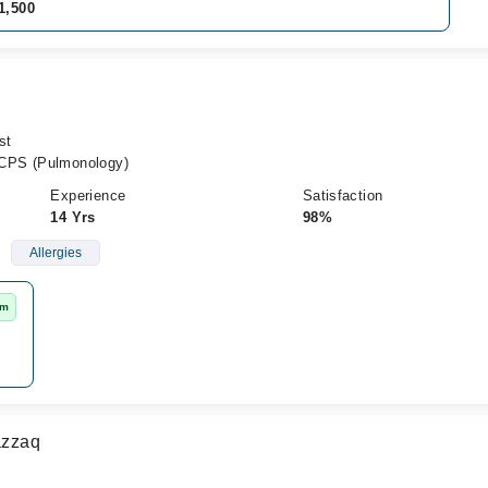
1,500
st
CPS (Pulmonology)
Experience
Satisfaction
14 Yrs
98%
Allergies
rm
azzaq