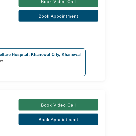
Book Video Call
Book Appointment
lfare Hospital, Khanewal City, Khanewal
ow
Book Video Call
Book Appointment