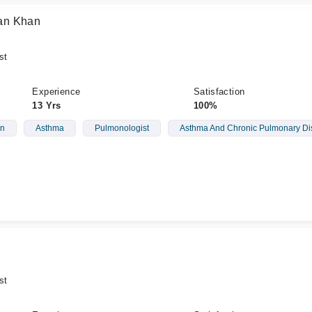
an Khan
st
Experience
Satisfaction
13 Yrs
100%
on
Asthma
Pulmonologist
Asthma And Chronic Pulmonary Di
st