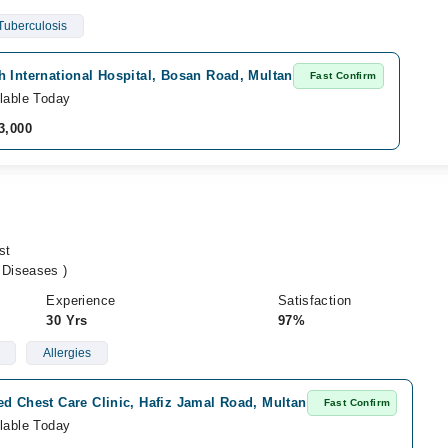
Tuberculosis
 International Hospital, Bosan Road, Multan
Fast Confirm
lable Today
3,000
st
Diseases )
Experience
Satisfaction
30 Yrs
97%
Allergies
d Chest Care Clinic, Hafiz Jamal Road, Multan
Fast Confirm
lable Today