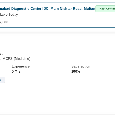
mabad Diagnostic Center IDC, Main Nishtar Road, Multan
Fast Confi
lable Today
2,000
st
, MCPS (Medicine)
Experience
Satisfaction
5 Yrs
100%
s