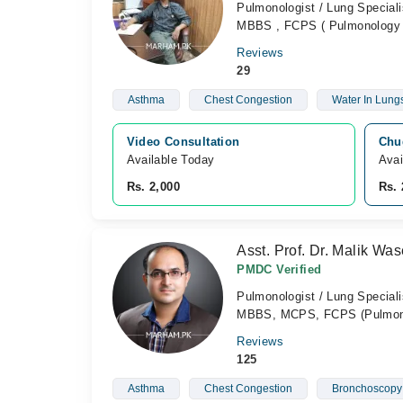
Pulmonologist / Lung Speciali
MBBS , FCPS ( Pulmonology 
Reviews
29
Asthma
Chest Congestion
Water In Lung
Video Consultation
Chug
Available Today
Avai
Rs. 2,000
Rs. 
Asst. Prof. Dr. Malik W
PMDC Verified
Pulmonologist / Lung Speciali
MBBS, MCPS, FCPS (Pulmon
Reviews
125
Asthma
Chest Congestion
Bronchoscopy