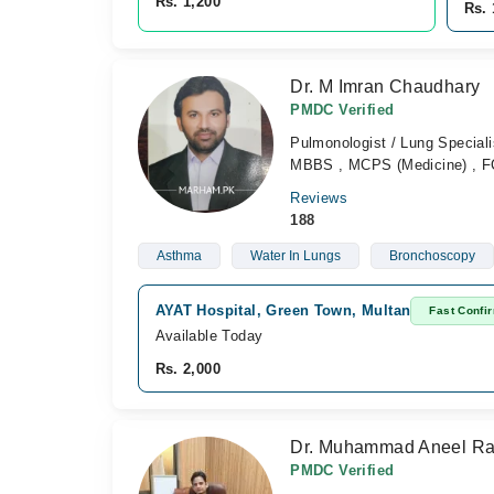
Rs. 1,200
Rs. 
Dr. M Imran Chaudhary
PMDC Verified
Pulmonologist / Lung Speciali
MBBS , MCPS (Medicine) , F
Reviews
188
Asthma
Water In Lungs
Bronchoscopy
AYAT Hospital, Green Town, Multan
Fast Confi
Available Today
Rs. 2,000
Dr. Muhammad Aneel R
PMDC Verified