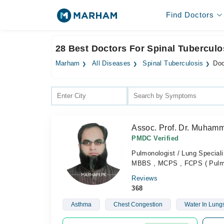
Find Doctors
28 Best Doctors For Spinal Tuberculo
Marham
All Diseases
Spinal Tuberculosis
Doc
Assoc. Prof. Dr. Muham
PMDC Verified
Pulmonologist / Lung Speciali
MBBS , MCPS , FCPS ( Pulmo
Reviews
368
Asthma
Chest Congestion
Water In Lung