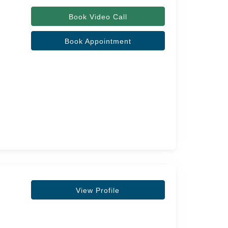
Book Video Call
Book Appointment
View Profile