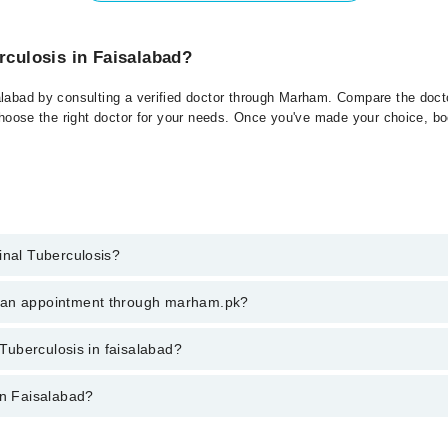
rculosis in Faisalabad?
alabad by consulting a verified doctor through Marham. Compare the docto
choose the right doctor for your needs. Once you've made your choice, book
inal Tuberculosis?
 of Spinal Tuberculosis. You can also book your appointment with a speci
k an appointment through marham.pk?
es for booking through Marham.
ent through marham.pk
 Tuberculosis in faisalabad?
isalabad varies from PKR 500-3000 depending upon doctor's experience and 
in Faisalabad?
: