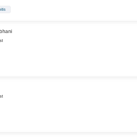
itis
bhani
st
st