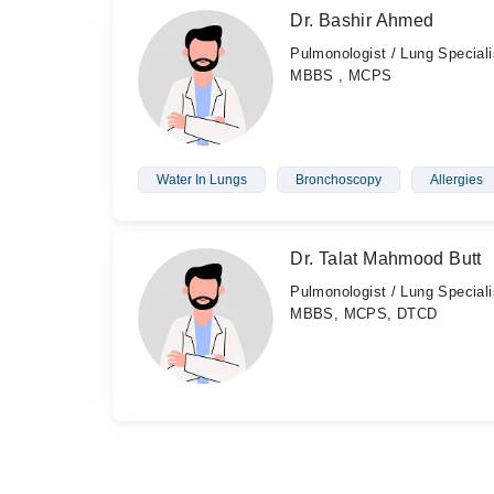
Dr. Bashir Ahmed
Pulmonologist / Lung Speciali
MBBS , MCPS
Water In Lungs
Bronchoscopy
Allergies
Dr. Talat Mahmood Butt
Pulmonologist / Lung Speciali
MBBS, MCPS, DTCD