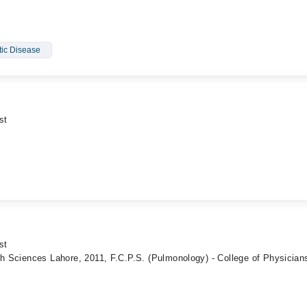
tic Disease
st
st
th Sciences Lahore, 2011, F.C.P.S. (Pulmonology) - College of Physician