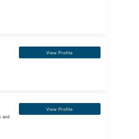
View Profile
View Profile
s and