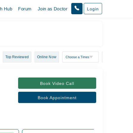
th Hub
Forum
Join as Doctor
Login
Top Reviewed
Online Now
Book Video Call
Book Appointment