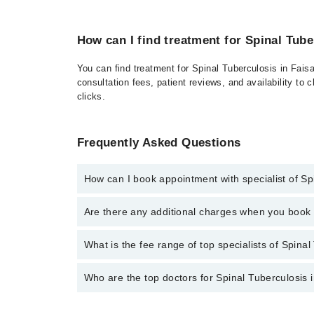
How can I find treatment for Spinal Tube
You can find treatment for Spinal Tuberculosis in Fais
consultation fees, patient reviews, and availability to 
clicks.
Frequently Asked Questions
How can I book appointment with specialist of Sp
Click Here
To book your appointment with a specialist
Are there any additional charges when you boo
34500888 or 042-34500888. There are no extra charg
No, there are no extra charges to book an appointm
What is the fee range of top specialists of Spinal
The fee for specialists of Spinal Tuberculosis in fa
Who are the top doctors for Spinal Tuberculosis 
Top 10 Spinal Tuberculosis Doctors in Faisalabad are