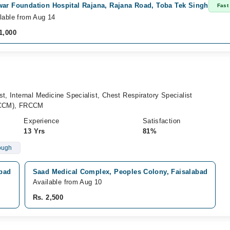
war Foundation Hospital Rajana, Rajana Road, Toba Tek Singh
Fast
lable from Aug 14
1,000
t, Internal Medicine Specialist, Chest Respiratory Specialist
(CCM), FRCCM
Experience
Satisfaction
13 Yrs
81%
ough
abad
Saad Medical Complex, Peoples Colony, Faisalabad
Available from Aug 10
Rs. 2,500