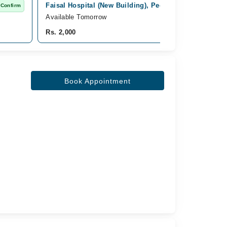
Faisal Hospital (New Building), Peoples Colony No 1, 
 Confirm
Available Tomorrow
Rs. 2,000
Book Appointment