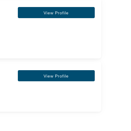
View Profile
View Profile