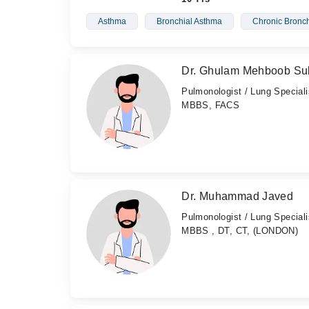
Asthma
Bronchial Asthma
Chronic Bronch
Dr. Ghulam Mehboob Su
Pulmonologist / Lung Speciali
MBBS, FACS
Dr. Muhammad Javed
Pulmonologist / Lung Speciali
MBBS , DT, CT, (LONDON)