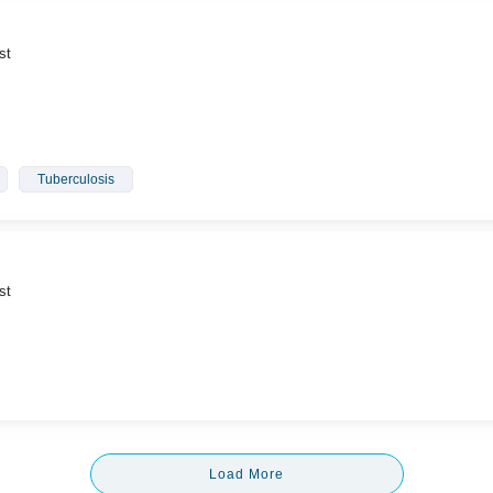
st
Tuberculosis
st
Load More