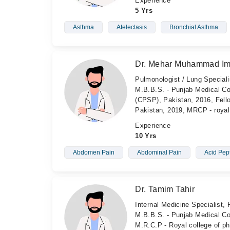
Experience
5 Yrs
Asthma
Atelectasis
Bronchial Asthma
Dr. Mehar Muhammad Im
Pulmonologist / Lung Specialis
M.B.B.S. - Punjab Medical Co
(CPSP), Pakistan, 2016, Fell
Pakistan, 2019, MRCP - royal
Experience
10 Yrs
Abdomen Pain
Abdominal Pain
Acid Pep
Dr. Tamim Tahir
Internal Medicine Specialist, 
M.B.B.S. - Punjab Medical Col
M.R.C.P - Royal college of p