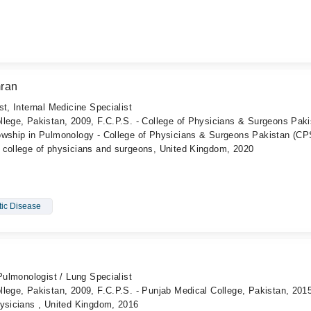
ran
t, Internal Medicine Specialist
llege, Pakistan, 2009, F.C.P.S. - College of Physicians & Surgeons Paki
owship in Pulmonology - College of Physicians & Surgeons Pakistan (CP
 college of physicians and surgeons, United Kingdom, 2020
tic Disease
Pulmonologist / Lung Specialist
lege, Pakistan, 2009, F.C.P.S. - Punjab Medical College, Pakistan, 201
hysicians , United Kingdom, 2016