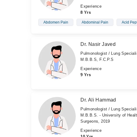
Experience
8 Yrs
Abdomen Pain
Abdominal Pain
Acid Pep
Dr. Nasir Javed
Pulmonologist / Lung Speciali
M.B.B.S, F.C.P.S
Experience
9 Yrs
Dr. Ali Hammad
Pulmonologist / Lung Speciali
M.B.B.S. - University of Heal
Surgeons, 2019
Experience
10 Yrs