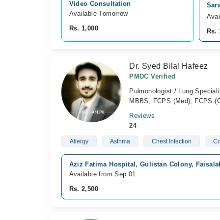
Video Consultation
Sar
Available Tomorrow 
Avai
Rs. 1,000
Rs. 
Dr. Syed Bilal Hafeez
PMDC Verified
Pulmonologist / Lung Specialis
MBBS, FCPS (Med), FCPS 
Reviews
24
Allergy
Asthma
Chest Infection
C
Aziz Fatima Hospital, Gulistan Colony, Faisal
Available from Sep 01
Rs. 2,500