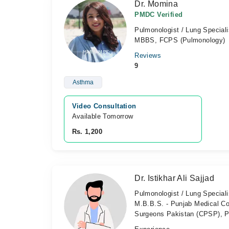
Dr. Momina
PMDC Verified
Pulmonologist / Lung Speciali
MBBS, FCPS (Pulmonology)
Reviews
9
Asthma
Video Consultation
Available Tomorrow 
Rs. 1,200
Dr. Istikhar Ali Sajjad
Pulmonologist / Lung Speciali
M.B.B.S. - Punjab Medical Co
Surgeons Pakistan (CPSP), P