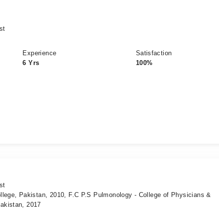
st
Experience
Satisfaction
6 Yrs
100%
st
llege, Pakistan, 2010, F.C P.S Pulmonology - College of Physicians &
akistan, 2017