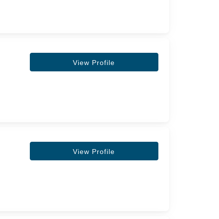
View Profile
View Profile