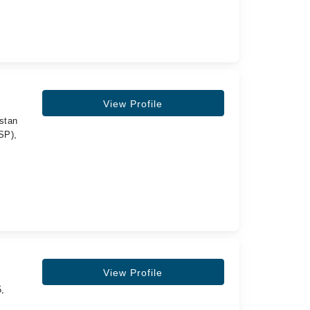
View Profile
stan
SP),
View Profile
5,