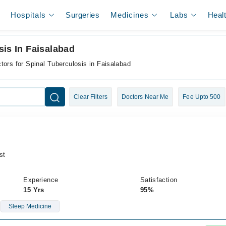
Hospitals
Surgeries
Medicines
Labs
Heal
sis In Faisalabad
tors for Spinal Tuberculosis in Faisalabad
Clear Filters
Doctors Near Me
Fee Upto 500
st
Experience
Satisfaction
15 Yrs
95%
Sleep Medicine