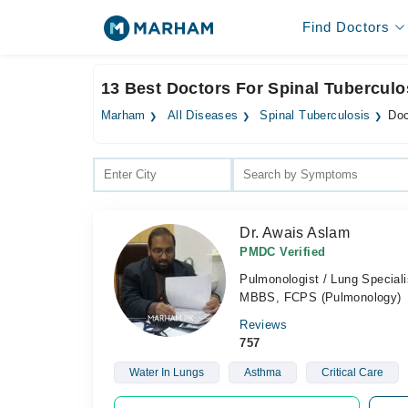
Find Doctors
13 Best Doctors For Spinal Tuberculo
Marham
All Diseases
Spinal Tuberculosis
Doc
Dr. Awais Aslam
PMDC Verified
Pulmonologist / Lung Speciali
MBBS, FCPS (Pulmonology)
Reviews
757
Water In Lungs
Asthma
Critical Care