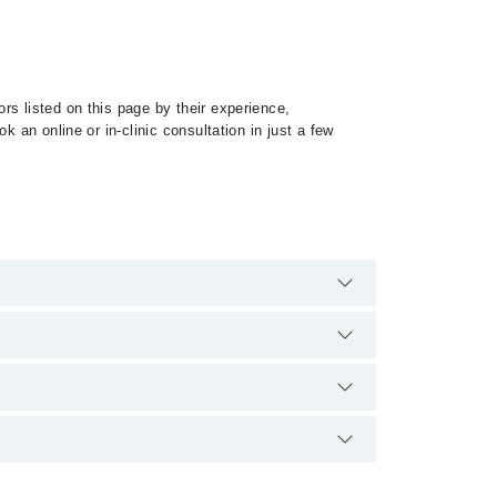
rs listed on this page by their experience,
 an online or in-clinic consultation in just a few
alist of Spinal Tuberculosis by calling at 042-
qualification.