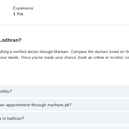
Experience
1 Yrs
 Lodhran?
lting a verified doctor through Marham. Compare the doctors listed on thi
 your needs. Once you've made your choice, book an online or in-clinic con
philis?
 of Syphilis. You can also book your appointment with a specialist of Sy
k an appointment through marham.pk?
am.
ent through marham.pk
is in lodhran?