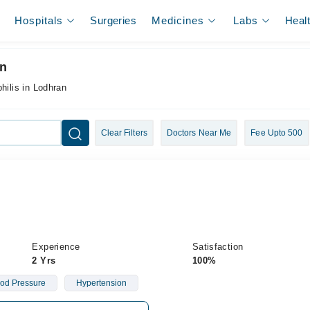
Hospitals
Surgeries
Medicines
Labs
Heal
an
hilis in Lodhran
Clear Filters
Doctors Near Me
Fee Upto 500
Experience
Satisfaction
2 Yrs
100%
od Pressure
Hypertension