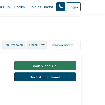
th Hub
Forum
Join as Doctor
Login
Top Reviewed
Online Now
Book Video Call
Book Appointment