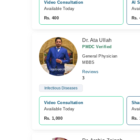
Video Consultation
Al S
Available Today
Avai
Rs. 400
Rs. 
Dr. Ata Ullah
PMDC Verified
General Physician
MBBS
Reviews
3
Infectious Diseases
Video Consultation
Sha
Available Today
Avai
Rs. 1,000
Rs. 