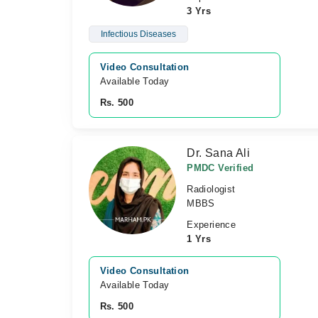
3 Yrs
Infectious Diseases
Video Consultation
Available Today
Rs. 500
Dr. Sana Ali
PMDC Verified
Radiologist
MBBS
Experience
1 Yrs
Video Consultation
Available Today
Rs. 500