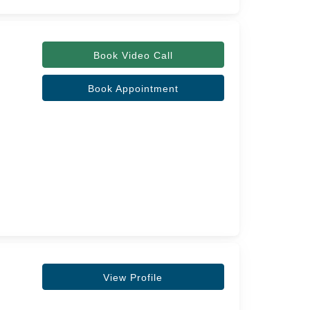
Book Video Call
Book Appointment
View Profile