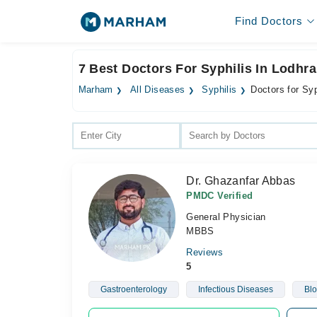
Find Doctors
7 Best Doctors For Syphilis In Lodhr
Marham
All Diseases
Syphilis
Doctors for Syp
Dr. Ghazanfar Abbas
PMDC Verified
General Physician
MBBS
Reviews
5
Gastroenterology
Infectious Diseases
Blo