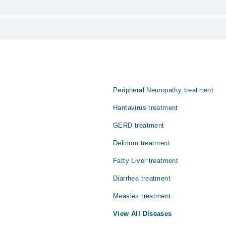
 from PKR 500-3000 depending upon doctor's experience and qualification.
 منتقل ہونے والی بیماری ہے۔ یہ متاثرہ اعضا میں ایک غیر تکلیدف 
 اختیار کر سکتی ہے۔ خاص طور پر حاملہ خواتیں میں اس کا علاج از ح
Peripheral Neuropathy treatment
Hantavirus treatment
GERD treatment
Delirium treatment
Fatty Liver treatment
Diarrhea treatment
Measles treatment
View All Diseases