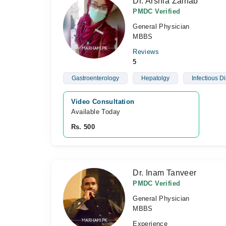
Dr. Arshia Zainab
PMDC Verified
General Physician
MBBS
Reviews
5
Gastroenterology
Hepatolgy
Infectious D
Video Consultation
Available Today
Rs. 500
Dr. Inam Tanveer
PMDC Verified
General Physician
MBBS
Experience