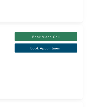
Book Video Call
Book Appointment