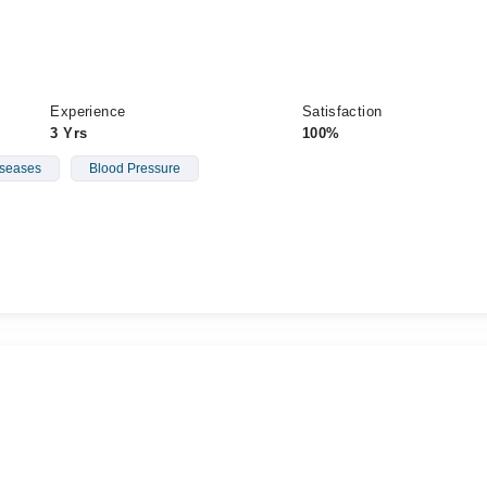
Experience
Satisfaction
3 Yrs
100%
iseases
Blood Pressure