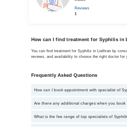
Reviews
1
How can I find treatment for Syphilis in
You can find treatment for Syphilis in Lodhran by consu
reviews, and availability to choose the right doctor for
Frequently Asked Questions
How can I book appointment with specialist of Sy
Click Here
To book your appointment with a specialist
Are there any additional charges when you boo
There are no extra charges for booking through Marh
No, there are no extra charges to book an appointm
What is the fee range of top specialists of Syphil