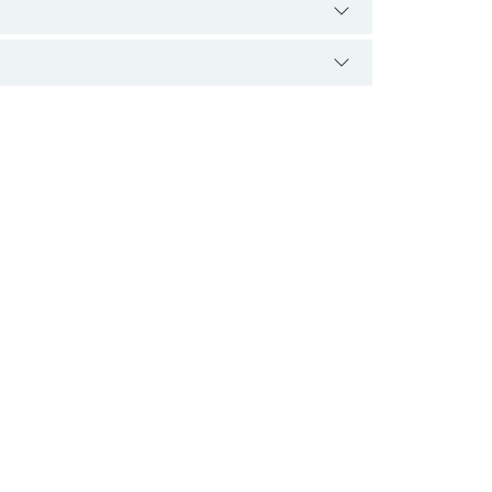
دہ ذخم کی صورت میں شروع ہو سکتی ہے۔ اگر اس
د ضروری ہے