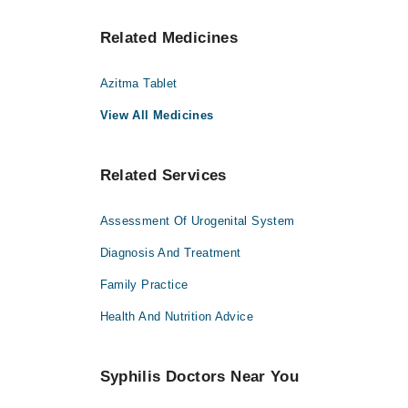
Related Medicines
Azitma Tablet
View All Medicines
Related Services
Assessment Of Urogenital System
Diagnosis And Treatment
Family Practice
Health And Nutrition Advice
Syphilis Doctors Near You