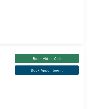
Book Video Call
Book Appointment