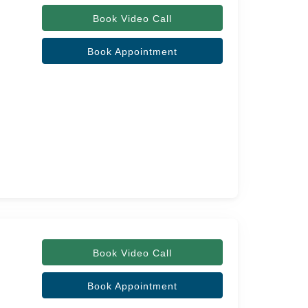
Book Video Call
Book Appointment
Book Video Call
Book Appointment