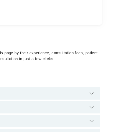
s page by their experience, consultation fees, patient
sultation in just a few clicks.
philis by calling at 042-34500888 or 042-34500888.