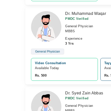
Dr. Muhammad Waqar
PMDC Verified
General Physician
MBBS
Experience
3 Yrs
General Physician
Video Consultation
Tay
Available Today
Avai
Rs. 500
Rs. 
Dr. Syed Zain Abbas
PMDC Verified
General Physician
MBBS