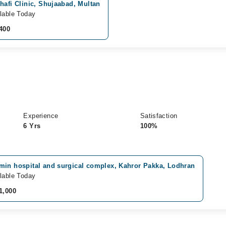
hafi Clinic, Shujaabad, Multan
lable Today
400
Experience
Satisfaction
6 Yrs
100%
min hospital and surgical complex, Kahror Pakka, Lodhran
lable Today
1,000