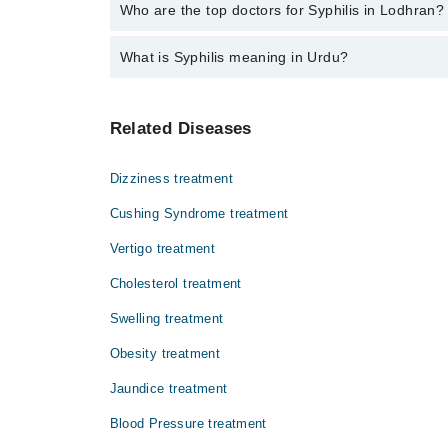
The fee for specialists of Syphilis in lodhran varies
Who are the top doctors for Syphilis in Lodhran?
What is Syphilis meaning in Urdu?
Top 3 Syphilis Doctors in Lodhran are:
Dr. Ata Ullah
یہ جنسی تعلقات کے ذریعے ایک سے دوسرے فرد میں
Dr. Muhammad Waqar
Related Diseases
بیماری کا علاج نہ کروایا جائے تو یہ سنگین شکل
Dr. Syed Zain Abbas
Dizziness treatment
Cushing Syndrome treatment
Vertigo treatment
Cholesterol treatment
Swelling treatment
Obesity treatment
Jaundice treatment
Blood Pressure treatment