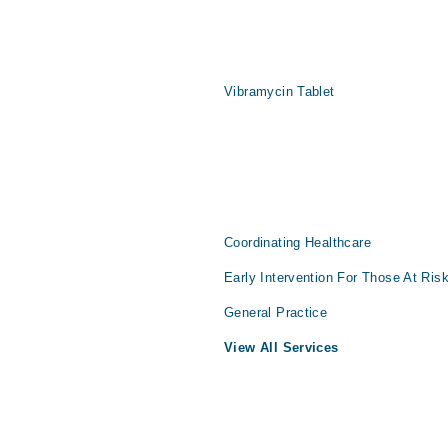
Vibramycin Tablet
Coordinating Healthcare
Early Intervention For Those At Ris
General Practice
View All Services