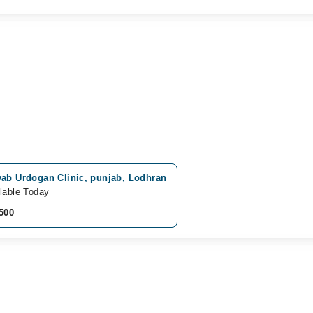
yab Urdogan Clinic, punjab, Lodhran
lable Today
500