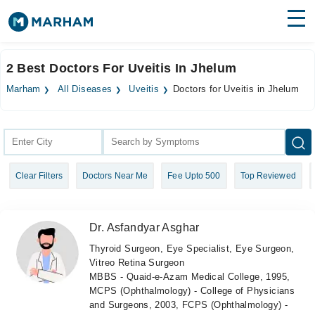
Find Doctors
Hospitals
2 Best Doctors For Uveitis In Jhelum
Surgeries
Marham
All Diseases
Uveitis
Doctors for Uveitis in Jhelum
Medicines
Labs
Health Hub
Clear Filters
Doctors Near Me
Fee Upto 500
Top Reviewed
Forum
Join as Doctor
Dr. Asfandyar Asghar
Login
Thyroid Surgeon, Eye Specialist, Eye Surgeon,
Vitreo Retina Surgeon
MBBS - Quaid-e-Azam Medical College, 1995,
MCPS (Ophthalmology) - College of Physicians
and Surgeons, 2003, FCPS (Ophthalmology) -