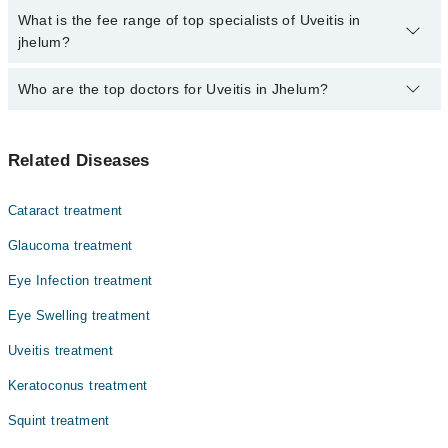
charges for booking through Marham.
No, there are no extra charges to book an appointment through
What is the fee range of top specialists of Uveitis in
marham.pk
jhelum?
The fee for specialists of Uveitis in jhelum varies from PKR 500-
Who are the top doctors for Uveitis in Jhelum?
3000 depending upon doctor's experience and qualification.
Top 1 Uveitis Doctors in Jhelum are:
Related Diseases
Asst. Prof. Dr. Sana Nadeem
Cataract treatment
Glaucoma treatment
Eye Infection treatment
Eye Swelling treatment
Uveitis treatment
Keratoconus treatment
Squint treatment