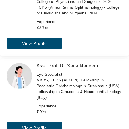
College of Physicians and Surgeons, 2004,
FCPS (Vitreo Retinal Ophthalmology) - College
of Physicians and Surgeons, 2014
Experience
20 Yrs
View Profile
Asst. Prof. Dr. Sana Nadeem
Eye Specialist
MBBS, FCPS (ACMEd), Fellowship in
Paediatric Ophthalmology & Strabismus (USA),
Fellowship in Glaucoma & Neuro-ophthalmology
(Italy)
Experience
7 Yrs
View Profile