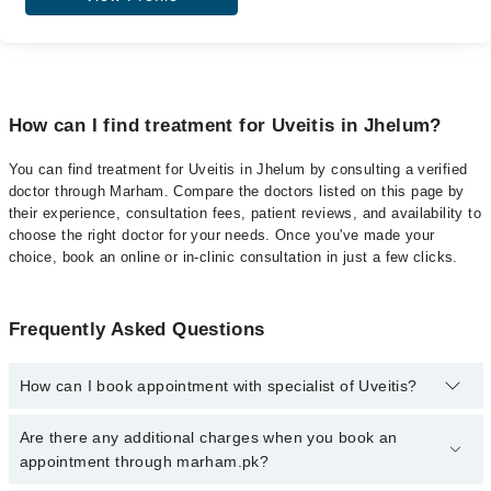
How can I find treatment for Uveitis in Jhelum?
You can find treatment for Uveitis in Jhelum by consulting a verified
doctor through Marham. Compare the doctors listed on this page by
their experience, consultation fees, patient reviews, and availability to
choose the right doctor for your needs. Once you've made your
choice, book an online or in-clinic consultation in just a few clicks.
Frequently Asked Questions
How can I book appointment with specialist of Uveitis?
Click Here
To book your appointment with a specialist of Uveitis.
Are there any additional charges when you book an
You can also book your appointment with a specialist of Uveitis by
appointment through marham.pk?
calling at 042-34500888 or 042-34500888. There are no extra