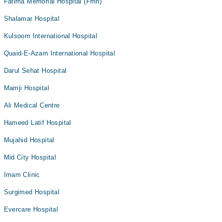
Fatima Memorial Hospital (Fmh)
Shalamar Hospital
Kulsoom International Hospital
Quaid-E-Azam International Hospital
Darul Sehat Hospital
Mamji Hospital
Ali Medical Centre
Hameed Latif Hospital
Mujahid Hospital
Mid City Hospital
Imam Clinic
Surgimed Hospital
Evercare Hospital