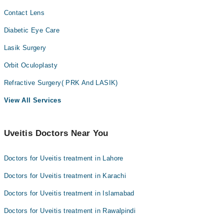
Contact Lens
Diabetic Eye Care
Lasik Surgery
Orbit Oculoplasty
Refractive Surgery( PRK And LASIK)
View All Services
Uveitis Doctors Near You
Doctors for Uveitis treatment in Lahore
Doctors for Uveitis treatment in Karachi
Doctors for Uveitis treatment in Islamabad
Doctors for Uveitis treatment in Rawalpindi