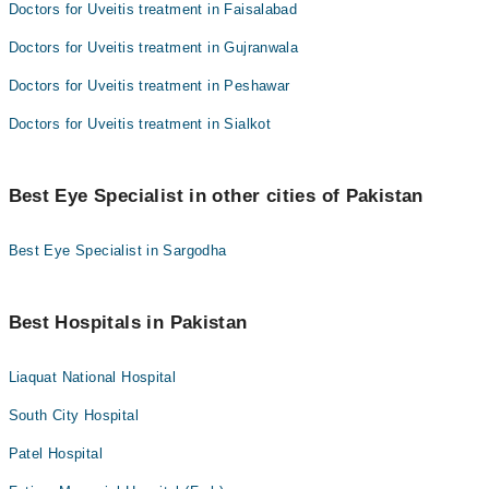
Doctors for Uveitis treatment in Faisalabad
Doctors for Uveitis treatment in Gujranwala
Doctors for Uveitis treatment in Peshawar
Doctors for Uveitis treatment in Sialkot
Best Eye Specialist in other cities of Pakistan
Best Eye Specialist in Sargodha
Best Hospitals in Pakistan
Liaquat National Hospital
South City Hospital
Patel Hospital