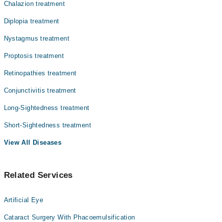
Chalazion treatment
Diplopia treatment
Nystagmus treatment
Proptosis treatment
Retinopathies treatment
Conjunctivitis treatment
Long-Sightedness treatment
Short-Sightedness treatment
View All Diseases
Related Services
Artificial Eye
Cataract Surgery With Phacoemulsification