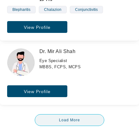
Blepharitis
Chalazion
Conjunctivitis
View Profile
Dr. Mir Ali Shah
Eye Specialist
MBBS, FCPS, MCPS
View Profile
Load More