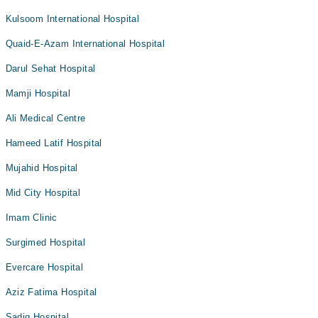
Kulsoom International Hospital
Quaid-E-Azam International Hospital
Darul Sehat Hospital
Mamji Hospital
Ali Medical Centre
Hameed Latif Hospital
Mujahid Hospital
Mid City Hospital
Imam Clinic
Surgimed Hospital
Evercare Hospital
Aziz Fatima Hospital
Sadiq Hospital