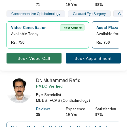
71
19 Yrs
98%
Comprehensive Ophthalmology
Cataract Eye Surgery
Glau
Video Consultation
Auqaf Plaza Med
Fast Confirm
Available Today
Available from A
Rs. 750
Rs. 750
Book Video Call
Book Appointment
Dr. Muhammad Rafiq
PMDC Verified
Eye Specialist
MBBS, FCPS (Ophthalmology)
Reviews
Experience
Satisfaction
35
19 Yrs
97%