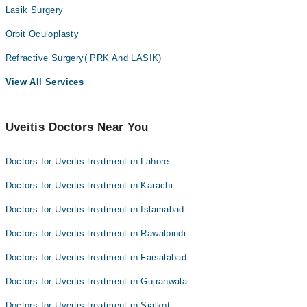
Lasik Surgery
Orbit Oculoplasty
Refractive Surgery( PRK And LASIK)
View All Services
Uveitis Doctors Near You
Doctors for Uveitis treatment in Lahore
Doctors for Uveitis treatment in Karachi
Doctors for Uveitis treatment in Islamabad
Doctors for Uveitis treatment in Rawalpindi
Doctors for Uveitis treatment in Faisalabad
Doctors for Uveitis treatment in Gujranwala
Doctors for Uveitis treatment in Sialkot