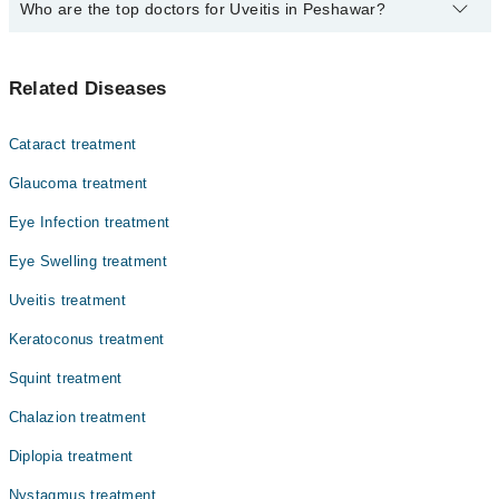
The fee for specialists of Uveitis in peshawar varies from PKR
Who are the top doctors for Uveitis in Peshawar?
500-3000 depending upon doctor's experience and qualification.
Top 10 Uveitis Doctors in Peshawar are:
Related Diseases
Dr. Syed Mohamad Farhatullah
Dr. Muhammad Rafiq
Cataract treatment
Prof. Dr. Nasir Saeed
Glaucoma treatment
Dr. Sajjid Khan
Eye Infection treatment
Prof. Dr. Muhammad Zubair Masud
Eye Swelling treatment
Dr. Akhunzada Muhammad Aftab
Dr. Mohammad Salim Khan
Uveitis treatment
Dr. Aftab Afridi
Keratoconus treatment
Dr. Aman Ullah Khalil
Squint treatment
Dr. Muzhat Rahil
Chalazion treatment
Diplopia treatment
Nystagmus treatment