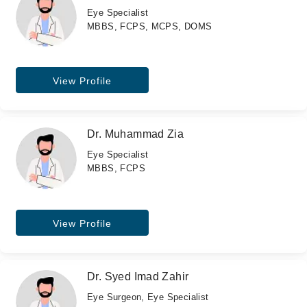
Eye Specialist
MBBS, FCPS, MCPS, DOMS
View Profile
Dr. Muhammad Zia
Eye Specialist
MBBS, FCPS
View Profile
Dr. Syed Imad Zahir
Eye Surgeon, Eye Specialist