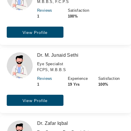
M.B.B.S, F.C.P.S
Reviews
Satisfaction
1
100%
View Profile
Dr. M. Junaid Sethi
Eye Specialist
FCPS, M.B.B.S
Reviews
Experience
Satisfaction
1
19 Yrs
100%
View Profile
Dr. Zafar Iqbal