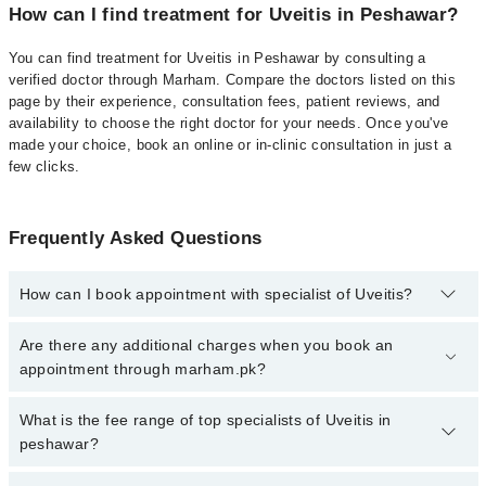
How can I find treatment for Uveitis in Peshawar?
You can find treatment for Uveitis in Peshawar by consulting a
verified doctor through Marham. Compare the doctors listed on this
page by their experience, consultation fees, patient reviews, and
availability to choose the right doctor for your needs. Once you've
made your choice, book an online or in-clinic consultation in just a
few clicks.
Frequently Asked Questions
How can I book appointment with specialist of Uveitis?
Click Here
To book your appointment with a specialist of Uveitis.
Are there any additional charges when you book an
You can also book your appointment with a specialist of Uveitis by
appointment through marham.pk?
calling at 042-34500888 or 042-34500888. There are no extra
charges for booking through Marham.
No, there are no extra charges to book an appointment through
What is the fee range of top specialists of Uveitis in
marham.pk
peshawar?