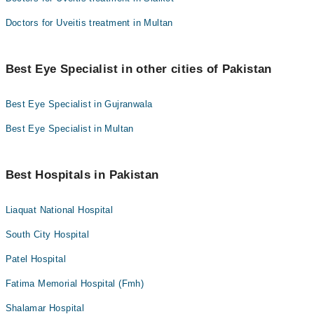
Doctors for Uveitis treatment in Multan
Best Eye Specialist in other cities of Pakistan
Best Eye Specialist in Gujranwala
Best Eye Specialist in Multan
Best Hospitals in Pakistan
Liaquat National Hospital
South City Hospital
Patel Hospital
Fatima Memorial Hospital (Fmh)
Shalamar Hospital