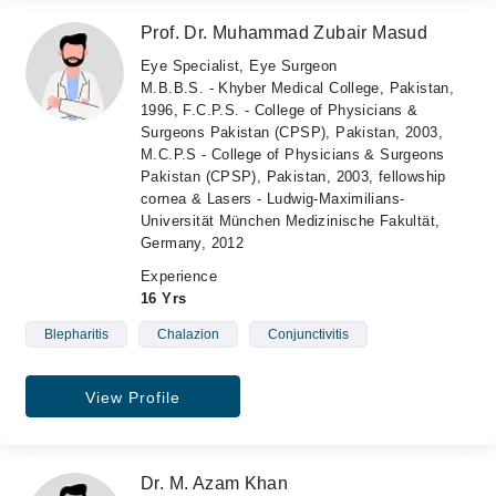
Prof. Dr. Muhammad Zubair Masud
Eye Specialist, Eye Surgeon
M.B.B.S. - Khyber Medical College, Pakistan,
1996, F.C.P.S. - College of Physicians &
Surgeons Pakistan (CPSP), Pakistan, 2003,
M.C.P.S - College of Physicians & Surgeons
Pakistan (CPSP), Pakistan, 2003, fellowship
cornea & Lasers - Ludwig-Maximilians-
Universität München Medizinische Fakultät,
Germany, 2012
Experience
16 Yrs
Blepharitis
Chalazion
Conjunctivitis
View Profile
Dr. M. Azam Khan