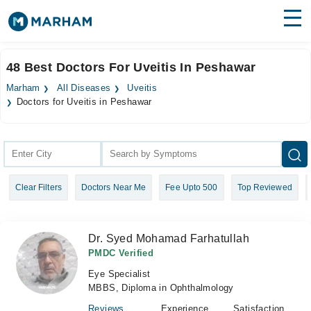
Find Doctors
Hospitals
48 Best Doctors For Uveitis In Peshawar
Surgeries
Marham
All Diseases
Uveitis
Doctors for Uveitis in Peshawar
Medicines
Labs
Health Hub
Forum
Clear Filters
Doctors Near Me
Fee Upto 500
Top Reviewed
Join as Doctor
Dr. Syed Mohamad Farhatullah
Login
PMDC Verified
Eye Specialist
MBBS, Diploma in Ophthalmology
Reviews
Experience
Satisfaction