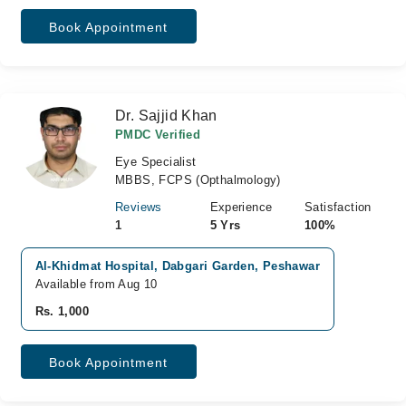
Book Appointment
Dr. Sajjid Khan
PMDC Verified
Eye Specialist
MBBS, FCPS (Opthalmology)
Reviews
Experience
Satisfaction
1
5 Yrs
100%
Al-Khidmat Hospital, Dabgari Garden, Peshawar
Available from Aug 10
Rs. 1,000
Book Appointment