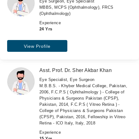
Eye Surgeon, Eye Specialist
MBBS, MCPS (Ophthalmology), FRCS
(Ophthalmology)
Experience
24 Yrs
View Profile
Asst. Prof. Dr. Sher Akbar Khan
Eye Specialist, Eye Surgeon
M.B.B.S. - Khyber Medical College, Pakistan,
2006, F.C.P.S ( Ophthalmology ) - College of
Physicians & Surgeons Pakistan (CPSP),
Pakistan, 2014, F.C.P.S ( Vitreo Retina ) -
College of Physicians & Surgeons Pakistan
(CPSP), Pakistan, 2016, Fellowship in Vitreo
Retina - ICO Italy, Italy, 2018
Experience
15 Yrs