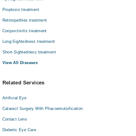
Proptosis treatment
Retinopathies treatment
Conjunctivitis treatment
Long-Sightedness treatment
Short-Sightedness treatment
View All Diseases
Related Services
Artificial Eye
Cataract Surgery With Phacoemulsification
Contact Lens
Diabetic Eye Care