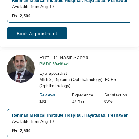
Rehman Medical Institute Hospital, Hayatabad, Peshawar
Available from Aug 10
Rs. 2,500
Book Appointment
Prof. Dr. Nasir Saeed
PMDC Verified
Eye Specialist
MBBS, Diploma (Ophthalmology), FCPS
(Ophthalmology)
Reviews
Experience
Satisfaction
101
37 Yrs
89%
Rehman Medical Institute Hospital, Hayatabad, Peshawar
Available from Aug 10
Rs. 2,500