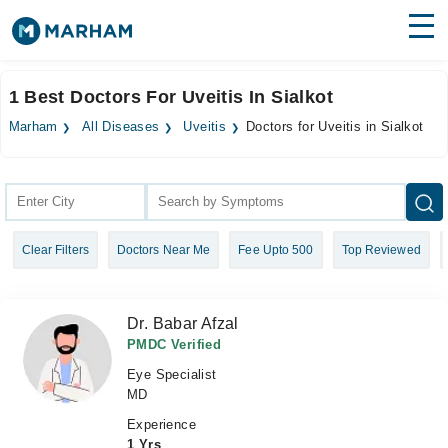
Find Doctors
Hospitals
1 Best Doctors For Uveitis In Sialkot
Surgeries
Marham
All Diseases
Uveitis
Doctors for Uveitis in Sialkot
Medicines
Labs
Health Hub
Clear Filters
Doctors Near Me
Fee Upto 500
Top Reviewed
Forum
Join as Doctor
Dr. Babar Afzal
Login
PMDC Verified
Eye Specialist
MD
Experience
1 Yrs