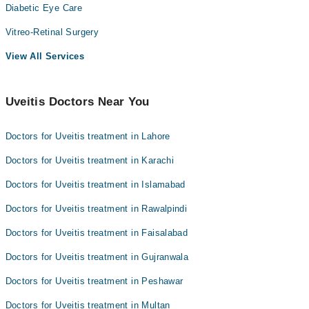
Diabetic Eye Care
Vitreo-Retinal Surgery
View All Services
Uveitis Doctors Near You
Doctors for Uveitis treatment in Lahore
Doctors for Uveitis treatment in Karachi
Doctors for Uveitis treatment in Islamabad
Doctors for Uveitis treatment in Rawalpindi
Doctors for Uveitis treatment in Faisalabad
Doctors for Uveitis treatment in Gujranwala
Doctors for Uveitis treatment in Peshawar
Doctors for Uveitis treatment in Multan