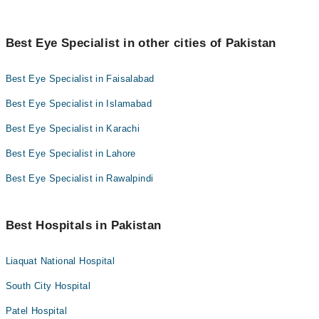
Best Eye Specialist in other cities of Pakistan
Best Eye Specialist in Faisalabad
Best Eye Specialist in Islamabad
Best Eye Specialist in Karachi
Best Eye Specialist in Lahore
Best Eye Specialist in Rawalpindi
Best Hospitals in Pakistan
Liaquat National Hospital
South City Hospital
Patel Hospital