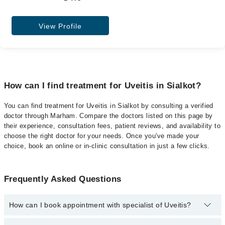
View Profile
How can I find treatment for Uveitis in Sialkot?
You can find treatment for Uveitis in Sialkot by consulting a verified
doctor through Marham. Compare the doctors listed on this page by
their experience, consultation fees, patient reviews, and availability to
choose the right doctor for your needs. Once you've made your
choice, book an online or in-clinic consultation in just a few clicks.
Frequently Asked Questions
How can I book appointment with specialist of Uveitis?