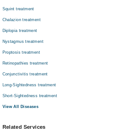
Squint treatment
Chalazion treatment
Diplopia treatment
Nystagmus treatment
Proptosis treatment
Retinopathies treatment
Conjunctivitis treatment
Long-Sightedness treatment
Short-Sightedness treatment
View All Diseases
Related Services