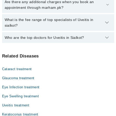
Click Here
To book your appointment with a specialist of Uveitis.
Are there any additional charges when you book an
You can also book your appointment with a specialist of Uveitis by
appointment through marham.pk?
calling at 042-34500888 or 042-34500888. There are no extra
charges for booking through Marham.
No, there are no extra charges to book an appointment through
What is the fee range of top specialists of Uveitis in
marham.pk
sialkot?
The fee for specialists of Uveitis in sialkot varies from PKR 500-
Who are the top doctors for Uveitis in Sialkot?
3000 depending upon doctor's experience and qualification.
Top 1 Uveitis Doctors in Sialkot are:
Related Diseases
Dr. Babar Afzal
Cataract treatment
Glaucoma treatment
Eye Infection treatment
Eye Swelling treatment
Uveitis treatment
Keratoconus treatment