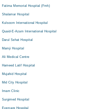
Fatima Memorial Hospital (Fmh)
Shalamar Hospital
Kulsoom International Hospital
Quaid-E-Azam International Hospital
Darul Sehat Hospital
Mamji Hospital
Ali Medical Centre
Hameed Latif Hospital
Mujahid Hospital
Mid City Hospital
Imam Clinic
Surgimed Hospital
Evercare Hospital