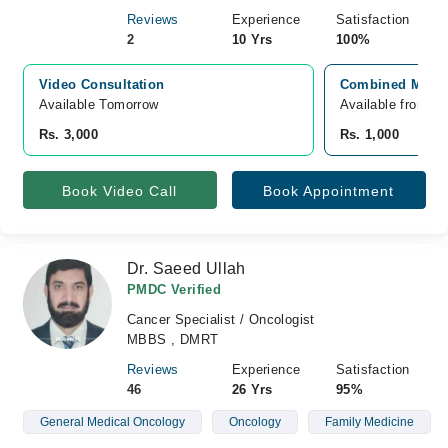
Reviews
Experience
Satisfaction
2
10 Yrs
100%
Video Consultation
Combined Militar
Available Tomorrow 
Available from A
Rs. 3,000
Rs. 1,000
Book Video Call
Book Appointment
Dr. Saeed Ullah
PMDC Verified
Cancer Specialist / Oncologist
MBBS , DMRT
Reviews
Experience
Satisfaction
46
26 Yrs
95%
General Medical Oncology
Oncology
Family Medicine