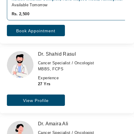
Available Tomorrow
Rs. 2,500
Book Appointment
Dr. Shahid Rasul
Cancer Specialist / Oncologist
MBBS, FCPS
Experience
27 Yrs
View Profile
Dr. Amaira Ali
Cancer Specialist / Oncologist