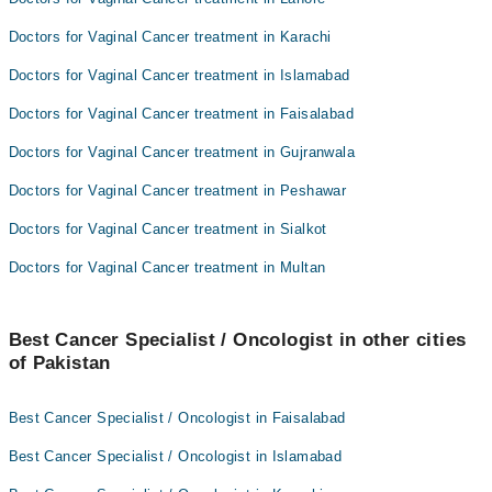
Doctors for Vaginal Cancer treatment in Karachi
Doctors for Vaginal Cancer treatment in Islamabad
Doctors for Vaginal Cancer treatment in Faisalabad
Doctors for Vaginal Cancer treatment in Gujranwala
Doctors for Vaginal Cancer treatment in Peshawar
Doctors for Vaginal Cancer treatment in Sialkot
Doctors for Vaginal Cancer treatment in Multan
Best Cancer Specialist / Oncologist in other cities
of Pakistan
Best Cancer Specialist / Oncologist in Faisalabad
Best Cancer Specialist / Oncologist in Islamabad