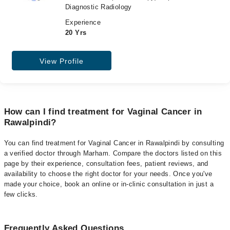
Diagnostic Radiology
Experience
20 Yrs
View Profile
How can I find treatment for Vaginal Cancer in
Rawalpindi?
You can find treatment for Vaginal Cancer in Rawalpindi by consulting
a verified doctor through Marham. Compare the doctors listed on this
page by their experience, consultation fees, patient reviews, and
availability to choose the right doctor for your needs. Once you've
made your choice, book an online or in-clinic consultation in just a
few clicks.
Frequently Asked Questions