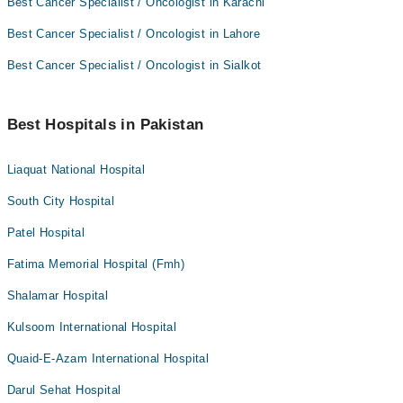
Best Cancer Specialist / Oncologist in Karachi
Best Cancer Specialist / Oncologist in Lahore
Best Cancer Specialist / Oncologist in Sialkot
Best Hospitals in Pakistan
Liaquat National Hospital
South City Hospital
Patel Hospital
Fatima Memorial Hospital (Fmh)
Shalamar Hospital
Kulsoom International Hospital
Quaid-E-Azam International Hospital
Darul Sehat Hospital