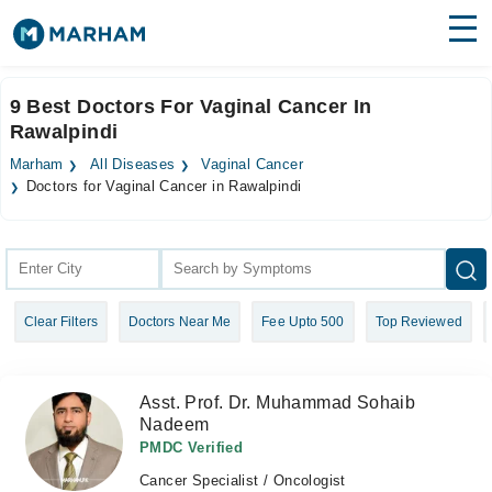
Find Doctors
Hospitals
9 Best Doctors For Vaginal Cancer In
Rawalpindi
Surgeries
Marham
All Diseases
Vaginal Cancer
Medicines
Labs
Doctors for Vaginal Cancer in Rawalpindi
Health Hub
Forum
Clear Filters
Doctors Near Me
Fee Upto 500
Top Reviewed
Join as Doctor
Login
Asst. Prof. Dr. Muhammad Sohaib
Nadeem
PMDC Verified
Cancer Specialist / Oncologist