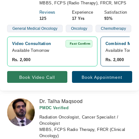
MBBS, FCPS (Radio Therapy), FRCR, MCPS
Reviews
Experience
Satisfaction
125
17 Yrs
93%
General Medical Oncology
Oncology
Chemotherapy
Video Consultation
Combined Militar
Fast Confirm
Available Tomorrow 
Available Tomorr
Rs. 2,000
Rs. 2,000
Book Video Call
Book Appointment
Dr. Talha Maqsood
PMDC Verified
Radiation Oncologist, Cancer Specialist /
Oncologist
MBBS, FCPS Radio Therapy, FRCR (Clinical
Oncology)