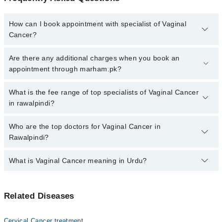
How can I book appointment with specialist of Vaginal
Cancer?
Click Here
To book your appointment with a specialist of Vaginal
Are there any additional charges when you book an
Cancer. You can also book your appointment with a specialist of
appointment through marham.pk?
Vaginal Cancer by calling at 042-34500888 or 042-34500888. There
are no extra charges for booking through Marham.
No, there are no extra charges to book an appointment through
What is the fee range of top specialists of Vaginal Cancer
marham.pk
in rawalpindi?
The fee for specialists of Vaginal Cancer in rawalpindi varies from
Who are the top doctors for Vaginal Cancer in
PKR 500-3000 depending upon doctor's experience and
Rawalpindi?
qualification.
What is Vaginal Cancer meaning in Urdu?
Top 6 Vaginal Cancer Doctors in Rawalpindi are:
Prof. Dr. Brgr Riaz Ahmed
اندام نہانی کو متاثر کرنے والا یہ کینسر سرطان کی ایک غیر
Dr. Amaira Ali
Related Diseases
معمولی شکل ہے۔ بہر سے دیگر سرطان ایسے ہیں جو اندام
Brig. (R) Dr. Riaz Ahmad
نہانی کو متاثر کر سکتے ہیں۔ اس کا کامیاب علاج جلد تشخیص
ہونے پر منحصر ہے۔
Dr. Sara Tajammul
Cervical Cancer treatment