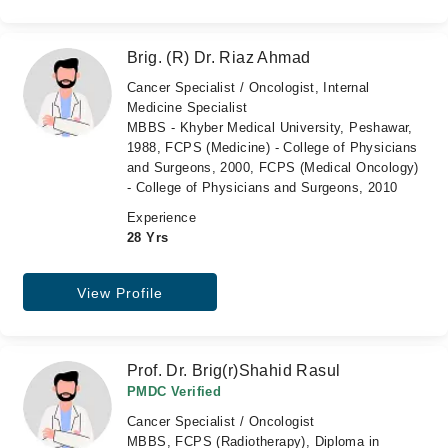
Brig. (R) Dr. Riaz Ahmad
Cancer Specialist / Oncologist, Internal
Medicine Specialist
MBBS - Khyber Medical University, Peshawar,
1988, FCPS (Medicine) - College of Physicians
and Surgeons, 2000, FCPS (Medical Oncology)
- College of Physicians and Surgeons, 2010
Experience
28 Yrs
View Profile
Prof. Dr. Brig(r)Shahid Rasul
PMDC Verified
Cancer Specialist / Oncologist
MBBS, FCPS (Radiotherapy), Diploma in