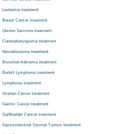
Dr. Shahid Rasul
Leukemia treatment
Prof. Dr. Brig(r)Shahid Rasul
Breast Cancer treatment
Uterine Sarcoma treatment
Craniopharyngioma treatment
Neuroblastoma treatment
Bronchial Adenoma treatment
Burkitt Lymphoma treatment
Lymphoma treatment
Ovarian Cancer treatment
Gastric Cancer treatment
Gallbladder Cancer treatment
Gastrointestinal Stromal Tumors treatment