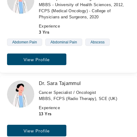
MBBS - University of Health Sciences, 2012,
FCPS (Medical Oncology) - College of
Physicians and Surgeons, 2020
Experience
3 Yrs
Abdomen Pain
Abdominal Pain
Abscess
View Profile
Dr. Sara Tajammul
Cancer Specialist / Oncologist
MBBS, FCPS (Radio Therapy), SCE (UK)
Experience
13 Yrs
View Profile