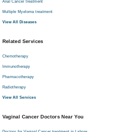
Anal Cancer treatment
Multiple Myeloma treatment
View All Diseases
Related Services
Chemotherapy
Immunotherapy
Pharmacotherapy
Radiotherapy
View All Services
Vaginal Cancer Doctors Near You
Doctors for Vaginal Cancer treatment in Lahore