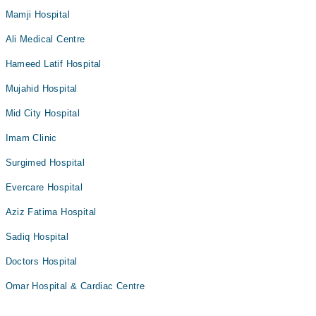
Mamji Hospital
Ali Medical Centre
Hameed Latif Hospital
Mujahid Hospital
Mid City Hospital
Imam Clinic
Surgimed Hospital
Evercare Hospital
Aziz Fatima Hospital
Sadiq Hospital
Doctors Hospital
Omar Hospital & Cardiac Centre