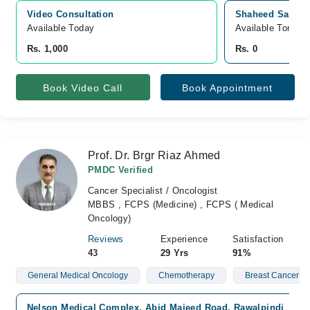
Video Consultation
Shaheed Saif ur 
Available Today
Available Tomorr
Rs. 1,000
Rs. 0
Book Video Call
Book Appointment
Prof. Dr. Brgr Riaz Ahmed
PMDC Verified
Cancer Specialist / Oncologist
MBBS , FCPS (Medicine) , FCPS ( Medical
Oncology)
Reviews
Experience
Satisfaction
43
29 Yrs
91%
General Medical Oncology
Chemotherapy
Breast Cancer
Nelson Medical Complex, Abid Majeed Road, Rawalpindi