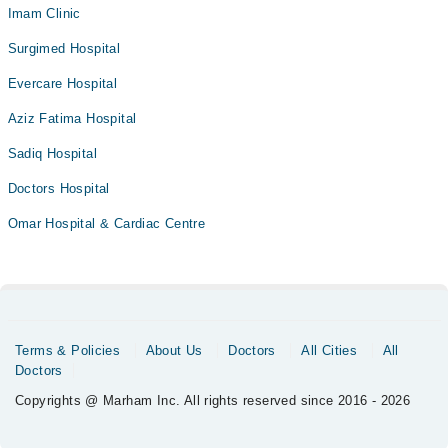
Imam Clinic
Surgimed Hospital
Evercare Hospital
Aziz Fatima Hospital
Sadiq Hospital
Doctors Hospital
Omar Hospital & Cardiac Centre
Terms & Policies
About Us
Doctors
All Cities
All
Doctors
Copyrights @ Marham Inc. All rights reserved since 2016 - 2026