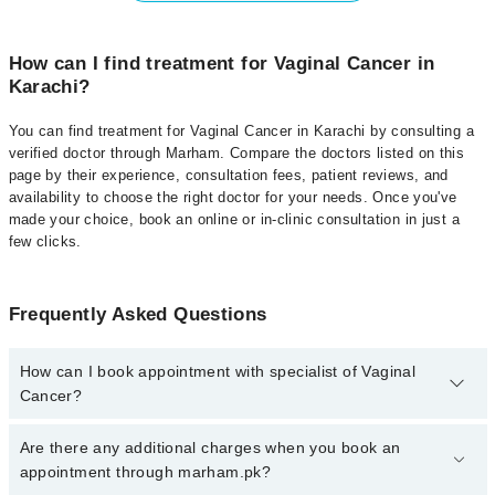
How can I find treatment for Vaginal Cancer in
Karachi?
You can find treatment for Vaginal Cancer in Karachi by consulting a
verified doctor through Marham. Compare the doctors listed on this
page by their experience, consultation fees, patient reviews, and
availability to choose the right doctor for your needs. Once you've
made your choice, book an online or in-clinic consultation in just a
few clicks.
Frequently Asked Questions
How can I book appointment with specialist of Vaginal
Cancer?
Click Here
To book your appointment with a specialist of Vaginal
Are there any additional charges when you book an
Cancer. You can also book your appointment with a specialist of
appointment through marham.pk?
Vaginal Cancer by calling at 042-34500888 or 042-34500888. There