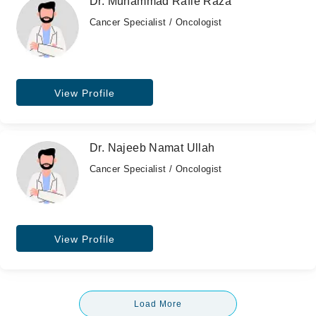
Dr. Muhammad Rafie Raza
Cancer Specialist / Oncologist
View Profile
Dr. Najeeb Namat Ullah
Cancer Specialist / Oncologist
View Profile
Load More