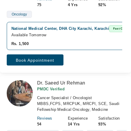
75
4 Yrs
92%
Oncology
National Medical Center, DHA City Karachi, Karachi
Fast Confir
Available Tomorrow
Rs. 1,500
Book Appointment
Dr. Saeed Ur Rehman
PMDC Verified
Cancer Specialist / Oncologist
MBBS,FCPS, MRCPUK, MRCPI, SCE, Saudi
Fellowship Medical Oncology, Medicine
Reviews
Experience
Satisfaction
54
14 Yrs
93%