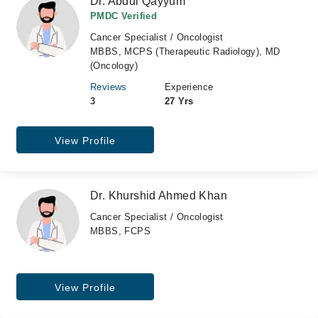
Dr. Abdul Qayyum
PMDC Verified
Cancer Specialist / Oncologist
MBBS, MCPS (Therapeutic Radiology), MD
(Oncology)
Reviews
Experience
3
27 Yrs
View Profile
Dr. Khurshid Ahmed Khan
Cancer Specialist / Oncologist
MBBS, FCPS
View Profile