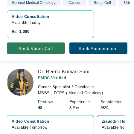
General Medical Oncology
Cancer
Renal Cell
Urina
Video Consultation
Available Today
Rs. 1,000
Book Video Call
Book Appointment
Dr. Reena Kumari Sunil
PMDC Verified
Cancer Specialist / Oncologist
MBBS , FCPS ( Medical Oncology)
Reviews
Experience
Satisfaction
48
8 Yrs
98%
Video Consultation
Ziauddin Hospita
Available Tomorrow 
Available from A