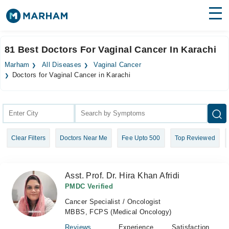
Find Doctors
Hospitals
81 Best Doctors For Vaginal Cancer In Karachi
Surgeries
Marham
All Diseases
Vaginal Cancer
Doctors for Vaginal Cancer in Karachi
Medicines
Labs
Health Hub
Forum
Clear Filters
Doctors Near Me
Fee Upto 500
Top Reviewed
Join as Doctor
Asst. Prof. Dr. Hira Khan Afridi
Login
PMDC Verified
Cancer Specialist / Oncologist
MBBS, FCPS (Medical Oncology)
Reviews
Experience
Satisfaction