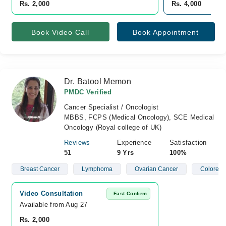
Rs. 2,000
Rs. 4,000
Book Video Call
Book Appointment
Dr. Batool Memon
PMDC Verified
Cancer Specialist / Oncologist
MBBS, FCPS (Medical Oncology), SCE Medical
Oncology (Royal college of UK)
Reviews
Experience
Satisfaction
51
9 Yrs
100%
Breast Cancer
Lymphoma
Ovarian Cancer
Colorect
Video Consultation
Fast Confirm
Available from Aug 27
Rs. 2,000