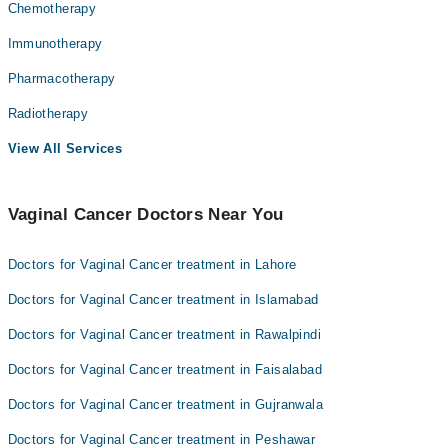
Chemotherapy
Immunotherapy
Pharmacotherapy
Radiotherapy
View All Services
Vaginal Cancer Doctors Near You
Doctors for Vaginal Cancer treatment in Lahore
Doctors for Vaginal Cancer treatment in Islamabad
Doctors for Vaginal Cancer treatment in Rawalpindi
Doctors for Vaginal Cancer treatment in Faisalabad
Doctors for Vaginal Cancer treatment in Gujranwala
Doctors for Vaginal Cancer treatment in Peshawar