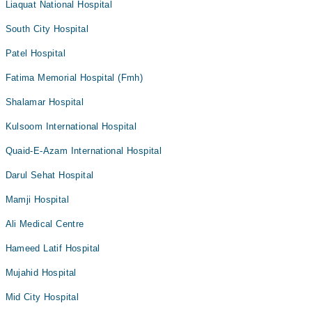
Liaquat National Hospital
South City Hospital
Patel Hospital
Fatima Memorial Hospital (Fmh)
Shalamar Hospital
Kulsoom International Hospital
Quaid-E-Azam International Hospital
Darul Sehat Hospital
Mamji Hospital
Ali Medical Centre
Hameed Latif Hospital
Mujahid Hospital
Mid City Hospital