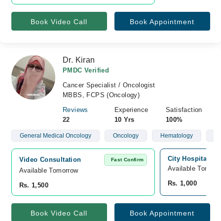
Book Video Call
Book Appointment
Dr. Kiran
PMDC Verified
Cancer Specialist / Oncologist
MBBS, FCPS (Oncology)
Reviews
Experience
Satisfaction
22
10 Yrs
100%
General Medical Oncology
Oncology
Hematology
Ch
City Hospital, S
Video Consultation
Fast Confirm
Available Tomorr
Available Tomorrow 
Rs. 1,000
Rs. 1,500
Book Video Call
Book Appointment