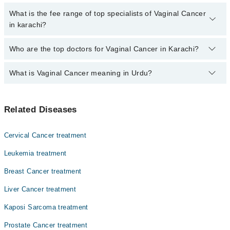
are no extra charges for booking through Marham.
No, there are no extra charges to book an appointment through
What is the fee range of top specialists of Vaginal Cancer
marham.pk
in karachi?
The fee for specialists of Vaginal Cancer in karachi varies from
Who are the top doctors for Vaginal Cancer in Karachi?
PKR 500-3000 depending upon doctor's experience and
qualification.
What is Vaginal Cancer meaning in Urdu?
Top 10 Vaginal Cancer Doctors in Karachi are:
Asst. Prof. Dr. Hira Khan Afridi
اندام نہانی کو متاثر کرنے والا یہ کینسر سرطان کی ایک غیر
Dr. Reena Kumari Sunil
Related Diseases
معمولی شکل ہے۔ بہر سے دیگر سرطان ایسے ہیں جو اندام
Dr. Kiran
نہانی کو متاثر کر سکتے ہیں۔ اس کا کامیاب علاج جلد تشخیص
ہونے پر منحصر ہے۔
Dr. Muhammad Rafie Raza
Cervical Cancer treatment
Dr. Khurshid Ahmed Khan
Leukemia treatment
Dr. Zulfeqar Hussain
Breast Cancer treatment
Dr. Yasmeen Abdul Rashid
Liver Cancer treatment
Dr. Khalil Maher
Kaposi Sarcoma treatment
Dr. Nehal Masood
Prostate Cancer treatment
Dr. Muhammad Ali Memon