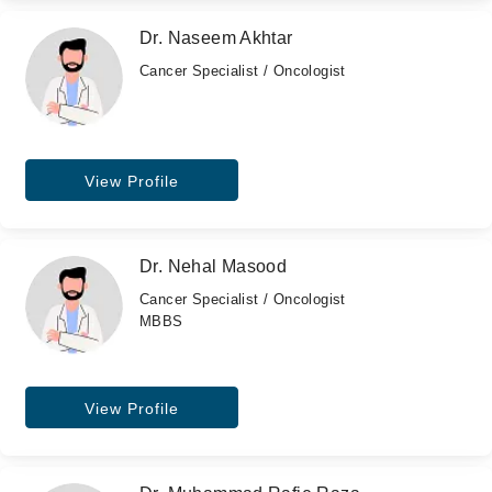
Dr. Naseem Akhtar
Cancer Specialist / Oncologist
View Profile
Dr. Nehal Masood
Cancer Specialist / Oncologist
MBBS
View Profile