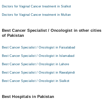
Doctors for Vaginal Cancer treatment in Sialkot
Doctors for Vaginal Cancer treatment in Multan
Best Cancer Specialist / Oncologist in other cities
of Pakistan
Best Cancer Specialist / Oncologist in Faisalabad
Best Cancer Specialist / Oncologist in Islamabad
Best Cancer Specialist / Oncologist in Lahore
Best Cancer Specialist / Oncologist in Rawalpindi
Best Cancer Specialist / Oncologist in Sialkot
Best Hospitals in Pakistan