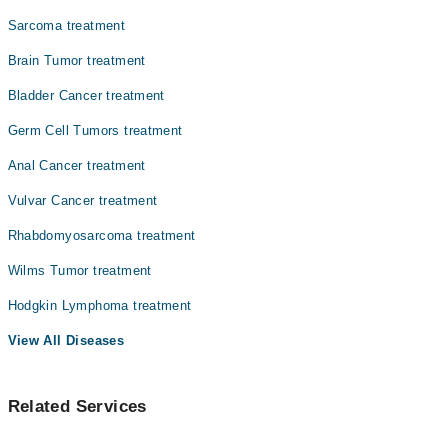
Sarcoma treatment
Brain Tumor treatment
Bladder Cancer treatment
Germ Cell Tumors treatment
Anal Cancer treatment
Vulvar Cancer treatment
Rhabdomyosarcoma treatment
Wilms Tumor treatment
Hodgkin Lymphoma treatment
View All Diseases
Related Services