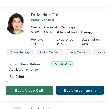
Dr. Mariam Gul
PMDC Verified
Cancer Specialist / Oncologist
MBBS, D.M.R.T. (Medical Radio Therapy)
Reviews
Experience
Satisfaction
401
21 Yrs
96%
Chemotherapy
Colon Cancer
Lung Cancer
Pancreat
Video Consultation
Fast Confirm
Available Tomorrow 
Rs. 2,500
Book Video Call
Book Appointment