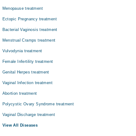
Asst. Prof. Dr. Syeda Sahar Zahra
Menopause treatment
Dr. Gulshan Ayesha
Ectopic Pregnancy treatment
Dr. Tahira Batool
Bacterial Vaginosis treatment
Menstrual Cramps treatment
Vulvodynia treatment
Female Infertility treatment
Genital Herpes treatment
Vaginal Infection treatment
Abortion treatment
Polycystic Ovary Syndrome treatment
Vaginal Discharge treatment
View All Diseases