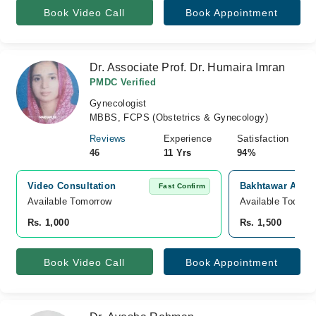
Book Video Call
Book Appointment
Dr. Associate Prof. Dr. Humaira Imran
PMDC Verified
Gynecologist
MBBS, FCPS (Obstetrics & Gynecology)
Reviews
Experience
Satisfaction
46
11 Yrs
94%
Video Consultation
Bakhtawar Amin 
Fast Confirm
Available Tomorrow 
Available Today
Rs. 1,000
Rs. 1,500
Book Video Call
Book Appointment