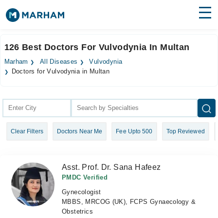
Find Doctors
Hospitals
126 Best Doctors For Vulvodynia In Multan
Surgeries
Marham
All Diseases
Vulvodynia
Doctors for Vulvodynia in Multan
Medicines
Labs
Health Hub
Forum
Clear Filters
Doctors Near Me
Fee Upto 500
Top Reviewed
Join as Doctor
Asst. Prof. Dr. Sana Hafeez
Login
PMDC Verified
Gynecologist
MBBS, MRCOG (UK), FCPS Gynaecology &
Obstetrics