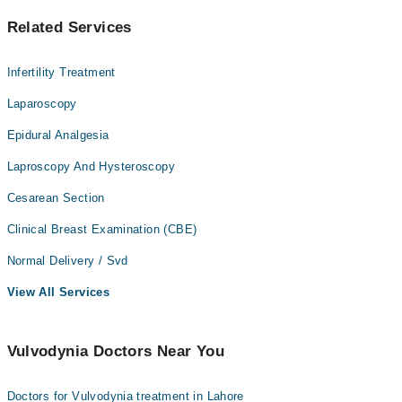
Related Services
Infertility Treatment
Laparoscopy
Epidural Analgesia
Laproscopy And Hysteroscopy
Cesarean Section
Clinical Breast Examination (CBE)
Normal Delivery / Svd
View All Services
Vulvodynia Doctors Near You
Doctors for Vulvodynia treatment in Lahore