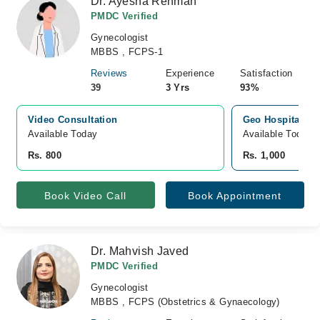
Dr. Ayesha Rehman
PMDC Verified
Gynecologist
MBBS , FCPS-1
Reviews
Experience
Satisfaction
39
3 Yrs
93%
Video Consultation
Geo Hospital, H
Available Today
Available Today
Rs. 800
Rs. 1,000
Book Video Call
Book Appointment
Dr. Mahvish Javed
PMDC Verified
Gynecologist
MBBS , FCPS (Obstetrics & Gynaecology)