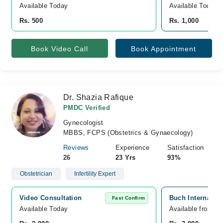
Available Today
Available Today
Rs. 500
Rs. 1,000
Book Video Call
Book Appointment
Dr. Shazia Rafique
PMDC Verified
Gynecologist
MBBS, FCPS (Obstetrics & Gynaecology)
Reviews
Experience
Satisfaction
26
23 Yrs
93%
Obstetrician
Infertility Expert
Video Consultation
Buch Internatio
Fast Confirm
Available Today
Available from A