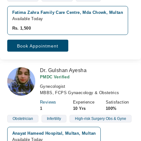
Fatima Zahra Family Care Centre, Mda Chowk, Multan
Available Today
Rs. 1,500
Book Appointment
Dr. Gulshan Ayesha
PMDC Verified
Gynecologist
MBBS, FCPS Gynaecology & Obstetrics
Reviews
Experience
Satisfaction
1
10 Yrs
100%
Obstetrician
Infertility
High-risk Surgery Obs & Gyne
Anayat Hameed Hospital, Multan, Multan
Available Today