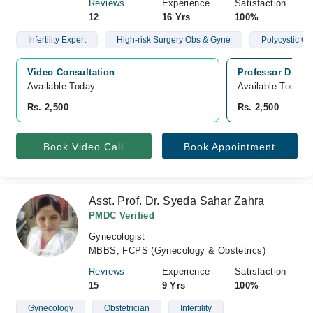
Reviews
Experience
Satisfaction
12
16 Yrs
100%
Infertility Expert
High-risk Surgery Obs & Gyne
Polycystic O
Video Consultation
Professor Dr Mu
Available Today
Available Today
Rs. 2,500
Rs. 2,500
Book Video Call
Book Appointment
Asst. Prof. Dr. Syeda Sahar Zahra
PMDC Verified
Gynecologist
MBBS, FCPS (Gynecology & Obstetrics)
Reviews
Experience
Satisfaction
15
9 Yrs
100%
Gynecology
Obstetrician
Infertility