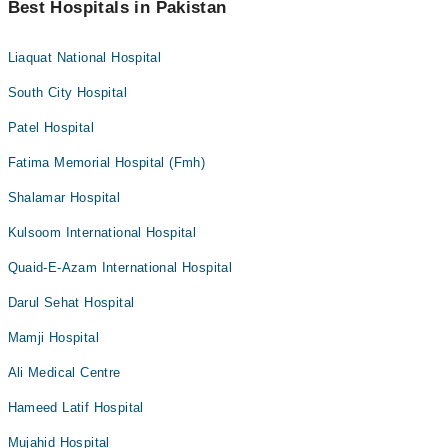
Best Hospitals in Pakistan
Liaquat National Hospital
South City Hospital
Patel Hospital
Fatima Memorial Hospital (Fmh)
Shalamar Hospital
Kulsoom International Hospital
Quaid-E-Azam International Hospital
Darul Sehat Hospital
Mamji Hospital
Ali Medical Centre
Hameed Latif Hospital
Mujahid Hospital