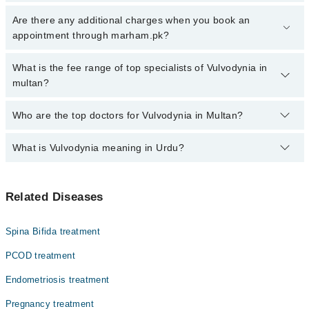
Click Here
To book your appointment with a specialist of
Are there any additional charges when you book an
Vulvodynia. You can also book your appointment with a specialist
appointment through marham.pk?
of Vulvodynia by calling at 042-34500888 or 042-34500888. There
are no extra charges for booking through Marham.
No, there are no extra charges to book an appointment through
What is the fee range of top specialists of Vulvodynia in
marham.pk
multan?
The fee for specialists of Vulvodynia in multan varies from PKR
Who are the top doctors for Vulvodynia in Multan?
500-3000 depending upon doctor's experience and qualification.
What is Vulvodynia meaning in Urdu?
Top 10 Vulvodynia Doctors in Multan are:
Asst. Prof. Dr. Sana Hafeez
وولیوڈینیا اندام نہانی (وولوا) میں دائمی درد یا تکلیف
Dr. Noreen Akhtar Rana
Related Diseases
ہے جس کی کوئی شناختی وجہ نہ ہو اور جو کہ کم از کم تین ماہ
Dr. Maria Safdar Khan
تک جاری رہتی ہے. وولوڈینیا کے ساتھ منسلک درد، یا جلن کی
وجہ سے آپ زیادہ دیر بیٹھنے یا جنسی تعلقات کے باعث بے
Dr. Shazia Rafique
Spina Bifida treatment
آرامی محسوس کر سکتے ہیں۔
Asst. Prof. Dr. Rashida Arif
PCOD treatment
Dr. Associate Prof. Dr. Humaira Imran
Endometriosis treatment
Prof. Dr. Muhammad Ali Khan
Pregnancy treatment