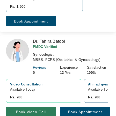
Rs. 1,500
Book Appointment
Dr. Tahira Batool
PMDC Verified
Gynecologist
MBBS, FCPS (Obstetrics & Gynaecology)
Reviews
Experience
Satisfaction
5
12 Yrs
100%
Video Consultation
Ahmad gynae car
Available Today
Available Today
Rs. 700
Rs. 700
Book Video Call
Book Appointment