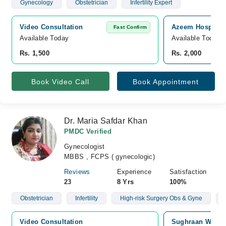
Gynecology
Obstetrician
Infertility Expert
Video Consultation
Azeem Hospital,
Fast Confirm
Available Today
Available Today
Rs. 1,500
Rs. 2,000
Book Video Call
Book Appointment
Dr. Maria Safdar Khan
PMDC Verified
Gynecologist
MBBS , FCPS ( gynecologic)
Reviews
Experience
Satisfaction
23
8 Yrs
100%
Obstetrician
Infertility
High-risk Surgery Obs & Gyne
Video Consultation
Sughraan Wazee