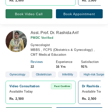
Rs. 2,000
Rs. 3,000
Book Video Call
Book Appointment
Asst. Prof. Dr. Rashida Arif
PMDC Verified
Gynecologist
MBBS , FCPS (Obstetrics & Gynecology) ,
CMT Medical Education
Reviews
Experience
Satisfaction
22
16 Yrs
91%
Gynecology
Obstetrician
Infertility
High-risk Surgery
Video Consultation
Dr Rashida Arif 
Fast Confirm
Available Today
Available Today
Rs. 2,500
Rs. 2,500