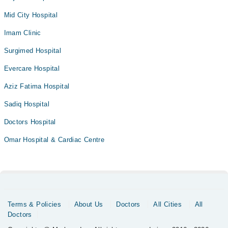
Mid City Hospital
Imam Clinic
Surgimed Hospital
Evercare Hospital
Aziz Fatima Hospital
Sadiq Hospital
Doctors Hospital
Omar Hospital & Cardiac Centre
Terms & Policies
About Us
Doctors
All Cities
All
Doctors