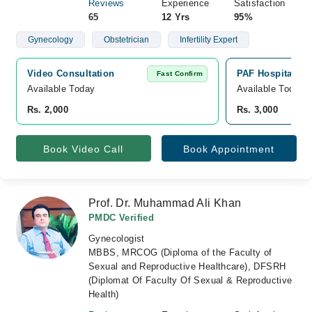
Reviews
Experience
Satisfaction
65
12 Yrs
95%
Gynecology
Obstetrician
Infertility Expert
Video Consultation
PAF Hospital Is
Fast Confirm
Available Today
Available Today
Rs. 2,000
Rs. 3,000
Book Video Call
Book Appointment
Prof. Dr. Muhammad Ali Khan
PMDC Verified
Gynecologist
MBBS, MRCOG (Diploma of the Faculty of
Sexual and Reproductive Healthcare), DFSRH
(Diplomat Of Faculty Of Sexual & Reproductive
Health)