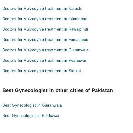
Doctors for Vulvodynia treatment in Karachi
Doctors for Vulvodynia treatment in Islamabad
Doctors for Vulvodynia treatment in Rawalpindi
Doctors for Vulvodynia treatment in Faisalabad
Doctors for Vulvodynia treatment in Gujranwala
Doctors for Vulvodynia treatment in Peshawar
Doctors for Vulvodynia treatment in Sialkot
Best Gynecologist in other cities of Pakistan
Best Gynecologist in Gujranwala
Best Gynecologist in Peshawar