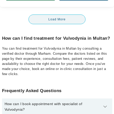
Load More
How can I find treatment for Vulvodynia in Multan?
You can find treatment for Vulvodynia in Multan by consulting a
verified doctor through Marham. Compare the doctors listed on this
page by their experience, consultation fees, patient reviews, and
availability to choose the right doctor for your needs. Once you've
made your choice, book an online or in-clinic consultation in just a
few clicks.
Frequently Asked Questions
How can I book appointment with specialist of
Vulvodynia?