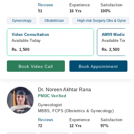
Reviews
Experience
Satisfaction
51
16 Yrs
100%
Gynecology
Obstetrician
High-risk Surgery Obs & Gyne
Video Consultation
AM99 Medical & 
Available Today
Available Today
Rs. 1,500
Rs. 2,500
Book Video Call
Book Appointment
Dr. Noreen Akhtar Rana
PMDC Verified
Gynecologist
MBBS, FCPS (Obstetrics & Gynecology)
Reviews
Experience
Satisfaction
72
12 Yrs
97%