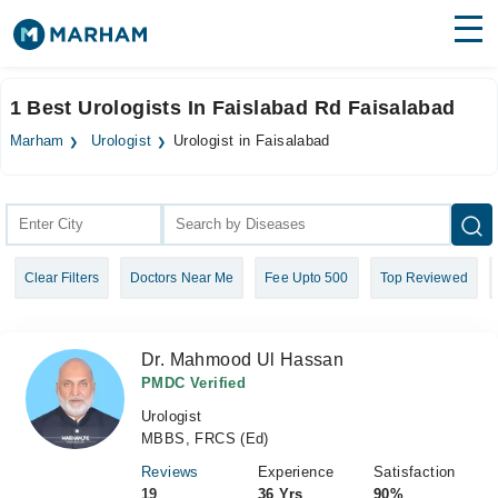
Find Doctors
Hospitals
1 Best Urologists In Faislabad Rd Faisalabad
Surgeries
Marham
Urologist
Urologist in Faisalabad
Medicines
Labs
Health Hub
Clear Filters
Doctors Near Me
Fee Upto 500
Top Reviewed
Forum
Join as Doctor
Dr. Mahmood Ul Hassan
Login
PMDC Verified
Urologist
MBBS, FRCS (Ed)
Reviews
Experience
Satisfaction
19
36 Yrs
90%