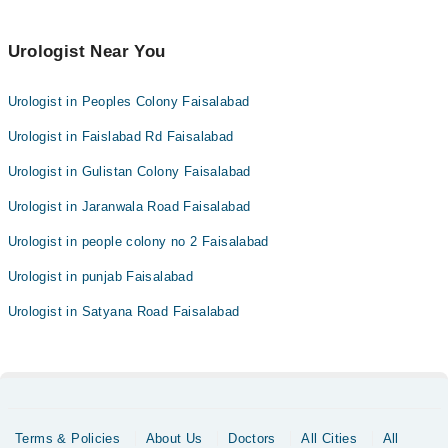
Urologist Near You
Urologist in Peoples Colony Faisalabad
Urologist in Faislabad Rd Faisalabad
Urologist in Gulistan Colony Faisalabad
Urologist in Jaranwala Road Faisalabad
Urologist in people colony no 2 Faisalabad
Urologist in punjab Faisalabad
Urologist in Satyana Road Faisalabad
Terms & Policies
About Us
Doctors
All Cities
All