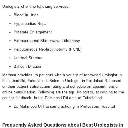
Urologists offer the following services:
Blood In Urine
Hypospadias Repair
Prostate Enlargement
Extracorporeal Shockwave Lithotripsy
Percutaneous Nephrolithotomy (PCNL)
Urethral Stricture
Balloon Dilation
Marham provides its patients with a variety of renowned Urologist in
Faislabad Rd, Faisalabad. Select a Urologist in Faislabad Rd based
on their patient satisfaction rating and schedule an appointment or
online consultation. Following are the top Urologists, according to the
patient feedback, in the Faislabad Rd area of Faisalabad:
Dr. Mahmood Ul Hassan practicing in Professors Hospital
Frequently Asked Questions about Best Urologists in