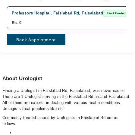
Professors Hospital, Faislabad Rd, Faisalabad
Fast Confirm
Rs. 0
Book Appointment
About Urologist
Finding a Urologist in Faislabad Rd, Faisalabad, was never easier.
There are 1 Urologist serving in the Faislabad Rd area of Faisalabad.
All of them are experts in dealing with various health conditions.
Urologists treat problems like etc.
Commonly treated issues by Urologists in Faislabad Rd are as
follows: