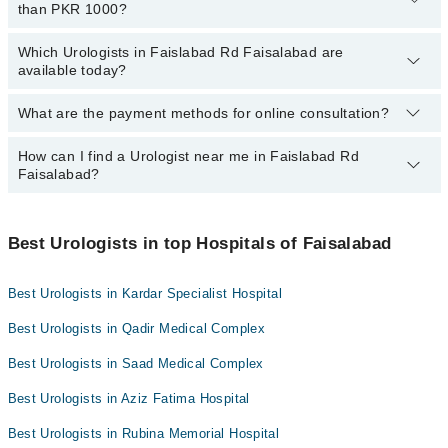
than PKR 1000?
Faisalabad:
Mid City Hospital
Dr. Abdul Hafeez Kardar
Which Urologists in Faislabad Rd Faisalabad are
The following are the Urologists in Faislabad Rd Faisalabad who
Imam Clinic
available today?
Assoc. Prof. Dr. Imran Qadir
charge
less than PKR 1000
:
Surgimed Hospital
Dr. Muhammad Tahir Bashir Malik
Dr. Mahmood Ul Hassan
What are the payment methods for online consultation?
The following Urologists are available in Faislabad Rd Faisalabad
Evercare Hospital
Assoc. Prof. Dr. Irfan Munir
Dr. Muhammad Sohail
today:
Aziz Fatima Hospital
How can I find a Urologist near me in Faislabad Rd
You can use any of the following payment methods:
Dr. Hanan Noor
Dr. Safdar Hussain Siyaal
Faisalabad?
Doctors Hospital
Bank Transfer
Dr. Muhammad Farhan Azeem
Omar Hospital & Cardiac Centre
Credit Card
You can find the best urologist near you in Faislabad Rd
Dr. Qazi Javeed Iqbal
Faisalabad using the "Doctors Near Me" filter. It will show you the
Best Urologists in top Hospitals of Faisalabad
Easy Paisa or Jazz Cash
nearest urologists as per your location.
Collection via the rider
Best Urologists in Kardar Specialist Hospital
Best Urologists in Qadir Medical Complex
Best Urologists in Saad Medical Complex
Best Urologists in Aziz Fatima Hospital
Best Urologists in Rubina Memorial Hospital