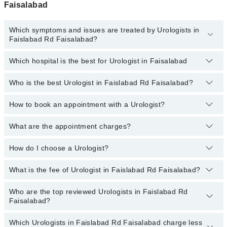
Faisalabad
Which symptoms and issues are treated by Urologists in
Faislabad Rd Faisalabad?
Which hospital is the best for Urologist in Faisalabad
Urologists specialists in Faislabad Rd Faisalabad provide the best
services and treat issues like Extracorporeal Shockwave
Lithotripsy, Hypospadias Repair, Percutaneous Nephrolithotomy
Who is the best Urologist in Faislabad Rd Faisalabad?
Top 16 Urologist Hospitals in Faisalabad are:
(PCNL), Urethral Stricture, Prostate Enlargement, Balloon Dilation,
Blood In Urine
Liaquat National Hospital
How to book an appointment with a Urologist?
The following are the best Urologists in Faislabad Rd
Faisalabad:
South City Hospital
What are the appointment charges?
You can book an appointment online by visiting the doctor’s
Patel Hospital
Dr. Mahmood Ul Hassan
profile, or call our
Marham helpline: 03111222398
to book your
appointment.
How do I choose a Urologist?
There are
no additional fees
for booking an appointment or
Shalamar Hospital
consulting online with Marham. You only have to pay the doctor's
Quaid-E-Azam International Hospital
fees.
What is the fee of Urologist in Faislabad Rd Faisalabad?
You can choose a Urologist based on their
experience
,
patient
Darul Sehat Hospital
reviews
,
services
,
qualification
, and
locations
.
Who are the top reviewed Urologists in Faislabad Rd
The fee of Urologist in Faislabad Rd Faisalabad ranges from PKR
Mamji Hospital
Faisalabad?
500 to PKR 3000.
Ali Medical Centre
Which Urologists in Faislabad Rd Faisalabad charge less
The following are the
top reviewed Urologists
in Faislabad Rd
Hameed Latif Hospital