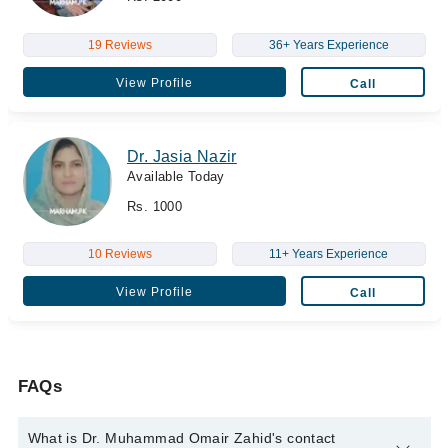
19 Reviews
36+ Years Experience
View Profile
Call
Dr. Jasia Nazir
Available Today
Rs. 1000
10 Reviews
11+ Years Experience
View Profile
Call
FAQs
What is Dr. Muhammad Omair Zahid's contact