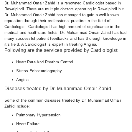
Dr. Muhammad Omair Zahid is a renowned Cardiologist based in
Rawalpindi. There are multiple doctors operating in Rawalpindi but
Dr. Muhammad Omair Zahid has managed to gain a well-known
reputation through their professional practice in the field of
Cardiologist. Cardiologist has high amount of significance in the
medical and healthcare fields. Dr. Muhammad Omair Zahid has had
many successful patient feedbacks and has thorough knowledge in
it’s field. A Cardiologist is expert in treating Angina.
Following are the services provided by Cardiologist:
Heart Rate And Rhythm Control
Stress Echocardiography
Angina
Diseases treated by Dr. Muhammad Omair Zahid
Some of the common diseases treated by Dr. Muhammad Omair
Zahid include:
Pulmonary Hypertension
Heart Failure