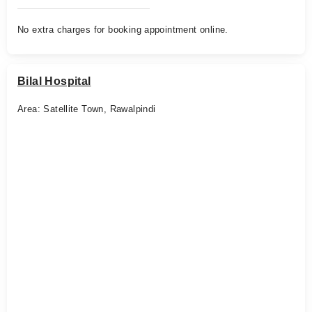
No extra charges for booking appointment online.
Bilal Hospital
Area: Satellite Town, Rawalpindi