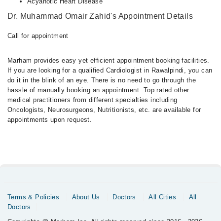
Acyanotic Heart Disease
Dr. Muhammad Omair Zahid's Appointment Details
Call for appointment
Marham provides easy yet efficient appointment booking facilities.
If you are looking for a qualified Cardiologist in Rawalpindi, you can
do it in the blink of an eye. There is no need to go through the
hassle of manually booking an appointment. Top rated other
medical practitioners from different specialties including
Oncologists, Neurosurgeons, Nutritionists, etc. are available for
appointments upon request.
Terms & Policies
About Us
Doctors
All Cities
All
Doctors