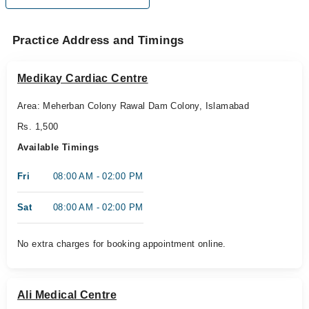
Practice Address and Timings
Medikay Cardiac Centre
Area: Meherban Colony Rawal Dam Colony, Islamabad
Rs. 1,500
Available Timings
Fri
08:00 AM - 02:00 PM
Sat
08:00 AM - 02:00 PM
No extra charges for booking appointment online.
Ali Medical Centre