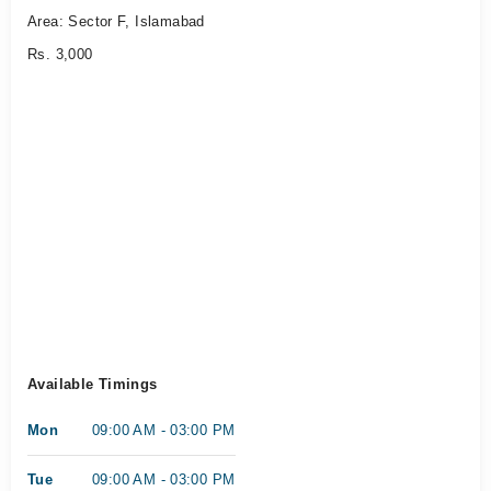
Area: Sector F, Islamabad
Rs. 3,000
Available Timings
Mon
09:00 AM - 03:00 PM
Tue
09:00 AM - 03:00 PM