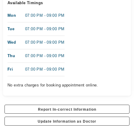
Available Timings
Mon
07:00 PM - 09:00 PM
Tue
07:00 PM - 09:00 PM
Wed
07:00 PM - 09:00 PM
Thu
07:00 PM - 09:00 PM
Fri
07:00 PM - 09:00 PM
No extra charges for booking appointment online.
Report In-correct Information
Update Information as Doctor