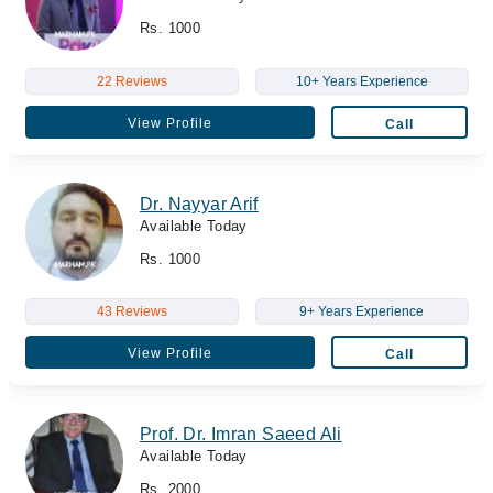
Rs. 1000
22 Reviews
10+ Years Experience
View Profile
Call
Dr. Nayyar Arif
Available Today
Rs. 1000
43 Reviews
9+ Years Experience
View Profile
Call
Prof. Dr. Imran Saeed Ali
Available Today
Rs. 2000