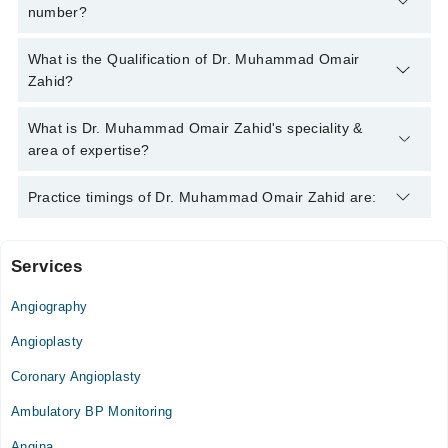
number?
You can contact the Cardiologist through Marham's helpline:
What is the Qualification of Dr. Muhammad Omair
042-34500888
and we'll connect you with Dr. Muhammad Omair
Zahid?
Zahid
Dr. Muhammad Omair Zahid has the following degrees :
What is Dr. Muhammad Omair Zahid's speciality &
M.B.B.S. - Rawalpindi Medical College, Pakistan, 2014,
area of expertise?
F.C.P.S. (Cardiology) - Rawalpindi Institute Of Cardiology ,
Pakistan, 2021
Dr. Muhammad Omair Zahid is specialist Cardiologist. His area
Practice timings of Dr. Muhammad Omair Zahid are:
of expertise include Angina, Arrythmias, Atherosclerosis
Services
Medikay Cardiac Centre
Angiography
Fri
08:00 AM - 02:00 PM
Angioplasty
Sat
Coronary Angioplasty
08:00 AM - 02:00 PM
Ambulatory BP Monitoring
Ali Medical Centre
Angina