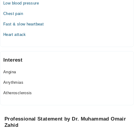
Low blood pressure
Chest pain
Fast & slow heartbeat
Heart attack
Interest
Angina
Arrythmias
Atherosclerosis
Professional Statement by Dr. Muhammad Omair
Zahid