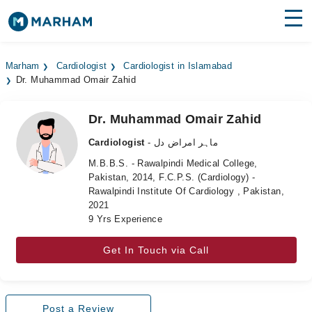
Find Doctors
Hospitals
Marham
Cardiologist
Cardiologist in Islamabad
Dr. Muhammad Omair Zahid
Surgeries
Medicines
Labs
Dr. Muhammad Omair Zahid
Cardiologist
- ماہر امراض دل
Health Hub
M.B.B.S. - Rawalpindi Medical College,
Pakistan, 2014, F.C.P.S. (Cardiology) -
Forum
Rawalpindi Institute Of Cardiology , Pakistan,
2021
Join as Doctor
9 Yrs Experience
Login
Get In Touch via Call
Post a Review