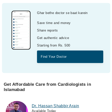
Ghar bethe doctor se baat karein
Save time and money
Share reports
Get authentic advice
Starting from Rs. 500
Find Your Doctor
Get Affordable Care from Cardiologists in
Islamabad
Dr. Hassan Shabbir Arain
Available Today