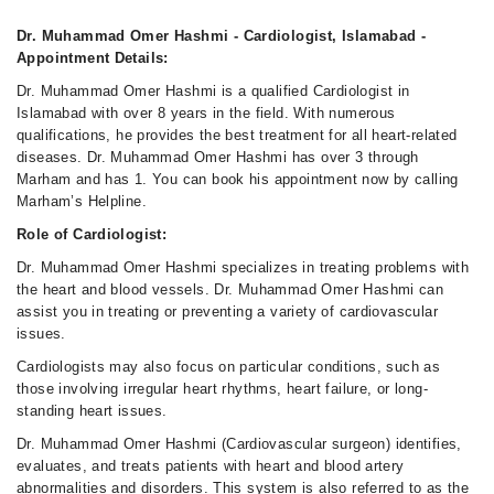
Dr. Muhammad Omer Hashmi - Cardiologist, Islamabad -
Appointment Details:
Dr. Muhammad Omer Hashmi is a qualified Cardiologist in
Islamabad with over 8 years in the field. With numerous
qualifications, he provides the best treatment for all heart-related
diseases. Dr. Muhammad Omer Hashmi has over 3 through
Marham and has 1. You can book his appointment now by calling
Marham’s Helpline.
Role of Cardiologist:
Dr. Muhammad Omer Hashmi specializes in treating problems with
the heart and blood vessels. Dr. Muhammad Omer Hashmi can
assist you in treating or preventing a variety of cardiovascular
issues.
Cardiologists may also focus on particular conditions, such as
those involving irregular heart rhythms, heart failure, or long-
standing heart issues.
Dr. Muhammad Omer Hashmi (Cardiovascular surgeon) identifies,
evaluates, and treats patients with heart and blood artery
abnormalities and disorders. This system is also referred to as the