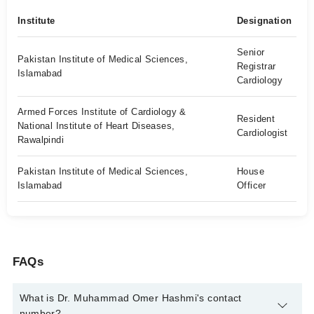
Institute
Designation
Senior
Pakistan Institute of Medical Sciences,
Registrar
Islamabad
Cardiology
Armed Forces Institute of Cardiology &
Resident
National Institute of Heart Diseases,
Cardiologist
Rawalpindi
Pakistan Institute of Medical Sciences,
House
Islamabad
Officer
FAQs
What is Dr. Muhammad Omer Hashmi's contact
number?