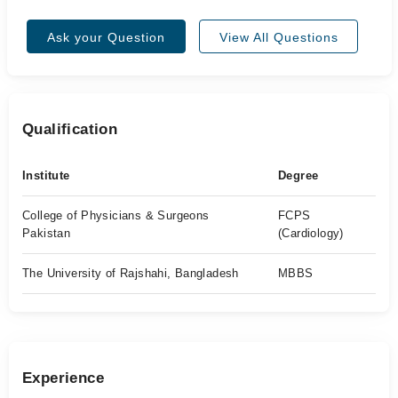
Ask your Question
View All Questions
Qualification
Institute
Degree
College of Physicians & Surgeons
FCPS
Pakistan
(Cardiology)
The University of Rajshahi, Bangladesh
MBBS
Experience