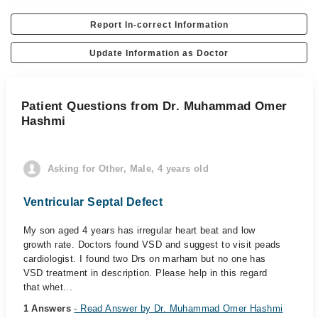
Report In-correct Information
Update Information as Doctor
Patient Questions from Dr. Muhammad Omer
Hashmi
Asking for Other, Male, 4 years old
Ventricular Septal Defect
My son aged 4 years has irregular heart beat and low
growth rate. Doctors found VSD and suggest to visit peads
cardiologist. I found two Drs on marham but no one has
VSD treatment in description. Please help in this regard
that whet...
1 Answers
- Read Answer by Dr. Muhammad Omer Hashmi