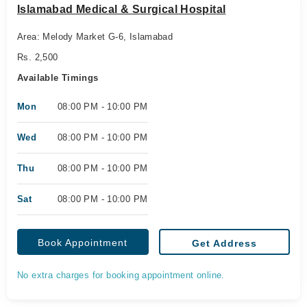
Islamabad Medical & Surgical Hospital
Area: Melody Market G-6, Islamabad
Rs. 2,500
Available Timings
Mon
08:00 PM - 10:00 PM
Wed
08:00 PM - 10:00 PM
Thu
08:00 PM - 10:00 PM
Sat
08:00 PM - 10:00 PM
Book Appointment
Get Address
No extra charges for booking appointment online.