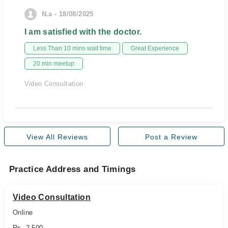
N.a - 18/08/2025
I am satisfied with the doctor.
Less Than 10 mins wait time
Great Experience
20 min meetup
Video Consultation
View All Reviews
Post a Review
Practice Address and Timings
Video Consultation
Online
Rs. 2,500