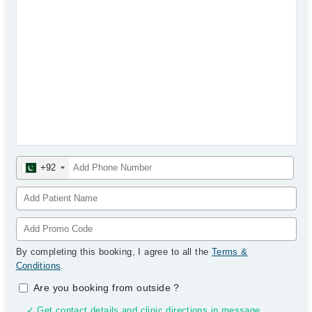
+92
By completing this booking, I agree to all the
Terms &
Conditions
.
Are you booking from outside
?
✓ Get contact details and clinic directions in message