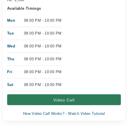
Available Timings
Mon
08:00 PM - 10:00 PM
Tue
08:00 PM - 10:00 PM
Wed
08:00 PM - 10:00 PM
Thu
08:00 PM - 10:00 PM
Fri
08:00 PM - 10:00 PM
Sat
08:00 PM - 10:00 PM
Video Call
How Video Call Works? - Watch Video Tutorial