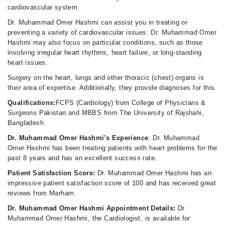
cardiovascular system.
Dr. Muhammad Omer Hashmi can assist you in treating or
preventing a variety of cardiovascular issues. Dr. Muhammad Omer
Hashmi may also focus on particular conditions, such as those
involving irregular heart rhythms, heart failure, or long-standing
heart issues.
Surgery on the heart, lungs and other thoracic (chest) organs is
their area of expertise. Additionally, they provide diagnoses for this.
Qualifications:
FCPS (Cardiology) from College of Physicians &
Surgeons Pakistan and MBBS from The University of Rajshahi,
Bangladesh
Dr. Muhammad Omer Hashmi's Experience
: Dr. Muhammad
Omer Hashmi has been treating patients with heart problems for the
past 8 years and has an excellent success rate.
Patient Satisfaction Score:
Dr. Muhammad Omer Hashmi has an
impressive patient satisfaction score of 100 and has received great
reviews from Marham.
Dr. Muhammad Omer Hashmi Appointment Details:
Dr.
Muhammad Omer Hashmi, the Cardiologist, is available for