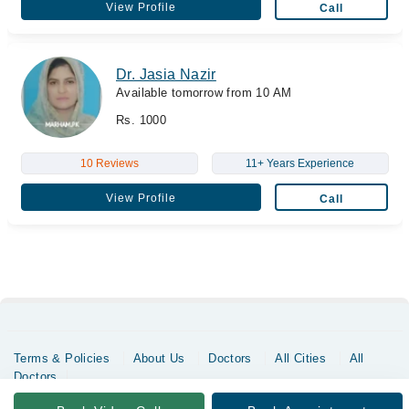
View Profile
Call
Dr. Jasia Nazir
Available tomorrow from 10 AM
Rs. 1000
10 Reviews
11+ Years Experience
View Profile
Call
Terms & Policies
About Us
Doctors
All Cities
All
Doctors
Copyrights @ Marham Inc. All rights reserved since 2016 - 2026