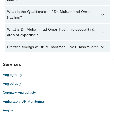
You can contact the Cardiologist through Marham's helpline:
What is the Qualification of Dr. Muhammad Omer
042-34500888
and we'll connect you with Dr. Muhammad Omer
Hashmi?
Hashmi
Dr. Muhammad Omer Hashmi has the following degrees :
What is Dr. Muhammad Omer Hashmi's speciality &
MBBS, FCPS (Cardiology)
area of expertise?
Dr. Muhammad Omer Hashmi is specialist Cardiologist. His
Practice timings of Dr. Muhammad Omer Hashmi are:
area of expertise include Heart Failure management,
angiography, Angioplasty, Interventional cardiology
Services
Islamabad Medical & Surgical Hospital
Angiography
Mon
08:00 PM - 10:00 PM
Angioplasty
Wed
Coronary Angioplasty
08:00 PM - 10:00 PM
Ambulatory BP Monitoring
Thu
08:00 PM - 10:00 PM
Angina