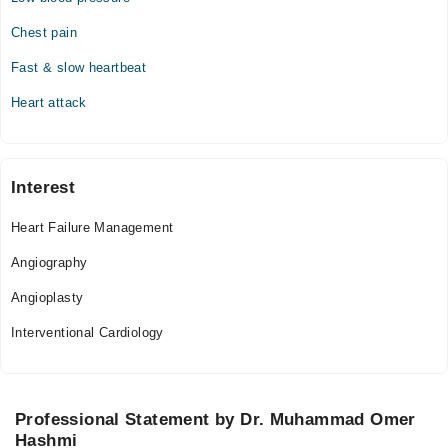
Chest pain
Fast & slow heartbeat
Heart attack
Interest
Heart Failure Management
Angiography
Angioplasty
Interventional Cardiology
Professional Statement by Dr. Muhammad Omer
Hashmi