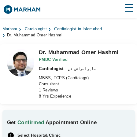
Find Doctors
Hospitals
Marham
Cardiologist
Cardiologist in Islamabad
Dr. Muhammad Omer Hashmi
Surgeries
Medicines
Labs
Dr. Muhammad Omer Hashmi
PMDC Verified
Health Hub
Cardiologist
- ماہر امراض دل
MBBS, FCPS (Cardiology)
Forum
Consultant
1 Reviews
Join as Doctor
8 Yrs Experience
Login
Get
Confirmed
Appointment Online
Select Hospital/Clinic