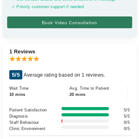
✓ Priority customer support if needed
1 Reviews
5/5
Average rating based on 1 reviews.
Wait Time
Avg. Time to Patient
10 mins
20 mins
Patient Satisfaction
5/5
Diagnosis
5/5
Staff Behaviour
0/5
Clinic Environment
0/5