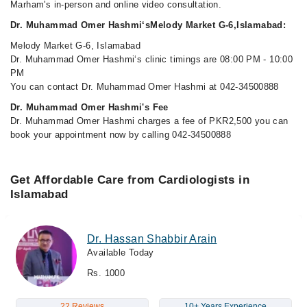
Marham's in-person and online video consultation.
Dr. Muhammad Omer Hashmi‘sMelody Market G-6,Islamabad:
Melody Market G-6, Islamabad
Dr. Muhammad Omer Hashmi‘s clinic timings are 08:00 PM - 10:00
PM
You can contact Dr. Muhammad Omer Hashmi at 042-34500888
Dr. Muhammad Omer Hashmi's Fee
Dr. Muhammad Omer Hashmi charges a fee of PKR2,500 you can
book your appointment now by calling 042-34500888
Get Affordable Care from Cardiologists in
Islamabad
Dr. Hassan Shabbir Arain
Available Today
Rs. 1000
22 Reviews
10+ Years Experience