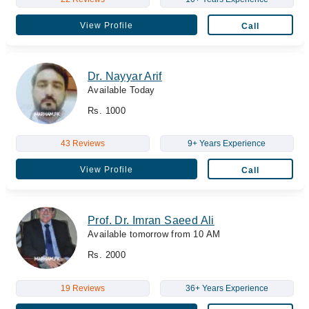
View Profile
Call
Dr. Nayyar Arif
Available Today
Rs. 1000
43 Reviews
9+ Years Experience
View Profile
Call
Prof. Dr. Imran Saeed Ali
Available tomorrow from 10 AM
Rs. 2000
19 Reviews
36+ Years Experience