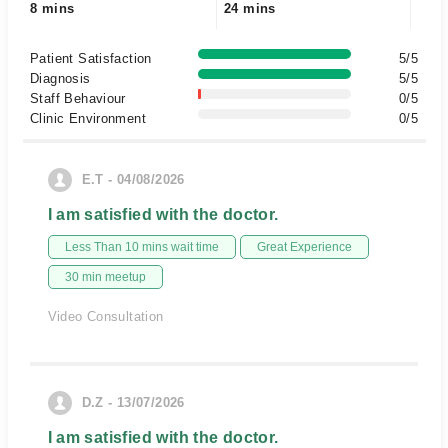
8 mins
24 mins
Patient Satisfaction
5/5
Diagnosis
5/5
Staff Behaviour
0/5
Clinic Environment
0/5
E.T - 04/08/2026
I am satisfied with the doctor.
Less Than 10 mins wait time
Great Experience
30 min meetup
Video Consultation
D.Z - 13/07/2026
I am satisfied with the doctor.