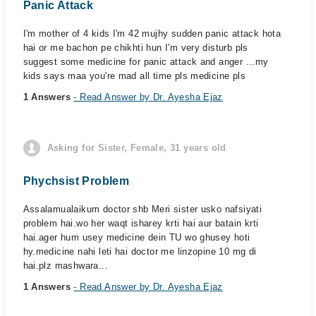
Panic Attack
I'm mother of 4 kids I'm 42 mujhy sudden panic attack hota
hai or me bachon pe chikhti hun I'm very disturb pls
suggest some medicine for panic attack and anger ...my
kids says maa you're mad all time pls medicine pls
1 Answers
- Read Answer by Dr. Ayesha Ejaz
Asking for Sister, Female, 31 years old
Phychsist Problem
Assalamualaikum doctor shb Meri sister usko nafsiyati
problem hai.wo her waqt isharey krti hai aur batain krti
hai.ager hum usey medicine dein TU wo ghusey hoti
hy.medicine nahi leti hai doctor me linzopine 10 mg di
hai.plz mashwara...
1 Answers
- Read Answer by Dr. Ayesha Ejaz