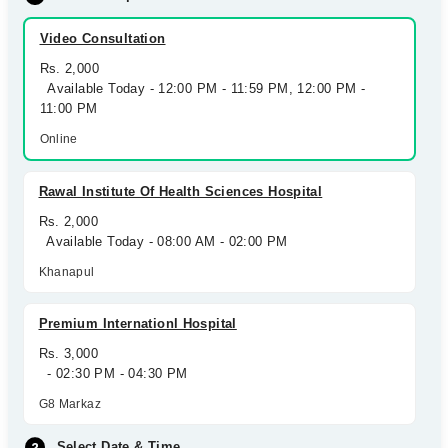
Video Consultation
Rs. 2,000
Available Today - 12:00 PM - 11:59 PM, 12:00 PM -
11:00 PM
Online
Rawal Institute Of Health Sciences Hospital
Rs. 2,000
Available Today - 08:00 AM - 02:00 PM
Khanapul
Premium Internationl Hospital
Rs. 3,000
- 02:30 PM - 04:30 PM
G8 Markaz
Select Date & Time