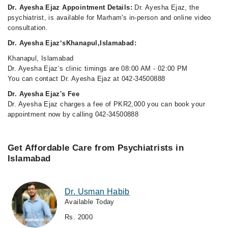
Dr. Ayesha Ejaz Appointment Details:
Dr. Ayesha Ejaz, the
psychiatrist, is available for Marham's in-person and online video
consultation.
Dr. Ayesha Ejaz‘sKhanapul,Islamabad:
Khanapul, Islamabad
Dr. Ayesha Ejaz‘s clinic timings are 08:00 AM - 02:00 PM
You can contact Dr. Ayesha Ejaz at 042-34500888
Dr. Ayesha Ejaz's Fee
Dr. Ayesha Ejaz charges a fee of PKR2,000 you can book your
appointment now by calling 042-34500888
Get Affordable Care from Psychiatrists in
Islamabad
Dr. Usman Habib
Available Today
Rs. 2000