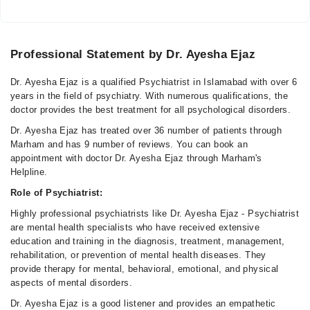
Professional Statement by Dr. Ayesha Ejaz
Dr. Ayesha Ejaz is a qualified Psychiatrist in Islamabad with over 6
years in the field of psychiatry. With numerous qualifications, the
doctor provides the best treatment for all psychological disorders.
Dr. Ayesha Ejaz has treated over 36 number of patients through
Marham and has 9 number of reviews. You can book an
appointment with doctor Dr. Ayesha Ejaz through Marham's
Helpline.
Role of Psychiatrist:
Highly professional psychiatrists like Dr. Ayesha Ejaz - Psychiatrist
are mental health specialists who have received extensive
education and training in the diagnosis, treatment, management,
rehabilitation, or prevention of mental health diseases. They
provide therapy for mental, behavioral, emotional, and physical
aspects of mental disorders.
Dr. Ayesha Ejaz is a good listener and provides an empathetic