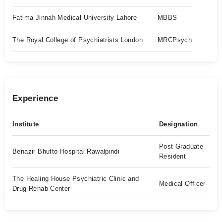
Fatima Jinnah Medical University Lahore
MBBS
The Royal College of Psychiatrists London
MRCPsych
Experience
Institute
Designation
Post Graduate
Benazir Bhutto Hospital Rawalpindi
Resident
The Healing House Psychiatric Clinic and
Medical Officer
Drug Rehab Center