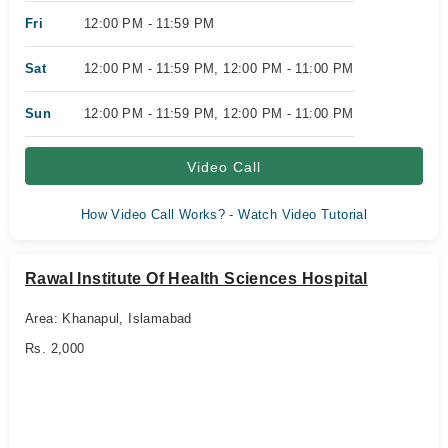
Fri
12:00 PM - 11:59 PM
Sat
12:00 PM - 11:59 PM, 12:00 PM - 11:00 PM
Sun
12:00 PM - 11:59 PM, 12:00 PM - 11:00 PM
Video Call
How Video Call Works? - Watch Video Tutorial
Rawal Institute Of Health Sciences Hospital
Area: Khanapul, Islamabad
Rs. 2,000