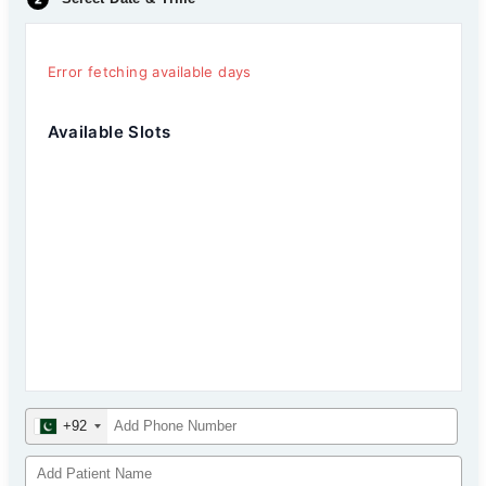
Error fetching available days
Available Slots
+92