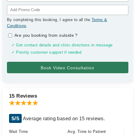
By completing this booking, I agree to all the
Terms &
Conditions
.
Are you booking from outside
?
✓ Get contact details and clinic directions in message
✓ Priority customer support if needed
15 Reviews
5/5
Average rating based on 15 reviews.
Wait Time
Avg. Time to Patient