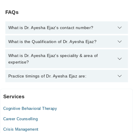
FAQs
What is Dr. Ayesha Ejaz's contact number?
You can contact the Psychiatrist through Marham's helpline:
What is the Qualification of Dr. Ayesha Ejaz?
042-34500888
and we'll connect you with Dr. Ayesha Ejaz
Dr. Ayesha Ejaz has the following degrees : MBBS,
What is Dr. Ayesha Ejaz's speciality & area of
MRCPsychiatry
expertise?
Dr. Ayesha Ejaz is specialist Psychiatrist. Her area of
Practice timings of Dr. Ayesha Ejaz are:
expertise include Anxiety, Depression, Bipolar Disorder,
Schizophrenia, Child and Adolescent Psychiatry
Services
Rawal Institute Of Health Sciences Hospital
Cognitive Behavioral Therapy
Mon
08:00 AM - 02:00 PM
Career Counselling
Tue
Crisis Management
08:00 AM - 02:00 PM