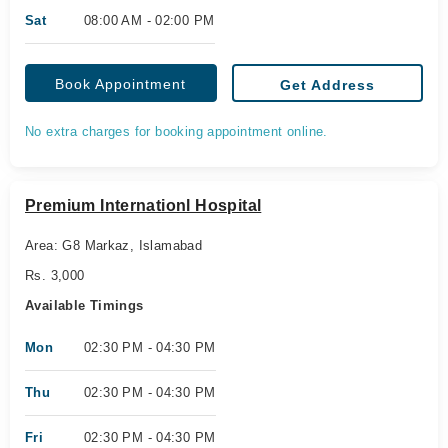
Sat
08:00 AM - 02:00 PM
Book Appointment
Get Address
No extra charges for booking appointment online.
Premium Internationl Hospital
Area: G8 Markaz, Islamabad
Rs. 3,000
Available Timings
Mon
02:30 PM - 04:30 PM
Thu
02:30 PM - 04:30 PM
Fri
02:30 PM - 04:30 PM