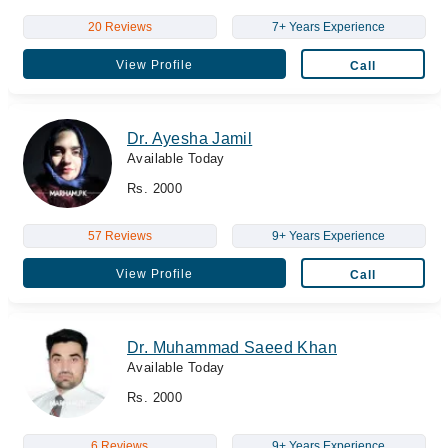
20 Reviews
7+ Years Experience
View Profile
Call
Dr. Ayesha Jamil
Available Today
Rs. 2000
57 Reviews
9+ Years Experience
View Profile
Call
Dr. Muhammad Saeed Khan
Available Today
Rs. 2000
6 Reviews
9+ Years Experience