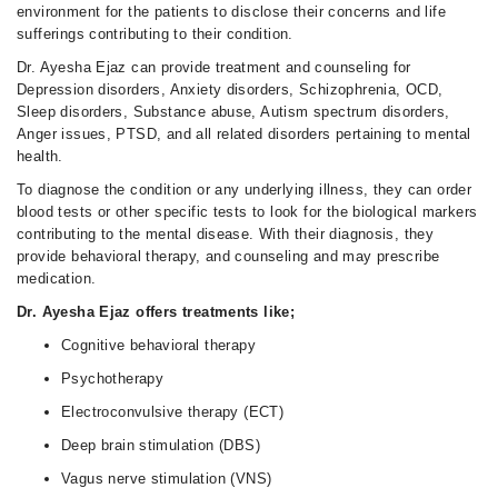
environment for the patients to disclose their concerns and life
sufferings contributing to their condition.
Dr. Ayesha Ejaz can provide treatment and counseling for
Depression disorders, Anxiety disorders, Schizophrenia, OCD,
Sleep disorders, Substance abuse, Autism spectrum disorders,
Anger issues, PTSD, and all related disorders pertaining to mental
health.
To diagnose the condition or any underlying illness, they can order
blood tests or other specific tests to look for the biological markers
contributing to the mental disease. With their diagnosis, they
provide behavioral therapy, and counseling and may prescribe
medication.
Dr. Ayesha Ejaz offers treatments like;
Cognitive behavioral therapy
Psychotherapy
Electroconvulsive therapy (ECT)
Deep brain stimulation (DBS)
Vagus nerve stimulation (VNS)