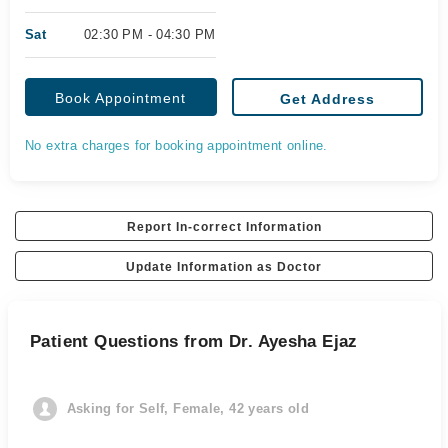
Sat
02:30 PM - 04:30 PM
Book Appointment
Get Address
No extra charges for booking appointment online.
Report In-correct Information
Update Information as Doctor
Patient Questions from Dr. Ayesha Ejaz
Asking for Self, Female, 42 years old