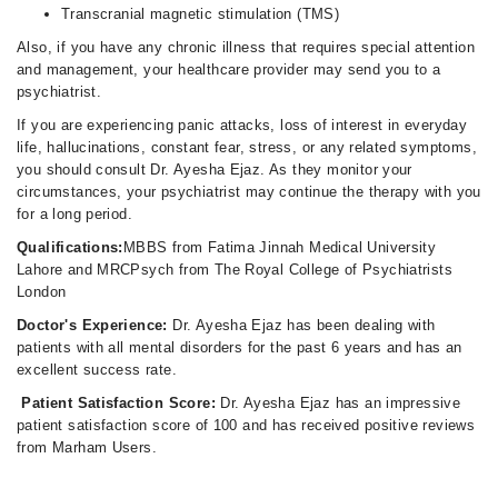
Transcranial magnetic stimulation (TMS)
Also, if you have any chronic illness that requires special attention
and management, your healthcare provider may send you to a
psychiatrist.
If you are experiencing panic attacks, loss of interest in everyday
life, hallucinations, constant fear, stress, or any related symptoms,
you should consult Dr. Ayesha Ejaz. As they monitor your
circumstances, your psychiatrist may continue the therapy with you
for a long period.
Qualifications:
MBBS from Fatima Jinnah Medical University
Lahore and MRCPsych from The Royal College of Psychiatrists
London
Doctor's Experience:
Dr. Ayesha Ejaz has been dealing with
patients with all mental disorders for the past 6 years and has an
excellent success rate.
Patient Satisfaction Score:
Dr. Ayesha Ejaz has an impressive
patient satisfaction score of 100 and has received positive reviews
from Marham Users.