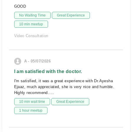
GOOD
No Waiting Time
Great Experience
10 min meetup
Video Consultation
A - 05/07/2026
I am satisfied with the doctor.
I'm satisfied, it was a great experience with Dr.Ayesha
Ejaaz, much appreciated, she is very nice and humble.
Highly recommend.....
10 min wait time
Great Experience
1 hour meetup