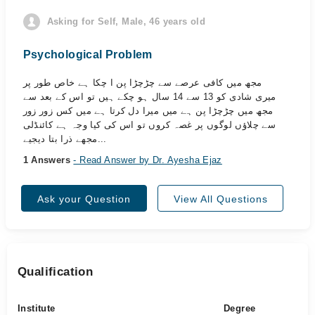
Asking for Self, Male, 46 years old
Psychological Problem
مجھ میں کافی عرصے سے چڑچڑا پن ا چکا ہے خاص طور پر
میری شادی کو 13 سے 14 سال ہو چکے ہیں تو اس کے بعد سے
مجھ میں چڑچڑا پن ہے میں میرا دل کرتا ہے میں کس زور زور
سے چلاؤں لوگوں پر غصہ کروں تو اس کی کیا وجہ ہے کائنڈلی
مجھے ذرا بتا دیجیے...
1 Answers
- Read Answer by Dr. Ayesha Ejaz
Ask your Question
View All Questions
Qualification
Institute
Degree