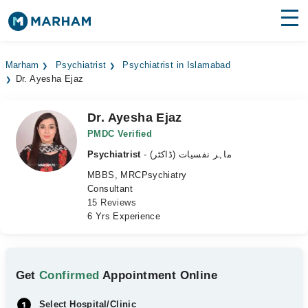
Find Doctors
Hospitals
Marham
Psychiatrist
Psychiatrist in Islamabad
Dr. Ayesha Ejaz
Surgeries
Medicines
Labs
Dr. Ayesha Ejaz
PMDC Verified
Health Hub
Psychiatrist
- ماہر نفسیات (ڈاکٹر)
MBBS, MRCPsychiatry
Forum
Consultant
15 Reviews
Join as Doctor
6 Yrs Experience
Login
Get
Confirmed
Appointment Online
Select Hospital/Clinic