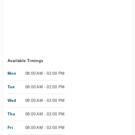
Available Timings
Mon
08:00 AM - 02:00 PM
Tue
08:00 AM - 02:00 PM
Wed
08:00 AM - 02:00 PM
Thu
08:00 AM - 02:00 PM
Fri
08:00 AM - 02:00 PM