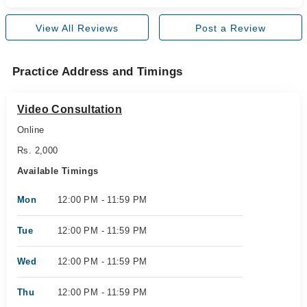
View All Reviews
Post a Review
Practice Address and Timings
Video Consultation
Online
Rs. 2,000
Available Timings
Mon
12:00 PM - 11:59 PM
Tue
12:00 PM - 11:59 PM
Wed
12:00 PM - 11:59 PM
Thu
12:00 PM - 11:59 PM