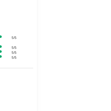
5/5
5/5
5/5
5/5