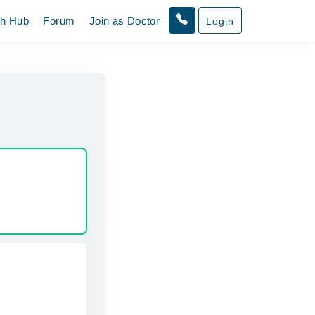
th Hub
Forum
Join as Doctor
Login