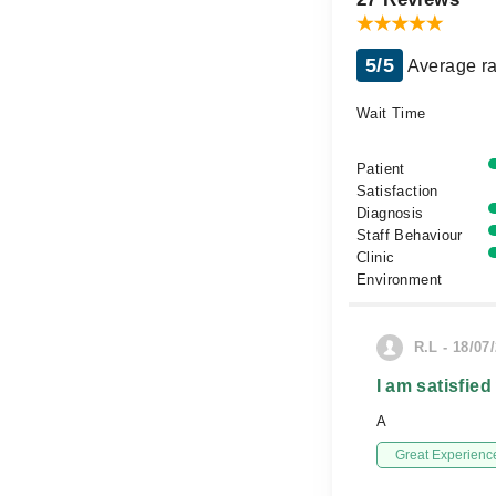
5/5
Average ra
Wait Time
Patient
Satisfaction
Diagnosis
Staff Behaviour
Clinic
Environment
R.L - 18/07
I am satisfied
A
Great Experienc