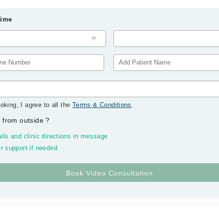
Time
oking, I agree to all the
Terms & Conditions
.
 from outside
?
ils and clinic directions in message
r support if needed