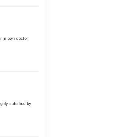
r in own doctor
ghly satisfied by