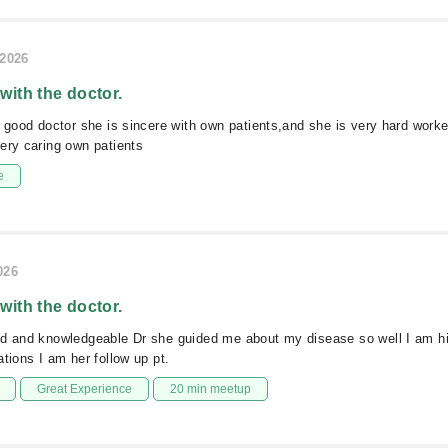
/2026
 with the doctor.
y good doctor she is sincere with own patients,and she is very hard worke
ery caring own patients
e
026
 with the doctor.
ed and knowledgeable Dr she guided me about my disease so well I am hi
ations I am her follow up pt.
Great Experience
20 min meetup