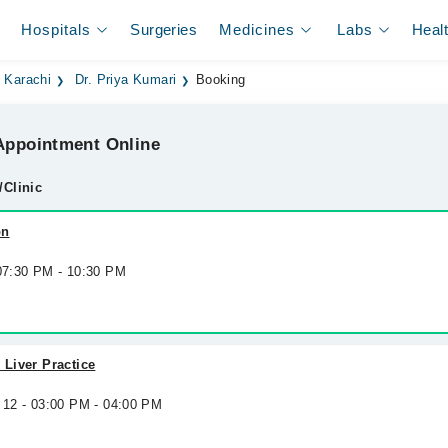
Hospitals
Surgeries
Medicines
Labs
Heal
n Karachi
Dr. Priya Kumari
Booking
ppointment Online
/Clinic
on
 07:30 PM - 10:30 PM
 Liver Practice
 12 - 03:00 PM - 04:00 PM