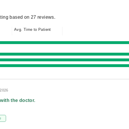
ting based on 27 reviews.
Avg. Time to Patient
/2026
 with the doctor.
e