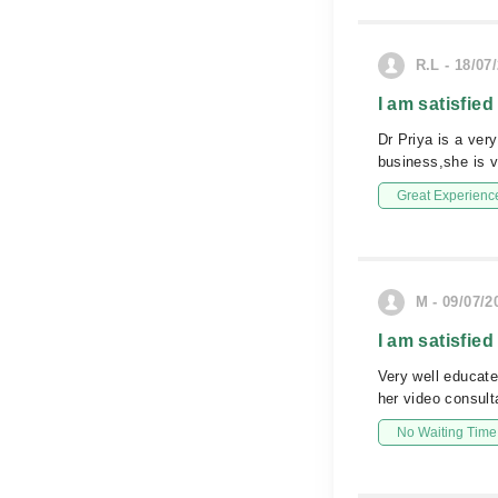
R.L - 18/07
I am satisfied
Dr Priya is a ver
business,she is v
Great Experienc
M - 09/07/2
I am satisfied
Very well educat
her video consult
No Waiting Time