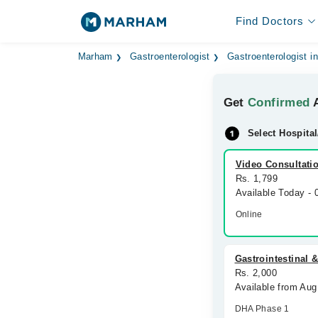
Find Doctors
Marham
Gastroenterologist
Gastroenterologist i
Get
Confirmed
A
Select Hospital
Video Consultati
Rs. 1,799
Available Today -
Online
Gastrointestinal &
Rs. 2,000
Available from Aug
DHA Phase 1