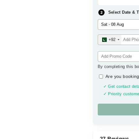
Select Date & 
+92
By completing this bo
Are you booking
✓ Get contact deta
✓ Priority custome
27 Reviews