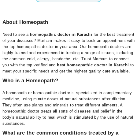
About Homeopath
Need to see a
homeopathic doctor in Karachi
for the best treatment
of your diseases? Marham makes it easy to book an appointment with
the top homeopathic doctor in your area. Our homeopath doctors are
highly trained and experienced in treating a range of issues, including
the common cold, allergy, headache, etc. Trust Marham to connect
you with the top verified and
best homeopathic doctor in Karachi
to
meet your specific needs and get the highest quality care available.
Who is a Homeopath?
A homeopath or homeopathic doctor is specialized in complementary
medicine, using minute doses of natural substances after dilution.
They often use plants and minerals to treat different ailments. A
homeopathic doctor treats all sorts of diseases and belief in the
body’s natural ability to heal which is stimulated by the use of natural
substances.
What are the common conditions treated by a