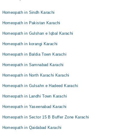
Homeopath in Sindh Karachi
Homeopath in Pakistan Karachi
Homeopath in Gulshan e Iqbal Karachi
Homeopath in korangi Karachi
Homeopath in Baldia Town Karachi
Homeopath in Samnabad Karachi
Homeopath in North Karachi Karachi
Homeopath in Gulsahn e Hadeed Karachi
Homeopath in Landhi Town Karachi
Homeopath in Yaseenabad Karachi
Homeopath in Sector 15 B Buffer Zone Karachi
Homeopath in Qaidabad Karachi