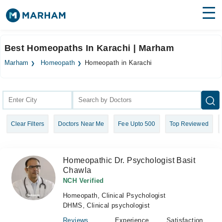
Find Doctors
Hospitals
Best Homeopaths In Karachi | Marham
Surgeries
Marham
Homeopath
Homeopath in Karachi
Medicines
Labs
Health Hub
Clear Filters
Doctors Near Me
Fee Upto 500
Top Reviewed
Forum
Join as Doctor
Homeopathic Dr. Psychologist Basit
Chawla
Login
NCH Verified
Homeopath, Clinical Psychologist
DHMS, Clinical psychologist
Reviews
Experience
Satisfaction