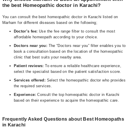
the best Homeopathic doctor in Karachi?
You can consult the best homeopathic doctor in Karachi listed on
Marham for different diseases based on the following;
D
octor’s fee:
Use the fee range filter to consult the most
affordable homeopath according to your choice.
Doctors near you:
The “Doctors near you” filter enables you to
book a consultation based on the location of the homeopathic
clinic that best suits your nearby area.
Patient reviews:
To ensure a reliable healthcare experience,
select the specialist based on the patient satisfaction score.
Services offered:
Select the homeopathic doctor who provides
the required services.
Experience:
Consult the top homeopathic doctor in Karachi
based on their experience to acquire the homeopathic care.
Frequently Asked Questions about Best Homeopaths
in Karachi