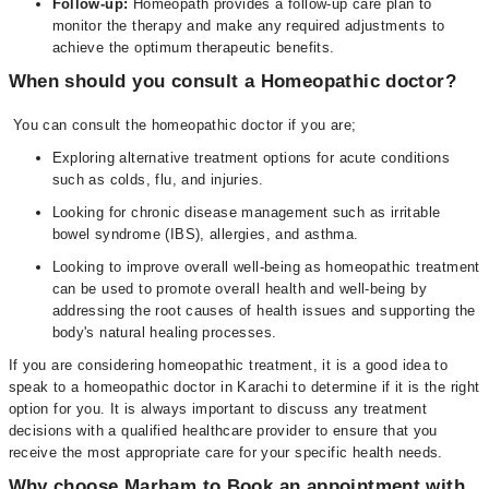
Follow-up:
Homeopath provides a follow-up care plan to
monitor the therapy and make any required adjustments to
achieve the optimum therapeutic benefits.
When should you consult a Homeopathic doctor?
You can consult the homeopathic doctor if you are;
Exploring alternative treatment options for acute conditions
such as colds, flu, and injuries.
Looking for chronic disease management such as irritable
bowel syndrome (IBS), allergies, and asthma.
Looking to improve overall well-being as homeopathic treatment
can be used to promote overall health and well-being by
addressing the root causes of health issues and supporting the
body's natural healing processes.
If you are considering homeopathic treatment, it is a good idea to
speak to a homeopathic doctor in Karachi to determine if it is the right
option for you. It is always important to discuss any treatment
decisions with a qualified healthcare provider to ensure that you
receive the most appropriate care for your specific health needs.
Why choose Marham to Book an appointment with