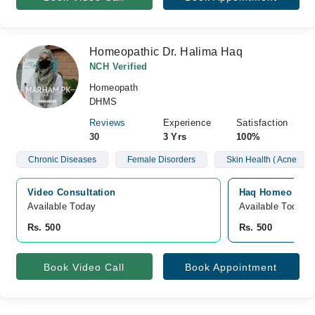
Homeopathic Dr. Halima Haq
NCH Verified
Homeopath
DHMS
Reviews
Experience
Satisfaction
30
3 Yrs
100%
Chronic Diseases
Female Disorders
Skin Health ( Acne
Video Consultation
Haq Homeo Clini
Available Today
Available Today
Rs. 500
Rs. 500
Book Video Call
Book Appointment