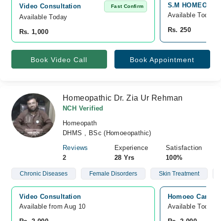
S.M HOMEOPATHIC
Video Consultation
Fast Confirm
Available Today
Available Today
Rs. 250
Rs. 1,000
Book Video Call
Book Appointment
Homeopathic Dr. Zia Ur Rehman
NCH Verified
Homeopath
DHMS , BSc (Homoeopathic)
Reviews
Experience
Satisfaction
2
28 Yrs
100%
Chronic Diseases
Female Disorders
Skin Treatment
Video Consultation
Homoeo Care Cli
Available from Aug 10
Available Today