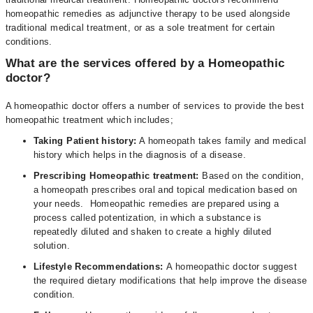
homeopathic remedies as adjunctive therapy to be used alongside
traditional medical treatment, or as a sole treatment for certain
conditions.
What are the services offered by a Homeopathic
doctor?
A homeopathic doctor offers a number of services to provide the best
homeopathic treatment which includes;
Taking Patient history:
A homeopath takes family and medical
history which helps in the diagnosis of a disease.
Prescribing Homeopathic treatment:
Based on the condition,
a homeopath prescribes oral and topical medication based on
your needs. Homeopathic remedies are prepared using a
process called potentization, in which a substance is
repeatedly diluted and shaken to create a highly diluted
solution.
Lifestyle Recommendations:
A homeopathic doctor suggest
the required dietary modifications that help improve the disease
condition.