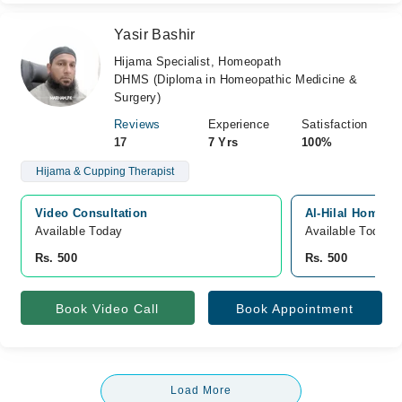
Yasir Bashir
Hijama Specialist, Homeopath
DHMS (Diploma in Homeopathic Medicine &
Surgery)
Reviews
Experience
Satisfaction
17
7 Yrs
100%
Hijama & Cupping Therapist
Video Consultation
Al-Hilal Homeo &
Available Today
Available Today
Rs. 500
Rs. 500
Book Video Call
Book Appointment
Load More