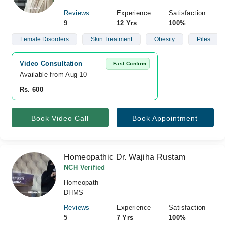
Reviews
Experience
Satisfaction
9
12 Yrs
100%
Female Disorders
Skin Treatment
Obesity
Piles
Video Consultation
Fast Confirm
Available from Aug 10
Rs. 600
Book Video Call
Book Appointment
Homeopathic Dr. Wajiha Rustam
NCH Verified
Homeopath
DHMS
Reviews
Experience
Satisfaction
5
7 Yrs
100%