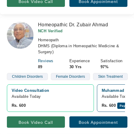
Book Video Call
Book Appointment
Homeopathic Dr. Zubair Ahmad
NCH Verified
Homeopath
DHMS (Diploma in Homeopathic Medicine &
Surgery)
Reviews
Experience
Satisfaction
89
30 Yrs
97%
Children Disorders
Female Disorders
Skin Treatment
Video Consultation
Muhammad Saad 
Available Today
Available Today
Rs. 600
Rs. 600
Pay Onli
Book Video Call
Book Appointment