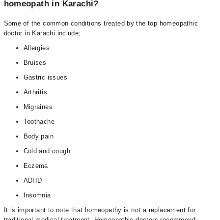
homeopath in Karachi?
Some of the common conditions treated by the top homeopathic
doctor in Karachi include;
Allergies
Bruises
Gastric issues
Arthritis
Migraines
Toothache
Body pain
Cold and cough
Eczema
ADHD
Insomnia
It is important to note that homeopathy is not a replacement for
traditional medical treatment. Homeopathic doctors recommend