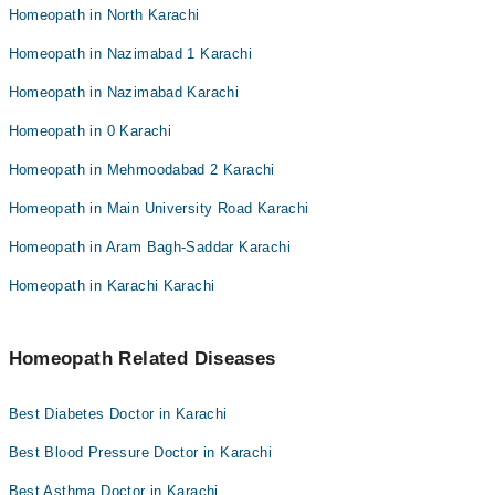
Homeopath in North Karachi
Homeopath in Nazimabad 1 Karachi
Homeopath in Nazimabad Karachi
Homeopath in 0 Karachi
Homeopath in Mehmoodabad 2 Karachi
Homeopath in Main University Road Karachi
Homeopath in Aram Bagh-Saddar Karachi
Homeopath in Karachi Karachi
Homeopath Related Diseases
Best Diabetes Doctor in Karachi
Best Blood Pressure Doctor in Karachi
Best Asthma Doctor in Karachi