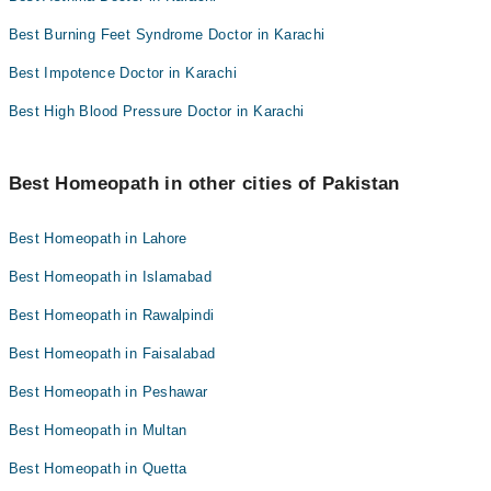
Best Burning Feet Syndrome Doctor in Karachi
Best Impotence Doctor in Karachi
Best High Blood Pressure Doctor in Karachi
Best Homeopath in other cities of Pakistan
Best Homeopath in Lahore
Best Homeopath in Islamabad
Best Homeopath in Rawalpindi
Best Homeopath in Faisalabad
Best Homeopath in Peshawar
Best Homeopath in Multan
Best Homeopath in Quetta