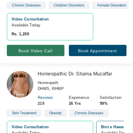
Chronic Diseases
Children Disorders
Female Disorders
Video Consultation
Available Today
Rs. 1,200
Book Video Call
Book Appointment
Homeopathic Dr. Shama Muzaffar
Homeopath
DHMS, RHMP
Reviews
Experience
Satisfaction
219
26 Yrs
99%
Skin Treatment
Obesity
Chronic Diseases
Video Consultation
Bint e Hawa Hom
Available Today
Available Today