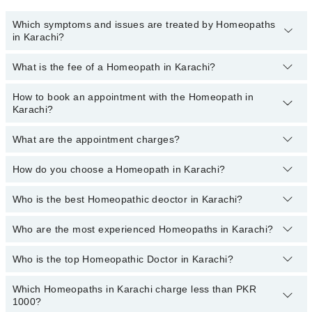
Which symptoms and issues are treated by Homeopaths
in Karachi?
What is the fee of a Homeopath in Karachi?
Homeopaths specialists in Karachi provide the best services and
treat issues like Hair Treatment , Pcod, Rheumatism Treatment,
Skin Treatment, Thyroid Disorder Treatment, Treatment For
How to book an appointment with the Homeopath in
The fee of a Homeopath in Karachi ranges from
PKR 500
to
PKR
Diabetes, Treatment For Obesity Acne
Karachi?
3000
.
What are the appointment charges?
You can book an appointment online by visiting the doctor’s
profile, or call our
Marham helpline: 03111222398
to book your
appointment.
How do you choose a Homeopath in Karachi?
There are
no additional fees
for booking an appointment or
consulting online with Marham. You only have to pay the doctor's
fees.
Who is the best Homeopathic deoctor in Karachi?
You can choose a Homeopath based on their
experience
,
patient
reviews
,
services
,
qualification
, and
locations
.
Who are the most experienced Homeopaths in Karachi?
The following are the best Homeopathic doctors in Karachi:
Homeopathic Dr. Psychologist Basit Chawla
Who is the top Homeopathic Doctor in Karachi?
The following are the most experienced Homeopaths in
Anila Mobin
Karachi:
Which Homeopaths in Karachi charge less than PKR
The following are the top Homeopathic doctors in Karachi:
Homeopathic Dr. Ayesha Kanwal
Homeopathic Dr. Arham
1000?
Homeopathic Dr. Arham