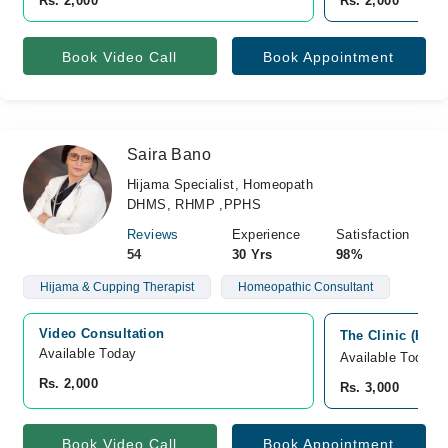
Rs. 2,000
Rs. 2,000
Book Video Call
Book Appointment
Saira Bano
Hijama Specialist, Homeopath
DHMS, RHMP ,PPHS
Reviews
Experience
Satisfaction
54
30 Yrs
98%
Hijama & Cupping Therapist
Homeopathic Consultant
Video Consultation
The Clinic (Khi)
Available Today
Available Today
Rs. 2,000
Rs. 3,000
Book Video Call
Book Appointment