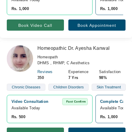
Rs. 1,000
Rs. 1,000
Book Video Call
Book Appointment
Homeopathic Dr. Ayesha Kanwal
Homeopath
DHMS , RHMP, C Aesthetics
Reviews
Experience
Satisfaction
350
7 Yrs
98%
Chronic Diseases
Children Disorders
Skin Treatment
Video Consultation
Complete Care C
Fast Confirm
Available Today
Available Today
Rs. 500
Rs. 1,000