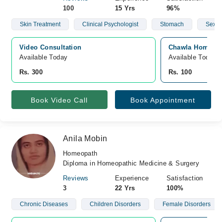
100
15 Yrs
96%
Skin Treatment
Clinical Psychologist
Stomach
Sex
Video Consultation
Chawla Homeo Cl
Available Today
Available Today
Rs. 300
Rs. 100
Book Video Call
Book Appointment
Anila Mobin
Homeopath
Diploma in Homeopathic Medicine & Surgery
Reviews
Experience
Satisfaction
3
22 Yrs
100%
Chronic Diseases
Children Disorders
Female Disorders