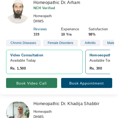
Homeopathic Dr. Arham
NCH Verified
Homeopath
DHMS
Reviews
Experience
Satisfaction
339
10 Yrs
98%
Chronic Diseases
Female Disorders
Arthritis
Male S
Video Consultation
Homoeopathic Co
Available Today
Available Today
Rs. 1,500
Rs. 300
Book Video Call
Book Appointment
Homeopathic Dr. Khadija Shabbir
Homeopath
DHMS