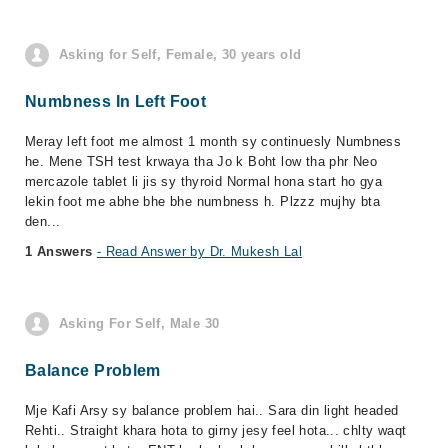
Asking for Self, Female, 30 years old
Numbness In Left Foot
Meray left foot me almost 1 month sy continuesly Numbness
he. Mene TSH test krwaya tha Jo k Boht low tha phr Neo
mercazole tablet li jis sy thyroid Normal hona start ho gya
lekin foot me abhe bhe bhe numbness h. Plzzz mujhy bta
den...
1 Answers
- Read Answer by Dr. Mukesh Lal
Asking For Self, Male 30
Balance Problem
Mje Kafi Arsy sy balance problem hai.. Sara din light headed
Rehti.. Straight khara hota to girny jesy feel hota... chlty waqt