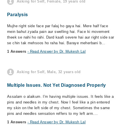
Asking for Self, Female, 19 years old
Paralysis
Mujhe right side face par falaj ho gaya hai. Mere half face
mein bahut zyada pain aur swelling hai. Face ki movement
theek se nahi ho rahi. Dard kaafi severe hai aur right side sar
se chin tak mehsoos ho raha hai. Baraye meherbani b...
1 Answers
- Read Answer by Dr. Mukesh Lal
Asking for Self, Male, 32 years old
Multiple Issues. Not Yet Diagnosed Properly
Assalam o alaikum. I'm having multiple issues. It feels like a
pins and needles in my chest. Now I feel like a pin entered
my skin on the left side of my chest. Sometimes the same
pins and needles sensation reffers to my left arm....
1 Answers
- Read Answer by Dr. Mukesh Lal