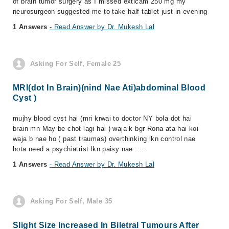
of brain tumor surgery as I missed exticam 250 mg my
neurosurgeon suggested me to take half tablet just in evening
1 Answers
- Read Answer by Dr. Mukesh Lal
Asking For Self, Female 25
MRI(dot In Brain)(nind Nae Ati)abdominal Blood
Cyst )
mujhy blood cyst hai (mri krwai to doctor NY bola dot hai
brain mn May be chot lagi hai ) waja k bgr Rona ata hai koi
waja b nae ho ( past traumas) overthinking lkn control nae
hota need a psychiatrist lkn paisy nae .....
1 Answers
- Read Answer by Dr. Mukesh Lal
Asking For Self, Male 35
Slight Size Increased In Biletral Tumours After