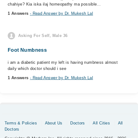
chahiye? Kia iska ilaj homeopathy ma possible...
1 Answers
- Read Answer by Dr. Mukesh Lal
Asking For Self, Male 36
Foot Numbness
i am a diabetic patient my left is having numbness almost
daily which doctor should i see
1 Answers
- Read Answer by Dr. Mukesh Lal
Terms & Policies
About Us
Doctors
All Cities
All
Doctors