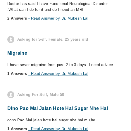
Doctor has said I have Functional Neurological Disorder
.What can I do for it and do I need an MRI
2 Answers
- Read Answer by Dr. Mukesh Lal
Asking for Self, Female, 25 years old
Migraine
I have sever migraine from past 2 to 3 days. I need advice.
1 Answers
- Read Answer by Dr. Mukesh Lal
Asking For Self, Male 50
Dino Pao Mai Jalan Hote Hai Sugar Nhe Hai
dono Pao Mai jalan hote hai.suger nhe hai mujhe
1 Answers
- Read Answer by Dr. Mukesh Lal