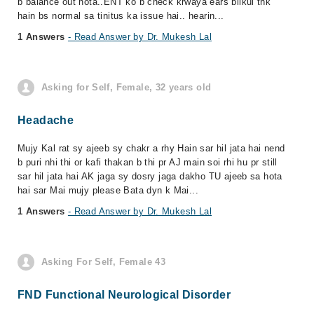
b balance out hota..ENT ko b check krwaya ears bilkul thk
hain bs normal sa tinitus ka issue hai.. hearin...
1 Answers
- Read Answer by Dr. Mukesh Lal
Asking for Self, Female, 32 years old
Headache
Mujy Kal rat sy ajeeb sy chakr a rhy Hain sar hil jata hai nend
b puri nhi thi or kafi thakan b thi pr AJ main soi rhi hu pr still
sar hil jata hai AK jaga sy dosry jaga dakho TU ajeeb sa hota
hai sar Mai mujy please Bata dyn k Mai...
1 Answers
- Read Answer by Dr. Mukesh Lal
Asking For Self, Female 43
FND Functional Neurological Disorder