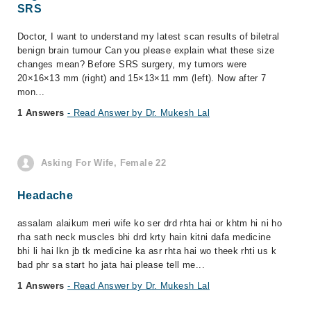
SRS
Doctor, I want to understand my latest scan results of biletral
benign brain tumour Can you please explain what these size
changes mean? Before SRS surgery, my tumors were
20×16×13 mm (right) and 15×13×11 mm (left). Now after 7
mon...
1 Answers
- Read Answer by Dr. Mukesh Lal
Asking For Wife, Female 22
Headache
assalam alaikum meri wife ko ser drd rhta hai or khtm hi ni ho
rha sath neck muscles bhi drd krty hain kitni dafa medicine
bhi li hai lkn jb tk medicine ka asr rhta hai wo theek rhti us k
bad phr sa start ho jata hai please tell me...
1 Answers
- Read Answer by Dr. Mukesh Lal