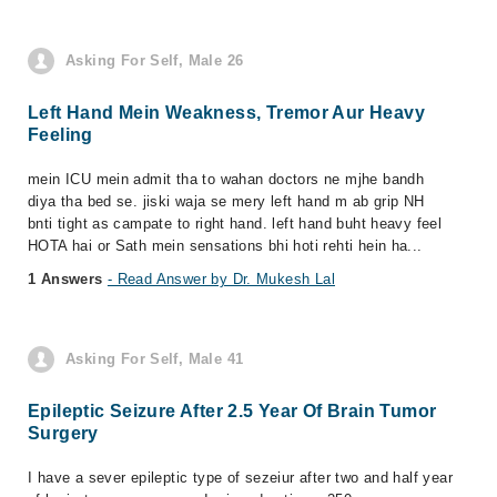
Asking For Self, Male 26
Left Hand Mein Weakness, Tremor Aur Heavy
Feeling
mein ICU mein admit tha to wahan doctors ne mjhe bandh
diya tha bed se. jiski waja se mery left hand m ab grip NH
bnti tight as campate to right hand. left hand buht heavy feel
HOTA hai or Sath mein sensations bhi hoti rehti hein ha...
1 Answers
- Read Answer by Dr. Mukesh Lal
Asking For Self, Male 41
Epileptic Seizure After 2.5 Year Of Brain Tumor
Surgery
I have a sever epileptic type of sezeiur after two and half year