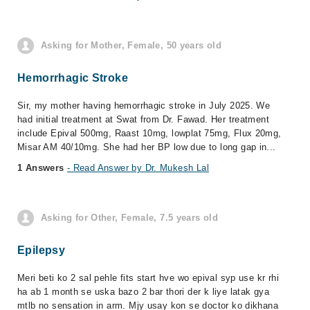
Asking for Mother, Female, 50 years old
Hemorrhagic Stroke
Sir, my mother having hemorrhagic stroke in July 2025. We
had initial treatment at Swat from Dr. Fawad. Her treatment
include Epival 500mg, Raast 10mg, lowplat 75mg, Flux 20mg,
Misar AM 40/10mg. She had her BP low due to long gap in...
1 Answers
- Read Answer by Dr. Mukesh Lal
Asking for Other, Female, 7.5 years old
Epilepsy
Meri beti ko 2 sal pehle fits start hve wo epival syp use kr rhi
ha ab 1 month se uska bazo 2 bar thori der k liye latak gya
mtlb no sensation in arm. Mjy usay kon se doctor ko dikhana