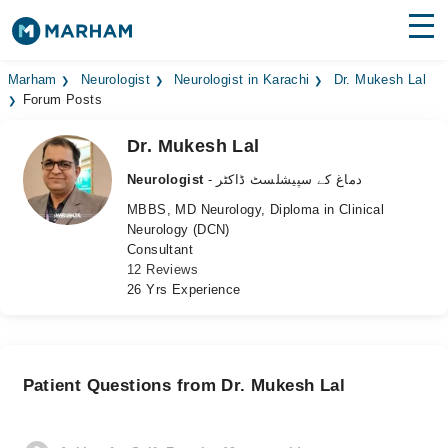
Find Doctors
Hospitals
Marham
Neurologist
Neurologist in Karachi
Dr. Mukesh Lal
Forum Posts
Surgeries
Dr. Mukesh Lal
Medicines
Labs
Neurologist
- دماغ کے سپیشلسٹ ڈاکٹر
MBBS, MD Neurology, Diploma in Clinical
Health Hub
Neurology (DCN)
Consultant
Forum
12 Reviews
26 Yrs Experience
Join as Doctor
Login
Patient Questions from Dr. Mukesh Lal