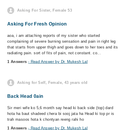
Asking For Sister, Female 53
Asking For Fresh Opinion
aoa, i am attaching reports of my sister who started
complaining of severe burning sensation and pain in right leg
that starts from upper thigh and goes down to her toes and its
radiating pain. sort of fits of pain, not constant. co...
1 Answers
- Read Answer by Dr. Mukesh Lal
Asking for Self, Female, 43 years old
Back Head 0ain
Sir meri wife ko 5,6 month say head ki back side (top) dard
hota ha baut shadeed chera bi sooj jata ha Head ki top pr is
trah masoos hota k chontyan reeng rahi ho
1 Answers
- Read Answer by Dr. Mukesh Lal