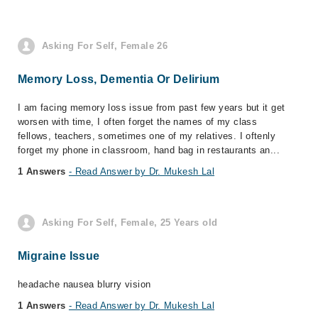
Asking For Self, Female 26
Memory Loss, Dementia Or Delirium
I am facing memory loss issue from past few years but it get
worsen with time, I often forget the names of my class
fellows, teachers, sometimes one of my relatives. I oftenly
forget my phone in classroom, hand bag in restaurants an...
1 Answers
- Read Answer by Dr. Mukesh Lal
Asking For Self, Female, 25 Years old
Migraine Issue
headache nausea blurry vision
1 Answers
- Read Answer by Dr. Mukesh Lal