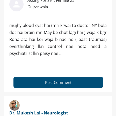
Asking For Self, Female 25,
Gujranwala
mujhy blood cyst hai (mri krwai to doctor NY bola
dot hai brain mn May be chot lagi hai ) waja k bgr
Rona ata hai koi waja b nae ho ( past traumas)
overthinking lkn control nae hota need a
psychiatrist lkn paisy nae .....
Post Comment
Dr. Mukesh Lal - Neurologist