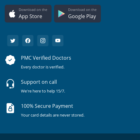
Download on the
Download on the
App Store
Google Play
PMC Verified Doctors
Every doctor is verified.
Support on call
We're here to help 15/7.
100% Secure Payment
Your card details are never stored.