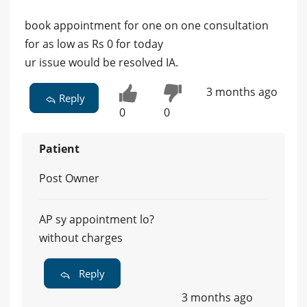
book appointment for one on one consultation
for as low as Rs 0 for today
ur issue would be resolved IA.
3 months ago
Reply
0
0
Patient
Post Owner
AP sy appointment lo?
without charges
Reply
3 months ago