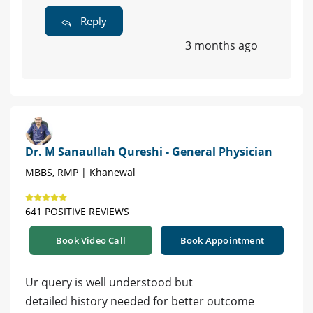
Reply
3 months ago
Dr. M Sanaullah Qureshi - General Physician
MBBS, RMP | Khanewal
641 POSITIVE REVIEWS
Book Video Call
Book Appointment
Ur query is well understood but
detailed history needed for better outcome