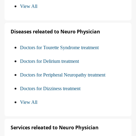
View All
Diseases releated to Neuro Physician
Doctors for Tourette Syndrome treatment
Doctors for Delirium treatment
Doctors for Peripheral Neuropathy treatment
Doctors for Dizziness treatment
View All
Services releated to Neuro Physician