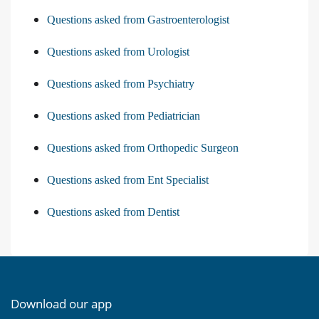
Questions asked from Gastroenterologist
Questions asked from Urologist
Questions asked from Psychiatry
Questions asked from Pediatrician
Questions asked from Orthopedic Surgeon
Questions asked from Ent Specialist
Questions asked from Dentist
Download our app