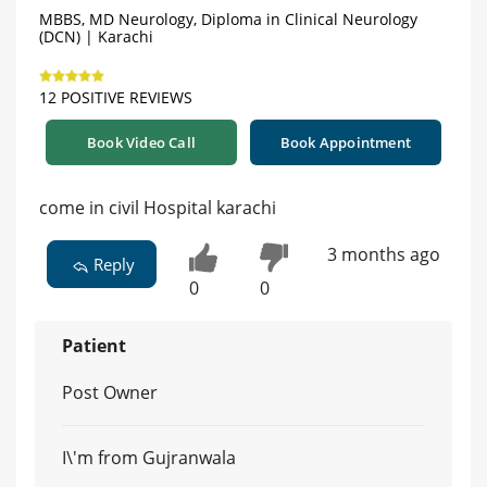
MBBS, MD Neurology, Diploma in Clinical Neurology
(DCN) | Karachi
12 POSITIVE REVIEWS
Book Video Call
Book Appointment
come in civil Hospital karachi
3 months ago
Reply
0
0
Patient
Post Owner
I\'m from Gujranwala