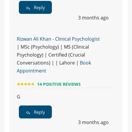
Reply
3 months ago
Rizwan Ali Khan - Clinical Psychologist
| MSc (Psychology) | MS (Clinical
Psychology) | Certified (Crucial
Conversations) | | Lahore |
Book
Appointment
14 POSITIVE REVIEWS
G
Reply
3 months ago