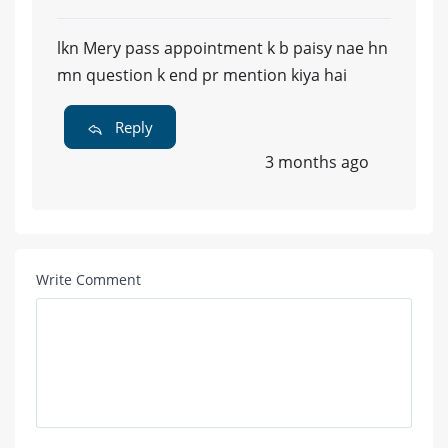
lkn Mery pass appointment k b paisy nae hn
mn question k end pr mention kiya hai
Reply
3 months ago
Write Comment