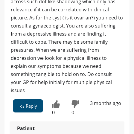
across such dot like shadowing which only has
relevance if it can be correlated with clinical
picture. As for the cyst ( is it ovarian?) you need to
consult a gynaecologist. You are also suffering
from a depressive illness and are finding it
difficult to cope. There may be some family
pressures. When we are suffering from
depression we look for a physical illness to
explain our symptoms because we need
something tangible to hold on to. Do consult
your GP for help initially for multiple physical
issues
3 months ago
Reply
0
0
Patient