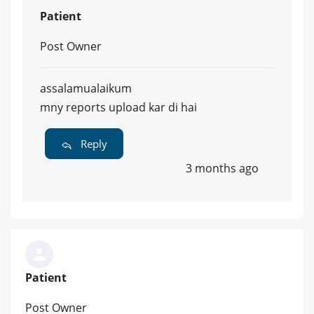
Patient
Post Owner
assalamualaikum
mny reports upload kar di hai
Reply
3 months ago
Patient
Post Owner