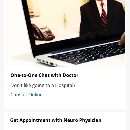
One-to-One Chat with Doctor
Don't like going to a Hospital?
Consult Online
Get Appointment with Neuro Physician