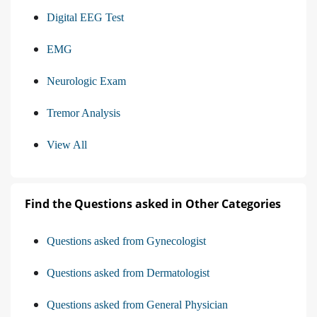
Digital EEG Test
EMG
Neurologic Exam
Tremor Analysis
View All
Find the Questions asked in Other Categories
Questions asked from Gynecologist
Questions asked from Dermatologist
Questions asked from General Physician