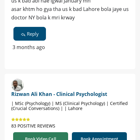
us k bad abi nae lgwai January mn
asar khtm ho gya tha us k bad Lahore bola jaye us
doctor NY bola k mri krway
Reply
3 months ago
Rizwan Ali Khan - Clinical Psychologist
| MSc (Psychology) | MS (Clinical Psychology) | Certified
(Crucial Conversations) | | Lahore
83 POSITIVE REVIEWS
Book Video Call
Book Appointment