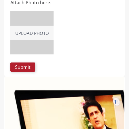
Attach Photo here:
UPLOAD PHOTO