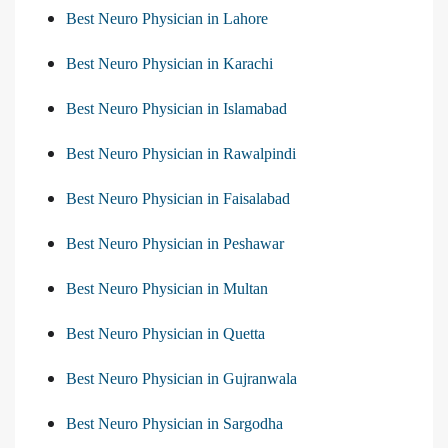
Best Neuro Physician in Lahore
Best Neuro Physician in Karachi
Best Neuro Physician in Islamabad
Best Neuro Physician in Rawalpindi
Best Neuro Physician in Faisalabad
Best Neuro Physician in Peshawar
Best Neuro Physician in Multan
Best Neuro Physician in Quetta
Best Neuro Physician in Gujranwala
Best Neuro Physician in Sargodha