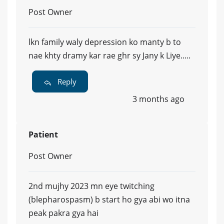
Post Owner
lkn family waly depression ko manty b to
nae khty dramy kar rae ghr sy Jany k Liye.....
Reply
3 months ago
Patient
Post Owner
2nd mujhy 2023 mn eye twitching
(blepharospasm) b start ho gya abi wo itna
peak pakra gya hai