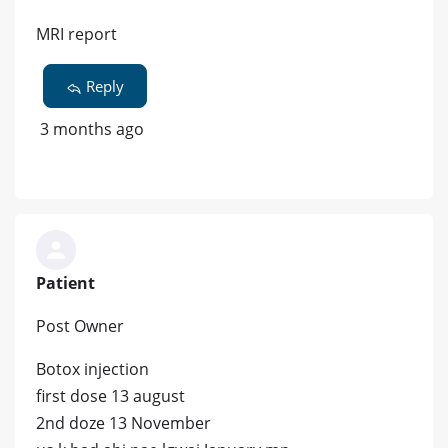
MRI report
Reply
3 months ago
Patient
Post Owner
Botox injection
first dose 13 august
2nd doze 13 November