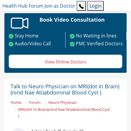
Health Hub
Forum
Join as Doctor
Login
Book Video Consultation
Stay Home
No Waiting in lines
Audio/Video Call
PMC Verified Doctors
View Online Doctors
Talk to Neuro Physician on MRI(dot In Brain)
(nind Nae Ati)abdominal Blood Cyst )
Home
Forum
Neuro Physician
MRI(dot In Brain)(nind Nae Ati)abdominal Blood Cyst
)