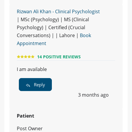
Rizwan Ali Khan - Clinical Psychologist
| MSc (Psychology) | MS (Clinical
Psychology) | Certified (Crucial
Conversations) | | Lahore |
Book
Appointment
14 POSITIVE REVIEWS
I am available
Reply
3 months ago
Patient
Post Owner