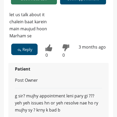
let us talk about it
chalein baat karein
main maujud hoon
Marham se
3 months ago
Reply
0
0
Patient
Post Owner
g sir? mujhy appointment leni pary gi ???
yeh yeh issues hn or yeh resolve nae ho ry
mujhy sy ? krny k bad b