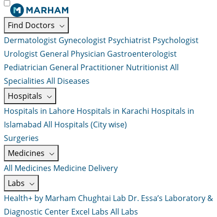
Find Doctors
Dermatologist
Gynecologist
Psychiatrist
Psychologist
Urologist
General Physician
Gastroenterologist
Pediatrician
General Practitioner
Nutritionist
All
Specialities
All Diseases
Hospitals
Hospitals in Lahore
Hospitals in Karachi
Hospitals in
Islamabad
All Hospitals (City wise)
Surgeries
Medicines
All Medicines
Medicine Delivery
Labs
Health+ by Marham
Chughtai Lab
Dr. Essa’s Laboratory &
Diagnostic Center
Excel Labs
All Labs