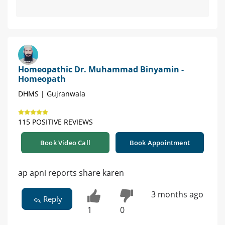
Homeopathic Dr. Muhammad Binyamin -
Homeopath
DHMS | Gujranwala
115 POSITIVE REVIEWS
Book Video Call
Book Appointment
ap apni reports share karen
3 months ago
Reply
1
0