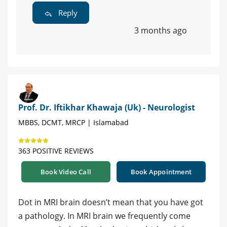
Reply
3 months ago
Prof. Dr. Iftikhar Khawaja (Uk) - Neurologist
MBBS, DCMT, MRCP | Islamabad
363 POSITIVE REVIEWS
Book Video Call
Book Appointment
Dot in MRI brain doesn’t mean that you have got
a pathology. In MRI brain we frequently come