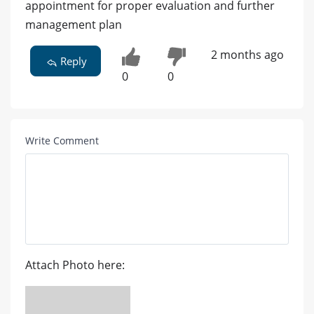
appointment for proper evaluation and further
management plan
2 months ago
Reply
0
0
Write Comment
Attach Photo here: