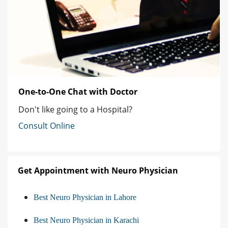
One-to-One Chat with Doctor
Don't like going to a Hospital?
Consult Online
Get Appointment with Neuro Physician
Best Neuro Physician in Lahore
Best Neuro Physician in Karachi