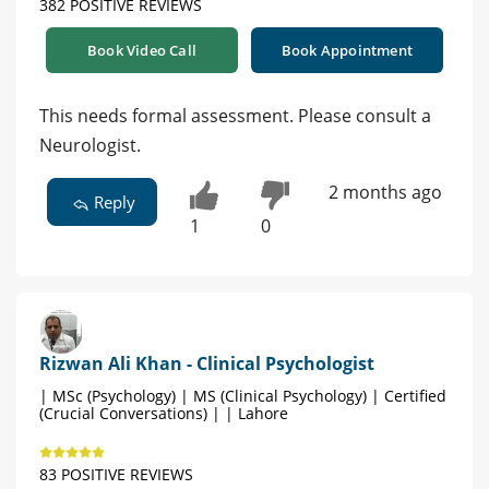
382 POSITIVE REVIEWS
Book Video Call
Book Appointment
This needs formal assessment. Please consult a
Neurologist.
2 months ago
Reply
1
0
Rizwan Ali Khan - Clinical Psychologist
| MSc (Psychology) | MS (Clinical Psychology) | Certified
(Crucial Conversations) | | Lahore
83 POSITIVE REVIEWS