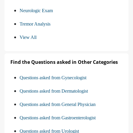
Neurologic Exam
Tremor Analysis
View All
Find the Questions asked in Other Categories
Questions asked from Gynecologist
Questions asked from Dermatologist
Questions asked from General Physician
Questions asked from Gastroenterologist
Questions asked from Urologist