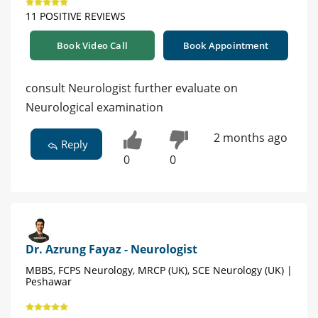
11 POSITIVE REVIEWS
Book Video Call
Book Appointment
consult Neurologist further evaluate on
Neurological examination
2 months ago
Reply
0
0
Dr. Azrung Fayaz - Neurologist
MBBS, FCPS Neurology, MRCP (UK), SCE Neurology (UK) |
Peshawar