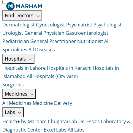
Find Doctors
Dermatologist
Gynecologist
Psychiatrist
Psychologist
Urologist
General Physician
Gastroenterologist
Pediatrician
General Practitioner
Nutritionist
All
Specialities
All Diseases
Hospitals
Hospitals in Lahore
Hospitals in Karachi
Hospitals in
Islamabad
All Hospitals (City wise)
Surgeries
Medicines
All Medicines
Medicine Delivery
Labs
Health+ by Marham
Chughtai Lab
Dr. Essa’s Laboratory &
Diagnostic Center
Excel Labs
All Labs