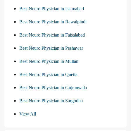
Best Neuro Physician in Islamabad
Best Neuro Physician in Rawalpindi
Best Neuro Physician in Faisalabad
Best Neuro Physician in Peshawar
Best Neuro Physician in Multan
Best Neuro Physician in Quetta
Best Neuro Physician in Gujranwala
Best Neuro Physician in Sargodha
View All