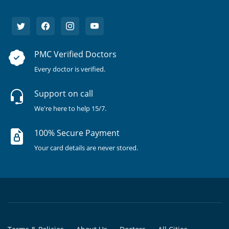
PMC Verified Doctors
Every doctor is verified.
Support on call
We're here to help 15/7.
100% Secure Payment
Your card details are never stored.