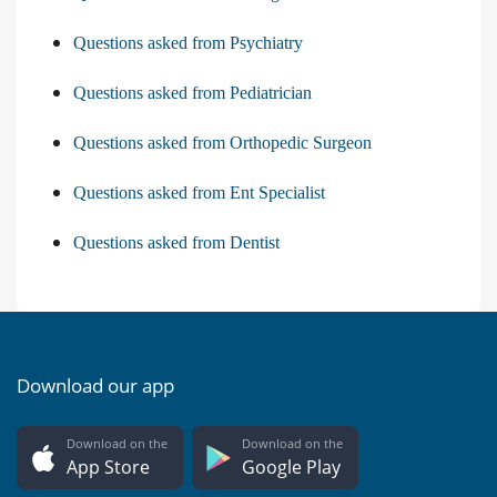
Questions asked from Psychiatry
Questions asked from Pediatrician
Questions asked from Orthopedic Surgeon
Questions asked from Ent Specialist
Questions asked from Dentist
Download our app
Download on the
Download on the
App Store
Google Play