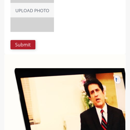
UPLOAD PHOTO