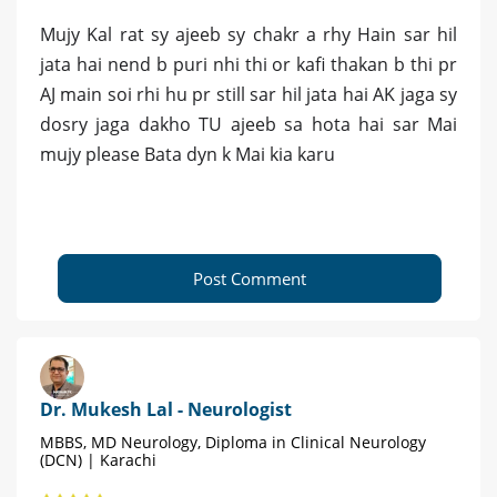
Mujy Kal rat sy ajeeb sy chakr a rhy Hain sar hil
jata hai nend b puri nhi thi or kafi thakan b thi pr
AJ main soi rhi hu pr still sar hil jata hai AK jaga sy
dosry jaga dakho TU ajeeb sa hota hai sar Mai
mujy please Bata dyn k Mai kia karu
Post Comment
Dr. Mukesh Lal - Neurologist
MBBS, MD Neurology, Diploma in Clinical Neurology
(DCN) | Karachi