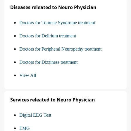
Diseases releated to Neuro Physician
Doctors for Tourette Syndrome treatment
Doctors for Delirium treatment
Doctors for Peripheral Neuropathy treatment
Doctors for Dizziness treatment
View All
Services releated to Neuro Physician
Digital EEG Test
EMG