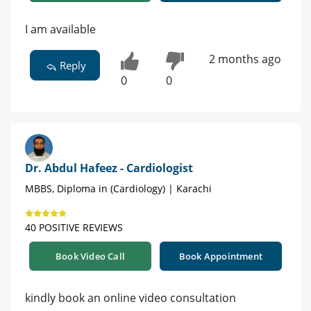
I am available
2 months ago
Reply
0
0
Dr. Abdul Hafeez - Cardiologist
MBBS, Diploma in (Cardiology) | Karachi
40 POSITIVE REVIEWS
Book Video Call
Book Appointment
kindly book an online video consultation