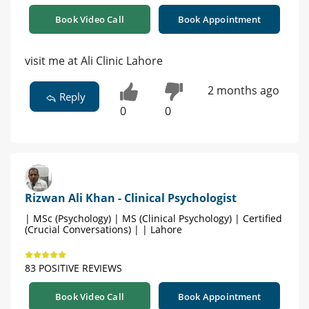
Book Video Call
Book Appointment
visit me at Ali Clinic Lahore
2 months ago
Reply
0
0
Rizwan Ali Khan - Clinical Psychologist
| MSc (Psychology) | MS (Clinical Psychology) | Certified
(Crucial Conversations) | | Lahore
83 POSITIVE REVIEWS
Book Video Call
Book Appointment