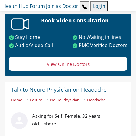
Health Hub
Forum
Join as Doctor
Login
Book Video Consultation
Stay Home
No Waiting in lines
Audio/Video Call
PMC Verified Doctors
View Online Doctors
Talk to Neuro Physician on Headache
Home
Forum
Neuro Physician
Headache
Asking for Self, Female, 32 years
old, Lahore