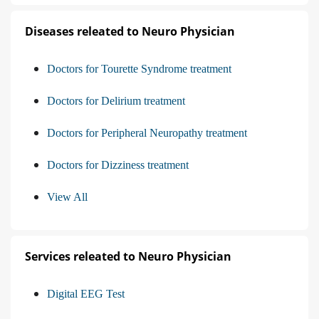
Diseases releated to Neuro Physician
Doctors for Tourette Syndrome treatment
Doctors for Delirium treatment
Doctors for Peripheral Neuropathy treatment
Doctors for Dizziness treatment
View All
Services releated to Neuro Physician
Digital EEG Test