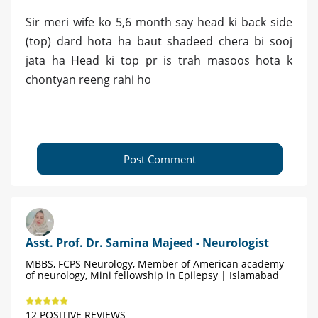
Sir meri wife ko 5,6 month say head ki back side
(top) dard hota ha baut shadeed chera bi sooj
jata ha Head ki top pr is trah masoos hota k
chontyan reeng rahi ho
Post Comment
Asst. Prof. Dr. Samina Majeed - Neurologist
MBBS, FCPS Neurology, Member of American academy
of neurology, Mini fellowship in Epilepsy | Islamabad
12 POSITIVE REVIEWS