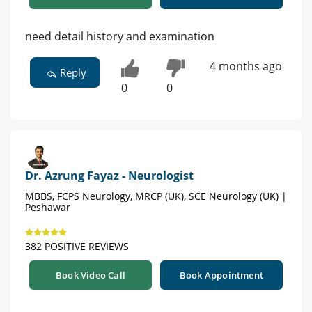
need detail history and examination
4 months ago
Reply
0
0
Dr. Azrung Fayaz - Neurologist
MBBS, FCPS Neurology, MRCP (UK), SCE Neurology (UK) |
Peshawar
382 POSITIVE REVIEWS
Book Video Call
Book Appointment