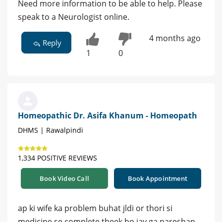
Need more information to be able to help. Please
speak to a Neurologist online.
4 months ago
Reply
1
0
Homeopathic Dr. Asifa Khanum - Homeopath
DHMS | Rawalpindi
1,334 POSITIVE REVIEWS
Book Video Call
Book Appointment
ap ki wife ka problem buhat jldi or thori si
medicine se complete theek ho jay ga pareshan