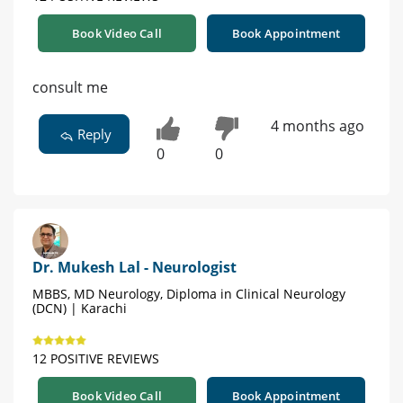
Book Video Call
Book Appointment
consult me
4 months ago
Reply
0
0
Dr. Mukesh Lal - Neurologist
MBBS, MD Neurology, Diploma in Clinical Neurology
(DCN) | Karachi
12 POSITIVE REVIEWS
Book Video Call
Book Appointment