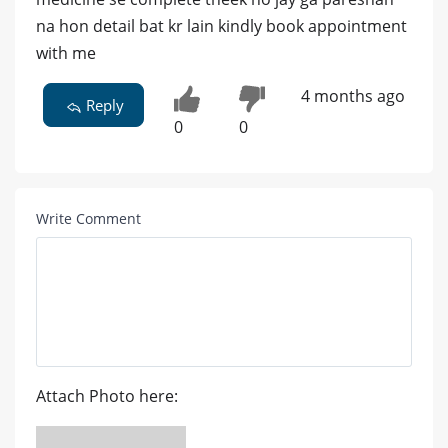
na hon detail bat kr lain kindly book appointment
with me
4 months ago
Reply
0
0
Write Comment
Attach Photo here: