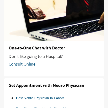
One-to-One Chat with Doctor
Don't like going to a Hospital?
Consult Online
Get Appointment with Neuro Physician
Best Neuro Physician in Lahore