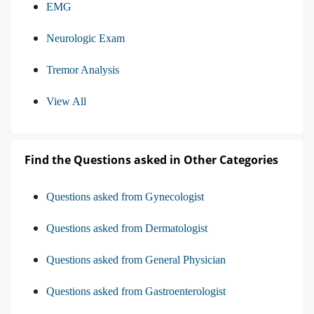
EMG
Neurologic Exam
Tremor Analysis
View All
Find the Questions asked in Other Categories
Questions asked from Gynecologist
Questions asked from Dermatologist
Questions asked from General Physician
Questions asked from Gastroenterologist