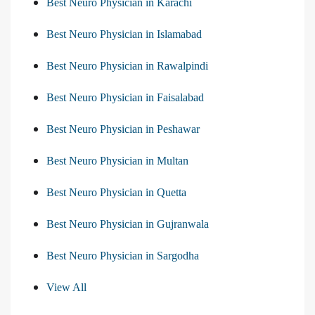
Best Neuro Physician in Karachi
Best Neuro Physician in Islamabad
Best Neuro Physician in Rawalpindi
Best Neuro Physician in Faisalabad
Best Neuro Physician in Peshawar
Best Neuro Physician in Multan
Best Neuro Physician in Quetta
Best Neuro Physician in Gujranwala
Best Neuro Physician in Sargodha
View All