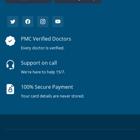
PMC Verified Doctors
Every doctor is verified.
Support on call
We're here to help 15/7.
100% Secure Payment
Your card details are never stored.