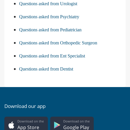
Questions asked from Urologist
Questions asked from Psychiatry
Questions asked from Pediatrician
Questions asked from Orthopedic Surgeon
Questions asked from Ent Specialist
Questions asked from Dentist
Download our app
Download on the
Download on the
App Store
Google Play