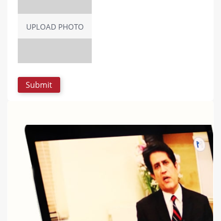
UPLOAD PHOTO