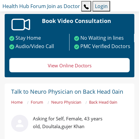
Health Hub
Forum
Join as Doctor
Login
Book Video Consultation
Stay Home
No Waiting in lines
Audio/Video Call
PMC Verified Doctors
View Online Doctors
Talk to Neuro Physician on Back Head 0ain
Home
Forum
Neuro Physician
Back Head 0ain
Asking for Self, Female, 43 years
old, Doultala,gujer Khan