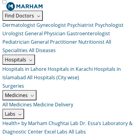
Find Doctors
Dermatologist
Gynecologist
Psychiatrist
Psychologist
Urologist
General Physician
Gastroenterologist
Pediatrician
General Practitioner
Nutritionist
All
Specialities
All Diseases
Hospitals
Hospitals in Lahore
Hospitals in Karachi
Hospitals in
Islamabad
All Hospitals (City wise)
Surgeries
Medicines
All Medicines
Medicine Delivery
Labs
Health+ by Marham
Chughtai Lab
Dr. Essa’s Laboratory &
Diagnostic Center
Excel Labs
All Labs