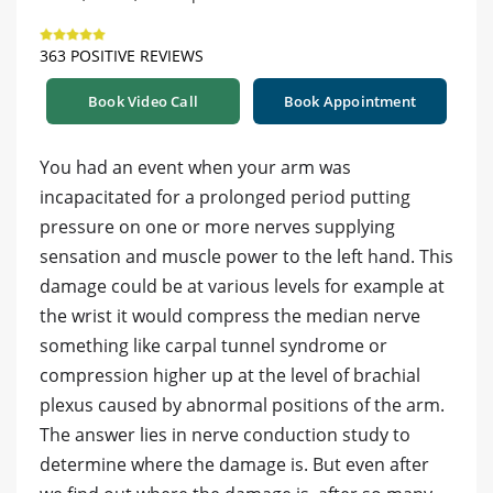
363 POSITIVE REVIEWS
Book Video Call
Book Appointment
You had an event when your arm was
incapacitated for a prolonged period putting
pressure on one or more nerves supplying
sensation and muscle power to the left hand. This
damage could be at various levels for example at
the wrist it would compress the median nerve
something like carpal tunnel syndrome or
compression higher up at the level of brachial
plexus caused by abnormal positions of the arm.
The answer lies in nerve conduction study to
determine where the damage is. But even after