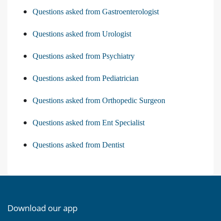
Questions asked from Gastroenterologist
Questions asked from Urologist
Questions asked from Psychiatry
Questions asked from Pediatrician
Questions asked from Orthopedic Surgeon
Questions asked from Ent Specialist
Questions asked from Dentist
Download our app