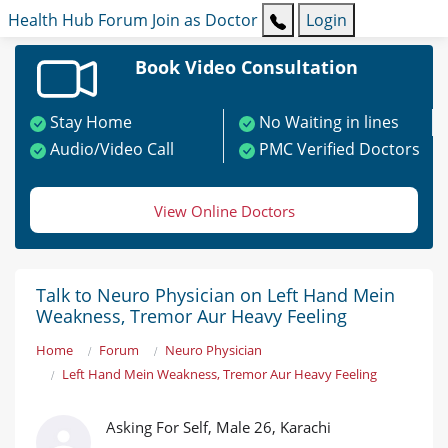
Health Hub
Forum
Join as Doctor
Login
Book Video Consultation
Stay Home
No Waiting in lines
Audio/Video Call
PMC Verified Doctors
View Online Doctors
Talk to Neuro Physician on Left Hand Mein
Weakness, Tremor Aur Heavy Feeling
Home
Forum
Neuro Physician
Left Hand Mein Weakness, Tremor Aur Heavy Feeling
Asking For Self, Male 26, Karachi