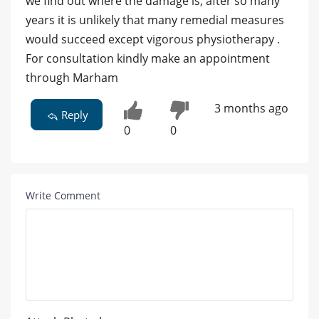
we find out where the damage is, after so many
years it is unlikely that many remedial measures
would succeed except vigorous physiotherapy .
For consultation kindly make an appointment
through Marham
3 months ago
Reply
0
0
Write Comment