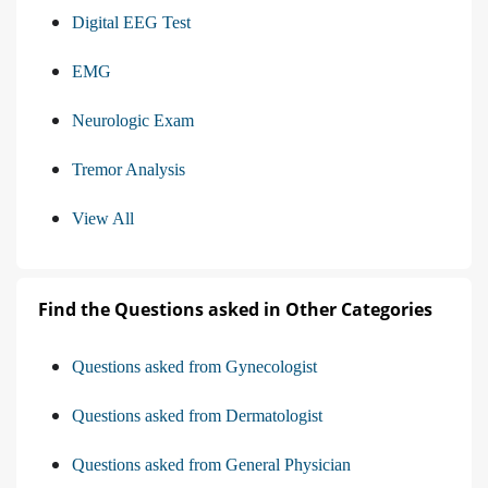
Digital EEG Test
EMG
Neurologic Exam
Tremor Analysis
View All
Find the Questions asked in Other Categories
Questions asked from Gynecologist
Questions asked from Dermatologist
Questions asked from General Physician