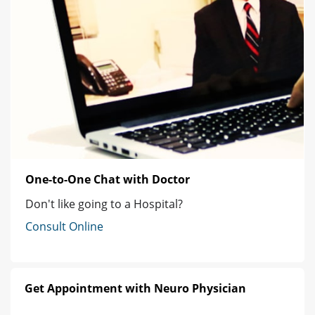
One-to-One Chat with Doctor
Don't like going to a Hospital?
Consult Online
Get Appointment with Neuro Physician