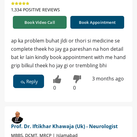
1,334 POSITIVE REVIEWS
Book Video Call
Book Appointment
ap ka problem buhat jldi or thori si medicine se
complete theek ho jay ga pareshan na hon detail
bat kr lain kindly book appointment with me hand
grip bilkul theek ho jay gi or trembling bhi
3 months ago
Reply
0
0
Prof. Dr. Iftikhar Khawaja (Uk) - Neurologist
MBBS, DCMT, MRCP | Islamabad