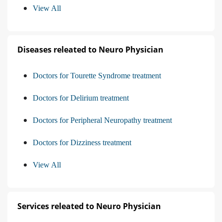
View All
Diseases releated to Neuro Physician
Doctors for Tourette Syndrome treatment
Doctors for Delirium treatment
Doctors for Peripheral Neuropathy treatment
Doctors for Dizziness treatment
View All
Services releated to Neuro Physician