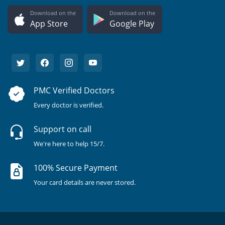
Download on the
Download on the
App Store
Google Play
PMC Verified Doctors
Every doctor is verified.
Support on call
We're here to help 15/7.
100% Secure Payment
Your card details are never stored.