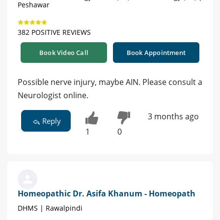
Peshawar
382 POSITIVE REVIEWS
Book Video Call
Book Appointment
Possible nerve injury, maybe AIN. Please consult a
Neurologist online.
3 months ago
Reply
1
0
Homeopathic Dr. Asifa Khanum - Homeopath
DHMS | Rawalpindi