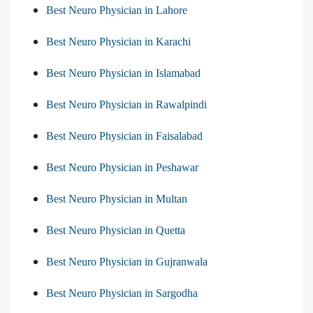
Best Neuro Physician in Lahore
Best Neuro Physician in Karachi
Best Neuro Physician in Islamabad
Best Neuro Physician in Rawalpindi
Best Neuro Physician in Faisalabad
Best Neuro Physician in Peshawar
Best Neuro Physician in Multan
Best Neuro Physician in Quetta
Best Neuro Physician in Gujranwala
Best Neuro Physician in Sargodha