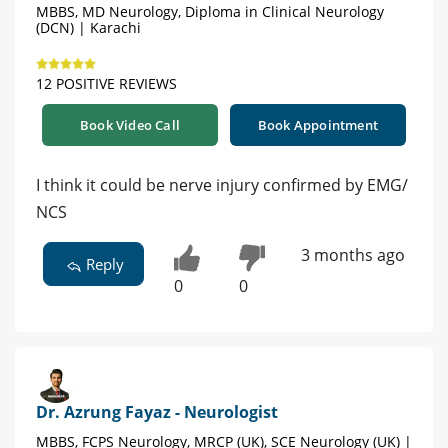
MBBS, MD Neurology, Diploma in Clinical Neurology
(DCN) | Karachi
12 POSITIVE REVIEWS
Book Video Call
Book Appointment
I think it could be nerve injury confirmed by EMG/
NCS
3 months ago
Reply
0
0
Dr. Azrung Fayaz - Neurologist
MBBS, FCPS Neurology, MRCP (UK), SCE Neurology (UK) |