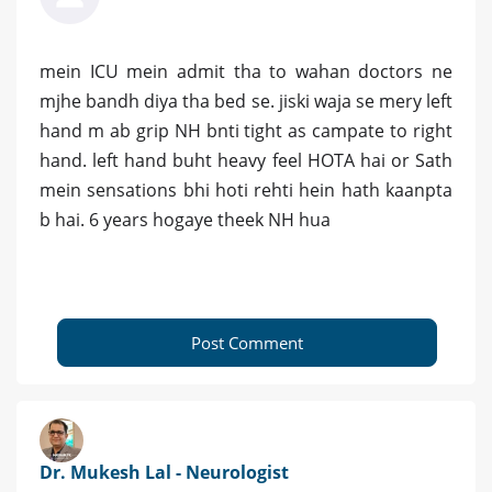
mein ICU mein admit tha to wahan doctors ne
mjhe bandh diya tha bed se. jiski waja se mery left
hand m ab grip NH bnti tight as campate to right
hand. left hand buht heavy feel HOTA hai or Sath
mein sensations bhi hoti rehti hein hath kaanpta
b hai. 6 years hogaye theek NH hua
Post Comment
Dr. Mukesh Lal - Neurologist