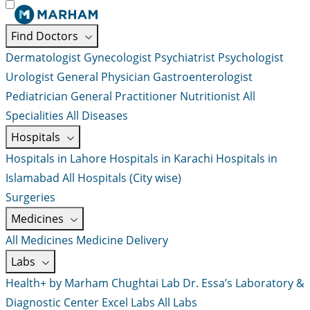
Find Doctors
Dermatologist
Gynecologist
Psychiatrist
Psychologist
Urologist
General Physician
Gastroenterologist
Pediatrician
General Practitioner
Nutritionist
All
Specialities
All Diseases
Hospitals
Hospitals in Lahore
Hospitals in Karachi
Hospitals in
Islamabad
All Hospitals (City wise)
Surgeries
Medicines
All Medicines
Medicine Delivery
Labs
Health+ by Marham
Chughtai Lab
Dr. Essa’s Laboratory &
Diagnostic Center
Excel Labs
All Labs