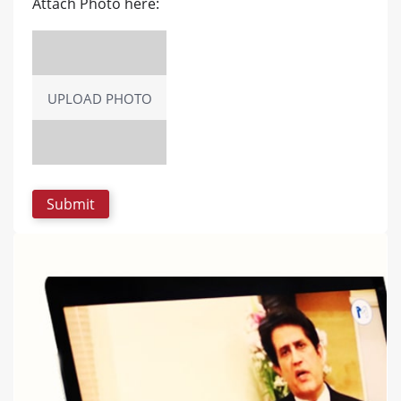
Attach Photo here:
UPLOAD PHOTO