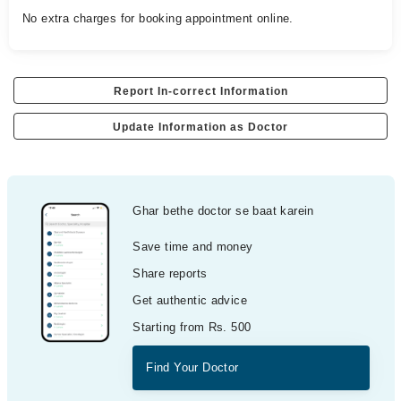
No extra charges for booking appointment online.
Report In-correct Information
Update Information as Doctor
Ghar bethe doctor se baat karein
Save time and money
Share reports
Get authentic advice
Starting from Rs. 500
Find Your Doctor