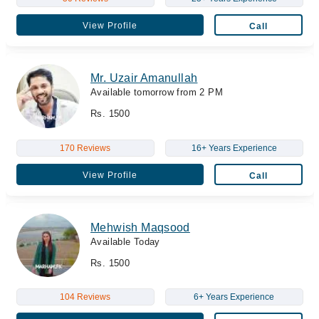
View Profile
Call
Mr. Uzair Amanullah
Available tomorrow from 2 PM
Rs. 1500
170 Reviews
16+ Years Experience
View Profile
Call
Mehwish Maqsood
Available Today
Rs. 1500
104 Reviews
6+ Years Experience