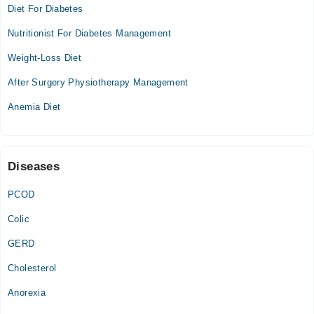
04:00 PM - 06:00 PM
Diet For Diabetes
Wed
Nutritionist For Diabetes Management
04:00 PM - 06:00 PM
Weight-Loss Diet
Fazal Dental Practice 2
After Surgery Physiotherapy Management
Fri
Anemia Diet
04:30 PM - 06:00 PM
Family Care & Consultant Clinic
Diseases
Thu
05:00 PM - 09:00 PM
PCOD
Sat
Colic
05:00 PM - 09:00 PM
GERD
Cholesterol
Anorexia