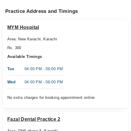
Practice Address and Timings
MYM Hospital
Area: New Karachi, Karachi
Rs. 300
Available Timings
Tue
04:00 PM - 06:00 PM
Wed
04:00 PM - 06:00 PM
No extra charges for booking appointment online.
Fazal Dental Practice 2
Area: DHA phase 5, Karachi