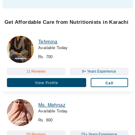
Get Affordable Care from Nutritionists in Karachi
Tehmina
Available Today
Rs. 700
11 Reviews
9+ Years Experience
View Profile
Call
Ms. Mehnaz
Available Today
Rs. 800
50 Reviews
25+ Years Experience