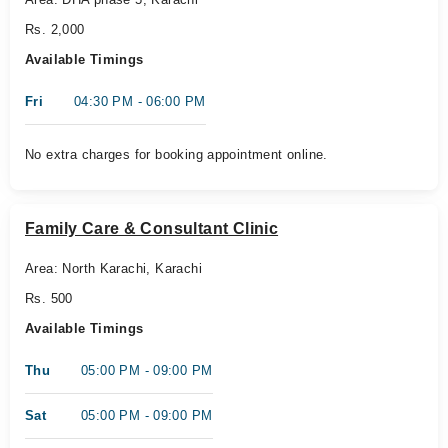
Rs. 2,000
Available Timings
Fri
04:30 PM - 06:00 PM
No extra charges for booking appointment online.
Family Care & Consultant Clinic
Area: North Karachi, Karachi
Rs. 500
Available Timings
Thu
05:00 PM - 09:00 PM
Sat
05:00 PM - 09:00 PM