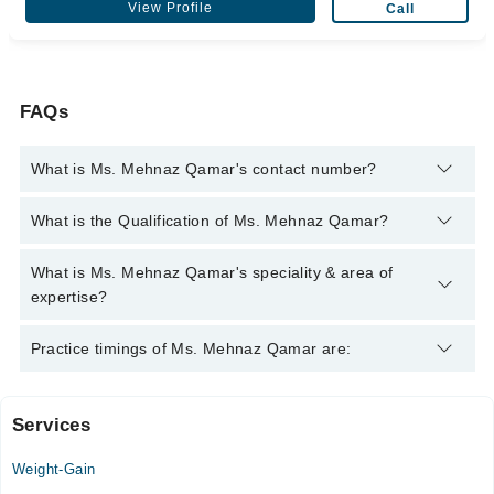
View Profile
Call
FAQs
What is Ms. Mehnaz Qamar's contact number?
You can contact the Nutritionist through Marham's helpline:
What is the Qualification of Ms. Mehnaz Qamar?
042-34500888
and we'll connect you with Ms. Mehnaz Qamar
Ms. Mehnaz Qamar has the following degrees : Dip. in Eastern
What is Ms. Mehnaz Qamar's speciality & area of
Medicine & Surgery - Hamdard University, Karachi, 1996, Dip.
expertise?
in Nutrition & Food - University of Karachi, 1996
Ms. Mehnaz Qamar is specialist Nutritionist.
Practice timings of Ms. Mehnaz Qamar are:
Services
MYM Hospital
Weight-Gain
Tue