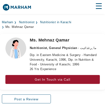
Find Doctors
Hospitals
Marham
Nutritionist
Nutritionist in Karachi
Ms. Mehnaz Qamar
Surgeries
Medicines
Labs
Ms. Mehnaz Qamar
Nutritionist, General Physician
- ماہرغذائیت
Health Hub
Dip. in Eastern Medicine & Surgery - Hamdard
University, Karachi, 1996, Dip. in Nutrition &
Forum
Food - University of Karachi, 1996
26 Yrs Experience
Join as Doctor
Get In Touch via Call
Login
Post a Review