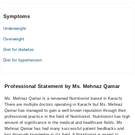
Symptoms
Underweight
Overweight
Diet for diabetes
Diet for hypertension
Professional Statement by Ms. Mehnaz Qamar
Ms. Mehnaz Qamar is a renowned Nutritionist based in Karachi.
There are multiple doctors operating in Karachi but Ms. Mehnaz
Qamar has managed to gain a well-known reputation through their
professional practice in the field of Nutritionist. Nutritionist has high
amount of significance in the medical and healthcare fields. Ms.
Mehnaz Qamar has had many successful patient feedbacks and
has thorough knowledge in it’s field. A Nutritionist is expert in