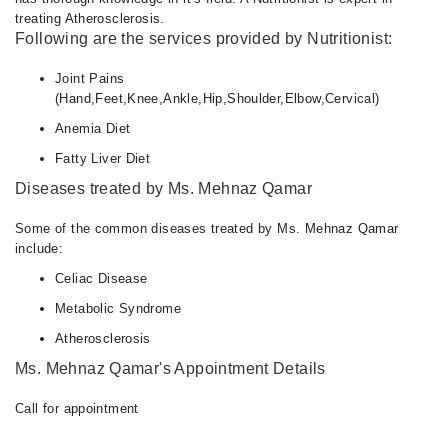
treating Atherosclerosis.
Following are the services provided by Nutritionist:
Joint Pains
(Hand,Feet,Knee,Ankle,Hip,Shoulder,Elbow,Cervical)
Anemia Diet
Fatty Liver Diet
Diseases treated by Ms. Mehnaz Qamar
Some of the common diseases treated by Ms. Mehnaz Qamar
include:
Celiac Disease
Metabolic Syndrome
Atherosclerosis
Ms. Mehnaz Qamar's Appointment Details
Call for appointment