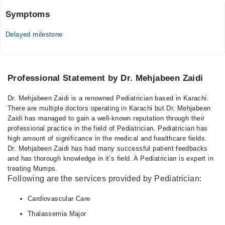
Symptoms
Delayed milestone
Professional Statement by Dr. Mehjabeen Zaidi
Dr. Mehjabeen Zaidi is a renowned Pediatrician based in Karachi.
There are multiple doctors operating in Karachi but Dr. Mehjabeen
Zaidi has managed to gain a well-known reputation through their
professional practice in the field of Pediatrician. Pediatrician has
high amount of significance in the medical and healthcare fields.
Dr. Mehjabeen Zaidi has had many successful patient feedbacks
and has thorough knowledge in it’s field. A Pediatrician is expert in
treating Mumps.
Following are the services provided by Pediatrician:
Cardiovascular Care
Thalassemia Major