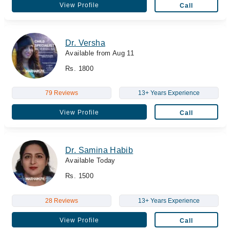
View Profile
Call
Dr. Versha
Available from Aug 11
Rs. 1800
79 Reviews
13+ Years Experience
View Profile
Call
Dr. Samina Habib
Available Today
Rs. 1500
28 Reviews
13+ Years Experience
View Profile
Call