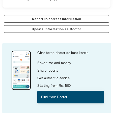
Report In-correct Information
Update Information as Doctor
Ghar bethe doctor se baat karein
Save time and money
Share reports
Get authentic advice
Starting from Rs. 500
Find Your Doctor