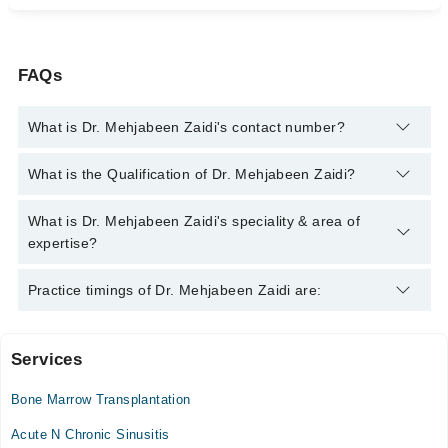
FAQs
What is Dr. Mehjabeen Zaidi's contact number?
You can contact the Pediatrician through Marham's helpline:
What is the Qualification of Dr. Mehjabeen Zaidi?
042-34500888
and we'll connect you with Dr. Mehjabeen Zaidi
Dr. Mehjabeen Zaidi has the following degrees : MBBS
What is Dr. Mehjabeen Zaidi's speciality & area of
expertise?
Dr. Mehjabeen Zaidi is specialist Pediatrician.
Practice timings of Dr. Mehjabeen Zaidi are:
Services
The Aga Khan Hospital for Women, Karimabad
Bone Marrow Transplantation
Acute N Chronic Sinusitis