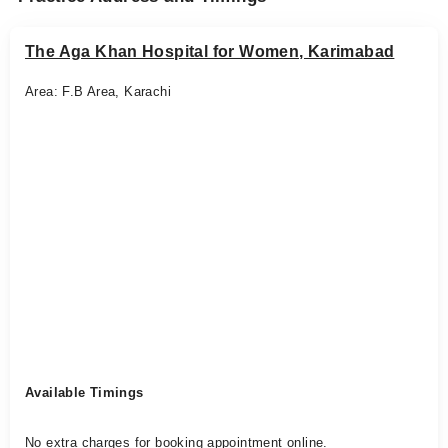
The Aga Khan Hospital for Women, Karimabad
Area: F.B Area, Karachi
Available Timings
No extra charges for booking appointment online.