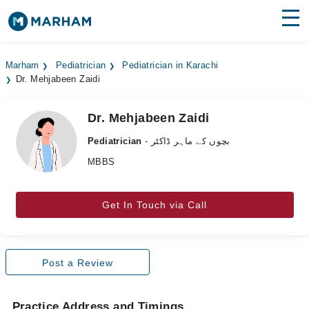
Find Doctors
Hospitals
Marham
Pediatrician
Pediatrician in Karachi
Dr. Mehjabeen Zaidi
Surgeries
Medicines
Labs
Dr. Mehjabeen Zaidi
Pediatrician
- بچوں کے ماہر ڈاکٹر
Health Hub
MBBS
Forum
Get In Touch via Call
Join as Doctor
Login
Post a Review
Practice Address and Timings