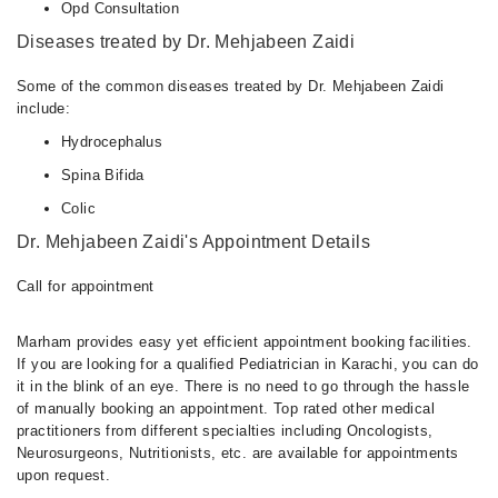
Opd Consultation
Diseases treated by Dr. Mehjabeen Zaidi
Some of the common diseases treated by Dr. Mehjabeen Zaidi
include:
Hydrocephalus
Spina Bifida
Colic
Dr. Mehjabeen Zaidi's Appointment Details
Call for appointment
Marham provides easy yet efficient appointment booking facilities.
If you are looking for a qualified Pediatrician in Karachi, you can do
it in the blink of an eye. There is no need to go through the hassle
of manually booking an appointment. Top rated other medical
practitioners from different specialties including Oncologists,
Neurosurgeons, Nutritionists, etc. are available for appointments
upon request.