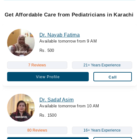
Get Affordable Care from Pediatricians in Karachi
Dr. Nayab Fatima
Available tomorrow from 9 AM
Rs. 500
7 Reviews
21+ Years Experience
View Profile
Call
Dr. Sadaf Asim
Available tomorrow from 10 AM
Rs. 1500
80 Reviews
16+ Years Experience