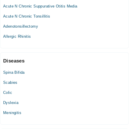
Acute N Chronic Suppurative Otitis Media
Acute N Chronic Tonsillitis
Adenotonsillectomy
Allergic Rhinitis
Diseases
Spina Bifida
Scabies
Colic
Dyslexia
Meningitis