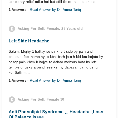
temporary relief milta hai but still there..as such koi s...
1 Answers
- Read Answer by Dr. Amna Tariq
Asking For Self, Female, 28 Years old
Left Side Headache
Salam. Mujhy 1 haftay se sir k left side py pain and
pressure feel horha hy jo kbhi barh jata h kbi km hojata hy
or agr pain khtm b hojye to dabao mehsus hota hy left
temple or usky around jese ksi ny dabaya hua ho us jgh
ko, Sath m...
1 Answers
- Read Answer by Dr. Amna Tariq
Asking For Self, Female 30
Anti Phosolipid Syndrome ,,, Headache ,Loss
Of Balance Issue