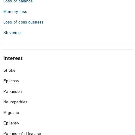
Loss of balance
03:00 PM - 11:00 PM
Sat
Memory loss
03:00 PM - 11:00 PM
Loss of consiousness
Sun
03:00 PM - 11:00 PM
Shivering
Interest
Stroke
Epilepsy
Parkinson
Neuropathies
Migraine
Epilepsy
Parkinson's Disease