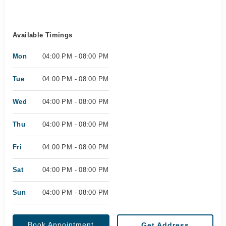
Available Timings
Mon
04:00 PM - 08:00 PM
Tue
04:00 PM - 08:00 PM
Wed
04:00 PM - 08:00 PM
Thu
04:00 PM - 08:00 PM
Fri
04:00 PM - 08:00 PM
Sat
04:00 PM - 08:00 PM
Sun
04:00 PM - 08:00 PM
Book Appointment
Get Address