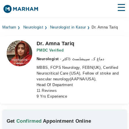
Find Doctors
Hospitals
Marham
Neurologist
Neurologist in Kasur
Dr. Amna Tariq
Surgeries
Dr. Amna Tariq
Medicines
Labs
PMDC Verified
Neurologist
- دماغ کے سپیشلسٹ ڈاکٹر
Health Hub
MBBS, FCPS Neurology, FEBN(UK), Certified
Neurocritical Care (USA), Fellow of stroke and
Forum
vascular neurology(AAPNA/USA),
Head Of Department
Join as Doctor
11 Reviews
9 Yrs Experience
Login
Get
Confirmed
Appointment Online