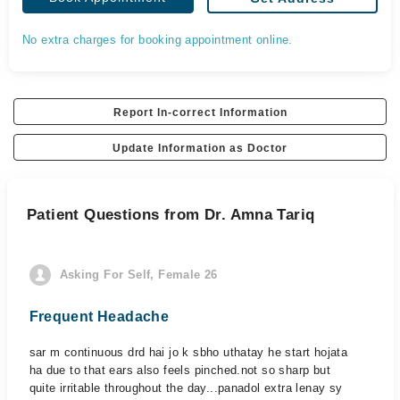
No extra charges for booking appointment online.
Report In-correct Information
Update Information as Doctor
Patient Questions from Dr. Amna Tariq
Asking For Self, Female 26
Frequent Headache
sar m continuous drd hai jo k sbho uthatay he start hojata
ha due to that ears also feels pinched.not so sharp but
quite irritable throughout the day...panadol extra lenay sy