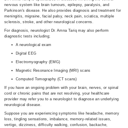
nervous system like brain tumours, epilepsy, paralysis, and
Parkinson's disease. He also provides diagnosis and treatment for
meningitis, migraine, facial palsy, neck pain, sciatica, multiple
sclerosis, stroke, and other neurological concerns.
For diagnosis, neurologist Dr. Amna Tariq may also perform
diagnostic tests including;
A neurological exam
Digital EEG
Electromyography (EMG)
Magnetic Resonance Imaging (MRI) scans
Computed Tomography (CT scans)
If you have an ongoing problem with your brain, nerves, or spinal
cord or chronic pains that are not resolving, your healthcare
provider may refer you to a neurologist to diagnose an underlying
neurological disease.
Suppose you are experiencing symptoms like headache, memory
loss, tingling sensations, imbalance, memory-related issues,
vertigo, dizziness, difficulty walking, confusion, backache,