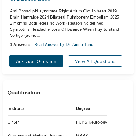
Anti Phosolipid syndrome Right Atrium Clot In heart 2019
Brain Hamraige 2024 Bilateral Pulmbonery Embolism 2025
2 months Both leges no Work (Reason No defined)
Sympotms Headache Loss Of balance When I try to stand
Vertigo (Somet...
1 Answers
- Read Answer by Dr. Amna Tariq
Ask your Question
View All Questions
Qualification
Institute
Degree
CPSP
FCPS Neurology
King Edward Medical University
MBBS