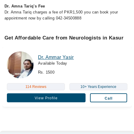
Dr. Amna Tariq's Fee
Dr. Amna Tariq charges a fee of PKR1,500 you can book your
appointment now by calling 042-34500888
Get Affordable Care from Neurologists in Kasur
Dr. Ammar Yasir
Available Today
Rs. 1500
114 Reviews
10+ Years Experience
View Profile
Call