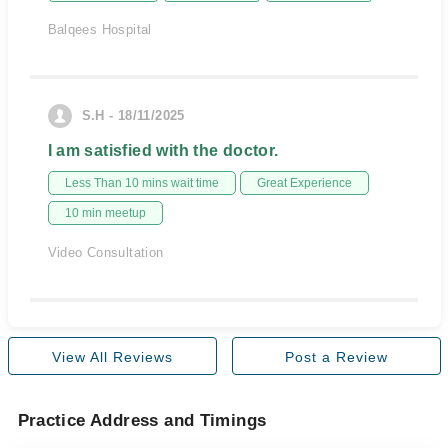
Balqees Hospital
S.H - 18/11/2025
I am satisfied with the doctor.
Less Than 10 mins wait time
Great Experience
10 min meetup
Video Consultation
View All Reviews
Post a Review
Practice Address and Timings