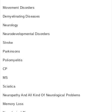
Movement Disorders
Demyelinating Diseases
Neurology
Neurodevelopmental Disorders
Stroke
Parkinsons
Poliomyelitis
CP
MS
Sciatica
Neuropathy And All Kind Of Neurological Problems
Memory Loss