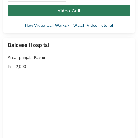
Video Call
How Video Call Works? - Watch Video Tutorial
Balqees Hospital
Area: punjab, Kasur
Rs. 2,000