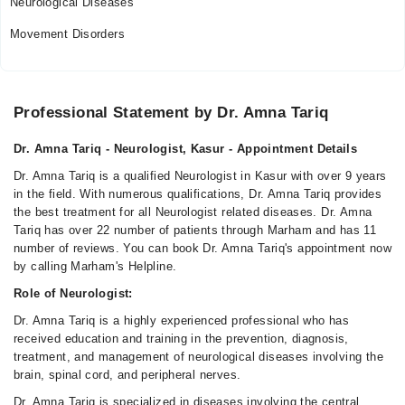
Neurological Diseases
Movement Disorders
Professional Statement by Dr. Amna Tariq
Dr. Amna Tariq - Neurologist, Kasur - Appointment Details
Dr. Amna Tariq is a qualified Neurologist in Kasur with over 9 years
in the field. With numerous qualifications, Dr. Amna Tariq provides
the best treatment for all Neurologist related diseases. Dr. Amna
Tariq has over 22 number of patients through Marham and has 11
number of reviews. You can book Dr. Amna Tariq's appointment now
by calling Marham's Helpline.
Role of Neurologist:
Dr. Amna Tariq is a highly experienced professional who has
received education and training in the prevention, diagnosis,
treatment, and management of neurological diseases involving the
brain, spinal cord, and peripheral nerves.
Dr. Amna Tariq is specialized in diseases involving the central