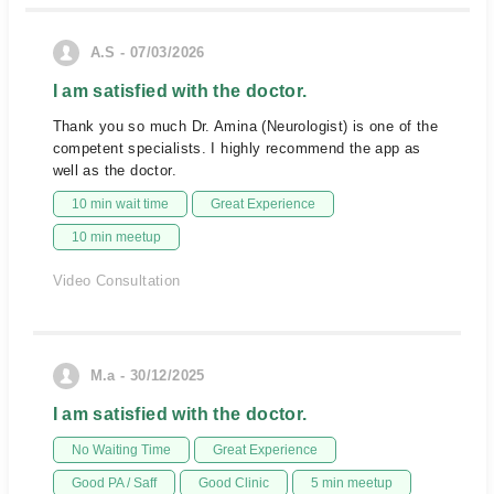
A.S - 07/03/2026
I am satisfied with the doctor.
Thank you so much Dr. Amina (Neurologist) is one of the
competent specialists. I highly recommend the app as
well as the doctor.
10 min wait time
Great Experience
10 min meetup
Video Consultation
M.a - 30/12/2025
I am satisfied with the doctor.
No Waiting Time
Great Experience
Good PA / Saff
Good Clinic
5 min meetup