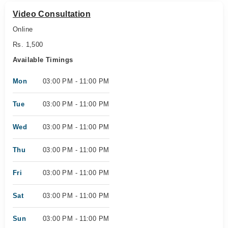
Video Consultation
Online
Rs. 1,500
Available Timings
Mon
03:00 PM - 11:00 PM
Tue
03:00 PM - 11:00 PM
Wed
03:00 PM - 11:00 PM
Thu
03:00 PM - 11:00 PM
Fri
03:00 PM - 11:00 PM
Sat
03:00 PM - 11:00 PM
Sun
03:00 PM - 11:00 PM