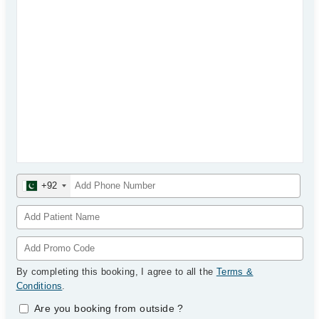
+92
By completing this booking, I agree to all the
Terms &
Conditions
.
Are you booking from outside
?