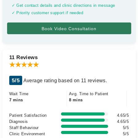
✓ Get contact details and clinic directions in message
✓ Priority customer support if needed
11 Reviews
5/5
Average rating based on 11 reviews.
Wait Time
Avg. Time to Patient
7 mins
8 mins
Patient Satisfaction
4.65/5
Diagnosis
4.65/5
Staff Behaviour
5/5
Clinic Environment
5/5