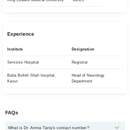
Experience
Institute
Designation
Services Hospital
Registrar
Baba Bulleh Shah hospital,
Head of Neurology
Kasur
Department
FAQs
What is Dr. Amna Tariq's contact number?