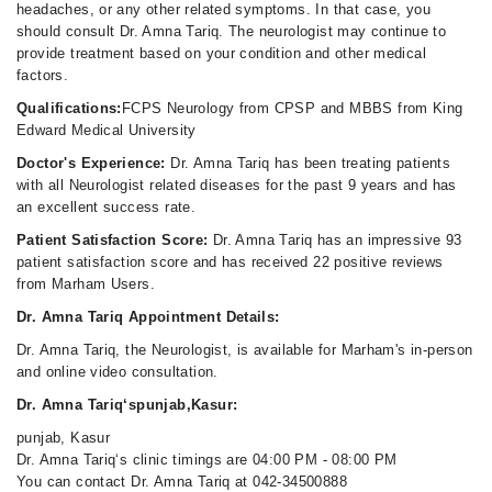
headaches, or any other related symptoms. In that case, you
should consult Dr. Amna Tariq. The neurologist may continue to
provide treatment based on your condition and other medical
factors.
Qualifications:
FCPS Neurology from CPSP and MBBS from King
Edward Medical University
Doctor's Experience:
Dr. Amna Tariq has been treating patients
with all Neurologist related diseases for the past 9 years and has
an excellent success rate.
Patient Satisfaction Score:
Dr. Amna Tariq has an impressive 93
patient satisfaction score and has received 22 positive reviews
from Marham Users.
Dr. Amna Tariq Appointment Details:
Dr. Amna Tariq, the Neurologist, is available for Marham's in-person
and online video consultation.
Dr. Amna Tariq‘spunjab,Kasur:
punjab, Kasur
Dr. Amna Tariq‘s clinic timings are 04:00 PM - 08:00 PM
You can contact Dr. Amna Tariq at 042-34500888