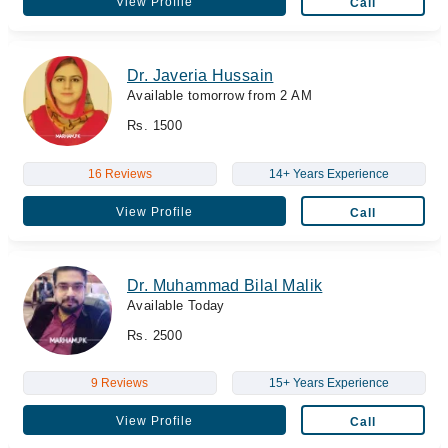
View Profile
Call
Dr. Javeria Hussain
Available tomorrow from 2 AM
Rs. 1500
16 Reviews
14+ Years Experience
View Profile
Call
Dr. Muhammad Bilal Malik
Available Today
Rs. 2500
9 Reviews
15+ Years Experience
View Profile
Call