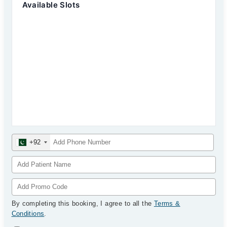
Available Slots
+92
By completing this booking, I agree to all the
Terms &
Conditions
.