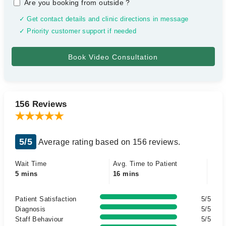
Are you booking from outside
?
✓ Get contact details and clinic directions in message
✓ Priority customer support if needed
156 Reviews
5/5
Average rating based on 156 reviews.
Wait Time
Avg. Time to Patient
5 mins
16 mins
Patient Satisfaction
5/5
Diagnosis
5/5
Staff Behaviour
5/5