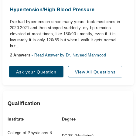
Hypertension/High Blood Pressure
I’ve had hypertension since many years, took medicines in
2020-2021 and then stopped suddenly, my bp remains
elevated at most times, like 130/90+ mostly, even if it is
low rarely it is only 120/85 but when I walk it gets normal
but...
2 Answers
- Read Answer by Dr. Naveed Mahmood
Ask your Question
View All Questions
Qualification
Institute
Degree
College of Physicians &
FCPS (Medicine)