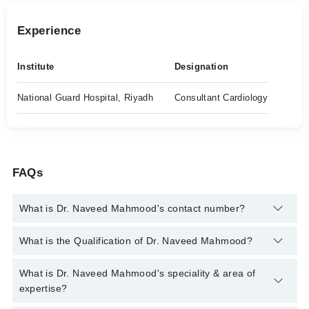
Experience
Institute
Designation
National Guard Hospital, Riyadh
Consultant Cardiology
FAQs
What is Dr. Naveed Mahmood's contact number?
You can contact the Cardiologist through Marham's helpline:
What is the Qualification of Dr. Naveed Mahmood?
042-34500888
and we'll connect you with Dr. Naveed Mahmood
Dr. Naveed Mahmood has the following degrees : MBBS, FCPS
What is Dr. Naveed Mahmood's speciality & area of
(Cardiology), FCPS (Medicine), MRCP (UK), FRCP, Arab Board
expertise?
Of Health Specialization - Cardiovascular Diseases