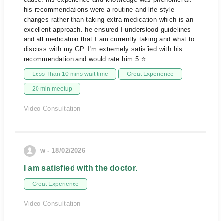
his recommendations were a routine and life style
changes rather than taking extra medication which is an
excellent approach. he ensured I understood guidelines
and all medication that I am currently taking and what to
discuss with my GP. I'm extremely satisfied with his
recommendation and would rate him 5 ⭐.
Less Than 10 mins wait time
Great Experience
20 min meetup
Video Consultation
w - 18/02/2026
I am satisfied with the doctor.
Great Experience
Video Consultation