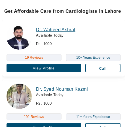
Get Affordable Care from Cardiologists in Lahore
Dr. Waheed Ashraf
Available Today
Rs. 1000
19 Reviews
10+ Years Experience
View Profile
Call
Dr. Syed Nouman Kazmi
Available Today
Rs. 1000
191 Reviews
11+ Years Experience