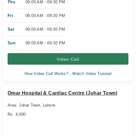
Thu
09:00 AM - 09:30 PM
Fri
09:00 AM - 09:30 PM
Sat
09:00 AM - 09:30 PM
Sun
09:00 AM - 09:30 PM
Video Call
How Video Call Works? - Watch Video Tutorial
Omar Hospital & Cardiac Centre (Johar Town)
Area: Johar Town, Lahore
Rs. 4,000