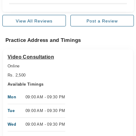
View All Reviews
Post a Review
Practice Address and Timings
Video Consultation
Online
Rs. 2,500
Available Timings
Mon
09:00 AM - 09:30 PM
Tue
09:00 AM - 09:30 PM
Wed
09:00 AM - 09:30 PM