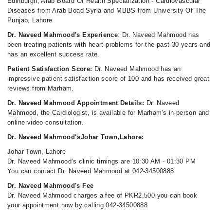
Edinburgh, Arab Board Of Health Specialization - Cardiovascular
Diseases from Arab Boad Syria and MBBS from University Of The
Punjab, Lahore
Dr. Naveed Mahmood's Experience
: Dr. Naveed Mahmood has
been treating patients with heart problems for the past 30 years and
has an excellent success rate.
Patient Satisfaction Score:
Dr. Naveed Mahmood has an
impressive patient satisfaction score of 100 and has received great
reviews from Marham.
Dr. Naveed Mahmood Appointment Details:
Dr. Naveed
Mahmood, the Cardiologist, is available for Marham's in-person and
online video consultation.
Dr. Naveed Mahmood‘sJohar Town,Lahore:
Johar Town, Lahore
Dr. Naveed Mahmood‘s clinic timings are 10:30 AM - 01:30 PM
You can contact Dr. Naveed Mahmood at 042-34500888
Dr. Naveed Mahmood's Fee
Dr. Naveed Mahmood charges a fee of PKR2,500 you can book
your appointment now by calling 042-34500888