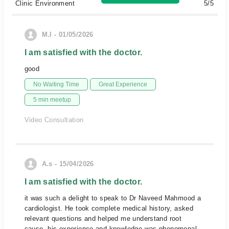
Clinic Environment
5/5
M.I - 01/05/2026
I am satisfied with the doctor.
good
No Waiting Time
Great Experience
5 min meetup
Video Consultation
A.s - 15/04/2026
I am satisfied with the doctor.
it was such a delight to speak to Dr Naveed Mahmood a
cardiologist. He took complete medical history, asked
relevant questions and helped me understand root
cause. his experience and knowledge was phenomenal.