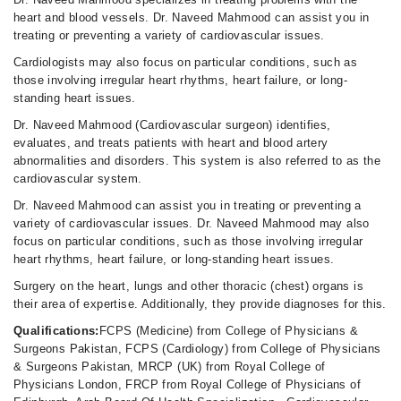
heart and blood vessels. Dr. Naveed Mahmood can assist you in
treating or preventing a variety of cardiovascular issues.
Cardiologists may also focus on particular conditions, such as
those involving irregular heart rhythms, heart failure, or long-
standing heart issues.
Dr. Naveed Mahmood (Cardiovascular surgeon) identifies,
evaluates, and treats patients with heart and blood artery
abnormalities and disorders. This system is also referred to as the
cardiovascular system.
Dr. Naveed Mahmood can assist you in treating or preventing a
variety of cardiovascular issues. Dr. Naveed Mahmood may also
focus on particular conditions, such as those involving irregular
heart rhythms, heart failure, or long-standing heart issues.
Surgery on the heart, lungs and other thoracic (chest) organs is
their area of expertise. Additionally, they provide diagnoses for this.
Qualifications:
FCPS (Medicine) from College of Physicians &
Surgeons Pakistan, FCPS (Cardiology) from College of Physicians
& Surgeons Pakistan, MRCP (UK) from Royal College of
Physicians London, FRCP from Royal College of Physicians of