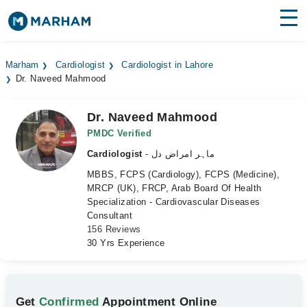
Find Doctors
Hospitals
Marham
Cardiologist
Cardiologist in Lahore
Dr. Naveed Mahmood
Surgeries
Medicines
Labs
Dr. Naveed Mahmood
PMDC Verified
Health Hub
Cardiologist
- ماہر امراض دل
MBBS, FCPS (Cardiology), FCPS (Medicine),
Forum
MRCP (UK), FRCP, Arab Board Of Health
Specialization - Cardiovascular Diseases
Join as Doctor
Consultant
156 Reviews
Login
30 Yrs Experience
Get
Confirmed
Appointment Online