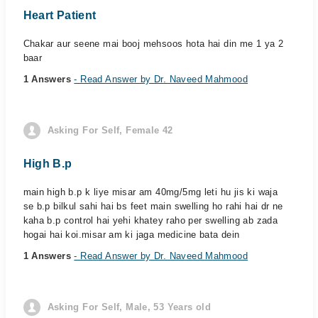
Heart Patient
Chakar aur seene mai booj mehsoos hota hai din me 1 ya 2
baar
1 Answers
- Read Answer by Dr. Naveed Mahmood
Asking For Self, Female 42
High B.p
main high b.p k liye misar am 40mg/5mg leti hu jis ki waja
se b.p bilkul sahi hai bs feet main swelling ho rahi hai dr ne
kaha b.p control hai yehi khatey raho per swelling ab zada
hogai hai koi.misar am ki jaga medicine bata dein
1 Answers
- Read Answer by Dr. Naveed Mahmood
Asking For Self, Male, 53 Years old