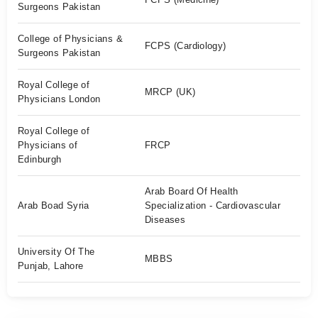
Surgeons Pakistan
College of Physicians &
FCPS (Cardiology)
Surgeons Pakistan
Royal College of
MRCP (UK)
Physicians London
Royal College of
Physicians of
FRCP
Edinburgh
Arab Board Of Health
Arab Boad Syria
Specialization - Cardiovascular
Diseases
University Of The
MBBS
Punjab, Lahore