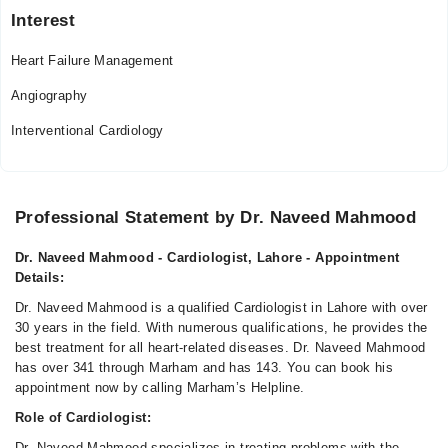
Interest
Heart Failure Management
Angiography
Interventional Cardiology
Professional Statement by Dr. Naveed Mahmood
Dr. Naveed Mahmood - Cardiologist, Lahore - Appointment
Details:
Dr. Naveed Mahmood is a qualified Cardiologist in Lahore with over
30 years in the field. With numerous qualifications, he provides the
best treatment for all heart-related diseases. Dr. Naveed Mahmood
has over 341 through Marham and has 143. You can book his
appointment now by calling Marham’s Helpline.
Role of Cardiologist:
Dr. Naveed Mahmood specializes in treating problems with the