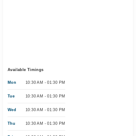
Available Timings
Mon
10:30 AM - 01:30 PM
Tue
10:30 AM - 01:30 PM
Wed
10:30 AM - 01:30 PM
Thu
10:30 AM - 01:30 PM