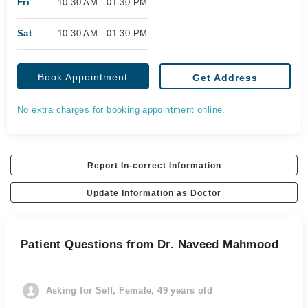
Fri
10:30 AM - 01:30 PM
Sat
10:30 AM - 01:30 PM
Book Appointment
Get Address
No extra charges for booking appointment online.
Report In-correct Information
Update Information as Doctor
Patient Questions from Dr. Naveed Mahmood
Asking for Self, Female, 49 years old