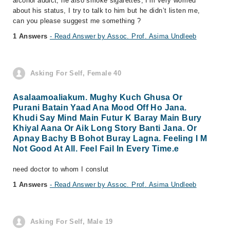
alcohol addict, he also smoke sigarettes, I’m very worried
about his status, I try to talk to him but he didn’t listen me,
can you please suggest me something ?
1 Answers
- Read Answer by Assoc. Prof. Asima Undleeb
Asking For Self, Female 40
Asalaamoaliakum. Mughy Kuch Ghusa Or
Purani Batain Yaad Ana Mood Off Ho Jana.
Khudi Say Mind Main Futur K Baray Main Bury
Khiyal Aana Or Aik Long Story Banti Jana. Or
Apnay Bachy B Bohot Buray Lagna. Feeling I M
Not Good At All. Feel Fail In Every Time.e
need doctor to whom I conslut
1 Answers
- Read Answer by Assoc. Prof. Asima Undleeb
Asking For Self, Male 19