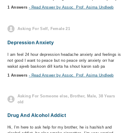
1 Answers
- Read Answer by Assoc. Prof. Asima Undleeb
Asking For Self, Female 21
Depression Anxiety
I am feel 24 hour depression headache anxiety and feelings is
not good I want to peace but no peace only anxiety orr har
wakat ajeeb baskoon dill karta ha shout karon sab pa
1 Answers
- Read Answer by Assoc. Prof. Asima Undleeb
Asking For Someone else, Brother, Male, 38 Years
old
Drug And Alcohol Addict
Hi, I’m here to ask help for my brother, he is hashish and