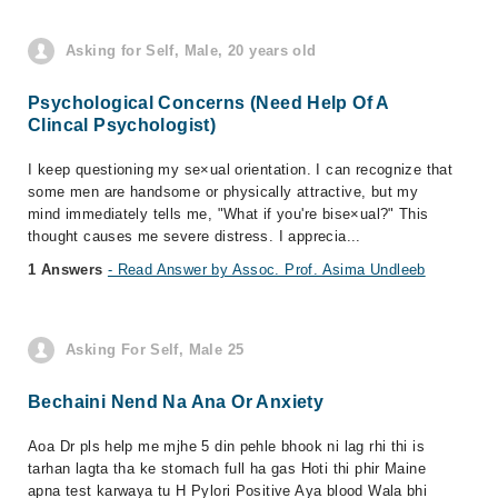
Asking for Self, Male, 20 years old
Psychological Concerns (Need Help Of A
Clincal Psychologist)
I keep questioning my se×ual orientation. I can recognize that
some men are handsome or physically attractive, but my
mind immediately tells me, "What if you're bise×ual?" This
thought causes me severe distress. I apprecia...
1 Answers
- Read Answer by Assoc. Prof. Asima Undleeb
Asking For Self, Male 25
Bechaini Nend Na Ana Or Anxiety
Aoa Dr pls help me mjhe 5 din pehle bhook ni lag rhi thi is
tarhan lagta tha ke stomach full ha gas Hoti thi phir Maine
apna test karwaya tu H Pylori Positive Aya blood Wala bhi