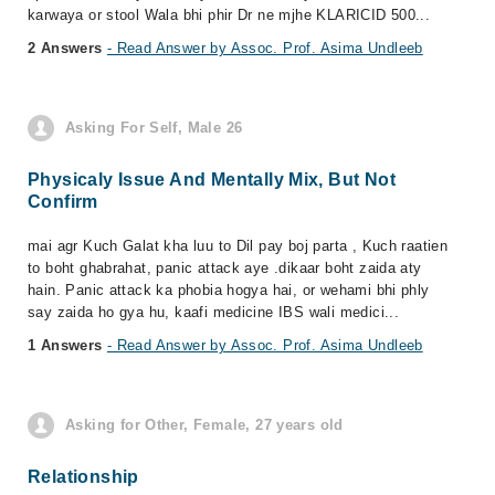
karwaya or stool Wala bhi phir Dr ne mjhe KLARICID 500...
2 Answers
- Read Answer by Assoc. Prof. Asima Undleeb
Asking For Self, Male 26
Physicaly Issue And Mentally Mix, But Not
Confirm
mai agr Kuch Galat kha luu to Dil pay boj parta , Kuch raatien
to boht ghabrahat, panic attack aye .dikaar boht zaida aty
hain. Panic attack ka phobia hogya hai, or wehami bhi phly
say zaida ho gya hu, kaafi medicine IBS wali medici...
1 Answers
- Read Answer by Assoc. Prof. Asima Undleeb
Asking for Other, Female, 27 years old
Relationship