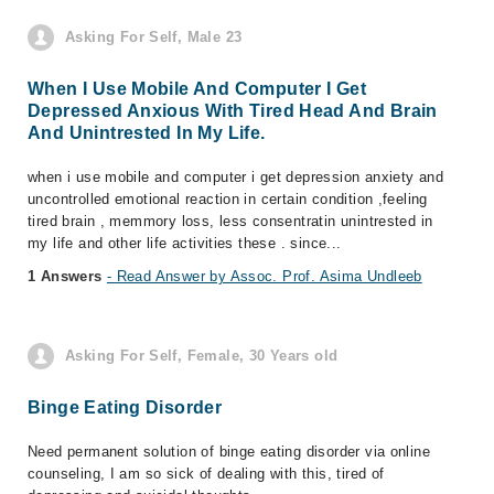
Asking For Self, Male 23
When I Use Mobile And Computer I Get
Depressed Anxious With Tired Head And Brain
And Unintrested In My Life.
when i use mobile and computer i get depression anxiety and
uncontrolled emotional reaction in certain condition ,feeling
tired brain , memmory loss, less consentratin unintrested in
my life and other life activities these . since...
1 Answers
- Read Answer by Assoc. Prof. Asima Undleeb
Asking For Self, Female, 30 Years old
Binge Eating Disorder
Need permanent solution of binge eating disorder via online
counseling, I am so sick of dealing with this, tired of