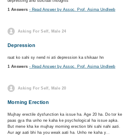
depressing and suicidal thoughts
1 Answers
- Read Answer by Assoc. Prof. Asima Undleeb
Asking For Self, Male 24
Depression
raat ko sahi sy nend ni ati depression ka shikaar hn
1 Answers
- Read Answer by Assoc. Prof. Asima Undleeb
Asking For Self, Male 20
Morning Erection
Mujhay erectile dysfunction ka issue ha. Age 20 ha. Do tor ke
paas gya tha unho ne kaha ke psychological ha issue apka.
But mene kha ke mujhay morning erection bhi sahi nahi aati.
Aur agr aati bhi ha you weak aati ha. Unho ne kaha y...