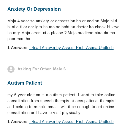
Anxiety Or Depression
Moja 4 year sa anxiety or depression hn or ocd hn Moja niid
bi ni a ti or dar lgta hn ma na boht sa doctor ko cheak bi krya
hn mgr Moja arram ni a please ? Moja madicne btaa da ma
poor man ho
1 Answers
- Read Answer by Assoc. Prof. Asima Undleeb
Asking For Other, Male 6
Autism Patient
my 6 year old son is a autism patient. I want to take online
consultation from speech therapists/ occupational therapist...
as I belong to remote area... will it be enough to get online
consultation or I have to visit physically
1 Answers
- Read Answer by Assoc. Prof. Asima Undleeb