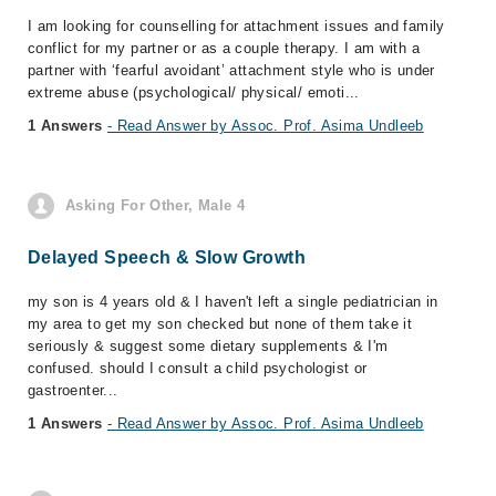
I am looking for counselling for attachment issues and family
conflict for my partner or as a couple therapy. I am with a
partner with ‘fearful avoidant’ attachment style who is under
extreme abuse (psychological/ physical/ emoti...
1 Answers
- Read Answer by Assoc. Prof. Asima Undleeb
Asking For Other, Male 4
Delayed Speech & Slow Growth
my son is 4 years old & I haven't left a single pediatrician in
my area to get my son checked but none of them take it
seriously & suggest some dietary supplements & I'm
confused. should I consult a child psychologist or
gastroenter...
1 Answers
- Read Answer by Assoc. Prof. Asima Undleeb