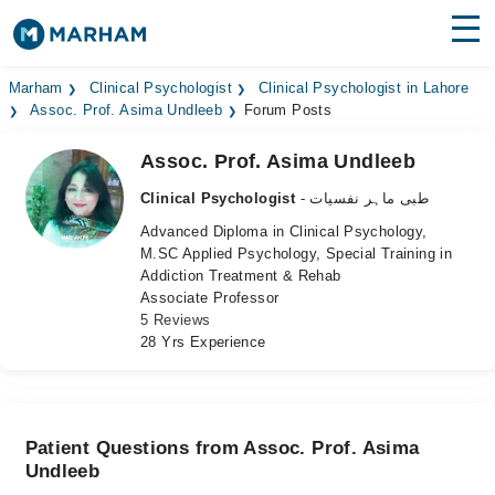
Find Doctors
Hospitals
Marham
Clinical Psychologist
Clinical Psychologist in Lahore
Assoc. Prof. Asima Undleeb
Forum Posts
Surgeries
Assoc. Prof. Asima Undleeb
Medicines
Labs
Clinical Psychologist
- طبی ماہر نفسیات
Advanced Diploma in Clinical Psychology,
Health Hub
M.SC Applied Psychology, Special Training in
Addiction Treatment & Rehab
Forum
Associate Professor
5 Reviews
Join as Doctor
28 Yrs Experience
Login
Patient Questions from Assoc. Prof. Asima
Undleeb