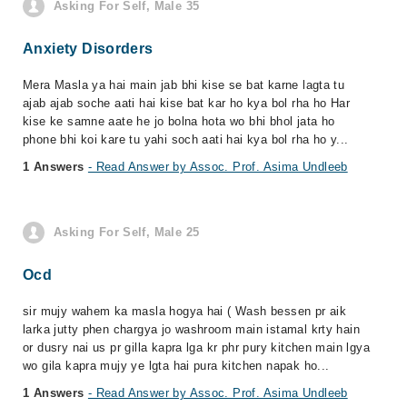
Asking For Self, Male 35
Anxiety Disorders
Mera Masla ya hai main jab bhi kise se bat karne lagta tu
ajab ajab soche aati hai kise bat kar ho kya bol rha ho Har
kise ke samne aate he jo bolna hota wo bhi bhol jata ho
phone bhi koi kare tu yahi soch aati hai kya bol rha ho y...
1 Answers
- Read Answer by Assoc. Prof. Asima Undleeb
Asking For Self, Male 25
Ocd
sir mujy wahem ka masla hogya hai ( Wash bessen pr aik
larka jutty phen chargya jo washroom main istamal krty hain
or dusry nai us pr gilla kapra lga kr phr pury kitchen main lgya
wo gila kapra mujy ye lgta hai pura kitchen napak ho...
1 Answers
- Read Answer by Assoc. Prof. Asima Undleeb