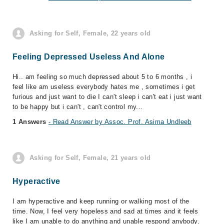
Asking for Self, Female, 22 years old
Feeling Depressed Useless And Alone
Hi.. am feeling so much depressed about 5 to 6 months , i
feel like am useless everybody hates me , sometimes i get
furious and just want to die I can't sleep i can't eat i just want
to be happy but i can't , can't control my...
1 Answers
- Read Answer by Assoc. Prof. Asima Undleeb
Asking for Self, Female, 21 years old
Hyperactive
I am hyperactive and keep running or walking most of the
time. Now, I feel very hopeless and sad at times and it feels
like I am unable to do anything and unable respond anybody.