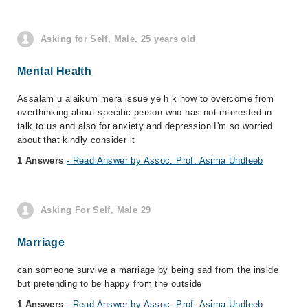
Asking for Self, Male, 25 years old
Mental Health
Assalam u alaikum mera issue ye h k how to overcome from
overthinking about specific person who has not interested in
talk to us and also for anxiety and depression I'm so worried
about that kindly consider it
1 Answers
- Read Answer by Assoc. Prof. Asima Undleeb
Asking For Self, Male 29
Marriage
can someone survive a marriage by being sad from the inside
but pretending to be happy from the outside
1 Answers
- Read Answer by Assoc. Prof. Asima Undleeb