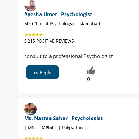
Ayesha Umer - Psychologist
MS (Clinical Psychology) | Islamabad
3,215 POSITIVE REVIEWS
consult to a professional Psychologist
Reply
0
Ms. Nazma Sahar - Psychologist
| MSc | MPhil | | Pakpattan