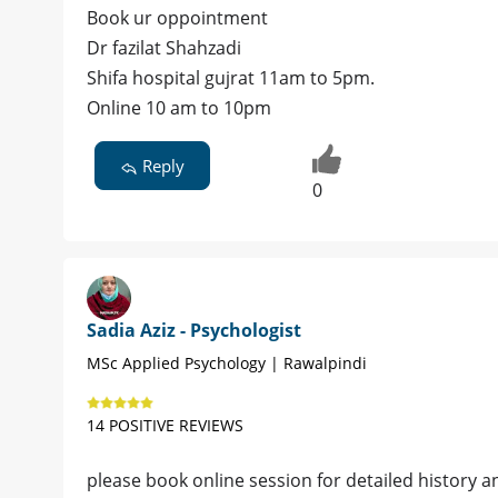
Book ur oppointment
Dr fazilat Shahzadi
Shifa hospital gujrat 11am to 5pm.
Online 10 am to 10pm
Reply
0
Sadia Aziz - Psychologist
MSc Applied Psychology | Rawalpindi
14 POSITIVE REVIEWS
please book online session for detailed histor