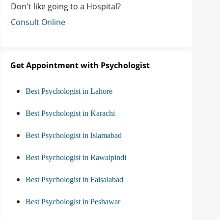
Don't like going to a Hospital?
Consult Online
Get Appointment with Psychologist
Best Psychologist in Lahore
Best Psychologist in Karachi
Best Psychologist in Islamabad
Best Psychologist in Rawalpindi
Best Psychologist in Faisalabad
Best Psychologist in Peshawar