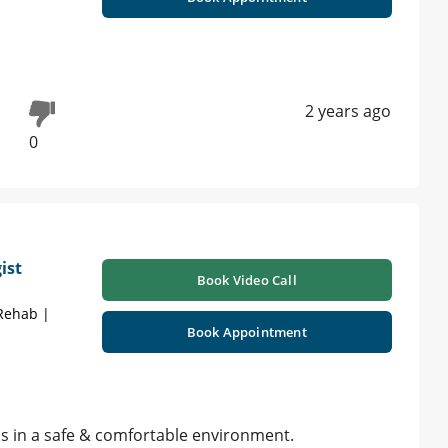
2 years ago
0
ist
Book Video Call
 Rehab |
Book Appointment
ns in a safe & comfortable environment.