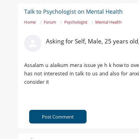
Talk to Psychologist on Mental Health
Home
Forum
Psychologist
Mental Health
Asking for Self, Male, 25 years o
Assalam u alaikum mera issue ye h k how to ov
has not interested in talk to us and also for an
consider it
Post Comment