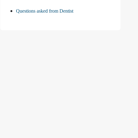
Questions asked from Dentist