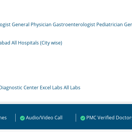
ogist
General Physician
Gastroenterologist
Pediatrician
Gen
mabad
All Hospitals (City wise)
 Diagnostic Center
Excel Labs
All Labs
ines
Audio/Video Call
PMC Verified Doctor