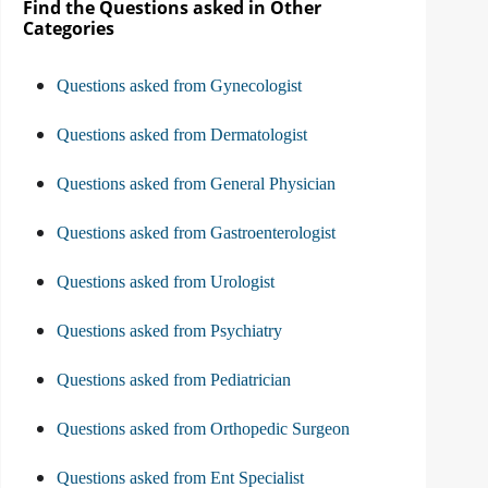
Find the Questions asked in Other
Categories
Questions asked from Gynecologist
Questions asked from Dermatologist
Questions asked from General Physician
Questions asked from Gastroenterologist
Questions asked from Urologist
Questions asked from Psychiatry
Questions asked from Pediatrician
Questions asked from Orthopedic Surgeon
Questions asked from Ent Specialist