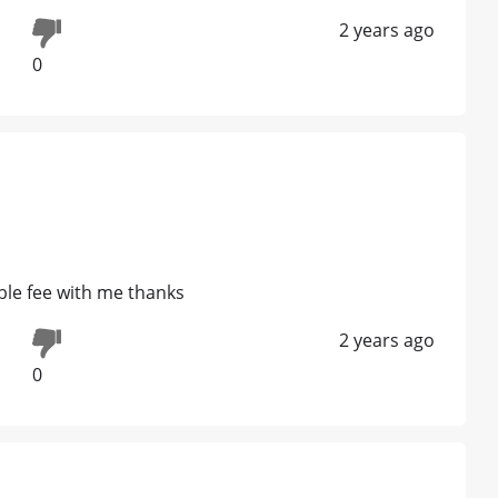
2 years ago
0
ble fee with me thanks
2 years ago
0