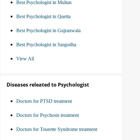
Best Psychologist in Multan
Best Psychologist in Quetta
Best Psychologist in Gujranwala
Best Psychologist in Sargodha
View All
Diseases releated to Psychologist
Doctors for PTSD treatment
Doctors for Psychosis treatment
Doctors for Tourette Syndrome treatment