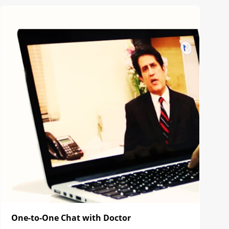
One-to-One Chat with Doctor