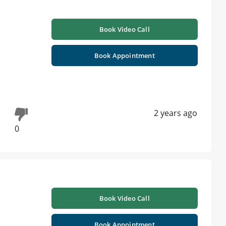
Book Video Call
Book Appointment
2 years ago
0
Book Video Call
Book Appointment