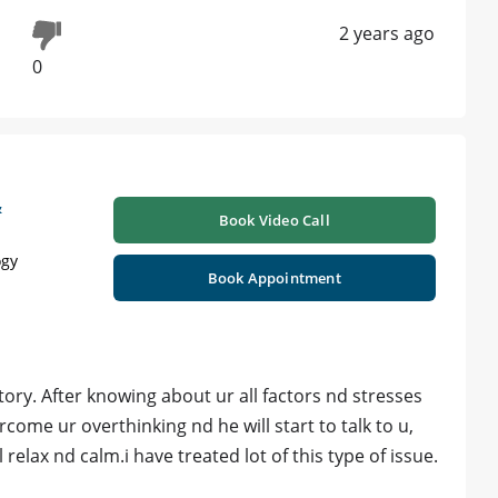
2 years ago
0
&
Book Video Call
ogy
Book Appointment
ory. After knowing about ur all factors nd stresses
come ur overthinking nd he will start to talk to u,
l relax nd calm.i have treated lot of this type of issue.