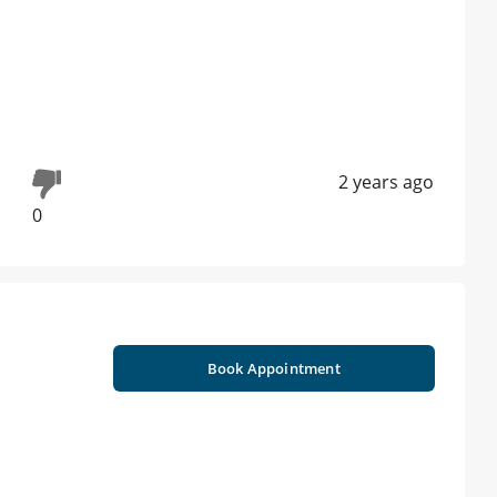
2 years ago
0
Book Appointment