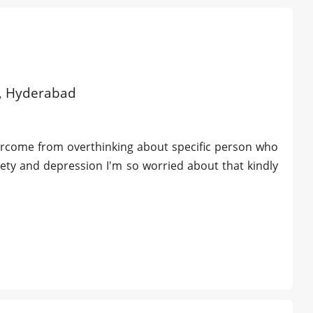
ld, Hyderabad
ercome from overthinking about specific person who
xiety and depression I'm so worried about that kindly