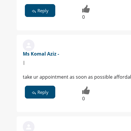
Reply
0
Ms Komal Aziz -
|
take ur appointment as soon as possible afforda
Reply
0