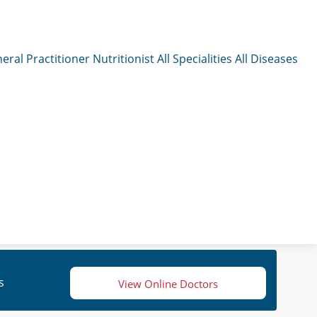
eral Practitioner
Nutritionist
All Specialities
All Diseases
s
View Online Doctors