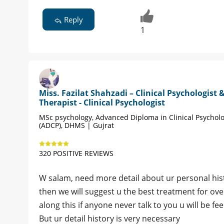
Reply
1
Miss. Fazilat Shahzadi – Clinical Psychologist 
Therapist - Clinical Psychologist
MSc psychology, Advanced Diploma in Clinical Psychol
(ADCP), DHMS | Gujrat
320 POSITIVE REVIEWS
W salam, need more detail about ur personal hist
then we will suggest u the best treatment for over
along this if anyone never talk to you u will be fee
But ur detail history is very necessary