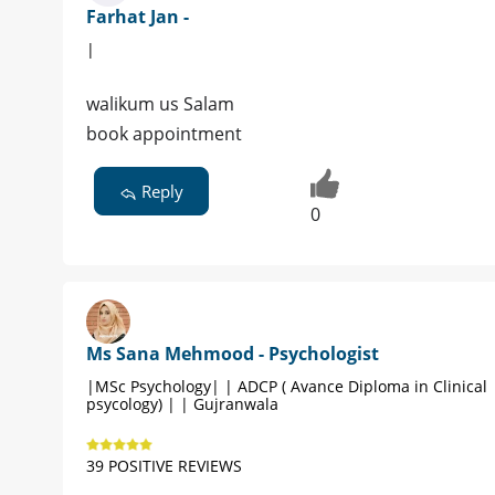
Farhat Jan -
|
walikum us Salam
book appointment
Reply
0
Ms Sana Mehmood - Psychologist
|MSc Psychology| | ADCP ( Avance Diploma in Clinical
psycology) | | Gujranwala
39 POSITIVE REVIEWS