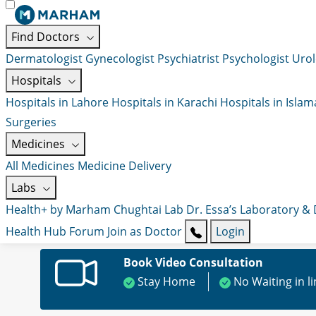
Find Doctors
Dermatologist
Gynecologist
Psychiatrist
Psychologist
Urol
Hospitals
Hospitals in Lahore
Hospitals in Karachi
Hospitals in Isla
Surgeries
Medicines
All Medicines
Medicine Delivery
Labs
Health+ by Marham
Chughtai Lab
Dr. Essa’s Laboratory &
Health Hub
Forum
Join as Doctor
Login
Book Video Consultation
Stay Home
No Waiting in l