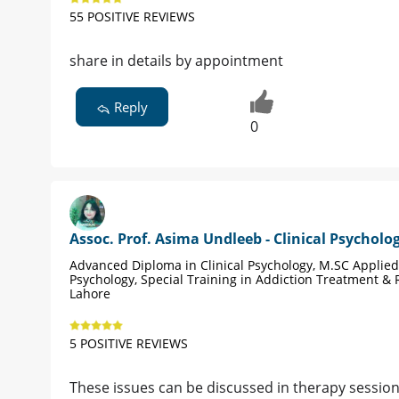
55 POSITIVE REVIEWS
share in details by appointment
Reply
0
Assoc. Prof. Asima Undleeb - Clinical Psycholog
Advanced Diploma in Clinical Psychology, M.SC Applied
Psychology, Special Training in Addiction Treatment &
Lahore
5 POSITIVE REVIEWS
These issues can be discussed in therapy sessio