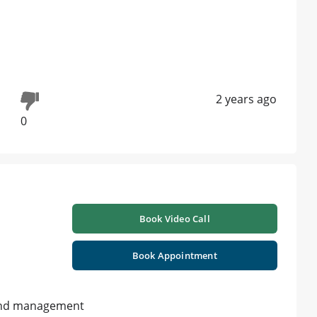
2 years ago
0
Book Video Call
Book Appointment
y and management