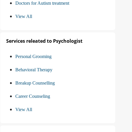
Doctors for Autism treatment
View All
Services releated to Psychologist
Personal Grooming
Behavioral Therapy
Breakup Counselling
Career Counseling
View All