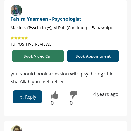
Tahira Yasmeen - Psychologist
Masters (Psychology), M.Phil (Continue) | Bahawalpur
19 POSITIVE REVIEWS
Book Video Call
Book Appointment
you should book a session with psychologist in
Sha Allah you feel better
4 years ago
Reply
0
0