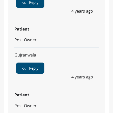
Reply
4 years ago
Patient
Post Owner
Gujranwala
Reply
4 years ago
Patient
Post Owner