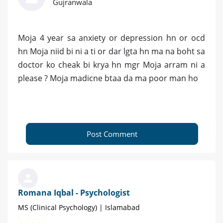
Gujranwala
Moja 4 year sa anxiety or depression hn or ocd
hn Moja niid bi ni a ti or dar lgta hn ma na boht sa
doctor ko cheak bi krya hn mgr Moja arram ni a
please ? Moja madicne btaa da ma poor man ho
Post Comment
Romana Iqbal - Psychologist
MS (Clinical Psychology) | Islamabad