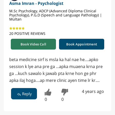
Asma Imran - Psychologist
M.Sc Psychology, ADCP (Advanced Diploma Clinical
Psychology), P.G.D (Speech and Language Pathology) |
Multan
20 POSITIVE REVIEWS
Book Video Call
Book Appointment
beta medicine sirf is msla ka hal nae he....apko
session k lye ana pre ga ...apka muaena krna pre
ga ...kuch sawalo k jawab pta krne hon ge phr
apka ilaj hoga....ap mere clinic ayen time lr kr....
4 years ago
Reply
0
0