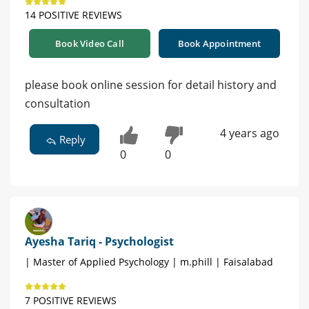
14 POSITIVE REVIEWS
Book Video Call
Book Appointment
please book online session for detail history and
consultation
4 years ago
Reply
0
0
Ayesha Tariq - Psychologist
| Master of Applied Psychology | m.phill | Faisalabad
7 POSITIVE REVIEWS