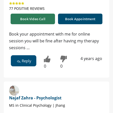
77 POSITIVE REVIEWS
Book Video Call
Book Appointment
Book your appointment with me for online
session you will be fine after having my therapy
sessions …
4 years ago
Reply
0
0
Najaf Zahra - Psychologist
MS in Clinical Psychology | Jhang