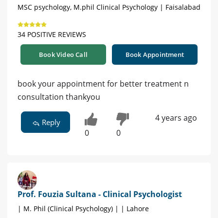
MSC psychology, M.phil Clinical Psychology | Faisalabad
34 POSITIVE REVIEWS
Book Video Call
Book Appointment
book your appointment for better treatment n
consultation thankyou
4 years ago
Reply
0
0
Prof. Fouzia Sultana - Clinical Psychologist
| M. Phil (Clinical Psychology) | | Lahore