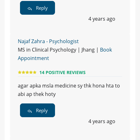
Reply
4 years ago
Najaf Zahra - Psychologist
MS in Clinical Psychology | Jhang |
Book
Appointment
14 POSITIVE REVIEWS
agar apka msla medicine sy thk hona hta to
abi ap thek hoty
Reply
4 years ago