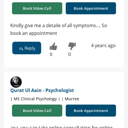
Book Video Call
Book Appointment
Kindly give me a detaile of all symptoms.... So
book an appointment
4 years ago
Reply
0
0
Qurat Ul Aain - Psychologist
| MS Clinical Psychology | | Murree
Book Video Call
Book Appointment
aoa. you can take online consultation for online