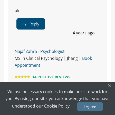
ok
Reply
4 years ago
Najaf Zahra - Psychologist
MS in Clinical Psychology | Jhang |
Book
Appointment
14 POSITIVE REVIEWS
×
700
We use necessary cookies to make our site work for
you. By using our site, you acknowledge that you have
Reply
understood our
Cookie Policy
I Agree
4 years ago