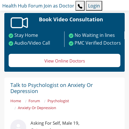
Health Hub
Forum
Join as Doctor
Login
Book Video Consultation
Stay Home
No Waiting in lines
Audio/Video Call
PMC Verified Doctors
View Online Doctors
Talk to Psychologist on Anxiety Or
Depression
Home
Forum
Psychologist
Anxiety Or Depression
Asking For Self, Male 19,