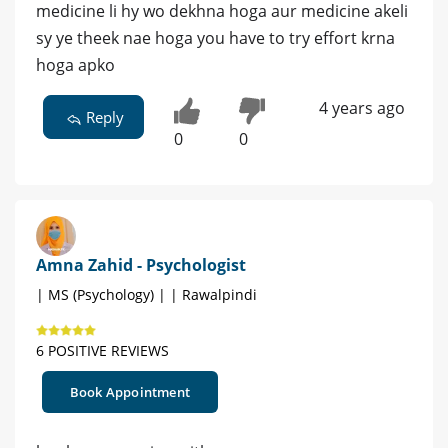
medicine li hy wo dekhna hoga aur medicine akeli
sy ye theek nae hoga you have to try effort krna
hoga apko
4 years ago
Reply
0
0
Amna Zahid - Psychologist
| MS (Psychology) | | Rawalpindi
6 POSITIVE REVIEWS
Book Appointment