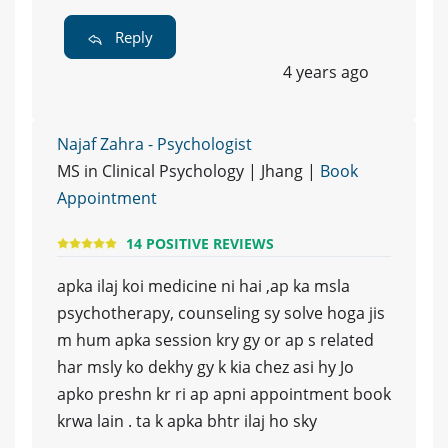
Reply
4 years ago
Najaf Zahra - Psychologist
MS in Clinical Psychology | Jhang |
Book
Appointment
14 POSITIVE REVIEWS
apka ilaj koi medicine ni hai ,ap ka msla
psychotherapy, counseling sy solve hoga jis
m hum apka session kry gy or ap s related
har msly ko dekhy gy k kia chez asi hy Jo
apko preshn kr ri ap apni appointment book
krwa lain . ta k apka bhtr ilaj ho sky