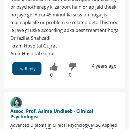
or psychotherapy ki zaroort hain or ap jald theek
ho jaye ge. Apka 45 minut ka session hoga jis
main apki life or problem se related detail history
le jaye gi uske according apka best treament hoga
Dr fazilat Shahzadi
Ikram Hospital Gujrat
Amir Hospital Gujrat
4 years ago
Reply
0
0
Assoc. Prof. Asima Undleeb - Clinical
Psychologist
Advanced Diploma in Clinical Psychology, M.SC Applied