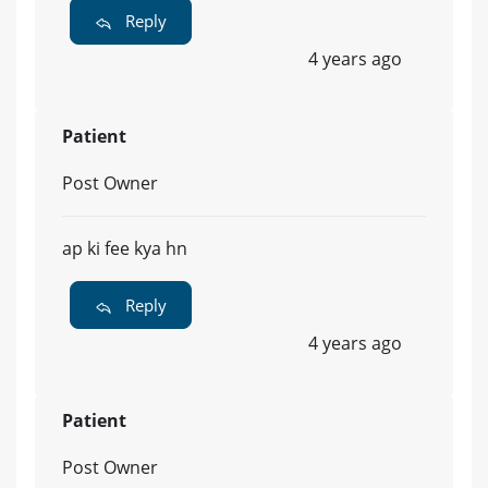
Reply
4 years ago
Patient
Post Owner
ap ki fee kya hn
Reply
4 years ago
Patient
Post Owner