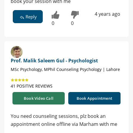
book your session with me
4 years ago
Reply
0
0
Prof. Malik Saleem Gul - Psychologist
MSc Psychology, MPhil Counseling Psychology | Lahore
41 POSITIVE REVIEWS
Book Video Call
Book Appointment
You need counseling sessions, plz book an
appointment online offline via Marham with me