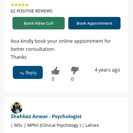
62 POSITIVE REVIEWS
Book Video Call
Book Appointment
Aoa kindly book your online appointment for
better consultation.
Thanks
4 years ago
Reply
0
0
Shahbaz Anwar - Psychologist
| MSc | MPhil (Clinical Psychology ) | Lahore