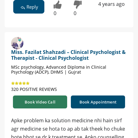
4 years ago
Reply
0
0
Miss. Fazilat Shahzadi – Clinical Psychologist &
Therapist - Clinical Psychologist
MSc psychology, Advanced Diploma in Clinical
Psychology (ADCP), DHMS | Gujrat
320 POSITIVE REVIEWS
Book Video Call
Book Appointment
Apke problem ka solution medicine nhi hain sirf
agr medicine se hota to ap ab tak theek ho chuke
hote bhot se dr k treatment se. Apko counselling