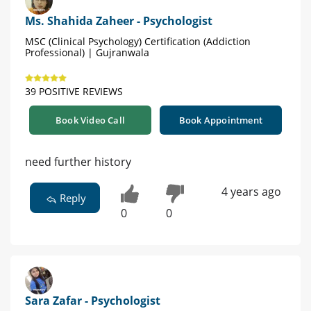
Ms. Shahida Zaheer - Psychologist
MSC (Clinical Psychology) Certification (Addiction
Professional) | Gujranwala
39 POSITIVE REVIEWS
Book Video Call
Book Appointment
need further history
4 years ago
Reply
0
0
Sara Zafar - Psychologist