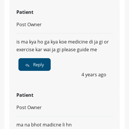
Patient
Post Owner
is ma kya ho ga kya koe medicine di ja gi or
exercise kar wai ja gi please guide me
Reply
4 years ago
Patient
Post Owner
ma na bhot madicne li hn