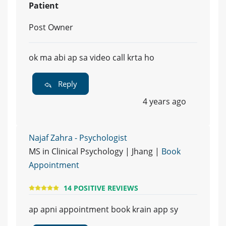
Patient
Post Owner
ok ma abi ap sa video call krta ho
Reply
4 years ago
Najaf Zahra - Psychologist
MS in Clinical Psychology | Jhang |
Book
Appointment
14 POSITIVE REVIEWS
ap apni appointment book krain app sy