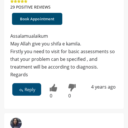
29 POSITIVE REVIEWS
Book Appointment
Assalamualaikum
May Allah give you shifa e kamila.
Firstly you need to visit for basic assessments so
that your problem can be specified , and
treatment will be according to diagnosis.
Regards
4 years ago
Reply
0
0