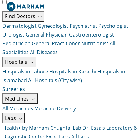
Find Doctors
Dermatologist
Gynecologist
Psychiatrist
Psychologist
Urologist
General Physician
Gastroenterologist
Pediatrician
General Practitioner
Nutritionist
All
Specialities
All Diseases
Hospitals
Hospitals in Lahore
Hospitals in Karachi
Hospitals in
Islamabad
All Hospitals (City wise)
Surgeries
Medicines
All Medicines
Medicine Delivery
Labs
Health+ by Marham
Chughtai Lab
Dr. Essa’s Laboratory &
Diagnostic Center
Excel Labs
All Labs