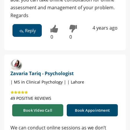
assessment and management of your problem.
Regards
4 years ago
Reply
0
0
Zavaria Tariq - Psychologist
| MS in Clinical Psychology | | Lahore
49 POSITIVE REVIEWS
Book Video Call
Book Appointment
We can conduct online sessions as we don’t