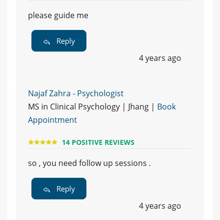
please guide me
Reply
4 years ago
Najaf Zahra - Psychologist
MS in Clinical Psychology | Jhang |
Book
Appointment
14 POSITIVE REVIEWS
so , you need follow up sessions .
Reply
4 years ago