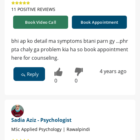
11 POSITIVE REVIEWS
Book Video Call
Book Appointment
bhi ap ko detail ma symptoms btani parn gy ...phr
pta chaly ga problem kia ha so book appointment
here for counseling.
4 years ago
Reply
0
0
Sadia Aziz - Psychologist
MSc Applied Psychology | Rawalpindi