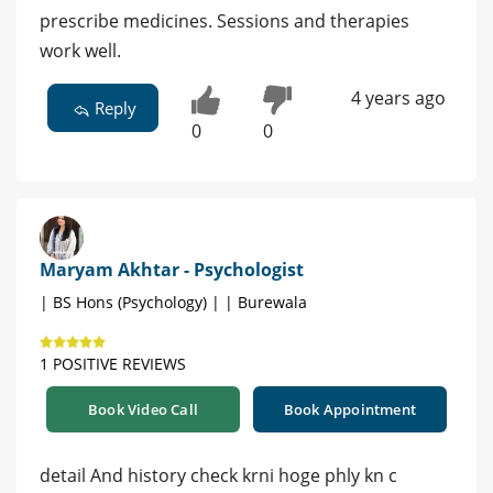
prescribe medicines. Sessions and therapies
work well.
4 years ago
Reply
0
0
Maryam Akhtar - Psychologist
| BS Hons (Psychology) | | Burewala
1 POSITIVE REVIEWS
Book Video Call
Book Appointment
detail And history check krni hoge phly kn c