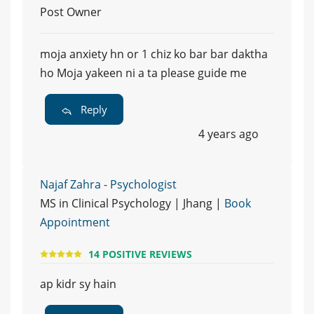
Post Owner
moja anxiety hn or 1 chiz ko bar bar daktha
ho Moja yakeen ni a ta please guide me
Reply
4 years ago
Najaf Zahra - Psychologist
MS in Clinical Psychology | Jhang |
Book
Appointment
14 POSITIVE REVIEWS
ap kidr sy hain