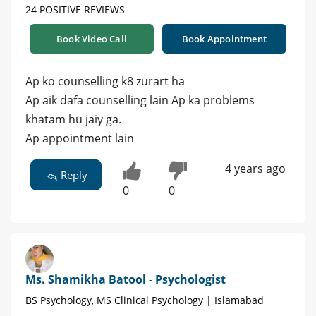
24 POSITIVE REVIEWS
Book Video Call
Book Appointment
Ap ko counselling k8 zurart ha
Ap aik dafa counselling lain Ap ka problems
khatam hu jaiy ga.
Ap appointment lain
4 years ago
Reply
0
0
Ms. Shamikha Batool - Psychologist
BS Psychology, MS Clinical Psychology | Islamabad