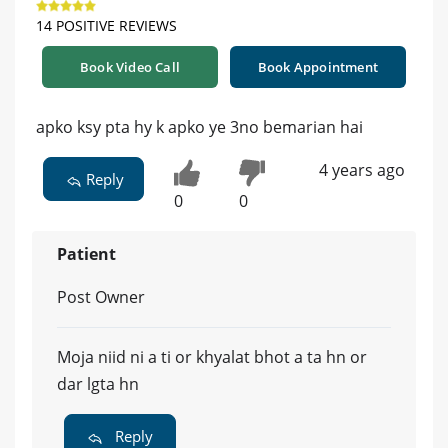
14 POSITIVE REVIEWS
Book Video Call
Book Appointment
apko ksy pta hy k apko ye 3no bemarian hai
4 years ago
Reply
0
0
Patient
Post Owner
Moja niid ni a ti or khyalat bhot a ta hn or
dar lgta hn
Reply