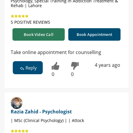
Psychology, Special Training in Addiction Treatment &
Rehab | Lahore
5 POSITIVE REVIEWS
Book Video Call
Book Appointment
Take online appointment for counselling
4 years ago
Reply
0
0
Razia Zahid - Psychologist
| MSc (Clinical Psychology) | | Attock