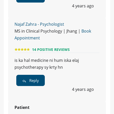
4 years ago
Najaf Zahra - Psychologist
MS in Clinical Psychology | Jhang |
Book
Appointment
14 POSITIVE REVIEWS
is ka hal medicine ni hum iska elaj
psychotherapy sy krty hn
Reply
4 years ago
Patient