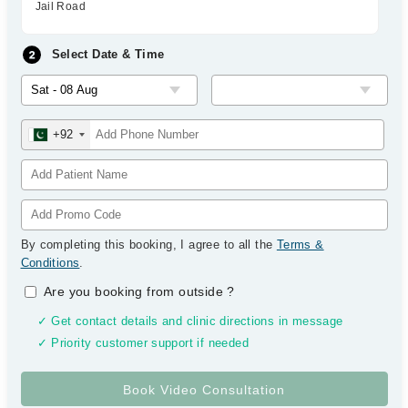
Jail Road
Select Date & Time
+92
By completing this booking, I agree to all the
Terms &
Conditions
.
Are you booking from outside
?
✓ Get contact details and clinic directions in message
✓ Priority customer support if needed