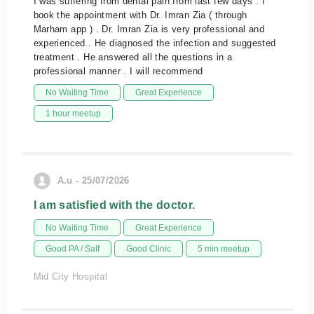
I was suffering from dental pain from last few days . I
book the appointment with Dr. Imran Zia ( through
Marham app ) . Dr. Imran Zia is very professional and
experienced . He diagnosed the infection and suggested
treatment . He answered all the questions in a
professional manner . I will recommend
No Waiting Time
Great Experience
1 hour meetup
A.u - 25/07/2026
I am satisfied with the doctor.
No Waiting Time
Great Experience
Good PA / Saff
Good Clinic
5 min meetup
Mid City Hospital