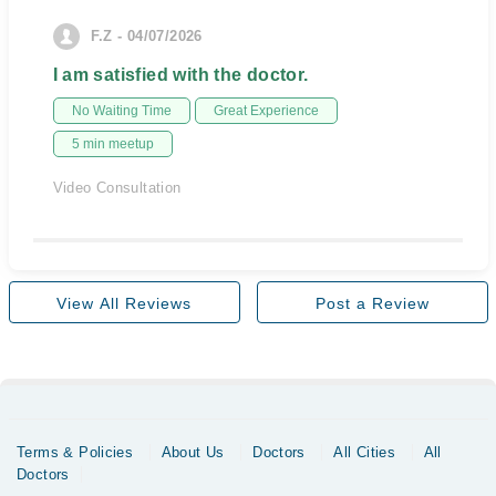
F.Z - 04/07/2026
I am satisfied with the doctor.
No Waiting Time
Great Experience
5 min meetup
Video Consultation
View All Reviews
Post a Review
Terms & Policies
About Us
Doctors
All Cities
All
Doctors