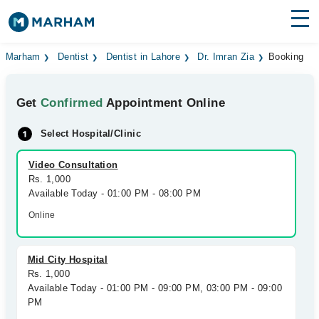
Find Doctors
Hospitals
Marham
Dentist
Dentist in Lahore
Dr. Imran Zia
Booking
Surgeries
Get
Confirmed
Appointment Online
Medicines
Labs
Select Hospital/Clinic
Health Hub
Video Consultation
Rs. 1,000
Forum
Available Today - 01:00 PM - 08:00 PM
Join as Doctor
Online
Login
Mid City Hospital
Rs. 1,000
Available Today - 01:00 PM - 09:00 PM, 03:00 PM - 09:00
PM