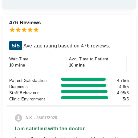
476 Reviews
5/5
Average rating based on 476 reviews.
Wait Time
Avg. Time to Patient
10 mins
16 mins
Patient Satisfaction
4.75/5
Diagnosis
4.8/5
Staff Behaviour
4.95/5
Clinic Environment
5/5
A.K - 28/07/2026
I am satisfied with the doctor.