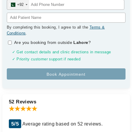
+92
By completing this booking, I agree to all the
Terms &
Conditions
.
Are you booking from outside
Lahore
?
✓ Get contact details and clinic directions in message
✓ Priority customer support if needed
52 Reviews
5/5
Average rating based on 52 reviews.