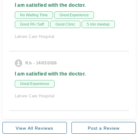
I am satisfied with the doctor.
No Waiting Time
Great Experience
Good PA / Saff
Good Clinic
5 min meetup
Lahore Care Hospital
R.b - 14/03/2026
I am satisfied with the doctor.
Great Experience
Lahore Care Hospital
View All Reviews
Post a Review