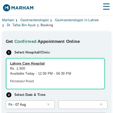
Find Doctors
Hospitals
Marham
Gastroenterologist
Gastroenterologist in Lahore
Dr. Talha Bin Ayub
Booking
Surgeries
Get
Confirmed
Appointment Online
Medicines
Labs
Select Hospital/Clinic
Health Hub
Lahore Care Hospital
Forum
Rs. 1,500
Available Today - 12:00 PM - 04:30 PM
Join as Doctor
Ferozepur Road
Login
Select Date & Time