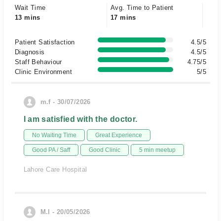
Wait Time
Avg. Time to Patient
13 mins
17 mins
Patient Satisfaction
4.5/5
Diagnosis
4.5/5
Staff Behaviour
4.75/5
Clinic Environment
5/5
m.f - 30/07/2026
I am satisfied with the doctor.
No Waiting Time
Great Experience
Good PA / Saff
Good Clinic
5 min meetup
Lahore Care Hospital
M.I - 20/05/2026