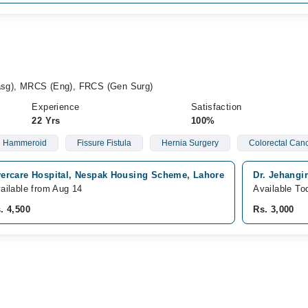
sg), MRCS (Eng), FRCS (Gen Surg)
Experience
Satisfaction
22 Yrs
100%
Hammeroid
Fissure Fistula
Hernia Surgery
Colorectal Can
ercare Hospital, Nespak Housing Scheme, Lahore
Dr. Jehangi
ailable from Aug 14
Available To
. 4,500
Rs. 3,000
d