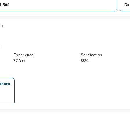
1,500
Rs
fi
)
Experience
Satisfaction
37 Yrs
88%
ahore