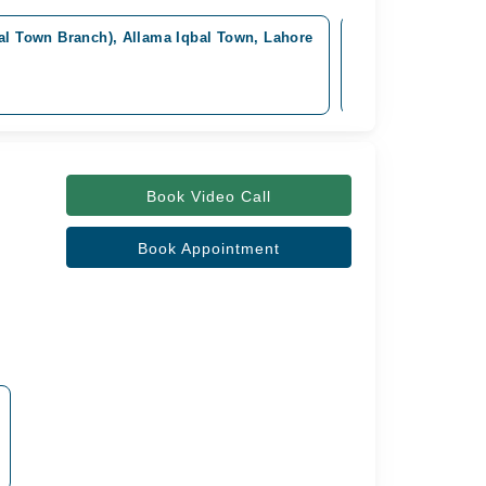
bal Town Branch), Allama Iqbal Town, Lahore
Omar Hospital & C
Available from Aug
Rs. 4,000
Book Video Call
Book Appointment