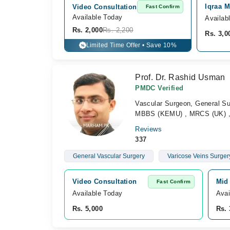
Iqraa M
Video Consultation
Fast Confirm
Available Today
Availab
Rs. 2,000
Rs. 2,200
Rs. 3,0
Limited Time Offer • Save 10%
%
Prof. Dr. Rashid Usman
PMDC Verified
Vascular Surgeon, General S
MBBS (KEMU) , MRCS (UK) , 
Reviews
337
General Vascular Surgery
Varicose Veins Surger
Video Consultation
Mid 
Fast Confirm
Available Today
Avai
Rs. 5,000
Rs. 