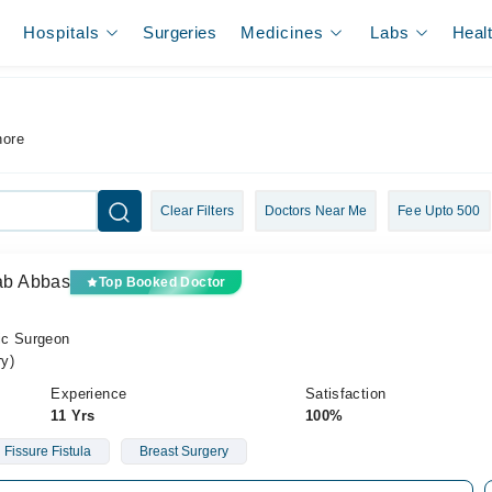
Hospitals
Surgeries
Medicines
Labs
Heal
hore
Clear Filters
Doctors Near Me
Fee Upto 500
yab Abbas
Top Booked Doctor
ic Surgeon
y)
Experience
Satisfaction
11 Yrs
100%
Fissure Fistula
Breast Surgery