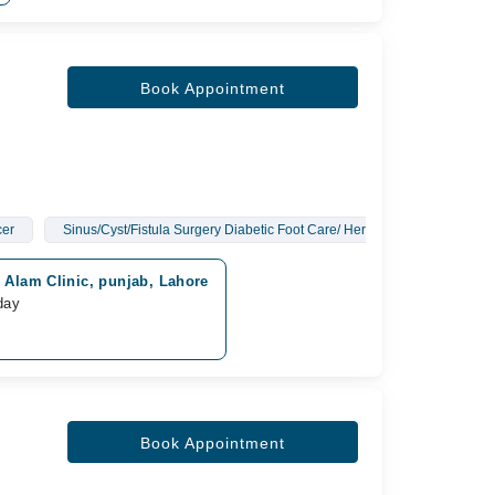
Book Appointment
cer
Sinus/Cyst/Fistula Surgery Diabetic Foot Care/ Hernia Surgery/ Gall B
r Alam Clinic, punjab, Lahore
day
Book Appointment