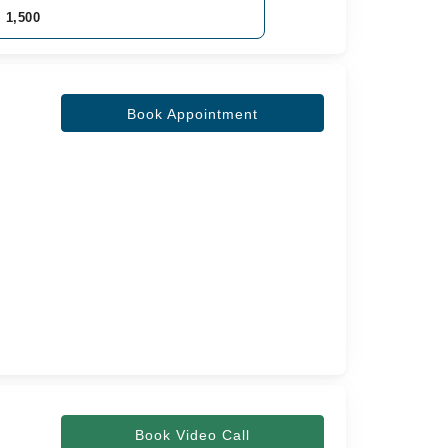
. 1,500
Book Appointment
Book Video Call