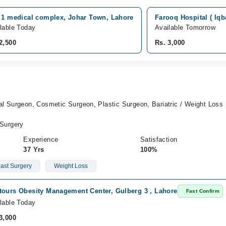
a 1 medical complex, Johar Town, Lahore
Farooq Hospital ( Iq
lable Today
Available Tomorrow
2,500
Rs. 3,000
l Surgeon, Cosmetic Surgeon, Plastic Surgeon, Bariatric / Weight Loss
Surgery
Experience
Satisfaction
37 Yrs
100%
ast Surgery
Weight Loss
tours Obesity Management Center, Gulberg 3 , Lahore
Fast Confirm
lable Today
3,000