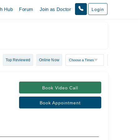
th Hub
Forum
Join as Doctor
Login
Top Reviewed
Online Now
Book Video Call
Book Appointment