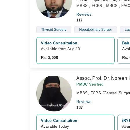
MBBS , FCPS , MRCS , FACS 
Reviews
117
Thyroid Surgery
Hepatobiliary Surger
Lap
Video Consultation
Bahr
Available from Aug 10
Avai
Rs. 3,000
Rs. 
Assoc. Prof. Dr. Noreen
PMDC Verified
MBBS, FCPS (General Surger
Reviews
137
Video Consultation
(RY
Available Today
Avai