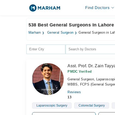
Find Doctors
538 Best General Surgeons In Lahore
Marham
General Surgeon
General Surgeon in La
Asst. Prof. Dr. Zain Tay
PMDC Verified
General Surgeon, Laparoscop
MBBS, FCPS (General Surger
Reviews
13
Laparoscopic Surgery
Colorectal Surgery