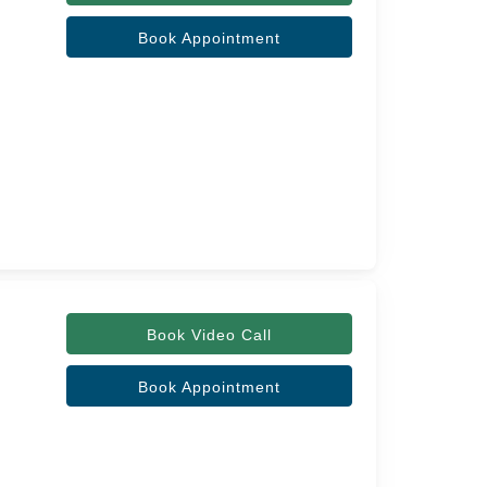
Book Appointment
Book Video Call
Book Appointment