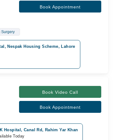
Book Appointment
c Surgery
tal, Nespak Housing Scheme, Lahore
Book Video Call
Book Appointment
K Hospital, Canal Rd, Rahim Yar Khan
ailable Today