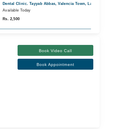
Dental Clinic. Tayyab Abbas, Valencia Town, Lahore
Fast Confirm
Available Today
Rs. 2,500
Book Video Call
Book Appointment