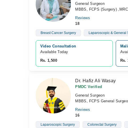
General Surgeon
MBBS, FCPS (Surgery) ,MR
Reviews
18
Breast Cancer Surgery
Laparoscopic & General
Video Consultation
Mali
Available Today
Avai
Rs. 1,500
Rs. 
Dr. Hafiz Ali Wasay
PMDC Verified
General Surgeon
MBBS, FCPS General Surgeo
Reviews
16
Laparoscopic Surgery
Colorectal Surgery