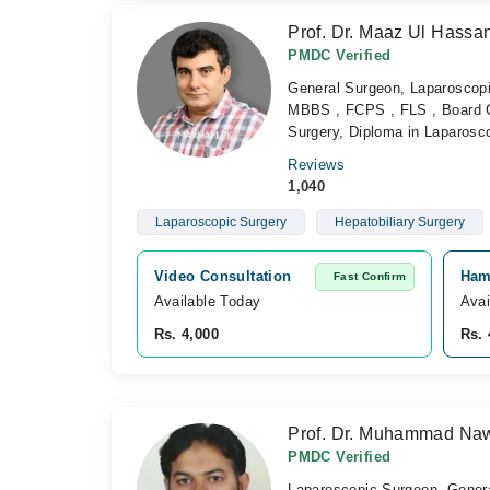
Prof. Dr. Maaz Ul Hassa
PMDC Verified
General Surgeon, Laparoscopi
MBBS , FCPS , FLS , Board Cer
Surgery, Diploma in Laparosc
Reviews
1,040
Laparoscopic Surgery
Hepatobiliary Surgery
Video Consultation
Ham
Fast Confirm
Available Today
Avai
Rs. 4,000
Rs. 
Prof. Dr. Muhammad Na
PMDC Verified
Laparoscopic Surgeon, Gener