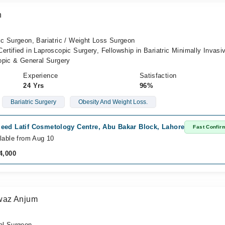
n
c Surgeon, Bariatric / Weight Loss Surgeon
tified in Laproscopic Surgery, Fellowship in Bariatric Minimally Invasi
opic & General Surgery
Experience
Satisfaction
24 Yrs
96%
Bariatric Surgery
Obesity And Weight Loss.
eed Latif Cosmetology Centre, Abu Bakar Block, Lahore
Fast Confir
lable from Aug 10
4,000
waz Anjum
al Surgeon