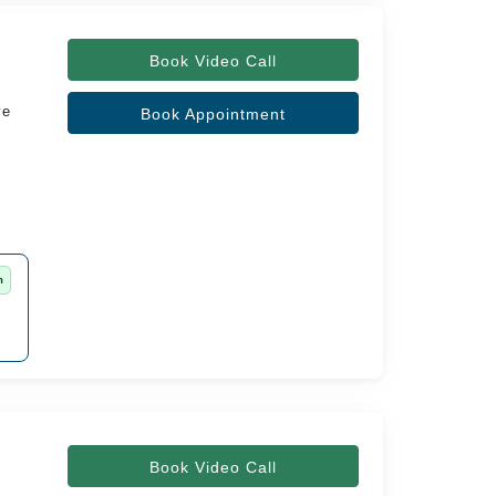
Book Video Call
ve
Book Appointment
m
Book Video Call