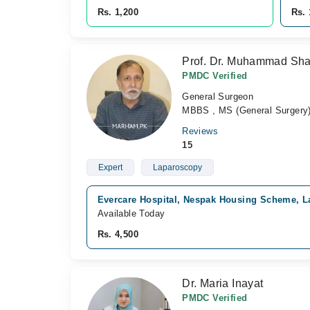
Rs. 1,200
Rs. 
Prof. Dr. Muhammad Sha
PMDC Verified
General Surgeon
MBBS , MS (General Surgery
Reviews
15
Expert
Laparoscopy
Evercare Hospital, Nespak Housing Scheme, L
Available Today
Rs. 4,500
Dr. Maria Inayat
PMDC Verified