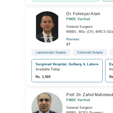
Dr. Fahreyar Alam
PMDC Verified
General Surgeon
MBBS, MSc (CF), MRCS (Gla
Reviews
27
Laparoscopic Surgery
Colorectal Surgery
Surgimed Hospital, Gulberg 4, Lahore
Ev
Available Today
Av
Rs. 3,500
Rs
Prof. Dr. Zahid Mahmoo
PMDC Verified
General Surgeon
MBBS, FCPS (Surgery)