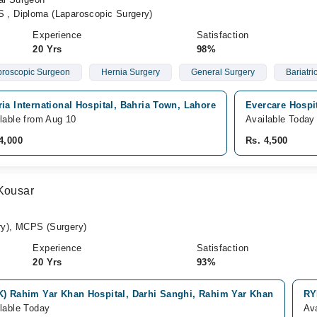
, Diploma (Laparoscopic Surgery)
Experience
Satisfaction
20 Yrs
98%
roscopic Surgeon
Hernia Surgery
General Surgery
Bariatri
ia International Hospital, Bahria Town, Lahore
Evercare Hospi
lable from Aug 10
Available Today
4,000
Rs. 4,500
 Kousar
y), MCPS (Surgery)
Experience
Satisfaction
20 Yrs
93%
K) Rahim Yar Khan Hospital, Darhi Sanghi, Rahim Yar Khan
RY
lable Today
Av