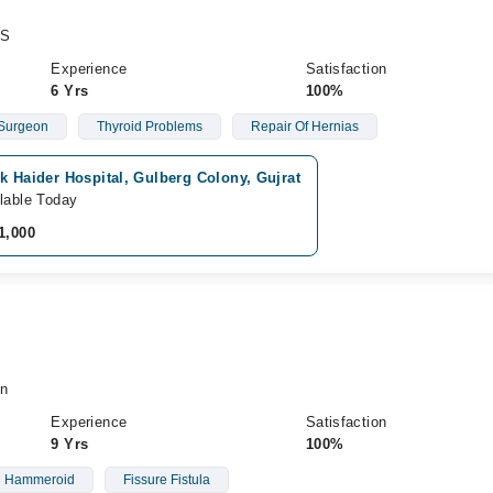
CS
Experience
Satisfaction
6 Yrs
100%
 Surgeon
Thyroid Problems
Repair Of Hernias
k Haider Hospital, Gulberg Colony, Gujrat
lable Today
1,000
n
Experience
Satisfaction
9 Yrs
100%
Hammeroid
Fissure Fistula