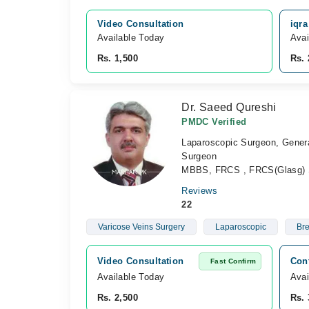
Video Consultation
iqr
Available Today
Avai
Rs. 1,500
Rs. 
Dr. Saeed Qureshi
PMDC Verified
Laparoscopic Surgeon, Genera
Surgeon
MBBS, FRCS , FRCS(Glasg) 
Reviews
22
Varicose Veins Surgery
Laparoscopic
Bre
Video Consultation
Con
Fast Confirm
Available Today
Avai
Rs. 2,500
Rs. 