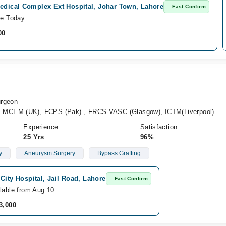
edical Complex Ext Hospital, Johar Town, Lahore
Fast Confirm
le Today
00
urgeon
MCEM (UK), FCPS (Pak) , FRCS-VASC (Glasgow), ICTM(Liverpool)
Experience
Satisfaction
25 Yrs
96%
y
Aneurysm Surgery
Bypass Grafting
City Hospital, Jail Road, Lahore
Fast Confirm
lable from Aug 10
3,000