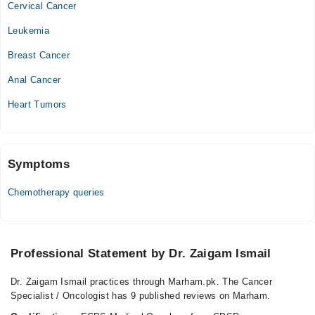
Cervical Cancer
Video Consultation
Leukemia
Mon
02:00 PM - 08:00 PM
Breast Cancer
Tue
Anal Cancer
02:00 PM - 08:00 PM
Heart Tumors
Wed
02:00 PM - 08:00 PM
Thu
02:00 PM - 08:00 PM
Symptoms
Fri
Chemotherapy queries
02:00 PM - 08:00 PM
Sat
02:00 PM - 08:00 PM
Professional Statement by Dr. Zaigam Ismail
Dr. Zaigam Ismail practices through Marham.pk. The Cancer
Specialist / Oncologist has 9 published reviews on Marham.