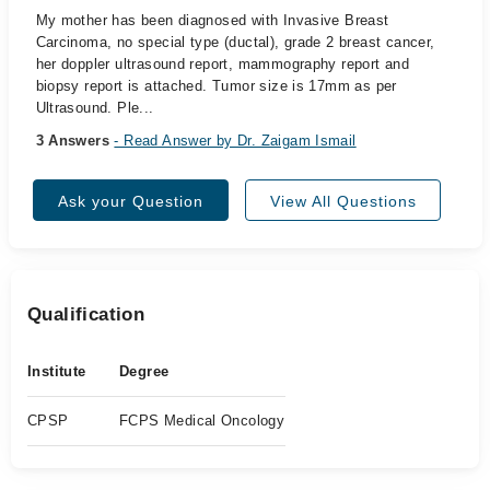
My mother has been diagnosed with Invasive Breast
Carcinoma, no special type (ductal), grade 2 breast cancer,
her doppler ultrasound report, mammography report and
biopsy report is attached. Tumor size is 17mm as per
Ultrasound. Ple...
3 Answers
- Read Answer by Dr. Zaigam Ismail
Ask your Question
View All Questions
Qualification
Institute
Degree
CPSP
FCPS Medical Oncology