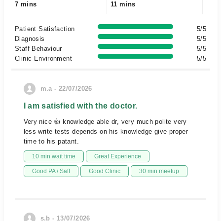
7 mins
11 mins
Patient Satisfaction
5/5
Diagnosis
5/5
Staff Behaviour
5/5
Clinic Environment
5/5
m.a - 22/07/2026
I am satisfied with the doctor.
Very nice 👍 knowledge able dr, very much polite very
less write tests depends on his knowledge give proper
time to his patant.
10 min wait time
Great Experience
Good PA / Saff
Good Clinic
30 min meetup
s.b - 13/07/2026