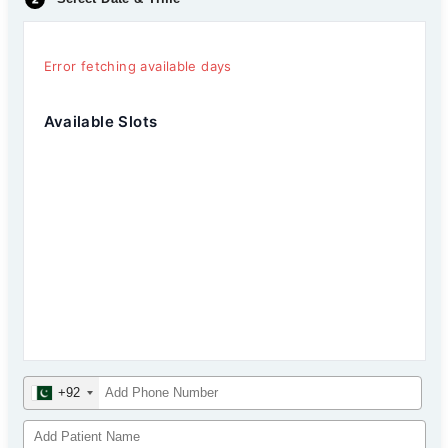
Error fetching available days
Available Slots
+92