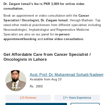
Dr. Zaigam Ismail's fee is PKR 3,000 for online video
consultation.
Book an appointment or video consultation with the
Cancer
Specialist / Oncologist, Dr. Zaigam Ismail
, through Marham. Top
rated other medical practitioners from different specialties including
Neuroradiologist, Implantologist and Regenerative Medicine
Specialist are also on our panel for
in-person
appointment/booking
and
online video consultation.
Get Affordable Care from Cancer Specialist /
Oncologists in Lahore
Asst. Prof. Dr. Muhammad Sohaib Nadeem
Available from Aug 10
Rs. 2000
125 Reviews
17+ Years Experience