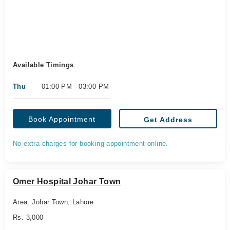
Available Timings
Thu
01:00 PM - 03:00 PM
Book Appointment
Get Address
No extra charges for booking appointment online.
Omer Hospital Johar Town
Area: Johar Town, Lahore
Rs. 3,000