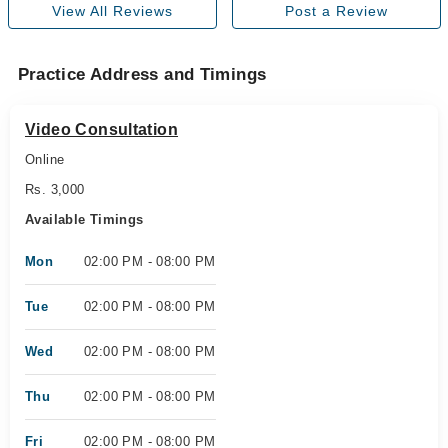
View All Reviews
Post a Review
Practice Address and Timings
Video Consultation
Online
Rs. 3,000
Available Timings
Mon
02:00 PM - 08:00 PM
Tue
02:00 PM - 08:00 PM
Wed
02:00 PM - 08:00 PM
Thu
02:00 PM - 08:00 PM
Fri
02:00 PM - 08:00 PM