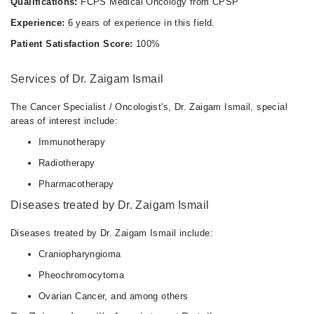
Qualifications:
FCPS Medical Oncology from CPSP
Experience:
6 years of experience in this field.
Patient Satisfaction Score:
100%
Services of Dr. Zaigam Ismail
The Cancer Specialist / Oncologist's, Dr. Zaigam Ismail, special
areas of interest include:
Immunotherapy
Radiotherapy
Pharmacotherapy
Diseases treated by Dr. Zaigam Ismail
Diseases treated by Dr. Zaigam Ismail include:
Craniopharyngioma
Pheochromocytoma
Ovarian Cancer, and among others