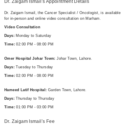
Dr. Zaigam Ismail's Appointment Details
Dr. Zaigam Ismail, the Cancer Specialist / Oncologist, is available
for in-person and online video consultation on Marham.
Video Consultation
Days:
Monday to Saturday
Time:
02:00 PM - 08:00 PM
Omer Hospital Johar Town:
Johar Town, Lahore.
Days:
Tuesday to Thursday
Time:
02:00 PM - 08:00 PM
Hameed Latif Hospital:
Garden Town, Lahore.
Days:
Thursday to Thursday
Time:
01:00 PM - 03:00 PM
Dr. Zaigam Ismail's Fee