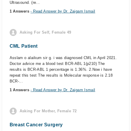
Ultrasound. (re...
1 Answers
- Read Answer by Dr. Zaigam Ismail
Asking For Self, Female 49
CML Patient
Asslam o alaikum sir g. i was diagnosed CML in April 2021.
Doctor advice me a blood test BCR-ABL 1(p210) The
results is BCR-ABL 1 percentage is 1.36%. 2.Now i have
repeat this test The results is Molecular response is 2.18
BCR-...
1 Answers
- Read Answer by Dr. Zaigam Ismail
Asking For Mother, Female 72
Breast Cancer Surgery