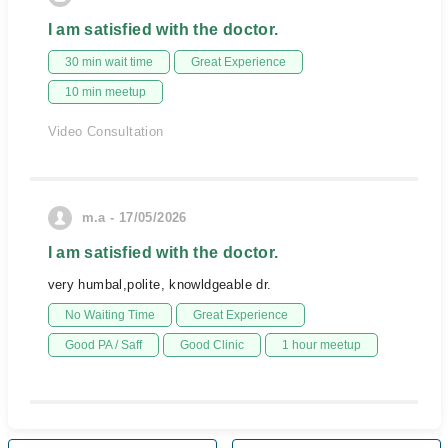
I am satisfied with the doctor.
30 min wait time
Great Experience
10 min meetup
Video Consultation
m.a - 17/05/2026
I am satisfied with the doctor.
very humbal,polite, knowldgeable dr.
No Waiting Time
Great Experience
Good PA / Saff
Good Clinic
1 hour meetup