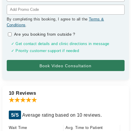
By completing this booking, I agree to all the
Terms &
Conditions
.
Are you booking from outside
?
✓ Get contact details and clinic directions in message
✓ Priority customer support if needed
10 Reviews
5/5
Average rating based on 10 reviews.
Wait Time
Avg. Time to Patient