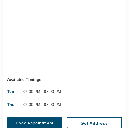
Available Timings
Tue
02:00 PM - 08:00 PM
Thu
02:00 PM - 08:00 PM
Book Appointment
Get Address