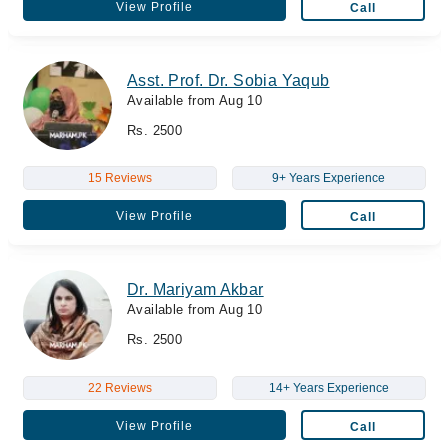
View Profile
Call
Asst. Prof. Dr. Sobia Yaqub
Available from Aug 10
Rs. 2500
15 Reviews
9+ Years Experience
View Profile
Call
Dr. Mariyam Akbar
Available from Aug 10
Rs. 2500
22 Reviews
14+ Years Experience
View Profile
Call