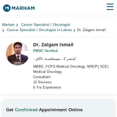
Find Doctors
Hospitals
Marham
Cancer Specialist / Oncologist
Cancer Specialist / Oncologist in Lahore
Dr. Zaigam Ismail
Surgeries
Medicines
Labs
Dr. Zaigam Ismail
PMDC Verified
Health Hub
- کینسر کے سپیشلسٹ ڈاکٹر
MBBS, FCPS Medical Oncology, MRCP( SCE)
Forum
Medical Oncology
Consultant
Join as Doctor
10 Reviews
6 Yrs Experience
Login
Get
Confirmed
Appointment Online