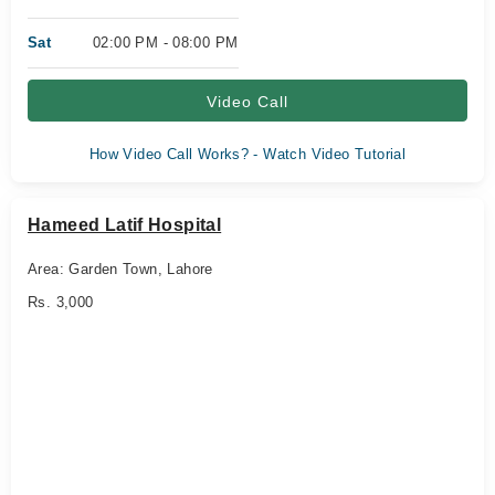
Sat
02:00 PM - 08:00 PM
Video Call
How Video Call Works? - Watch Video Tutorial
Hameed Latif Hospital
Area: Garden Town, Lahore
Rs. 3,000