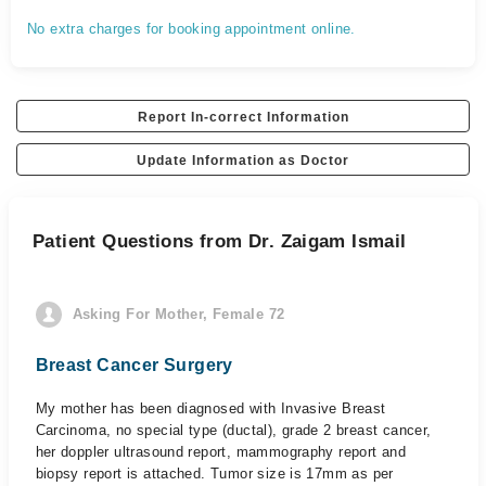
No extra charges for booking appointment online.
Report In-correct Information
Update Information as Doctor
Patient Questions from Dr. Zaigam Ismail
Asking For Mother, Female 72
Breast Cancer Surgery
My mother has been diagnosed with Invasive Breast
Carcinoma, no special type (ductal), grade 2 breast cancer,
her doppler ultrasound report, mammography report and
biopsy report is attached. Tumor size is 17mm as per