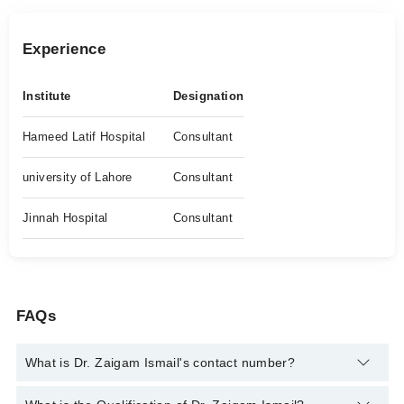
Experience
Institute
Designation
Hameed Latif Hospital
Consultant
university of Lahore
Consultant
Jinnah Hospital
Consultant
FAQs
What is Dr. Zaigam Ismail's contact number?
You can contact the Cancer Specialist / Oncologist through