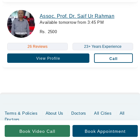
Assoc. Prof. Dr. Saif Ur Rahman
Available tomorrow from 3:45 PM
Rs. 2500
26 Reviews
23+ Years Experience
View Profile
Call
Terms & Policies
About Us
Doctors
All Cities
All
Doctors
Copyrights @ Marham Inc. All rights reserved since 2016 - 2026
Book Video Call
Book Appointment