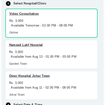
Select Hospital/Clinic
Video Consultation
Rs. 3,000
Available Tomorrow - 02:00 PM - 08:00 PM
Online
Hameed Latif Hospital
Rs. 3,000
Available from Aug 13 - 01:00 PM - 03:00 PM
Garden Town
Omer Hospital Johar Town
Rs. 3,000
Available from Aug 11 - 02:00 PM - 08:00 PM
Johar Town
Select Date & Time