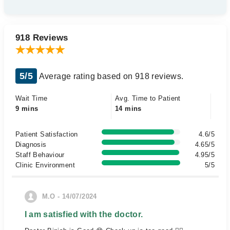
918 Reviews
5/5
Average rating based on 918 reviews.
Wait Time
Avg. Time to Patient
9 mins
14 mins
Patient Satisfaction
4.6/5
Diagnosis
4.65/5
Staff Behaviour
4.95/5
Clinic Environment
5/5
M.O - 14/07/2024
I am satisfied with the doctor.