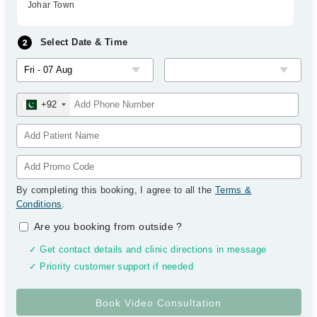
Johar Town
Select Date & Time
+92
By completing this booking, I agree to all the
Terms &
Conditions
.
Are you booking from outside
?
✓ Get contact details and clinic directions in message
✓ Priority customer support if needed