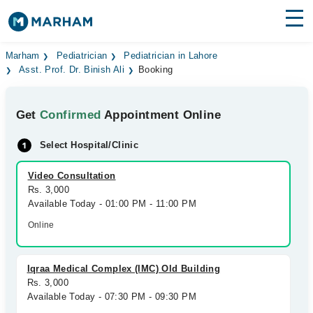
Find Doctors
Hospitals
Marham
Pediatrician
Pediatrician in Lahore
Asst. Prof. Dr. Binish Ali
Booking
Surgeries
Get
Confirmed
Appointment Online
Medicines
Labs
Select Hospital/Clinic
Health Hub
Video Consultation
Forum
Rs. 3,000
Available Today - 01:00 PM - 11:00 PM
Join as Doctor
Online
Login
Iqraa Medical Complex (IMC) Old Building
Rs. 3,000
Available Today - 07:30 PM - 09:30 PM