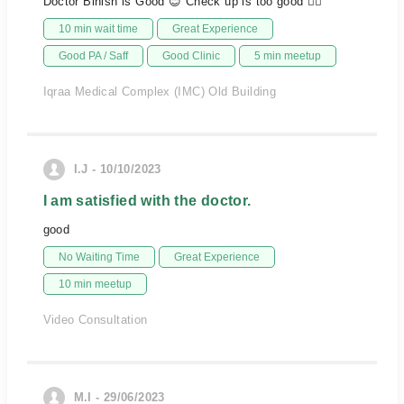
Doctor Binish is Good 😊 Check up is too good 👍🏻
10 min wait time
Great Experience
Good PA / Saff
Good Clinic
5 min meetup
Iqraa Medical Complex (IMC) Old Building
I.J - 10/10/2023
I am satisfied with the doctor.
good
No Waiting Time
Great Experience
10 min meetup
Video Consultation
M.I - 29/06/2023