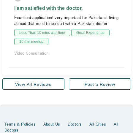
I am satisfied with the doctor.
Excellent application! very important for Pakistanis living
abroad that need to consult with a Pakistani doctor
Less Than 10 mins wait time
Great Experience
10 min meetup
Video Consultation
View All Reviews
Post a Review
Terms & Policies
About Us
Doctors
All Cities
All
Doctors